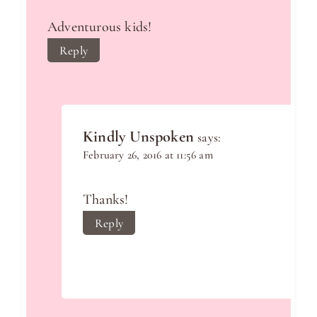
Adventurous kids!
Reply
Kindly Unspoken
says:
February 26, 2016 at 11:56 am
Thanks!
Reply