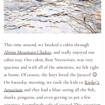
This time around, we booked a cabin through
Alpine Mountain Chalets
, and really enjoyed our
cabin stay. Our cabin, Bear Necessities, was very
spacious and with all of the amenities, we felt right
at home. Of course, the boys loved the Jacuzzi! 😉
On Saturday morning, we took the kids to
Ripley’s
Aquarium
and they had a blast seeing all the fish,
sharks, penguins, and even getting to pet a few
stingrays. (completely safe of course) This aquarium