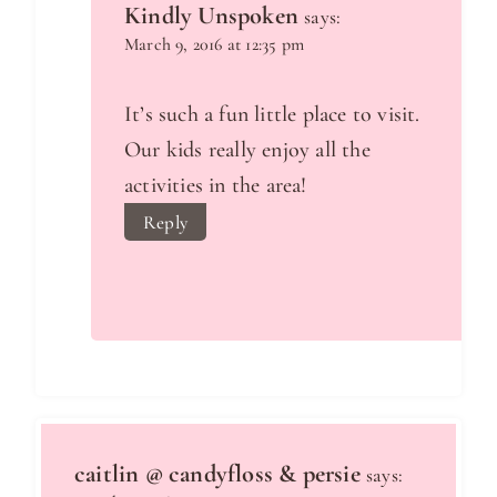
Kindly Unspoken
says:
March 9, 2016 at 12:35 pm
It’s such a fun little place to visit.
Our kids really enjoy all the
activities in the area!
Reply
caitlin @ candyfloss & persie
says: