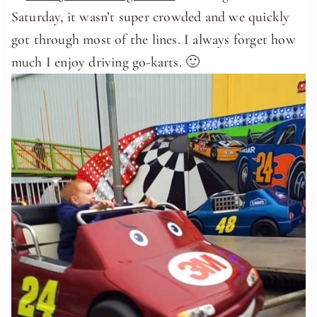
Saturday, it wasn’t super crowded and we quickly
got through most of the lines. I always forget how
much I enjoy driving go-karts. 🙂