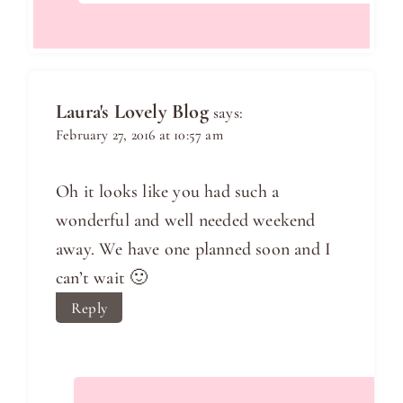
Laura's Lovely Blog
says:
February 27, 2016 at 10:57 am
Oh it looks like you had such a
wonderful and well needed weekend
away. We have one planned soon and I
can’t wait 🙂
Reply