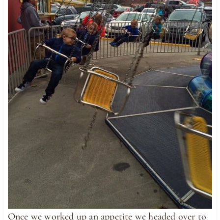
Once we worked up an appetite we headed over to