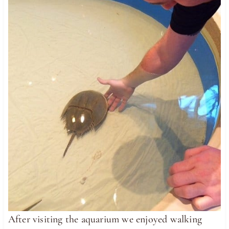
After visiting the aquarium we enjoyed walking