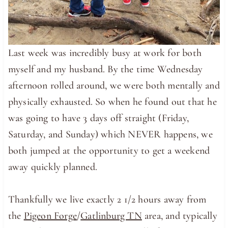
Last week was incredibly busy at work for both
myself and my husband. By the time Wednesday
afternoon rolled around, we were both mentally and
physically exhausted. So when he found out that he
was going to have 3 days off straight (Friday,
Saturday, and Sunday) which NEVER happens, we
both jumped at the opportunity to get a weekend
away quickly planned.
Thankfully we live exactly 2 1/2 hours away from
the
Pigeon Forge
/
Gatlinburg TN
area, and typically