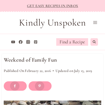
Skip
GET EASY RECIPES IN INBOX
to
content
Kindly Unspoken
Find a Recipe
Weekend of Family Fun
Published On
February 22, 2016
Updated on
July 15, 2019