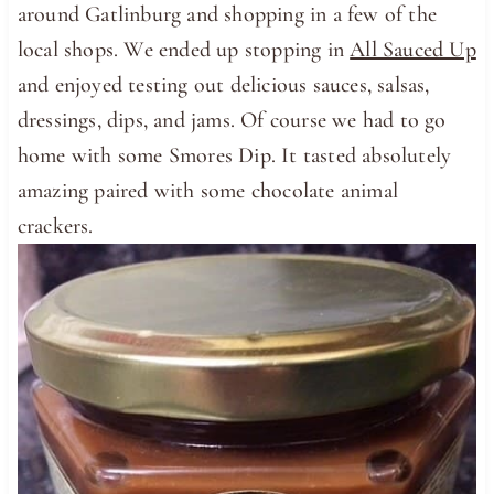
around Gatlinburg and shopping in a few of the
local shops. We ended up stopping in
All Sauced Up
and enjoyed testing out delicious sauces, salsas,
dressings, dips, and jams. Of course we had to go
home with some Smores Dip. It tasted absolutely
amazing paired with some chocolate animal
crackers.