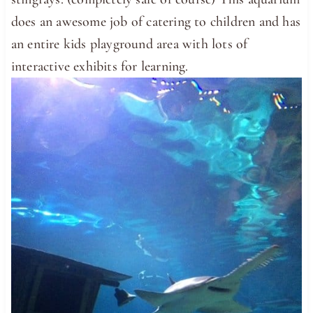
does an awesome job of catering to children and has
an entire kids playground area with lots of
interactive exhibits for learning.