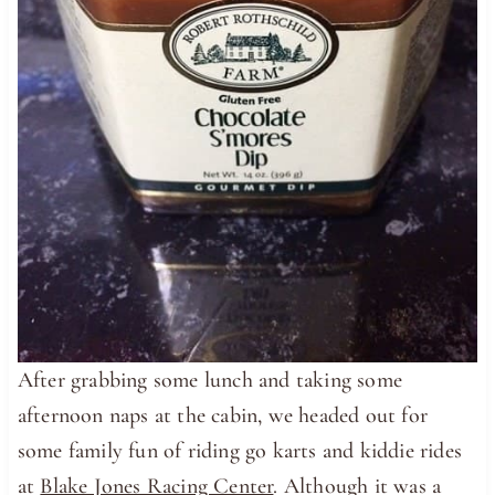
After grabbing some lunch and taking some
afternoon naps at the cabin, we headed out for
some family fun of riding go karts and kiddie rides
at
Blake Jones Racing Center
. Although it was a