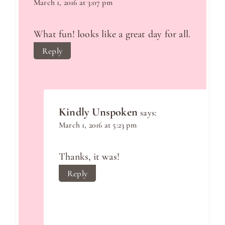
March 1, 2016 at 3:07 pm
What fun! looks like a great day for all.
Reply
Kindly Unspoken
says:
March 1, 2016 at 5:23 pm
Thanks, it was!
Reply