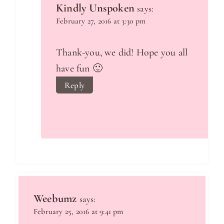
Kindly Unspoken
says:
February 27, 2016 at 3:30 pm
Thank-you, we did! Hope you all
have fun 🙂
Reply
Weebumz
says:
February 25, 2016 at 9:41 pm