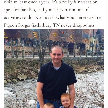
visit at least once a year. It’s a really fun vacation
spot for families, and you’ll never run out of
activities to do. No matter what your interests are,
Pigeon Forge/Gatlinburg TN never disappoints.