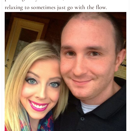
relaxing to sometimes just go with the flow.