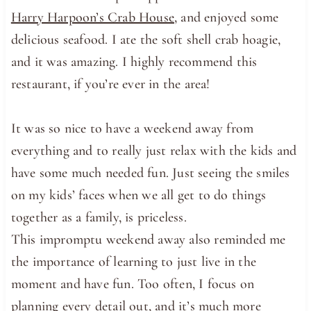
Harry Harpoon’s Crab House
, and enjoyed some
delicious seafood. I ate the soft shell crab hoagie,
and it was amazing. I highly recommend this
restaurant, if you’re ever in the area!
It was so nice to have a weekend away from
everything and to really just relax with the kids and
have some much needed fun. Just seeing the smiles
on my kids’ faces when we all get to do things
together as a family, is priceless.
This impromptu weekend away also reminded me
the importance of learning to just live in the
moment and have fun. Too often, I focus on
planning every detail out, and it’s much more