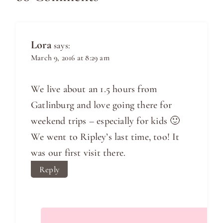
Lora
says:
March 9, 2016 at 8:29 am
We live about an 1.5 hours from
Gatlinburg and love going there for
weekend trips – especially for kids 🙂
We went to Ripley’s last time, too! It
was our first visit there.
Reply