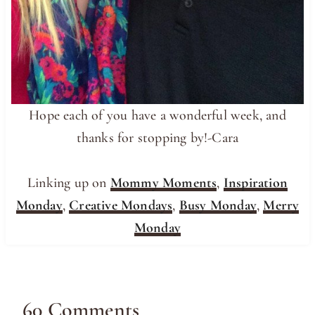
Hope each of you have a wonderful week, and
thanks for stopping by!-Cara
Linking up on
Mommy Moments
,
Inspiration
Monday
,
Creative Mondays
,
Busy Monday
,
Merry
Monday
60 Comments