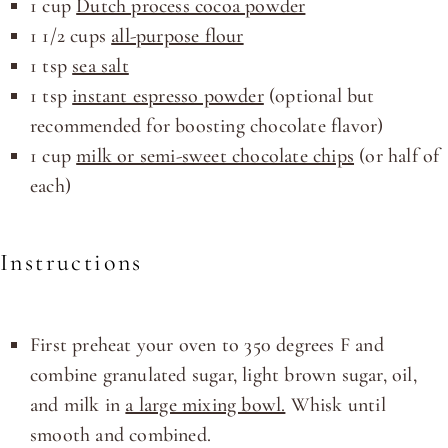
1
cup
Dutch process cocoa powder
1 1/2
cups
all-purpose flour
1 tsp
sea salt
1 tsp
instant espresso powder
(optional but
recommended for boosting chocolate flavor)
1
cup
milk or semi-sweet chocolate chips
(or half of
each)
Instructions
First preheat your oven to 350 degrees F and
combine granulated sugar, light brown sugar, oil,
and milk in
a large mixing bowl.
Whisk until
smooth and combined.