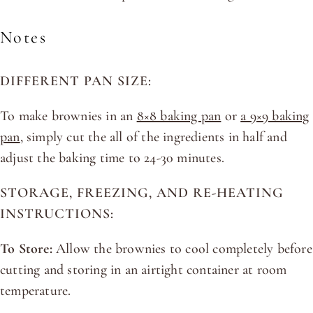
Notes
DIFFERENT PAN SIZE:
To make brownies in an
8×8 baking pan
or
a 9×9 baking
pan
, simply cut the all of the ingredients in half and
adjust the baking time to 24-30 minutes.
STORAGE, FREEZING, AND RE-HEATING
INSTRUCTIONS:
To Store:
Allow the brownies to cool completely before
cutting and storing in an airtight container at room
temperature.