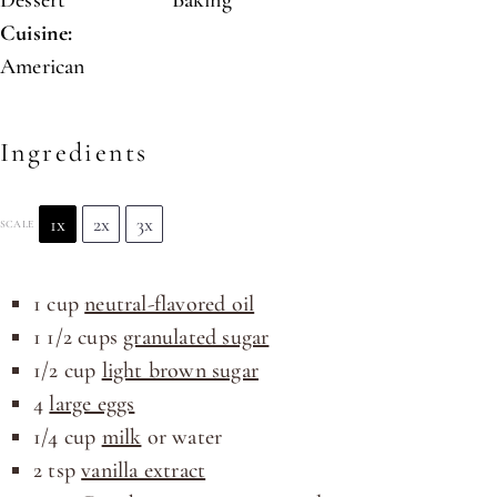
Dessert
Baking
Cuisine:
American
Ingredients
1x
2x
3x
SCALE
1
cup
neutral-flavored oil
1 1/2
cups
granulated sugar
1/2
cup
light brown sugar
4
large eggs
1/4
cup
milk
or water
2 tsp
vanilla extract