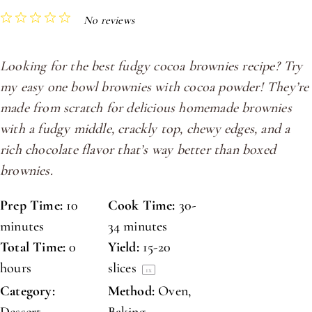
1
2
3
4
5
No reviews
Star
Stars
Stars
Stars
Stars
Looking for the best fudgy cocoa brownies recipe? Try
my easy one bowl brownies with cocoa powder! They’re
made from scratch for delicious homemade brownies
with a fudgy middle, crackly top, chewy edges, and a
rich chocolate flavor that’s way better than boxed
brownies.
Prep Time:
10
Cook Time:
30-
minutes
34 minutes
Total Time:
0
Yield:
15
-
20
hours
slices
1
x
Category:
Method:
Oven,