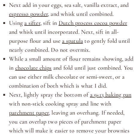
Next add in your eggs, sea salt, vanilla extract, and
espresso powder
, and whisk until combined.
Using
a sifter
, sift in
Dutch process cocoa powder
and whisk until incorporated. Next, sift in all-
purpose flour and use
a spatula
to gently fold until
nearly combined. Do not overmix.
While a small amount of flour remains showing, add
in
chocolate chips
and fold until just combined. You
can use either milk chocolate or semi-sweet, or a
combination of both which is what I did.
Next, lightly spray the bottom of
a 9×13 baking pan
with non-stick cooking spray and line with
parchment paper
, leaving an overhang. If needed,
you can overlap two pieces of parchment paper
which will make it easier to remove your brownies