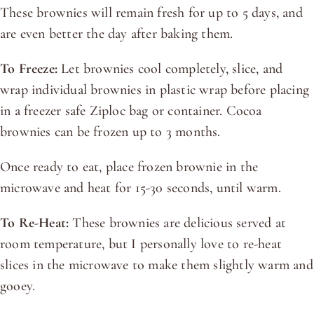
These brownies will remain fresh for up to 5 days, and
are even better the day after baking them.
To Freeze:
Let brownies cool completely, slice, and
wrap individual brownies in plastic wrap before placing
in a freezer safe Ziploc bag or container. Cocoa
brownies can be frozen up to 3 months.
Once ready to eat, place frozen brownie in the
microwave and heat for 15-30 seconds, until warm.
To Re-Heat:
These brownies are delicious served at
room temperature, but I personally love to re-heat
slices in the microwave to make them slightly warm and
gooey.