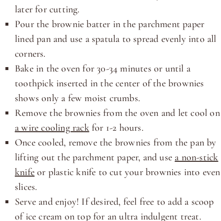
later for cutting.
Pour the brownie batter in the parchment paper
lined pan and use a spatula to spread evenly into all
corners.
Bake in the oven for 30-34 minutes or until a
toothpick inserted in the center of the brownies
shows only a few moist crumbs.
Remove the brownies from the oven and let cool on
a wire cooling rack
for 1-2 hours.
Once cooled, remove the brownies from the pan by
lifting out the parchment paper, and use
a non-stick
knife
or plastic knife to cut your brownies into even
slices.
Serve and enjoy! If desired, feel free to add a scoop
of ice cream on top for an ultra indulgent treat.