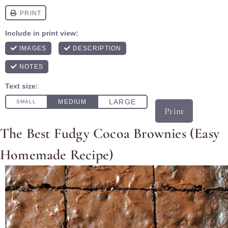
Print
The Best Fudgy Cocoa Brownies (Easy
Homemade Recipe)