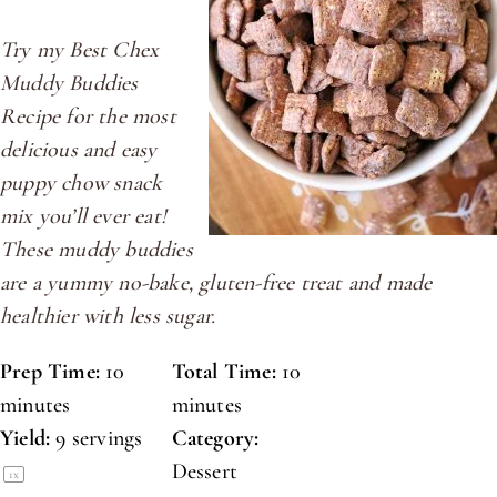
Try my Best Chex
Muddy Buddies
Recipe for the most
delicious and easy
puppy chow snack
mix you’ll ever eat!
These muddy buddies
are a yummy no-bake, gluten-free treat and made
healthier with less sugar.
Prep Time:
10
Total Time:
10
minutes
minutes
Yield:
9
servings
Category:
Dessert
1
x