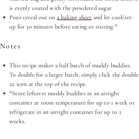
is evenly coated with the powdered sugar.
Pour cereal out on
a baking sheet
and let cool/set-
up for 30 minutes before eating or storing.*
Notes
This recipe makes a half batch of muddy buddies.
To double for a larger batch, simply click the double
2x icon at the top of the recipe.
*Store leftover muddy buddies in an airtight
container at room temperature for up to 1 week or
refrigerate in an airtight container for up to 2
weeks.