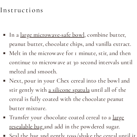
Instructions
In a
large microwave-safe bowl
, combine butter,
peanut butter, chocolate chips, and vanilla extract.
Melt in the microwave for 1 minute, stir, and then
continue to microwave at 30 second intervals until
melted and smooth.
Next, pour in your Chex cereal into the bowl and
stir gently with
a silicone spatula
until all of the
cereal is fully coated with the chocolate peanut
butter mixture.
Transfer your chocolate coated cereal to a
large
resealable bag
and add in the powdered sugar.
Seal the bag and gently toss/shake the cereal until it