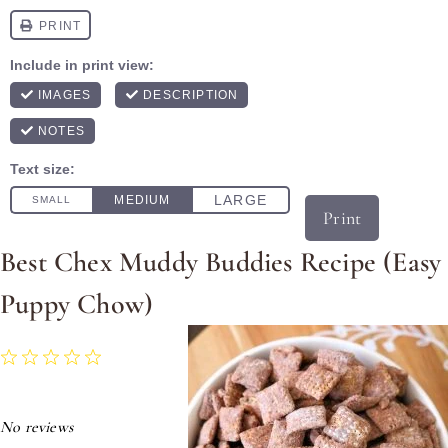
Print
Best Chex Muddy Buddies Recipe (Easy
Puppy Chow)
1
2
3
4
5
Star
Stars
Stars
Stars
Stars
No reviews