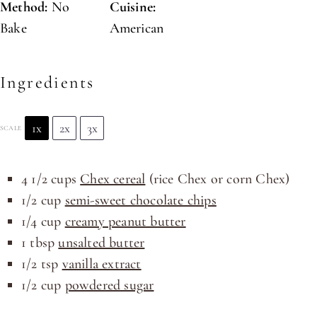
Method:
No
Cuisine:
Bake
American
Ingredients
1x
2x
3x
SCALE
4 1/2
cups
Chex cereal
(rice Chex or corn Chex)
1/2
cup
semi-sweet chocolate chips
1/4
cup
creamy peanut butter
1 tbsp
unsalted butter
1/2 tsp
vanilla extract
1/2
cup
powdered sugar