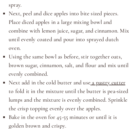
spray.
Next, peel and dice apples into bite sized pieces.
Place diced apples in a large mixing bowl and
combine with lemon juice, sugar, and cinnamon. Mi
until evenly coated and pour into sprayed dutch
oven.
Using the same bowl as before, stir together oats,
brown sugar, cinnamon, salt, and flour and mix until
evenly combined.
Next add in the cold butter and use
a pastry cutter
to fold it in the mixture until the butter is pea-sized
lumps and the mixture is evenly combined. Sprinkle
the crisp topping evenly over the apples.
Bake in the oven for 45-55 minutes or until it is
golden brown and crispy.