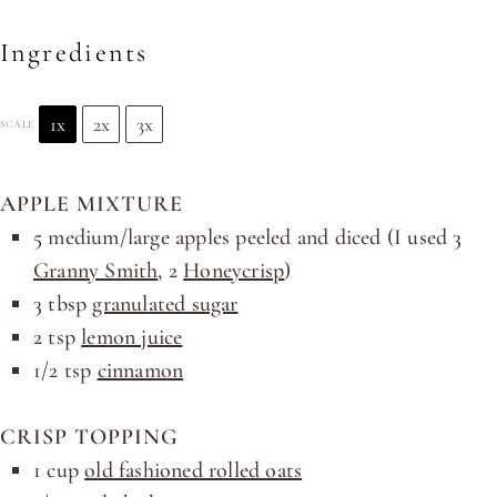
Ingredients
1x
2x
3x
SCALE
APPLE MIXTURE
5
medium/large apples peeled and diced (I used
3
Granny Smith
,
2
Honeycrisp
)
3 tbsp
granulated sugar
2 tsp
lemon juice
1/2 tsp
cinnamon
CRISP TOPPING
1
cup
old fashioned rolled oats