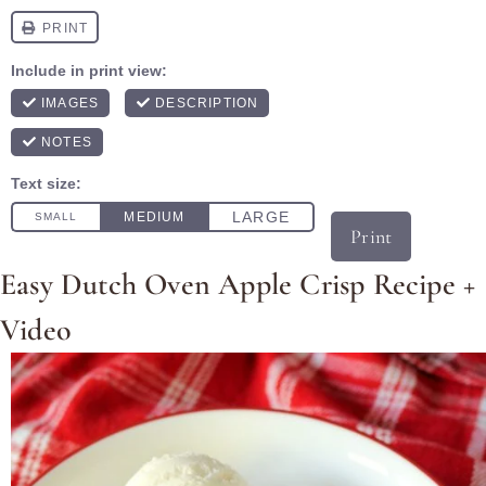
Print
Easy Dutch Oven Apple Crisp Recipe +
Video