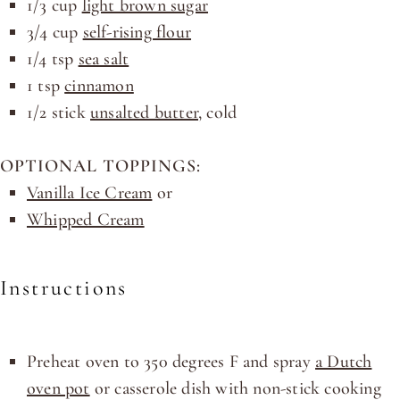
1/3
cup
light brown sugar
3/4
cup
self-rising flour
1/4 tsp
sea salt
1 tsp
cinnamon
1/2
stick
unsalted butter
, cold
OPTIONAL TOPPINGS:
Vanilla Ice Cream
or
Whipped Cream
Instructions
Preheat oven to 350 degrees F and spray
a Dutch
oven pot
or casserole dish with non-stick cooking