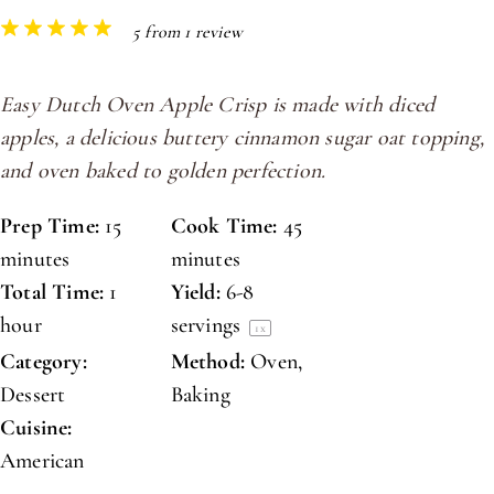
1
2
3
4
5
5
from
1
review
Star
Stars
Stars
Stars
Stars
Easy Dutch Oven Apple Crisp is made with diced
apples, a delicious buttery cinnamon sugar oat topping,
and oven baked to golden perfection.
Prep Time:
15
Cook Time:
45
minutes
minutes
Total Time:
1
Yield:
6
-
8
hour
servings
1
x
Category:
Method:
Oven,
Dessert
Baking
Cuisine:
American