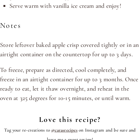
Serve warm with vanilla ice cream and enjoy!
Notes
Store leftover baked apple crisp covered tightly or in an
airtight container on the countertop for up to 3 days.
To freeze, prepare as directed, cool completely, and
freeze in an airtight container for up to 3 months. Once
ready to eat, let it thaw overnight, and reheat in the
oven at 325 degrees for 10-15 minutes, or until warm.
Love this recipe?
Tag your re-creations to
@carasrecipes
on Instagram and be sure and
leave me a sweet review!