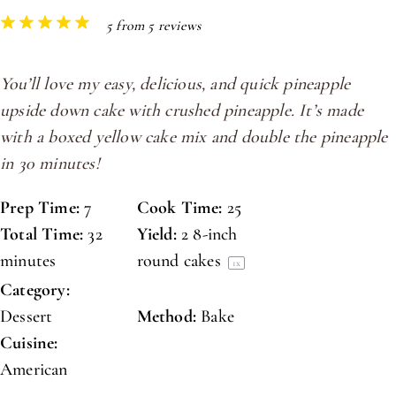
1
2
3
4
5
5
from
5
reviews
Star
Stars
Stars
Stars
Stars
You’ll love my easy, delicious, and quick pineapple
upside down cake with crushed pineapple. It’s made
with a boxed yellow cake mix and double the pineapple
in 30 minutes!
Prep Time:
7
Cook Time:
25
Total Time:
32
Yield:
2
8-inch
minutes
round cakes
1
x
Category:
Dessert
Method:
Bake
Cuisine:
American