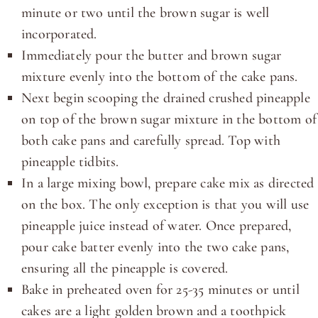
minute or two until the brown sugar is well
incorporated.
Immediately pour the butter and brown sugar
mixture evenly into the bottom of the cake pans.
Next begin scooping the drained crushed pineapple
on top of the brown sugar mixture in the bottom of
both cake pans and carefully spread. Top with
pineapple tidbits.
In a large mixing bowl, prepare cake mix as directed
on the box. The only exception is that you will use
pineapple juice instead of water. Once prepared,
pour cake batter evenly into the two cake pans,
ensuring all the pineapple is covered.
Bake in preheated oven for 25-35 minutes or until
cakes are a light golden brown and a toothpick