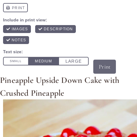
Print
Pineapple Upside Down Cake with
Crushed Pineapple