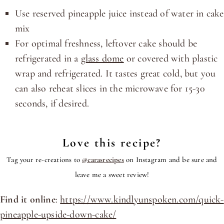
Use reserved pineapple juice instead of water in cake
mix
For optimal freshness, leftover cake should be
refrigerated in a
glass dome
or covered with plastic
wrap and refrigerated. It tastes great cold, but you
can also reheat slices in the microwave for 15-30
seconds, if desired.
Love this recipe?
Tag your re-creations to
@carasrecipes
on Instagram and be sure and
leave me a sweet review!
Find it online
:
https://www.kindlyunspoken.com/quick-
pineapple-upside-down-cake/