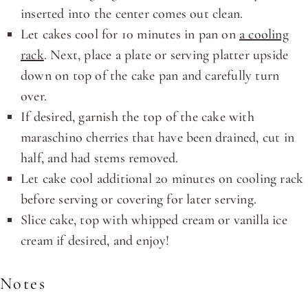
inserted into the center comes out clean.
Let cakes cool for 10 minutes in pan on
a cooling
rack
. Next, place a plate or serving platter upside
down on top of the cake pan and carefully turn
over.
If desired, garnish the top of the cake with
maraschino cherries that have been drained, cut in
half, and had stems removed.
Let cake cool additional 20 minutes on cooling rack
before serving or covering for later serving.
Slice cake, top with whipped cream or vanilla ice
cream if desired, and enjoy!
Notes