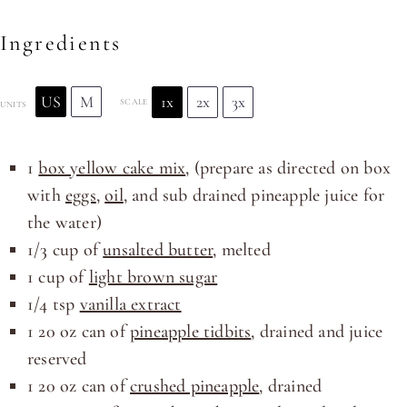
Ingredients
US
M
1x
2x
3x
SCALE
UNITS
1
box yellow cake mix
, (prepare as directed on box
with
eggs
,
oil
, and sub drained pineapple juice for
the water)
1/3
cup
of
unsalted butter
, melted
1
cup
of
light brown sugar
1/4 tsp
vanilla extract
1
20
oz
can of
pineapple tidbits
, drained and juice
reserved
1
20
oz
can of
crushed pineapple
, drained