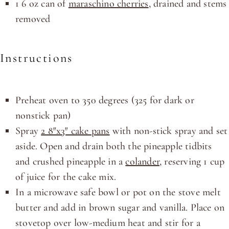
1
6
oz
can of
maraschino cherries
, drained and stems
removed
Instructions
Preheat oven to 350 degrees (325 for dark or
nonstick pan)
Spray
2 8″x3″ cake pans
with non-stick spray and set
aside. Open and drain both the pineapple tidbits
and crushed pineapple in a
colander
, reserving 1 cup
of juice for the cake mix.
In a microwave safe bowl or pot on the stove melt
butter and add in brown sugar and vanilla. Place on
stovetop over low-medium heat and stir for a