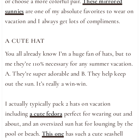
or choose a more colorful pair.
These mirrored
sunnies
are one of my absolute favorites to wear on
vacation and I always get lots of compliments.
A CUTE HAT
You all already know I’m a huge fan of hats, but to
me they’re 110% necessary for any summer vacation.
A. They’re super adorable and B. They help keep
out the sun. It’s really a win-win.
I actually typically pack 2 hats on vacation
including
a cute fedora
perfect for wearing out and
about, and an oversized sun hat for lounging by the
pool or beach.
This one
has such a cute seashell