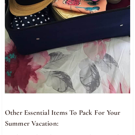
Other Essential Items To Pack For Your
Summer Vacation: