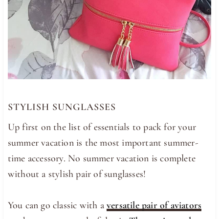
STYLISH SUNGLASSES
Up first on the list of essentials to pack for your
summer vacation is the most important summer-
time accessory. No summer vacation is complete
without a stylish pair of sunglasses!
You can go classic with a
versatile pair of aviators