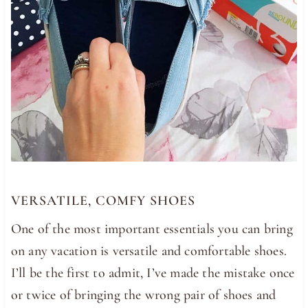
VERSATILE, COMFY SHOES
One of the most important essentials you can bring
on any vacation is versatile and comfortable shoes.
I’ll be the first to admit, I’ve made the mistake once
or twice of bringing the wrong pair of shoes and