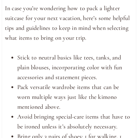
In case you’re wondering how to pack a lighter
suitcase for your next vacation, here’s some helpful
tips and guidelines to keep in mind when selecting
what items to bring on your trip.
Stick to neutral basics like tees, tanks, and
plain blouses, incorporating color with fun
accessories and statement pieces.
Pack versatile wardrobe items that can be
worn multiple ways just like the kimono
mentioned above.
Avoid bringing special-care items that have to
be ironed unless it’s absolutely necessary.
Bring only 3 pairs of shoes: 1 for walking, 1