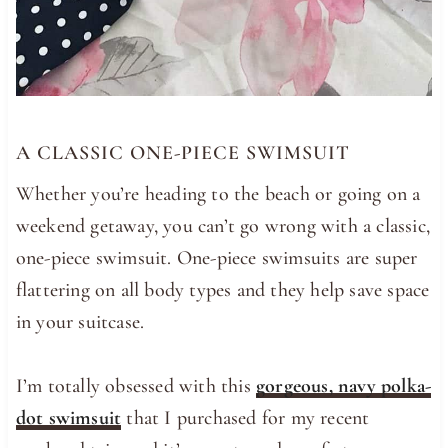
A CLASSIC ONE-PIECE SWIMSUIT
Whether you’re heading to the beach or going on a
weekend getaway, you can’t go wrong with a classic,
one-piece swimsuit. One-piece swimsuits are super
flattering on all body types and they help save space
in your suitcase.
I’m totally obsessed with this
gorgeous, navy polka-
dot swimsuit
that I purchased for my recent