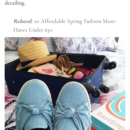
detailing.
Related:
20 Affordable Spring Fashion Must-
Haves Under $30