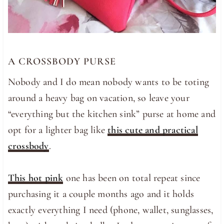
A CROSSBODY PURSE
Nobody and I do mean nobody wants to be toting
around a heavy bag on vacation, so leave your
“everything but the kitchen sink” purse at home and
opt for a lighter bag like
this cute and practical
crossbody
.
This hot pink
one has been on total repeat since
purchasing it a couple months ago and it holds
exactly everything I need (phone, wallet, sunglasses,