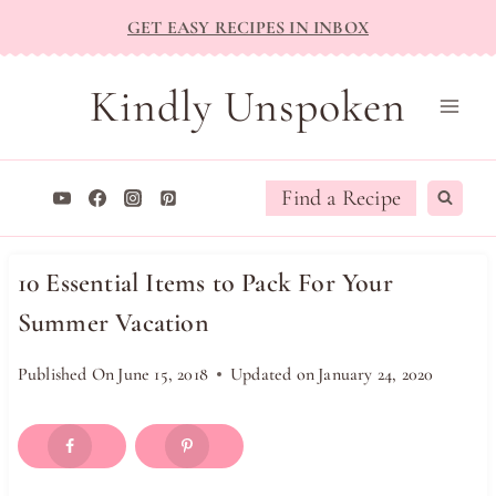
Skip
GET EASY RECIPES IN INBOX
to
content
Kindly Unspoken
Find a Recipe
10 Essential Items to Pack For Your
Summer Vacation
Published On
June 15, 2018
Updated on
January 24, 2020