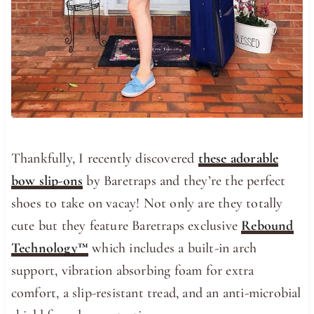
Thankfully, I recently discovered
these adorable
bow slip-ons
by Baretraps and they’re the perfect
shoes to take on vacay! Not only are they totally
cute but they feature Baretraps exclusive
Rebound
Technology™
which includes a built-in arch
support, vibration absorbing foam for extra
comfort, a slip-resistant tread, and an anti-microbial