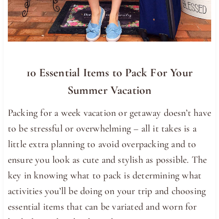
10 Essential Items to Pack For Your
Summer Vacation
Packing for a week vacation or getaway doesn’t have
to be stressful or overwhelming – all it takes is a
little extra planning to avoid overpacking and to
ensure you look as cute and stylish as possible. The
key in knowing what to pack is determining what
activities you’ll be doing on your trip and choosing
essential items that can be variated and worn for