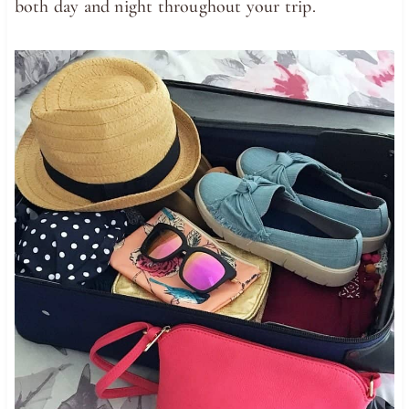
both day and night throughout your trip.