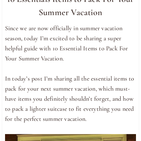
Summer Vacation
Since we are now officially in summer vacation
season, today I’m excited to be sharing a super
helpful guide with 10 Essential Items to Pack For
Your Summer Vacation.
In today’s post I’m sharing all the essential items to
pack for your next summer vacation, which must-
have items you definitely shouldn’t forget, and how
to pack a lighter suitcase to fit everything you need
for the perfect summer vacation.