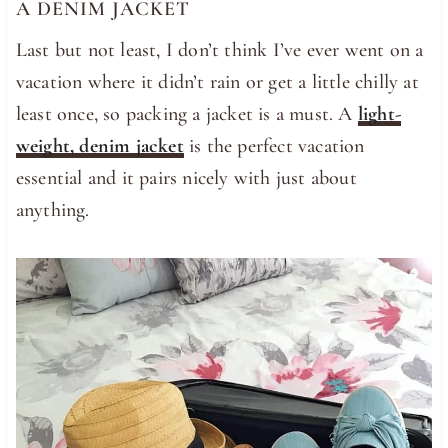
A DENIM JACKET
Last but not least, I don’t think I’ve ever went on a
vacation where it didn’t rain or get a little chilly at
least once, so packing a jacket is a must. A
light-
weight, denim jacket
is the perfect vacation
essential and it pairs nicely with just about
anything.