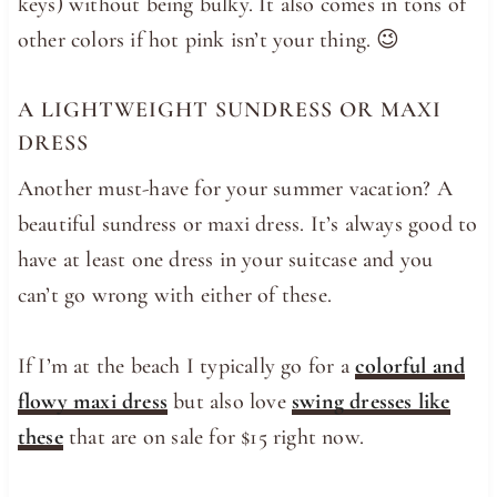
keys) without being bulky. It also comes in tons of
other colors if hot pink isn’t your thing. 😉
A LIGHTWEIGHT SUNDRESS OR MAXI
DRESS
Another must-have for your summer vacation? A
beautiful sundress or maxi dress. It’s always good to
have at least one dress in your suitcase and you
can’t go wrong with either of these.
If I’m at the beach I typically go for a
colorful and
flowy maxi dress
but also love
swing dresses like
these
that are on sale for $15 right now.