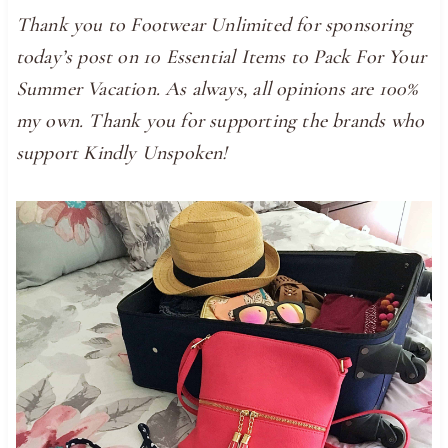
Thank you to Footwear Unlimited for sponsoring
today’s post on 10 Essential Items to Pack For Your
Summer Vacation. As always, all opinions are 100%
my own. Thank you for supporting the brands who
support Kindly Unspoken!