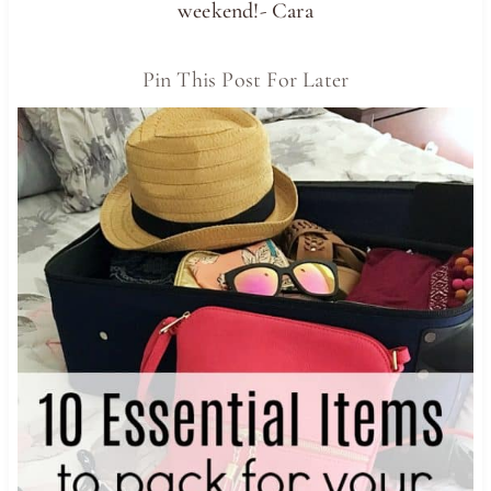
weekend!- Cara
Pin This Post For Later