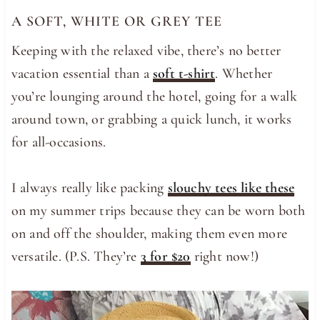
A SOFT, WHITE OR GREY TEE
Keeping with the relaxed vibe, there’s no better
vacation essential than a
soft t-shirt
. Whether
you’re lounging around the hotel, going for a walk
around town, or grabbing a quick lunch, it works
for all-occasions.
I always really like packing
slouchy tees like these
on my summer trips because they can be worn both
on and off the shoulder, making them even more
versatile. (P.S. They’re
3 for $20
right now!)