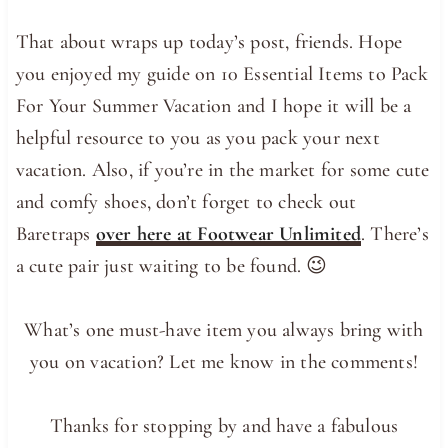
That about wraps up today’s post, friends. Hope
you enjoyed my guide on 10 Essential Items to Pack
For Your Summer Vacation and I hope it will be a
helpful resource to you as you pack your next
vacation. Also, if you’re in the market for some cute
and comfy shoes, don’t forget to check out
Baretraps
over here at Footwear Unlimited
. There’s
a cute pair just waiting to be found. 😉
What’s one must-have item you always bring with
you on vacation? Let me know in the comments!
Thanks for stopping by and have a fabulous