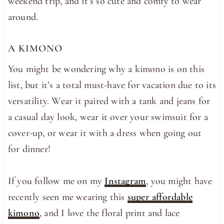
weekend trip, and it’s so cute and comfy to wear
around.
A KIMONO
You might be wondering why a kimono is on this
list, but it’s a total must-have for vacation due to its
versatility. Wear it paired with a tank and jeans for
a casual day look, wear it over your swimsuit for a
cover-up, or wear it with a dress when going out
for dinner!
If you follow me on my
Instagram
, you might have
recently seen me wearing this
super affordable
kimono
, and I love the floral print and lace