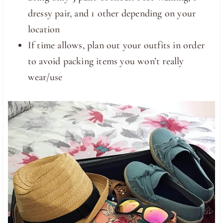
dressy pair, and 1 other depending on your
location
If time allows, plan out your outfits in order
to avoid packing items you won’t really
wear/use