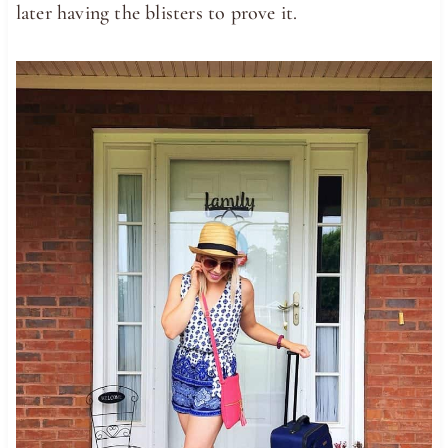
later having the blisters to prove it.