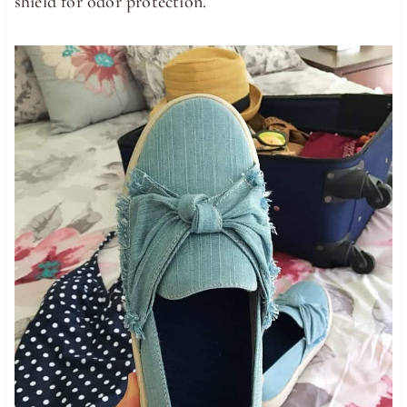
shield for odor protection.