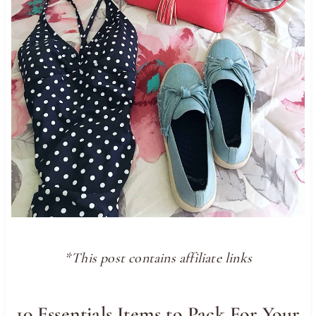
*This post contains affiliate links
10 Essentials Items to Pack For Your