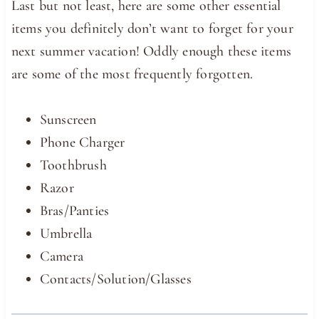
Last but not least, here are some other essential
items you definitely don’t want to forget for your
next summer vacation! Oddly enough these items
are some of the most frequently forgotten.
Sunscreen
Phone Charger
Toothbrush
Razor
Bras/Panties
Umbrella
Camera
Contacts/Solution/Glasses