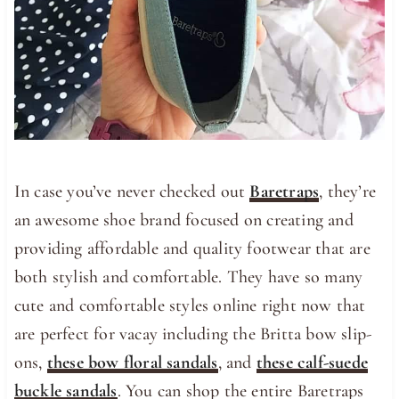
In case you’ve never checked out
Baretraps
, they’re
an awesome shoe brand focused on creating and
providing affordable and quality footwear that are
both stylish and comfortable. They have so many
cute and comfortable styles online right now that
are perfect for vacay including the Britta bow slip-
ons,
these bow floral sandals
, and
these calf-suede
buckle sandals
. You can shop the entire Baretraps