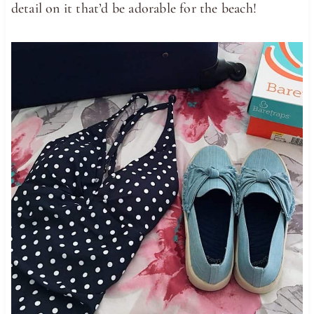
detail on it that’d be adorable for the beach!