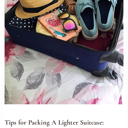
Tips for Packing A Lighter Suitcase: