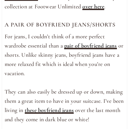
collection at Footwear Unlimited
over here
.
A PAIR OF BOYFRIEND JEANS/SHORTS
For jeans, I couldn’t think of a more perfect
wardrobe essential than a
pair of boyfriend jeans
or
shorts. Unlike skinny jeans, boyfriend jeans have a
more relaxed fit which is ideal when you’re on
vacation.
They can also easily be dressed up or down, making
them a great item to have in your suitcase. I’ve been
living in
these boyfriend jeans
over the last month
and they come in dark blue or white!