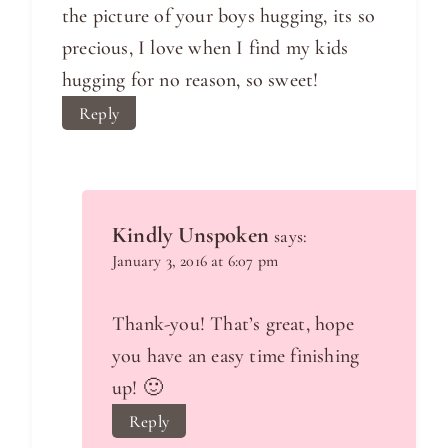
the picture of your boys hugging, its so
precious, I love when I find my kids
hugging for no reason, so sweet!
Reply
Kindly Unspoken
says:
January 3, 2016 at 6:07 pm
Thank-you! That’s great, hope
you have an easy time finishing
up! 🙂
Reply