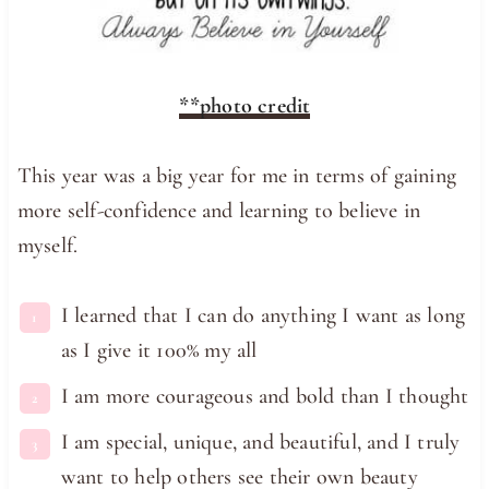
**photo credit
This year was a big year for me in terms of gaining
more self-confidence and learning to believe in
myself.
I learned that I can do anything I want as long
as I give it 100% my all
I am more courageous and bold than I thought
I am special, unique, and beautiful, and I truly
want to help others see their own beauty