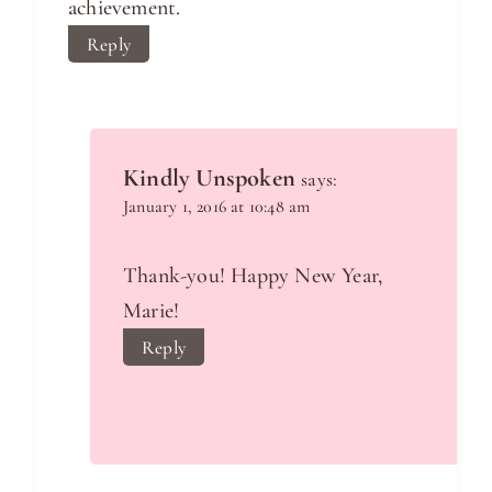
achievement.
Reply
Kindly Unspoken
says:
January 1, 2016 at 10:48 am
Thank-you! Happy New Year,
Marie!
Reply