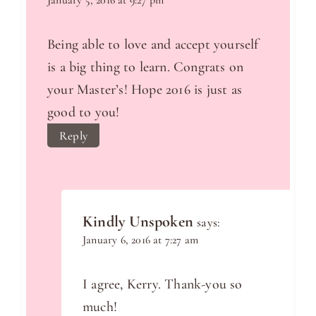
January 5, 2016 at 9:27 pm
Being able to love and accept yourself
is a big thing to learn. Congrats on
your Master’s! Hope 2016 is just as
good to you!
Reply
Kindly Unspoken
says:
January 6, 2016 at 7:27 am
I agree, Kerry. Thank-you so
much!