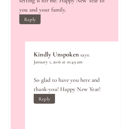
setting is for me. Happy New Year to
you and your family.
Reply
Kindly Unspoken
says:
January 1, 2016 at 10:49 am
So glad to have you here and
thank-you! Happy New Year!
Reply