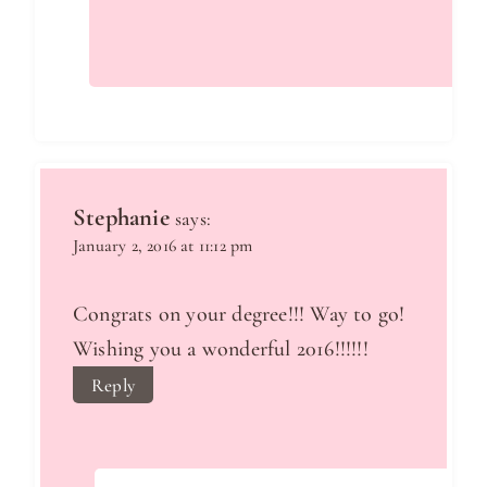
Stephanie
says:
January 2, 2016 at 11:12 pm
Congrats on your degree!!! Way to go!
Wishing you a wonderful 2016!!!!!!
Reply