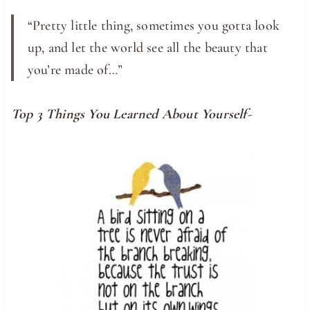
“Pretty little thing, sometimes you gotta look
up, and let the world see all the beauty that
you’re made of…”
Top 3 Things You Learned About Yourself-