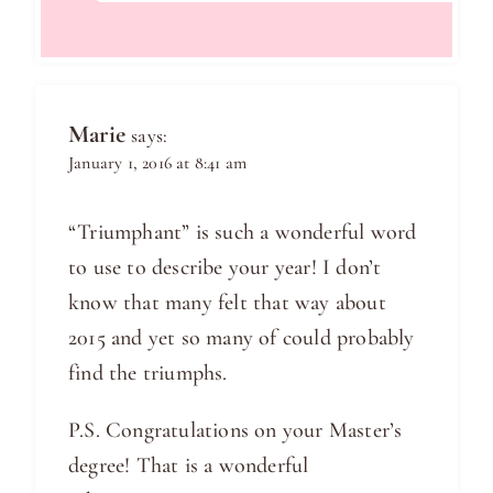
Marie
says:
January 1, 2016 at 8:41 am
“Triumphant” is such a wonderful word
to use to describe your year! I don’t
know that many felt that way about
2015 and yet so many of could probably
find the triumphs.
P.S. Congratulations on your Master’s
degree! That is a wonderful