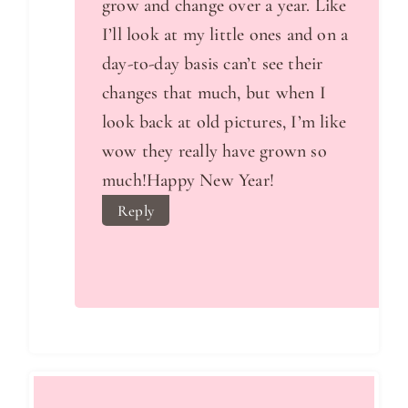
grow and change over a year. Like
I’ll look at my little ones and on a
day-to-day basis can’t see their
changes that much, but when I
look back at old pictures, I’m like
wow they really have grown so
much!Happy New Year!
Reply