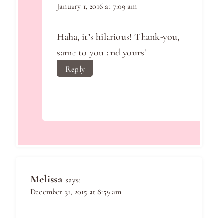
January 1, 2016 at 7:09 am
Haha, it’s hilarious! Thank-you,
same to you and yours!
Reply
Melissa
says:
December 31, 2015 at 8:59 am