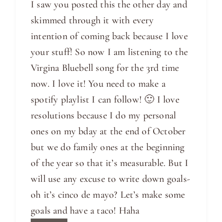
I saw you posted this the other day and
skimmed through it with every
intention of coming back because I love
your stuff! So now I am listening to the
Virgina Bluebell song for the 3rd time
now. I love it! You need to make a
spotify playlist I can follow! 🙂 I love
resolutions because I do my personal
ones on my bday at the end of October
but we do family ones at the beginning
of the year so that it’s measurable. But I
will use any excuse to write down goals-
oh it’s cinco de mayo? Let’s make some
goals and have a taco! Haha