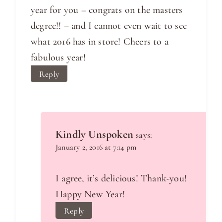
year for you – congrats on the masters
degree!! – and I cannot even wait to see
what 2016 has in store! Cheers to a
fabulous year!
Reply
Kindly Unspoken
says:
January 2, 2016 at 7:14 pm
I agree, it’s delicious! Thank-you!
Happy New Year!
Reply