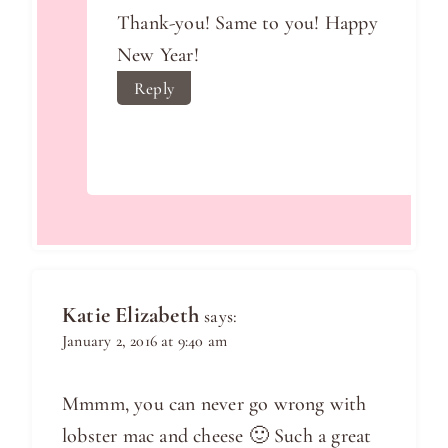
Thank-you! Same to you! Happy
New Year!
Reply
Katie Elizabeth
says:
January 2, 2016 at 9:40 am
Mmmm, you can never go wrong with
lobster mac and cheese 🙂 Such a great