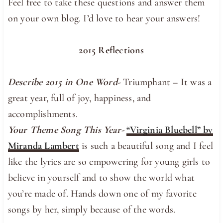
Feel free to take these questions and answer them
on your own blog. I’d love to hear your answers!
2015 Reflections
Describe 2015 in One Word-
Triumphant – It was a
great year, full of joy, happiness, and
accomplishments.
Your Theme Song This Year-
“Virginia Bluebell” by
Miranda Lambert
is such a beautiful song and I feel
like the lyrics are so empowering for young girls to
believe in yourself and to show the world what
you’re made of. Hands down one of my favorite
songs by her, simply because of the words.