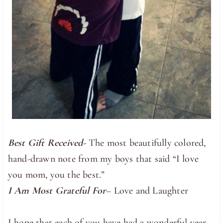
Best Gift Received-
The most beautifully colored,
hand-drawn note from my boys that said “I love
you mom, you the best.”
I Am Most Grateful For
– Love and Laughter
I hope that each of you have had a wonderful year