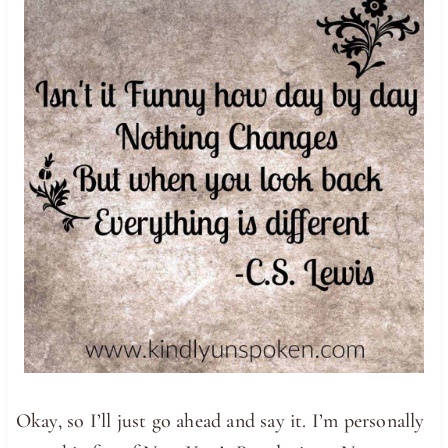
Okay, so I’ll just go ahead and say it. I’m personally