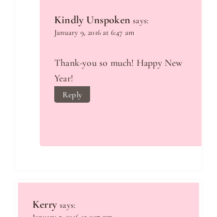
Kindly Unspoken
says:
January 9, 2016 at 6:47 am
Thank-you so much! Happy New
Year!
Reply
Kerry
says: