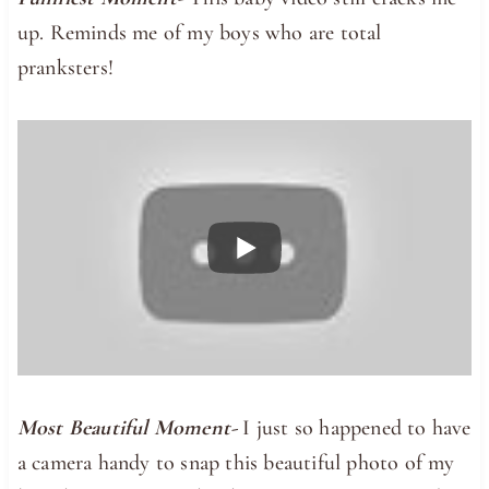
up. Reminds me of my boys who are total
pranksters!
Most Beautiful Moment-
I just so happened to have
a camera handy to snap this beautiful photo of my