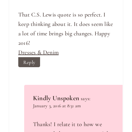
That C.S. Lewis quote is so perfect. I
keep thinking about it. It does seem like
a lot of time brings big changes. Happy
2016!
Dresses & Denim
Reply
Kindly Unspoken
says:
January 3, 2016 at 8:31 am
Thanks! I relate it to how we