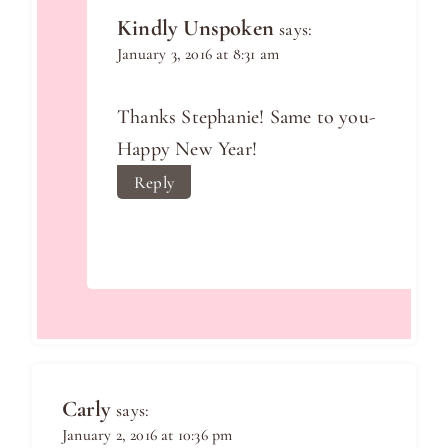
Kindly Unspoken
says:
January 3, 2016 at 8:31 am
Thanks Stephanie! Same to you-
Happy New Year!
Reply
Carly
says:
January 2, 2016 at 10:36 pm