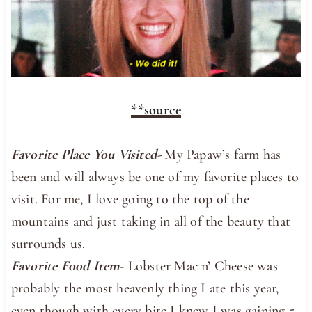
**source
Favorite Place You Visited-
My Papaw’s farm has
been and will always be one of my favorite places to
visit. For me, I love going to the top of the
mountains and just taking in all of the beauty that
surrounds us.
Favorite Food Item-
Lobster Mac n’ Cheese was
probably the most heavenly thing I ate this year,
even though with every bite I knew I was gaining 5