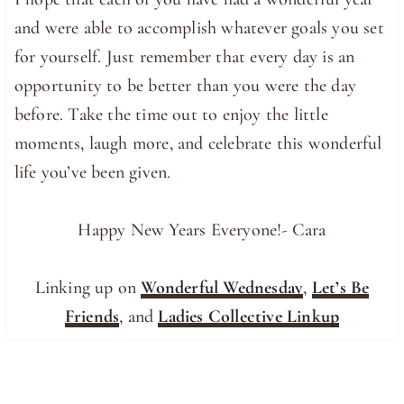
and were able to accomplish whatever goals you set
for yourself. Just remember that every day is an
opportunity to be better than you were the day
before. Take the time out to enjoy the little
moments, laugh more, and celebrate this wonderful
life you’ve been given.
Happy New Years Everyone!- Cara
Linking up on
Wonderful Wednesday
,
Let’s Be
Friends
, and
Ladies Collective Linkup