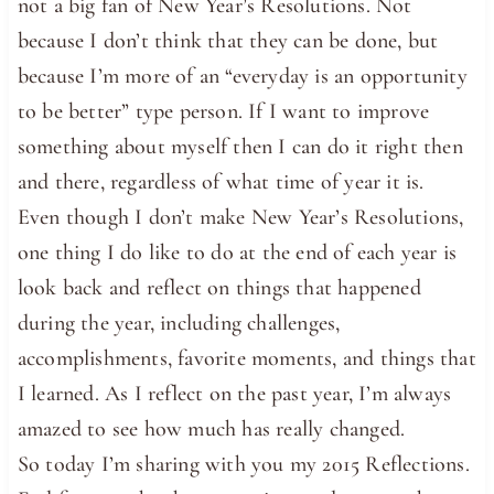
not a big fan of New Year’s Resolutions. Not
because I don’t think that they can be done, but
because I’m more of an “everyday is an opportunity
to be better” type person. If I want to improve
something about myself then I can do it right then
and there, regardless of what time of year it is.
Even though I don’t make New Year’s Resolutions,
one thing I do like to do at the end of each year is
look back and reflect on things that happened
during the year, including challenges,
accomplishments, favorite moments, and things that
I learned. As I reflect on the past year, I’m always
amazed to see how much has really changed.
So today I’m sharing with you my 2015 Reflections.