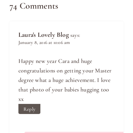
74 Comments
Laura's Lovely Blog
says:
January 8, 2016 at 10:06 am
Happy new year Cara and huge
congratulations on getting your Master
degree what a huge achievement. I love
that photo of your babies hugging too
xx
Reply