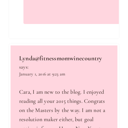
Lynda@fitnessmomwinecountry
says:
January 1, 2016 at 9:23 am
Cara, I am new to the blog. I enjoyed
reading all your 2015 things. Congrats
on the Masters by the way. I am not a
resolution maker either, but goal