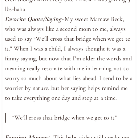
lbs-haha
Favorite Quote/Saying-
My sweet Mamaw Beck,
who was always like a second mom to me, always
used to say “We’ll cross that bridge when we get to
it.” When I was a child, I always thought it was a
funny saying, but now that I’m older the words and
meaning really resonate with me in learning not to
worry so much about what lies ahead. I tend to be a
worrier by nature, but her saying helps remind me
to take everything one day and step at a time.
“We’ll cross that bridge when we get to it”
Funniest Moment-
This baby video still cracks me