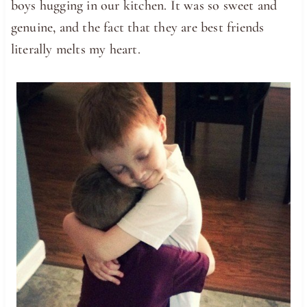
boys hugging in our kitchen. It was so sweet and
genuine, and the fact that they are best friends
literally melts my heart.