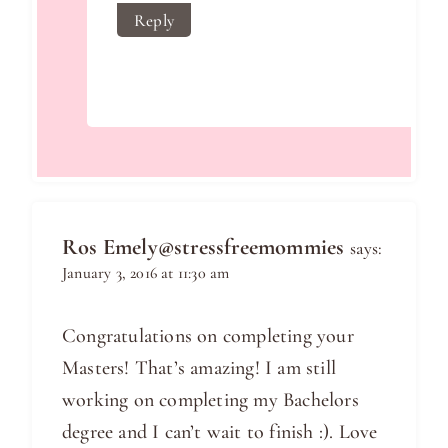
Reply
Ros Emely@stressfreemommies
says:
January 3, 2016 at 11:30 am
Congratulations on completing your
Masters! That’s amazing! I am still
working on completing my Bachelors
degree and I can’t wait to finish :). Love