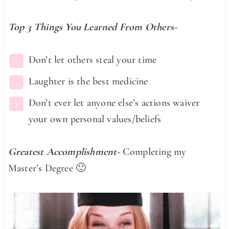
Top 3 Things You Learned From Others-
Don’t let others steal your time
Laughter is the best medicine
Don’t ever let anyone else’s actions waiver
your own personal values/beliefs
Greatest Accomplishment-
Completing my
Master’s Degree 🙂