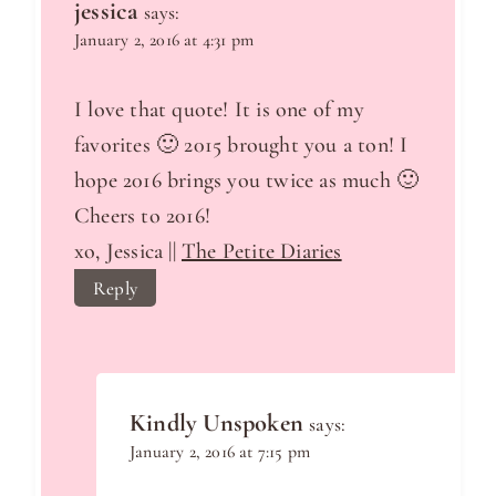
jessica
says:
January 2, 2016 at 4:31 pm
I love that quote! It is one of my
favorites 🙂 2015 brought you a ton! I
hope 2016 brings you twice as much 🙂
Cheers to 2016!
xo, Jessica ||
The Petite Diaries
Reply
Kindly Unspoken
says:
January 2, 2016 at 7:15 pm