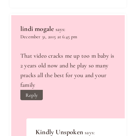
lindi mogale
says:
December 31, 2015 at 6:45 pm
That video cracks me up too m baby is
2 years old now and he play so many
pracks all the best for you and your
family
Reply
Kindly Unspoken
says: