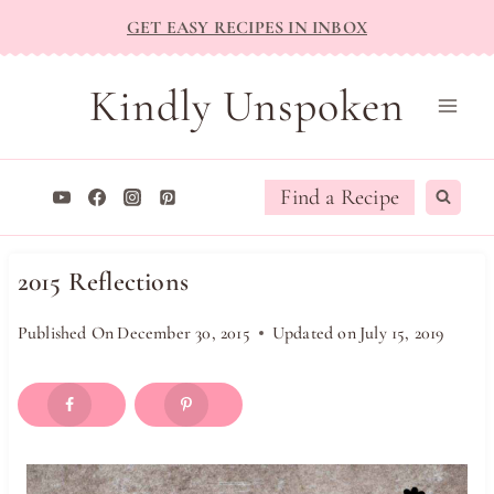
Skip
GET EASY RECIPES IN INBOX
to
content
Kindly Unspoken
Find a Recipe
2015 Reflections
Published On
December 30, 2015
Updated on
July 15, 2019