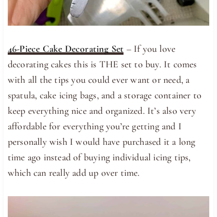
46-Piece Cake Decorating Set
– If you love
decorating cakes this is THE set to buy. It comes
with all the tips you could ever want or need, a
spatula, cake icing bags, and a storage container to
keep everything nice and organized. It’s also very
affordable for everything you’re getting and I
personally wish I would have purchased it a long
time ago instead of buying individual icing tips,
which can really add up over time.