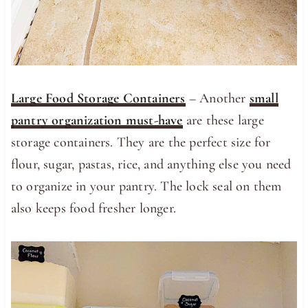
Large Food Storage Containers
– Another
small
pantry organization must-have
are these large
storage containers. They are the perfect size for
flour, sugar, pastas, rice, and anything else you need
to organize in your pantry. The lock seal on them
also keeps food fresher longer.