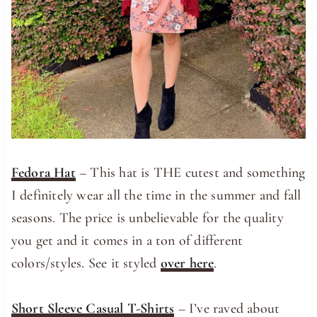
Fedora Hat
– This hat is THE cutest and something
I definitely wear all the time in the summer and fall
seasons. The price is unbelievable for the quality
you get and it comes in a ton of different
colors/styles. See it styled
over here
.
Short Sleeve Casual T-Shirts
– I’ve raved about