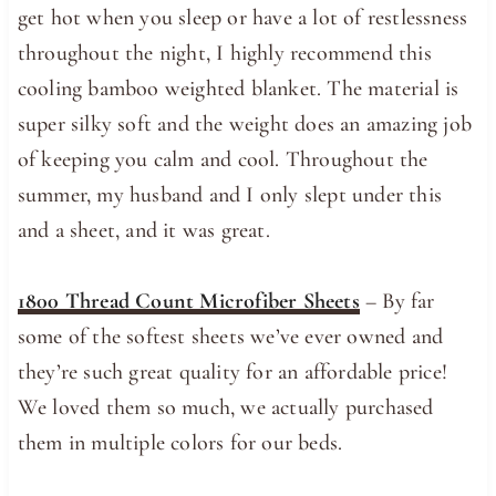
get hot when you sleep or have a lot of restlessness
throughout the night, I highly recommend this
cooling bamboo weighted blanket. The material is
super silky soft and the weight does an amazing job
of keeping you calm and cool. Throughout the
summer, my husband and I only slept under this
and a sheet, and it was great.
1800 Thread Count Microfiber Sheets
– By far
some of the softest sheets we’ve ever owned and
they’re such great quality for an affordable price!
We loved them so much, we actually purchased
them in multiple colors for our beds.