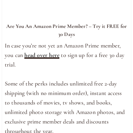
Are You An Amazon Prime Member? – Try it FREE for
30 Days
In case you’re not yet an Amazon Prime member,
you can
head over here
to sign up for a free 30 day
trial.
Some of the perks includes unlimited free 2-day
shipping (with no minimum order), instant access
to thousands of movies, tv shows, and books,
unlimited photo storage with Amazon photos, and
exclusive prime member deals and discounts
throughout the year.