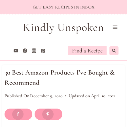
Skip
GET EASY RECIPES IN INBOX
to
content
Kindly Unspoken
Find a Recipe
30 Best Amazon Products I’ve Bought &
Recommend
Published On
December 9, 2020
Updated on
April 10, 2022