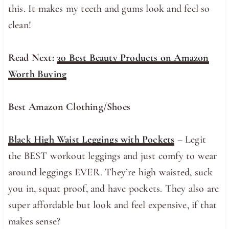
this. It makes my teeth and gums look and feel so
clean!
Read Next:
30 Best Beauty Products on Amazon
Worth Buying
Best Amazon Clothing/Shoes
Black High Waist Leggings with Pockets
– Legit
the BEST workout leggings and just comfy to wear
around leggings EVER. They’re high waisted, suck
you in, squat proof, and have pockets. They also are
super affordable but look and feel expensive, if that
makes sense?