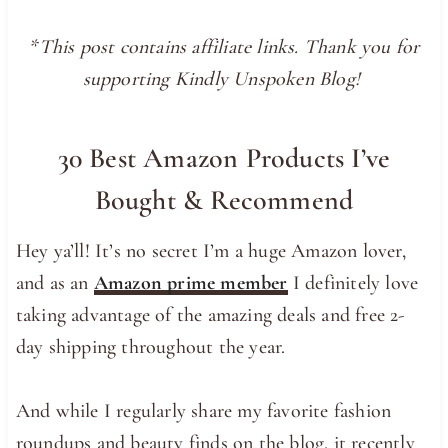
*This post contains affiliate links. Thank you for
supporting Kindly Unspoken Blog!
30 Best Amazon Products I’ve
Bought & Recommend
Hey ya’ll! It’s no secret I’m a huge Amazon lover,
and as an
Amazon prime member
I definitely love
taking advantage of the amazing deals and free 2-
day shipping throughout the year.
And while I regularly share my favorite fashion
roundups and beauty finds on the blog, it recently