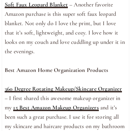
Soft Faux Leopard Blanket
– Another favorite
Amazon purchase is this super soft faux leopard
blanket. Not only do I love the print, but I love
that it’s soft, lightweight, and cozy. I love how it
looks on my couch and love cuddling up under it in
the evenings.
Best Amazon Home Organization Products
360 Degree Rotating Makeup/Skincare Organizer
– I first shared this awesome makeup organizer in
my
15 Best Amazon Makeup Organizers
and it’s
been such a great purchase. I use it for storing all
my skincare and haircare products on my bathroom