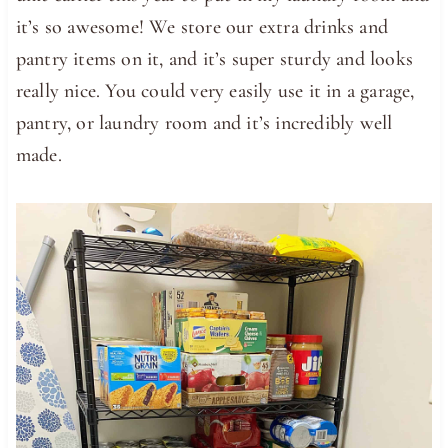
it’s so awesome! We store our extra drinks and
pantry items on it, and it’s super sturdy and looks
really nice. You could very easily use it in a garage,
pantry, or laundry room and it’s incredibly well
made.