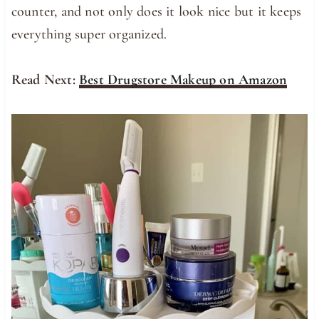
counter, and not only does it look nice but it keeps
everything super organized.
Read Next:
Best Drugstore Makeup on Amazon