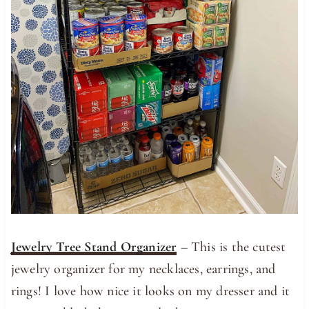
Jewelry Tree Stand Organizer
– This is the cutest
jewelry organizer for my necklaces, earrings, and
rings! I love how nice it looks on my dresser and it