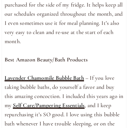
purchased for the side of my fridge. It helps keep all
our schedules organized throughout the month, and
I even sometimes use it for meal planning. It’s also
very easy to clean and re-use at the start of each
month.
Best Amazon Beauty/Bath Products
Lavender Chamomile Bubble Bath
– If you love
taking bubble baths, do yourself a favor and buy
this amazing concoction. I included this years ago in
my
Self Care/Pampering Essentials
, and I keep
repurchasing it’s SO good. I love using this bubble
bath whenever I have trouble sleeping, or on the