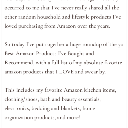
occurred to me that I’ve never really shared all the
other random household and lifestyle products I’ve
loved purchasing from Amazon over the years.
So today I’ve put together a huge roundup of the 30
Best Amazon Products I’ve Bought and
Recommend, with a full list of my absolute favorite
amazon products that I LOVE and swear by.
This includes my favorite Amazon kitchen items,
clothing/shoes, bath and beauty essentials,
electronics, bedding and blankets, home
organization products, and more!