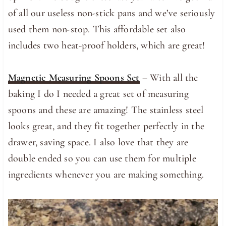
of all our useless non-stick pans and we’ve seriously
used them non-stop. This affordable set also
includes two heat-proof holders, which are great!
Magnetic Measuring Spoons Set
– With all the
baking I do I needed a great set of measuring
spoons and these are amazing! The stainless steel
looks great, and they fit together perfectly in the
drawer, saving space. I also love that they are
double ended so you can use them for multiple
ingredients whenever you are making something.