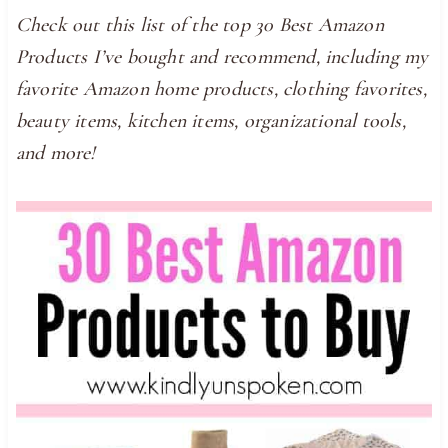
Check out this list of the top 30 Best Amazon
Products I’ve bought and recommend, including my
favorite Amazon home products, clothing favorites,
beauty items, kitchen items, organizational tools,
and more!