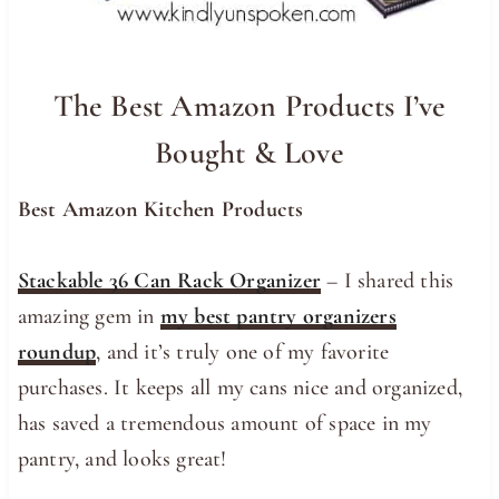
The Best Amazon Products I’ve
Bought & Love
Best Amazon Kitchen Products
Stackable 36 Can Rack Organizer
– I shared this
amazing gem in
my best pantry organizers
roundup
, and it’s truly one of my favorite
purchases. It keeps all my cans nice and organized,
has saved a tremendous amount of space in my
pantry, and looks great!