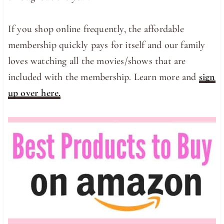
If you shop online frequently, the affordable
membership quickly pays for itself and our family
loves watching all the movies/shows that are
included with the membership. Learn more and
sign
up over here.