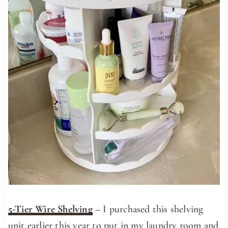
5-Tier Wire Shelving
– I purchased this shelving
unit earlier this year to put in my laundry room and