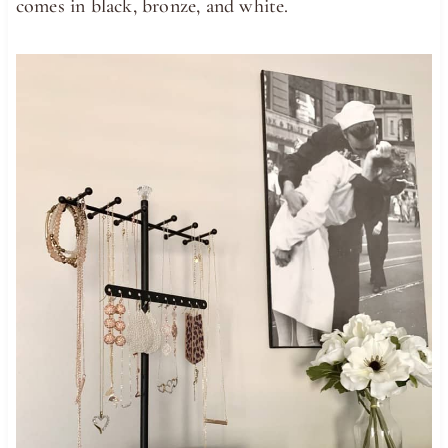
comes in black, bronze, and white.