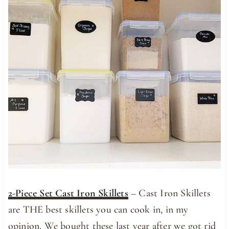
2-Piece Set Cast Iron Skillets
– Cast Iron Skillets
are THE best skillets you can cook in, in my
opinion. We bought these last year after we got rid