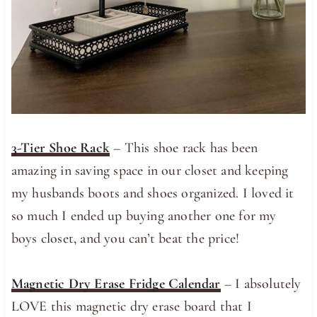
3-Tier Shoe Rack
– This shoe rack has been
amazing in saving space in our closet and keeping
my husbands boots and shoes organized. I loved it
so much I ended up buying another one for my
boys closet, and you can’t beat the price!
Magnetic Dry Erase Fridge Calendar
– I absolutely
LOVE this magnetic dry erase board that I