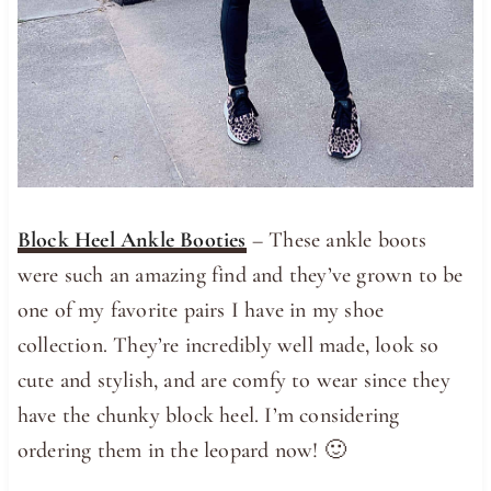
Block Heel Ankle Booties
– These ankle boots
were such an amazing find and they’ve grown to be
one of my favorite pairs I have in my shoe
collection. They’re incredibly well made, look so
cute and stylish, and are comfy to wear since they
have the chunky block heel. I’m considering
ordering them in the leopard now! 🙂