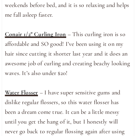
weekends before bed, and it is so relaxing and helps
me fall asleep faster.
Conair 1/2″ Curling Iron
– This curling iron is so
affordable and SO good! I’ve been using it on my
hair since cutting it shorter last year and it does an
awesome job of curling and creating beachy looking
waves. It’s also under $20!
Water Flosser
– I have super sensitive gums and
dislike regular flossers, so this water flosser has
been a dream come true. It can be a little messy
until you get the hang of it, but I honestly will
never go back to regular flossing again after using