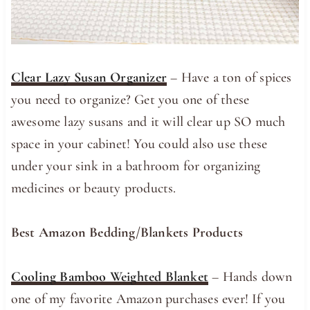
Clear Lazy Susan Organizer
– Have a ton of spices
you need to organize? Get you one of these
awesome lazy susans and it will clear up SO much
space in your cabinet! You could also use these
under your sink in a bathroom for organizing
medicines or beauty products.
Best Amazon Bedding/Blankets Products
Cooling Bamboo Weighted Blanket
– Hands down
one of my favorite Amazon purchases ever! If you