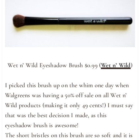
Wet n’ Wild Eyeshadow Brush $0.99 (
Wet n’ Wild
)
I picked this brush up on the whim one day when
Walgreens was having a 50% off sale on all Wet n’
Wild products (making it only 49 cents!) I must say
that was the best decision I made, as this
eyeshadow brush is awesome!
The short bristles on this brush are so soft and it is