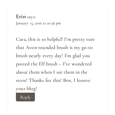
Erin
says:
January 13, 2016 at 10:36 pm
Cara, this is so helpful! I’m pretty sure
that Avon rounded brush is my go-to
brush nearly every day! I’m glad you
posted the Elf brush – I’ve wondered
about them when I see them in the
store! Thanks for this! Btw, I looove
your blog!
Reply