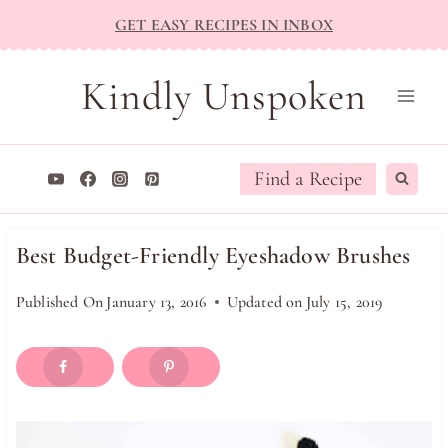
Skip
GET EASY RECIPES IN INBOX
to
content
Kindly Unspoken
Find a Recipe
Best Budget-Friendly Eyeshadow Brushes
Published On
January 13, 2016
Updated on
July 15, 2019