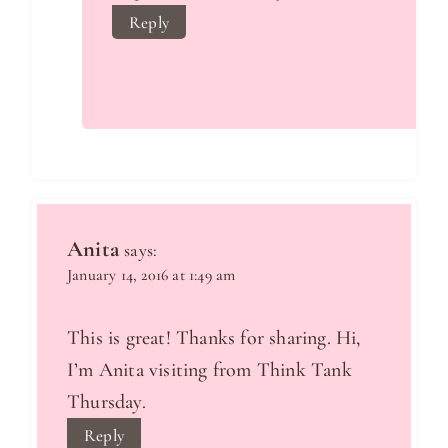
Reply
Anita
says:
January 14, 2016 at 1:49 am
This is great! Thanks for sharing. Hi,
I’m Anita visiting from Think Tank
Thursday.
Reply