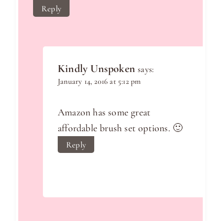
Reply
Kindly Unspoken
says:
January 14, 2016 at 5:12 pm
Amazon has some great
affordable brush set options. 🙂
Reply