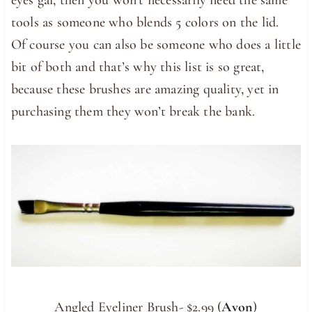
tools as someone who blends 5 colors on the lid.
Of course you can also be someone who does a little
bit of both and that’s why this list is so great,
because these brushes are amazing quality, yet in
purchasing them they won’t break the bank.
Angled Eyeliner Brush- $2.99 (
Avon
)