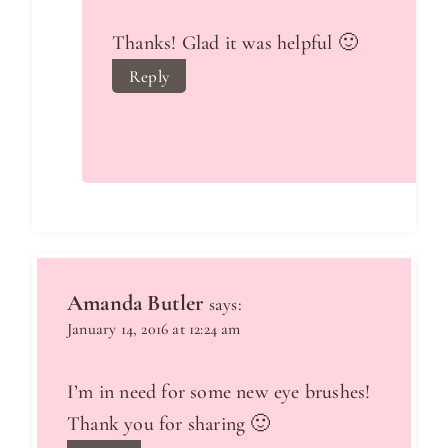
Thanks! Glad it was helpful 🙂
Reply
Amanda Butler
says:
January 14, 2016 at 12:24 am
I’m in need for some new eye brushes!
Thank you for sharing 🙂