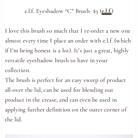
e.l.f. Eyeshadow “C” Brush- $3 (
e.l.f.
)
I love this brush so much that I re-order a new one
almost every time I place an order with e.l.f. (which
if I’m being honest is a lot). It’s just a great, highly
versatile eyeshadow brush to have in your
collection.
The brush is perfect for an easy sweep of product
all-over the lid, can be used for blending out
product in the crease, and can even be used in
applying further definition on the outer corner of
the lid.