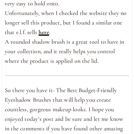
very easy to hold onto.
Unfortunately, when I checked the website they no
longer sell this product, but I found a similar one
that e.l.f. sells
here
.
A rounded shadow brush is a great tool to have in
your collection, and it really helps you control
where the product is applied on the lid.
So there you have it- The Best Budget-Friendly
Eyeshadow Brushes that will help you create
countless, gorgeous makeup looks. I hope you
enjoyed today’s post and be sure and let me know
in the comments if you have found other amazing