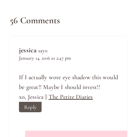
56 Comments
jessica
says:
January 14, 2016 at 2:47 pm
If I actually wore eye shadow this would
be great!! Maybe I should invest!!
xo, Jessica ||
The Petite Diaries
Reply