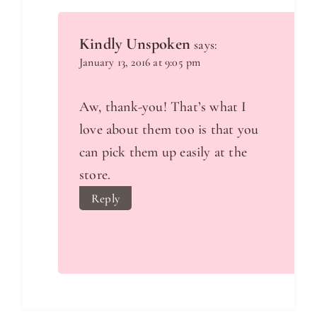
Kindly Unspoken
says:
January 13, 2016 at 9:05 pm
Aw, thank-you! That’s what I
love about them too is that you
can pick them up easily at the
store.
Reply