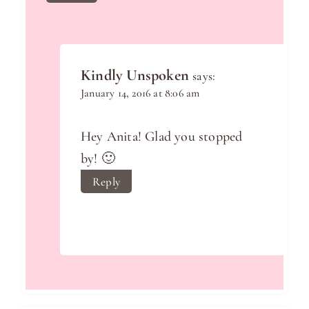
Kindly Unspoken
says:
January 14, 2016 at 8:06 am
Hey Anita! Glad you stopped
by! 🙂
Reply