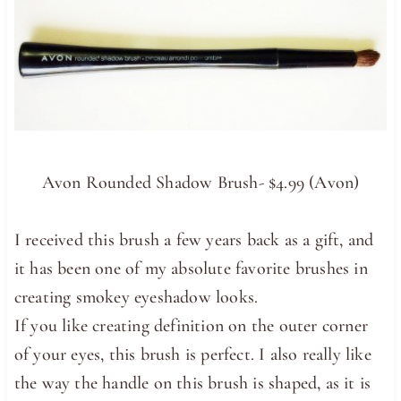
Avon Rounded Shadow Brush- $4.99 (Avon)
I received this brush a few years back as a gift, and
it has been one of my absolute favorite brushes in
creating smokey eyeshadow looks.
If you like creating definition on the outer corner
of your eyes, this brush is perfect. I also really like
the way the handle on this brush is shaped, as it is