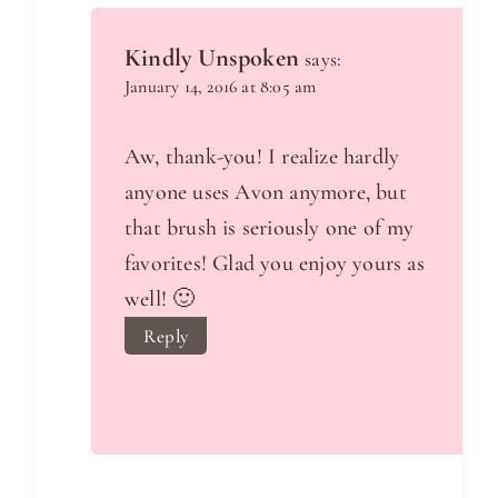
Kindly Unspoken
says:
January 14, 2016 at 8:05 am
Aw, thank-you! I realize hardly
anyone uses Avon anymore, but
that brush is seriously one of my
favorites! Glad you enjoy yours as
well! 🙂
Reply