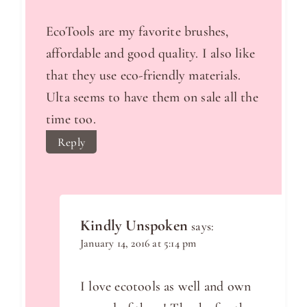
EcoTools are my favorite brushes,
affordable and good quality. I also like
that they use eco-friendly materials.
Ulta seems to have them on sale all the
time too.
Reply
Kindly Unspoken
says:
January 14, 2016 at 5:14 pm
I love ecotools as well and own