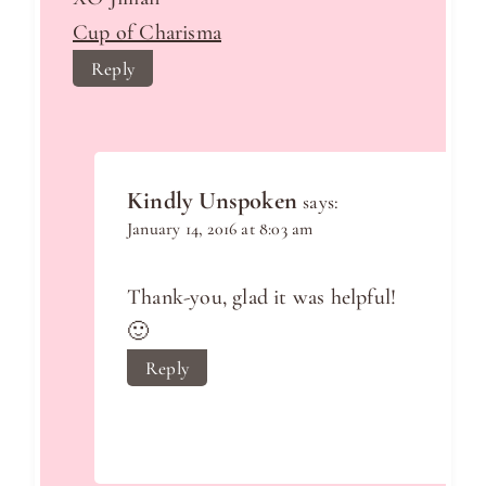
Cup of Charisma
Reply
Kindly Unspoken
says:
January 14, 2016 at 8:03 am
Thank-you, glad it was helpful!
🙂
Reply