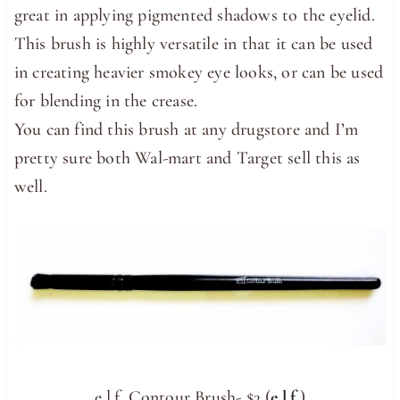
great in applying pigmented shadows to the eyelid.
This brush is highly versatile in that it can be used
in creating heavier smokey eye looks, or can be used
for blending in the crease.
You can find this brush at any drugstore and I’m
pretty sure both Wal-mart and Target sell this as
well.
e.l.f. Contour Brush- $3 (
e.l.f.
)