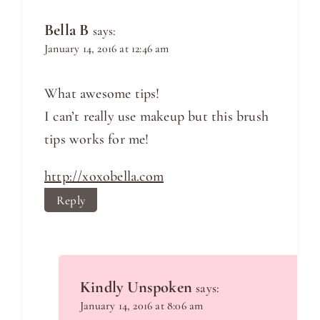
Bella B
says:
January 14, 2016 at 12:46 am
What awesome tips!
I can’t really use makeup but this brush
tips works for me!
http://xoxobella.com
Reply
Kindly Unspoken
says:
January 14, 2016 at 8:06 am