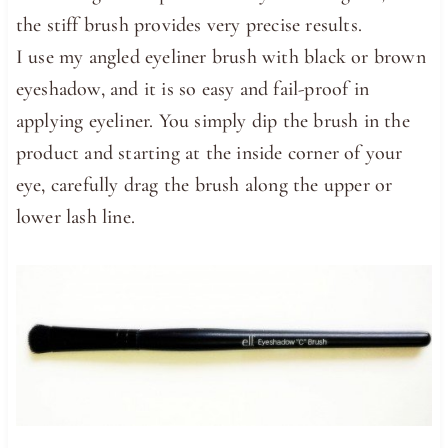
the stiff brush provides very precise results.
I use my angled eyeliner brush with black or brown
eyeshadow, and it is so easy and fail-proof in
applying eyeliner. You simply dip the brush in the
product and starting at the inside corner of your
eye, carefully drag the brush along the upper or
lower lash line.