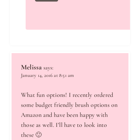
Melissa
says:
January 14, 2016 at 8:51 am
What fun options! I recently ordered
some budget friendly brush options on
Amazon and have been happy with
those as well. I’ll have to look into
these 🙂