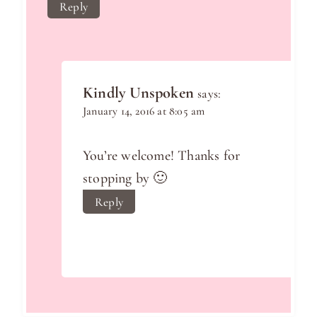
Reply
Kindly Unspoken
says:
January 14, 2016 at 8:05 am
You’re welcome! Thanks for
stopping by 🙂
Reply