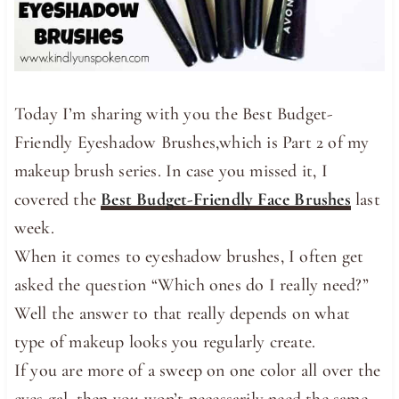
Today I’m sharing with you the Best Budget-
Friendly Eyeshadow Brushes,which is Part 2 of my
makeup brush series. In case you missed it, I
covered the
Best Budget-Friendly Face Brushes
last
week.
When it comes to eyeshadow brushes, I often get
asked the question “Which ones do I really need?”
Well the answer to that really depends on what
type of makeup looks you regularly create.
If you are more of a sweep on one color all over the
eyes gal, then you won’t necessarily need the same