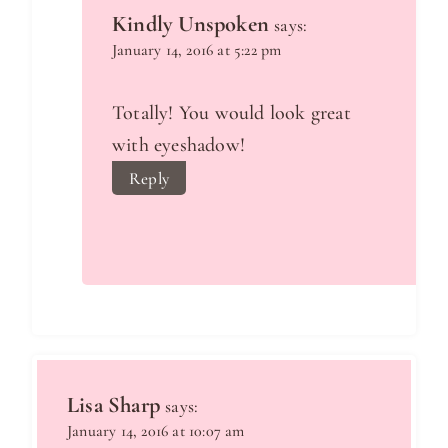
Kindly Unspoken
says:
January 14, 2016 at 5:22 pm
Totally! You would look great
with eyeshadow!
Reply
Lisa Sharp
says:
January 14, 2016 at 10:07 am