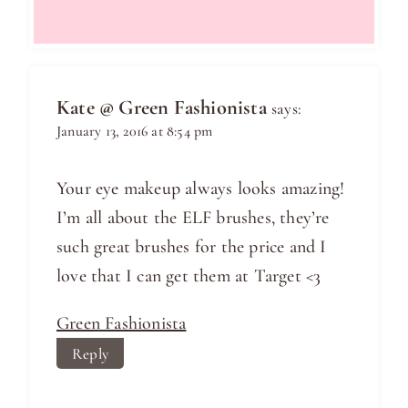
Kate @ Green Fashionista
says:
January 13, 2016 at 8:54 pm
Your eye makeup always looks amazing!
I’m all about the ELF brushes, they’re
such great brushes for the price and I
love that I can get them at Target <3
Green Fashionista
Reply