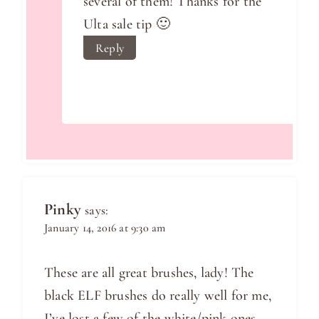
several of them! Thanks for the
Ulta sale tip 🙂
Reply
Pinky
says:
January 14, 2016 at 9:30 am
These are all great brushes, lady! The
black ELF brushes do really well for me,
I’ve lost a few of the white/pink ones