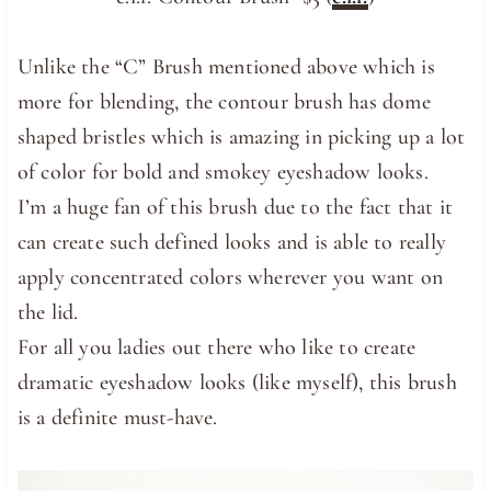
Unlike the “C” Brush mentioned above which is
more for blending, the contour brush has dome
shaped bristles which is amazing in picking up a lot
of color for bold and smokey eyeshadow looks.
I’m a huge fan of this brush due to the fact that it
can create such defined looks and is able to really
apply concentrated colors wherever you want on
the lid.
For all you ladies out there who like to create
dramatic eyeshadow looks (like myself), this brush
is a definite must-have.