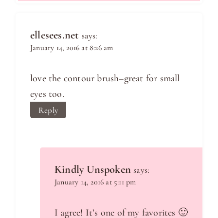
ellesees.net
says:
January 14, 2016 at 8:26 am
love the contour brush–great for small
eyes too.
Reply
Kindly Unspoken
says:
January 14, 2016 at 5:11 pm
I agree! It’s one of my favorites 🙂