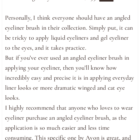
Personally, I think everyone should have an angled
eyeliner brush in their collection. Simply put, it can
be tricky to apply liquid eyeliners and gel eyeliner
to the eyes, and it takes practice.
But if you’ve ever used an angled eyeliner brush in
applying your eyeliner, then you’ll know how
incredibly easy and precise it is in applying everyday
liner looks or more dramatic winged and cat eye
looks.
I highly recommend that anyone who loves to wear
eyeliner purchase an angled eyeliner brush, as the
application is so much easier and less time
consuming. This specific one by Avon is great, and