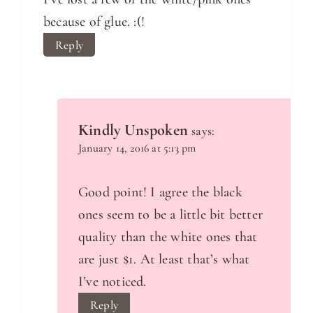
because of glue. :(!
Reply
Kindly Unspoken
says:
January 14, 2016 at 5:13 pm
Good point! I agree the black
ones seem to be a little bit better
quality than the white ones that
are just $1. At least that’s what
I’ve noticed.
Reply