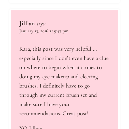
Jillian
says:
January 13, 2016 at 9:47 pm
Kara, this post was very helpful …
especially since I don’t even have a clue
on where to begin when it comes to
doing my eye makeup and electing
brushes. I definitely have to go
through my current brush set and
make sure I have your
recommendations. Great post!
XO Jillian