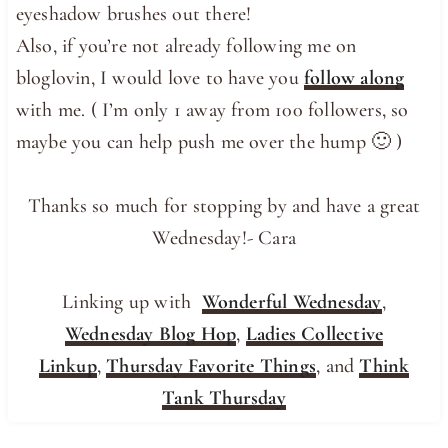
eyeshadow brushes out there!
Also, if you’re not already following me on
bloglovin, I would love to have you
follow along
with me. ( I’m only 1 away from 100 followers, so
maybe you can help push me over the hump 🙂 )
Thanks so much for stopping by and have a great
Wednesday!- Cara
Linking up with
Wonderful Wednesday
,
Wednesday Blog Hop
,
Ladies Collective
Linkup
,
Thursday Favorite Things
, and
Think
Tank Thursday