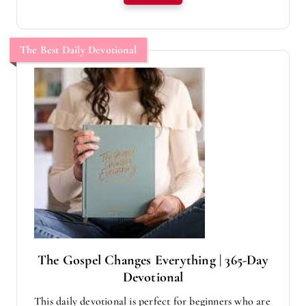
The Best Daily Devotional
The Gospel Changes Everything | 365-Day
Devotional
This daily devotional is perfect for beginners who are