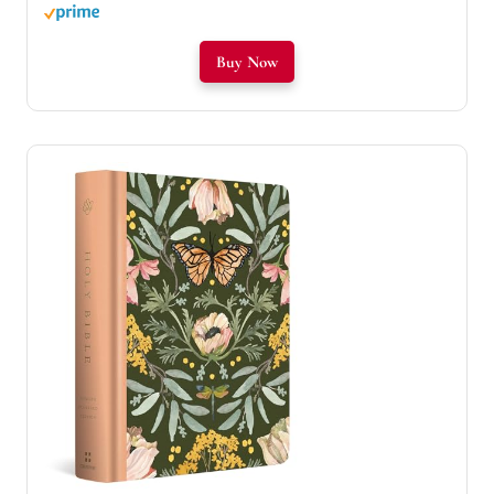
Buy Now