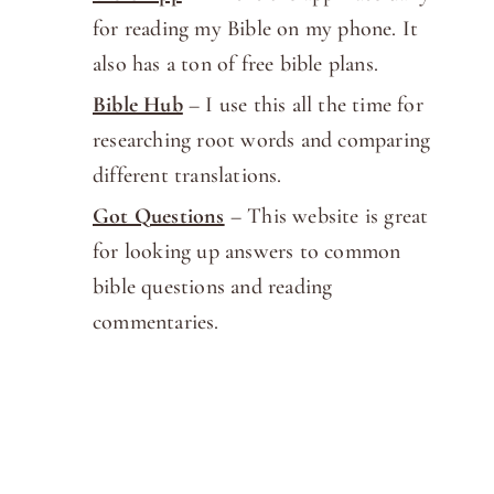
for reading my Bible on my phone. It
also has a ton of free bible plans.
Bible Hub
– I use this all the time for
researching root words and comparing
different translations.
Got Questions
– This website is great
for looking up answers to common
bible questions and reading
commentaries.