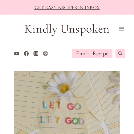
Skip
GET EASY RECIPES IN INBOX
to
content
Kindly Unspoken
Find a Recipe