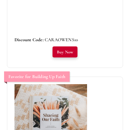
Discount Code:
CARAOWENS10
Buy Now
Favorite for Building Up Faith