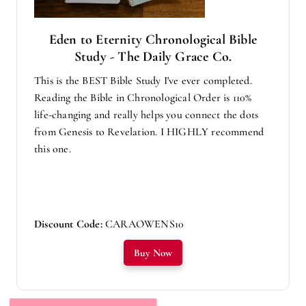
Eden to Eternity Chronological Bible
Study - The Daily Grace Co.
This is the BEST Bible Study I've ever completed.
Reading the Bible in Chronological Order is 110%
life-changing and really helps you connect the dots
from Genesis to Revelation. I HIGHLY recommend
this one.
Discount Code:
CARAOWENS10
Buy Now