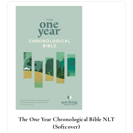
The One Year Chronological Bible NLT
(Softcover)