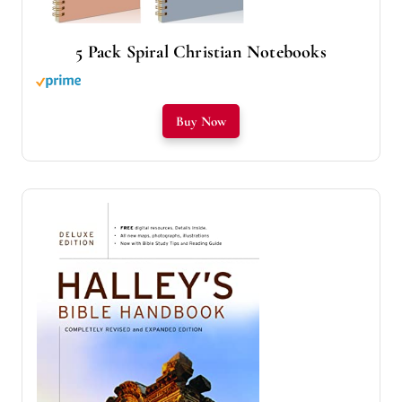
5 Pack Spiral Christian Notebooks
Buy Now