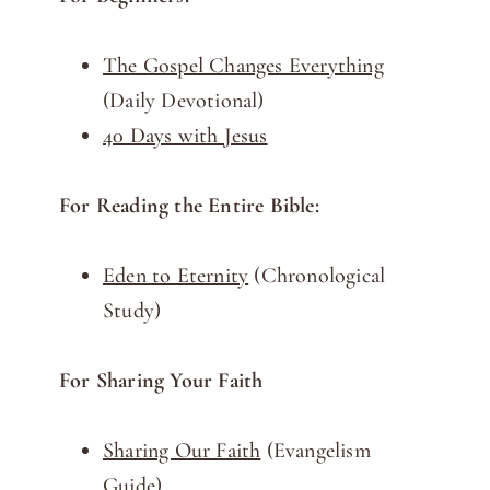
The Gospel Changes Everything
(Daily Devotional)
40 Days with Jesus
For Reading the Entire Bible:
Eden to Eternity
(Chronological
Study)
For Sharing Your Faith
Sharing Our Faith
(Evangelism
Guide)