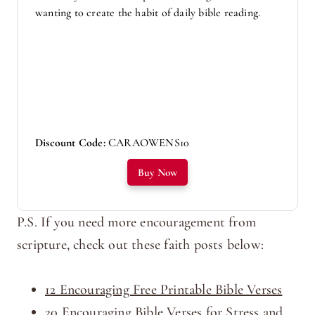
wanting to create the habit of daily bible reading.
Discount Code:
CARAOWENS10
Buy Now
P.S. If you need more encouragement from
scripture, check out these faith posts below:
12 Encouraging Free Printable Bible Verses
20 Encouraging Bible Verses for Stress and