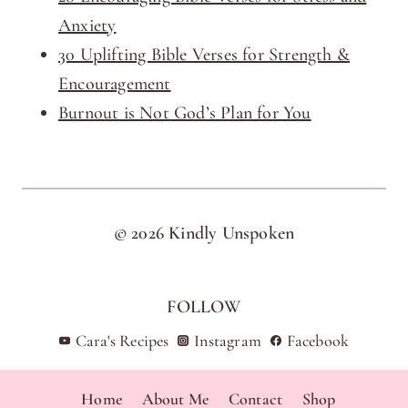
Anxiety
30 Uplifting Bible Verses for Strength &
Encouragement
Burnout is Not God’s Plan for You
© 2026 Kindly Unspoken
FOLLOW
Cara's Recipes
Instagram
Facebook
Home
About Me
Contact
Shop