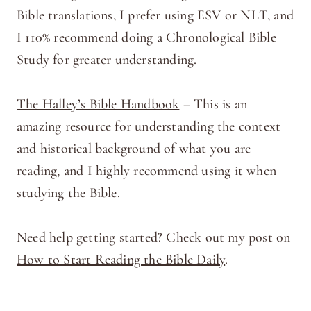
Bible translations, I prefer using ESV or NLT, and
I 110% recommend doing a Chronological Bible
Study for greater understanding.
The Halley’s Bible Handbook
– This is an
amazing resource for understanding the context
and historical background of what you are
reading, and I highly recommend using it when
studying the Bible.
Need help getting started? Check out my post on
How to Start Reading the Bible Daily
.