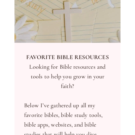
FAVORITE BIBLE RESOURCES
Looking for Bible resources and
tools to help you grow in your
faith?
Below I’ve gathered up all my
favorite bibles, bible study tools,
bible apps, websites, and bible
studies that will help you dive