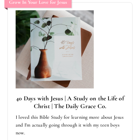
Grow In Your Love for Jesus
40 Days with Jesus | A Study on the Life of
Christ | The Daily Grace Co.
I loved this Bible Study for learning more about Jesus
and I'm actually going through it with my teen boys
now.