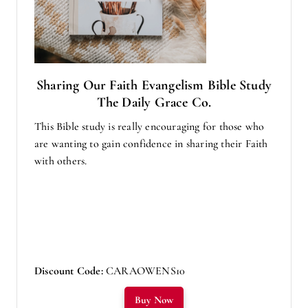
Sharing Our Faith Evangelism Bible Study
The Daily Grace Co.
This Bible study is really encouraging for those who
are wanting to gain confidence in sharing their Faith
with others.
Discount Code:
CARAOWENS10
Buy Now