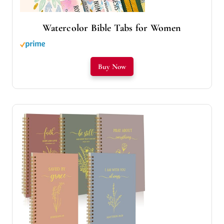
Watercolor Bible Tabs for Women
Buy Now