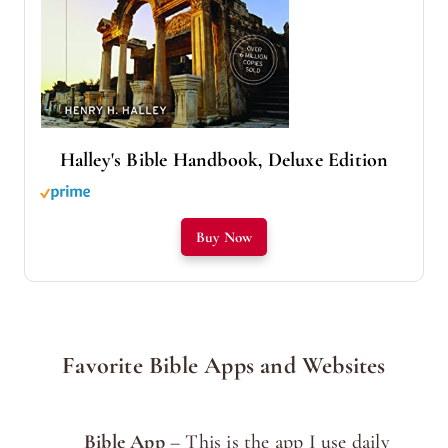
Halley's Bible Handbook, Deluxe Edition
Buy Now
Favorite Bible Apps and Websites
Bible App
– This is the app I use daily