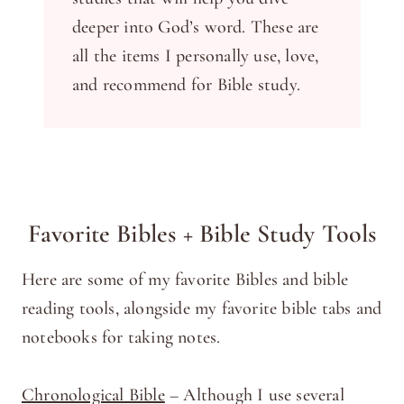
deeper into God’s word. These are
all the items I personally use, love,
and recommend for Bible study.
Favorite Bibles + Bible Study Tools
Here are some of my favorite Bibles and bible
reading tools, alongside my favorite bible tabs and
notebooks for taking notes.
Chronological Bible
– Although I use several