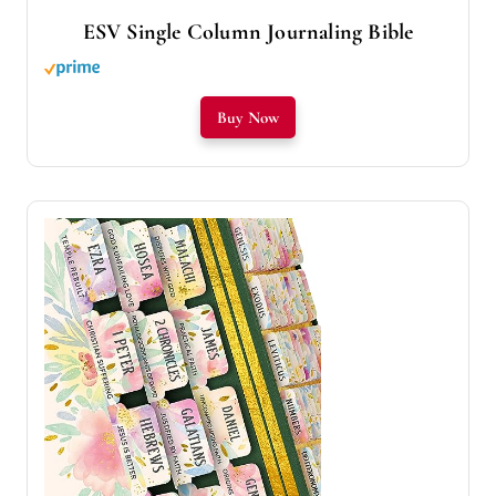
ESV Single Column Journaling Bible
Buy Now