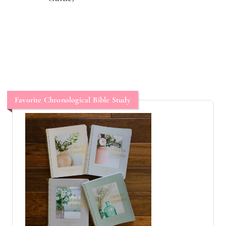
Favorite Chronological Bible Study