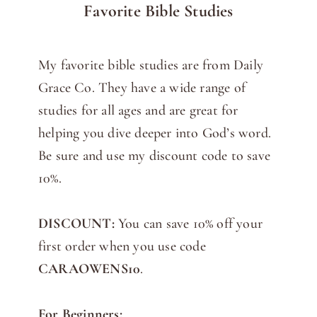
Favorite Bible Studies
My favorite bible studies are from Daily
Grace Co. They have a wide range of
studies for all ages and are great for
helping you dive deeper into God’s word.
Be sure and use my discount code to save
10%.
DISCOUNT:
You can save 10% off your
first order when you use code
CARAOWENS10
.
For Beginners: