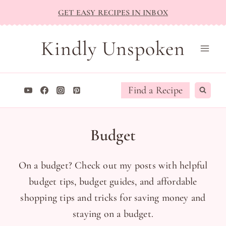
Skip
GET EASY RECIPES IN INBOX
to
content
Kindly Unspoken
Find a Recipe
Budget
On a budget? Check out my posts with helpful
budget tips, budget guides, and affordable
shopping tips and tricks for saving money and
staying on a budget.