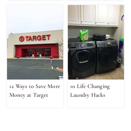
12 Ways to Save More
10 Life Changing
Money at Target
Laundry Hacks
Page