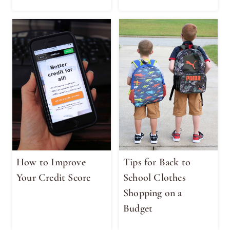
How to Improve
Tips for Back to
Your Credit Score
School Clothes
Shopping on a
Budget