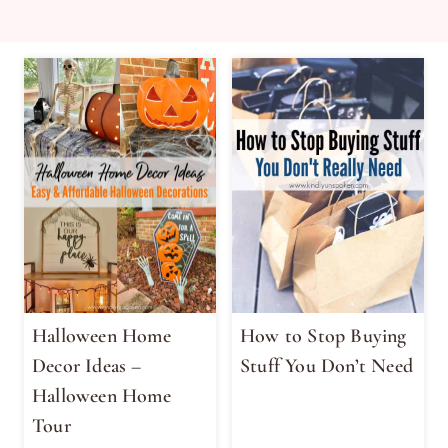
Halloween Home
How to Stop Buying
Decor Ideas –
Stuff You Don’t Need
Halloween Home
Tour