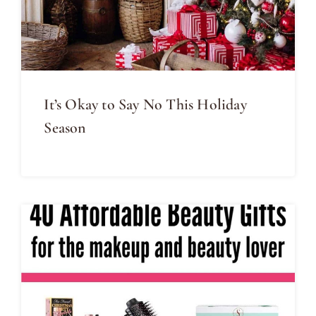
It’s Okay to Say No This Holiday
Season