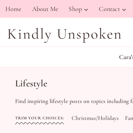
Skip
Home
About Me
Shop
Contact
to
content
Kindly Unspoken
Cara’
Lifestyle
Find inspiring lifestyle posts on topics including 
Christmas/Holidays
Fam
TRIM YOUR CHOICES: