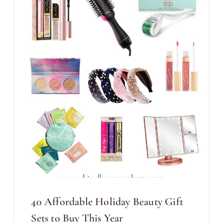
40 Affordable Holiday Beauty Gift
Sets to Buy This Year