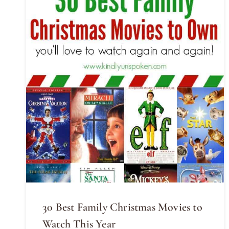
30 Best Family Christmas Movies to
Watch This Year