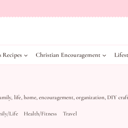
s Recipes
Christian Encouragement
Lifes
family, life, home, encouragement, organization, DIY craft
ily/Life
Health/Fitness
Travel