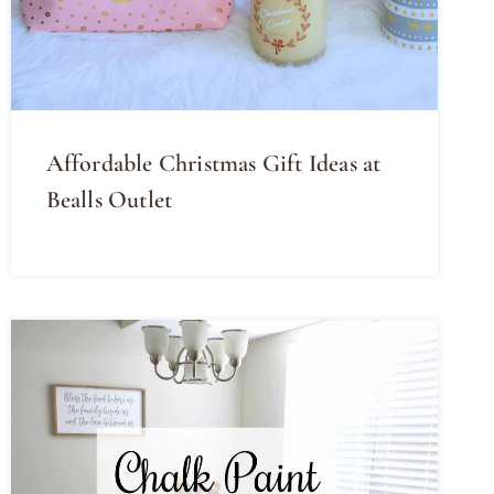
Affordable Christmas Gift Ideas at
Bealls Outlet