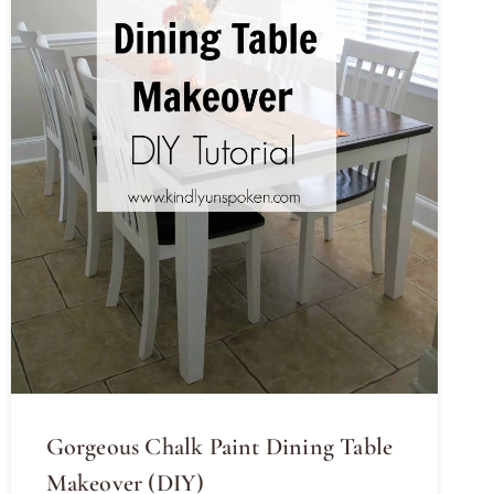
Gorgeous Chalk Paint Dining Table
Makeover (DIY)