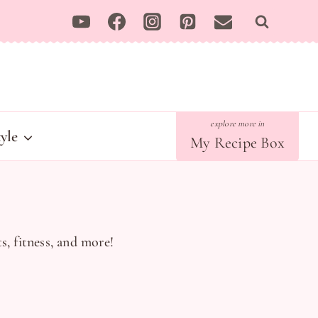
tyle
My Recipe Box
s, fitness, and more!