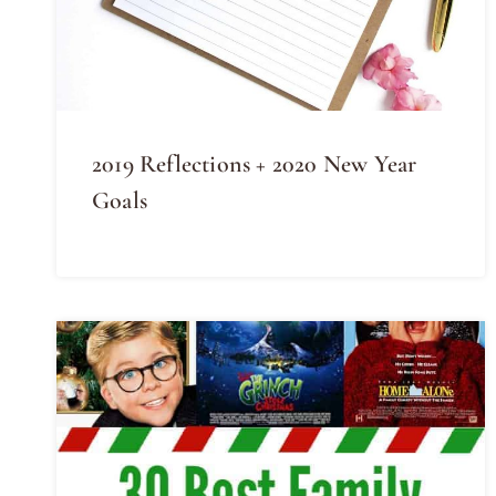
2019 Reflections + 2020 New Year
Goals