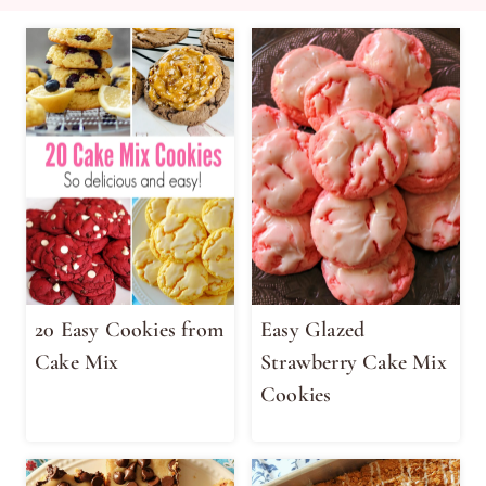
20 Easy Cookies from
Easy Glazed
Cake Mix
Strawberry Cake Mix
Cookies