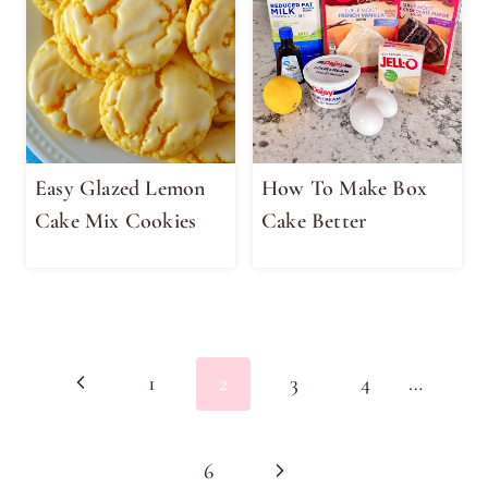
Easy Glazed Lemon
How To Make Box
Cake Mix Cookies
Cake Better
Page
Previous
1
2
3
4
…
navigation
Page
Next
6