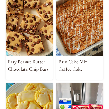
Easy Peanut Butter
Easy Cake Mix
Chocolate Chip Bars
Coffee Cake