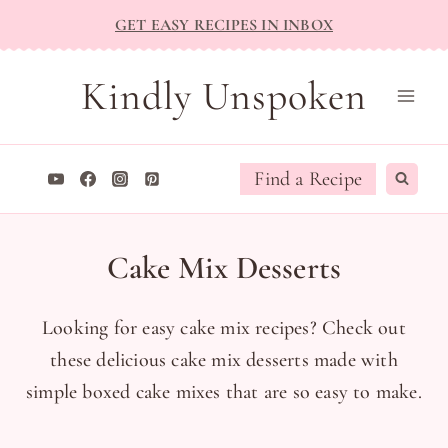
Skip
GET EASY RECIPES IN INBOX
to
content
Kindly Unspoken
Find a Recipe
Cake Mix Desserts
Looking for easy cake mix recipes? Check out
these delicious cake mix desserts made with
simple boxed cake mixes that are so easy to make.