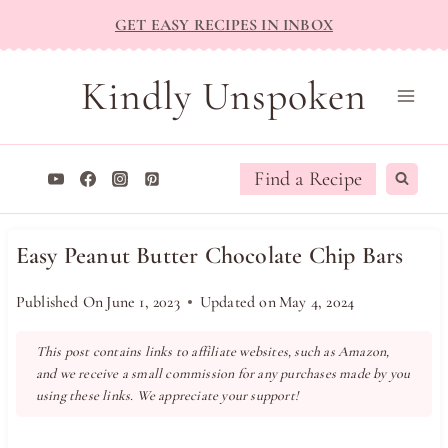
Skip
GET EASY RECIPES IN INBOX
to
content
Kindly Unspoken
Find a Recipe
Easy Peanut Butter Chocolate Chip Bars
Published On
June 1, 2023
Updated on
May 4, 2024
This post contains links to affiliate websites, such as Amazon,
and we receive a small commission for any purchases made by you
using these links. We appreciate your support!