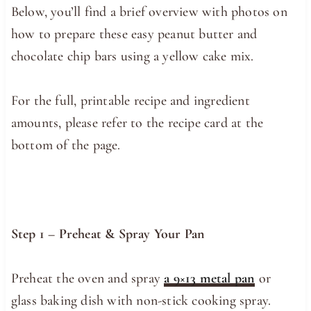
Below, you’ll find a brief overview with photos on
how to prepare these easy peanut butter and
chocolate chip bars using a yellow cake mix.
For the full, printable recipe and ingredient
amounts, please refer to the recipe card at the
bottom of the page.
Step 1 – Preheat & Spray Your Pan
Preheat the oven and spray
a 9×13 metal pan
or
glass baking dish with non-stick cooking spray.