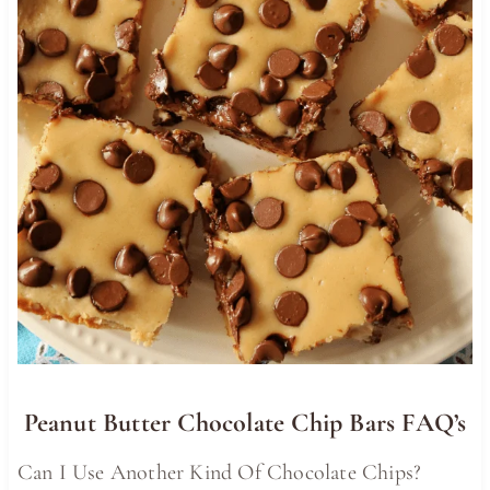
Peanut Butter Chocolate Chip Bars FAQ’s
Can I Use Another Kind Of Chocolate Chips?