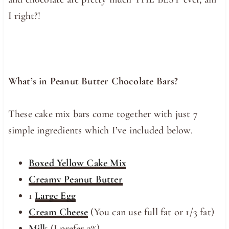
I right?!
What’s in Peanut Butter Chocolate Bars?
These cake mix bars come together with just 7
simple ingredients which I’ve included below.
Boxed Yellow Cake Mix
Creamy Peanut Butter
1
Large Egg
Cream Cheese
(You can use full fat or 1/3 fat)
Milk
(I prefer 2%)