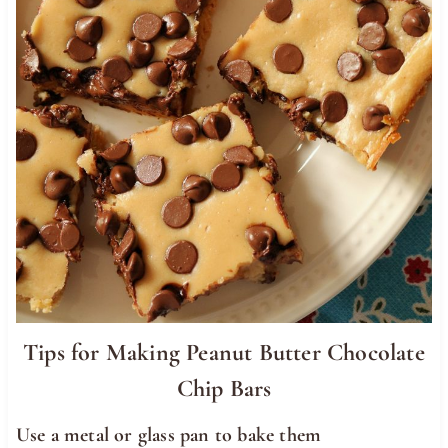
Tips for Making Peanut Butter Chocolate
Chip Bars
Use a metal or glass pan to bake them