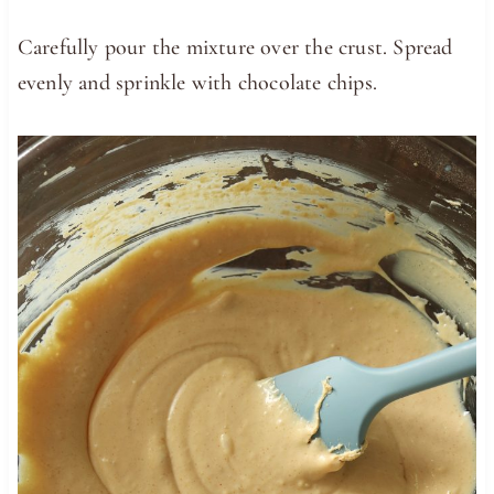
Carefully pour the mixture over the crust. Spread
evenly and sprinkle with chocolate chips.