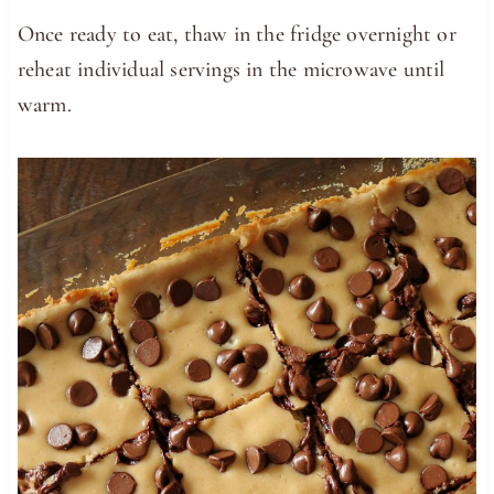
Once ready to eat, thaw in the fridge overnight or
reheat individual servings in the microwave until
warm.