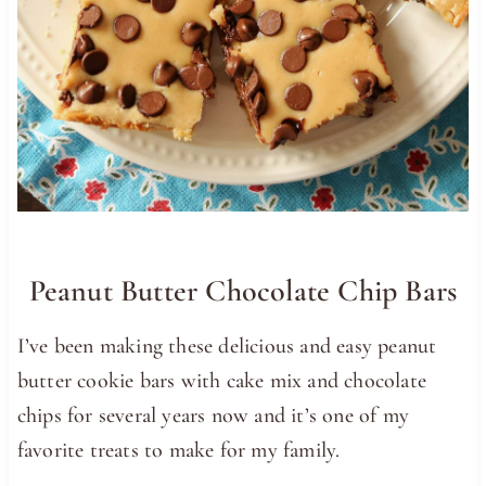
Peanut Butter Chocolate Chip Bars
I’ve been making these delicious and easy peanut
butter cookie bars with cake mix and chocolate
chips for several years now and it’s one of my
favorite treats to make for my family.