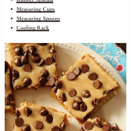
Measuring Cups
Measuring Spoons
Cooling Rack