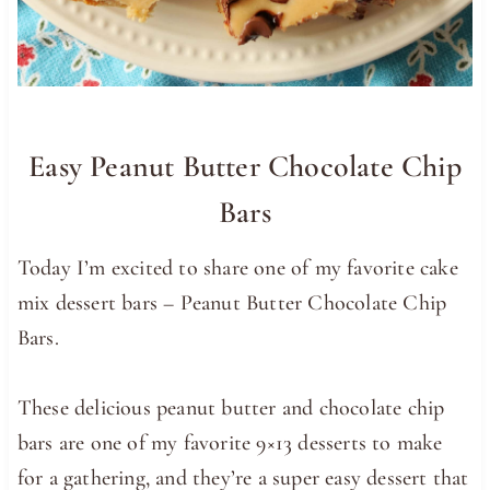
Easy Peanut Butter Chocolate Chip
Bars
Today I’m excited to share one of my favorite cake
mix dessert bars – Peanut Butter Chocolate Chip
Bars.
These delicious peanut butter and chocolate chip
bars are one of my favorite 9×13 desserts to make
for a gathering, and they’re a super easy dessert that