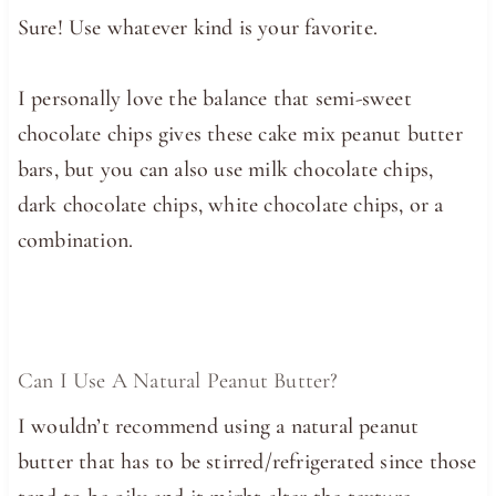
Sure! Use whatever kind is your favorite.
I personally love the balance that semi-sweet
chocolate chips gives these cake mix peanut butter
bars, but you can also use milk chocolate chips,
dark chocolate chips, white chocolate chips, or a
combination.
Can I Use A Natural Peanut Butter?
I wouldn’t recommend using a natural peanut
butter that has to be stirred/refrigerated since those