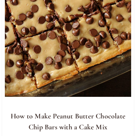
How to Make Peanut Butter Chocolate
Chip Bars with a Cake Mix