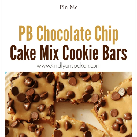
Pin Me