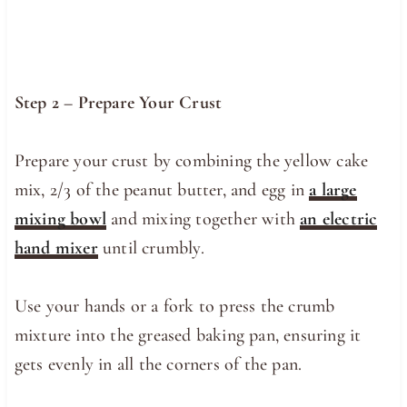
Step 2 – Prepare Your Crust
Prepare your crust by combining the yellow cake
mix, 2/3 of the peanut butter, and egg in
a large
mixing bowl
and mixing together with
an electric
hand mixer
until crumbly.
Use your hands or a fork to press the crumb
mixture into the greased baking pan, ensuring it
gets evenly in all the corners of the pan.