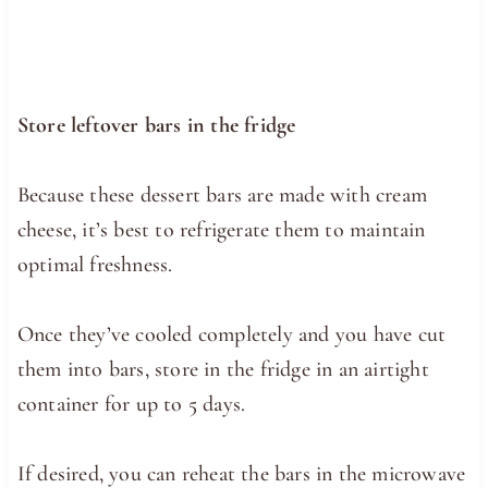
Store leftover bars in the fridge
Because these dessert bars are made with cream
cheese, it’s best to refrigerate them to maintain
optimal freshness.
Once they’ve cooled completely and you have cut
them into bars, store in the fridge in an airtight
container for up to 5 days.
If desired, you can reheat the bars in the microwave