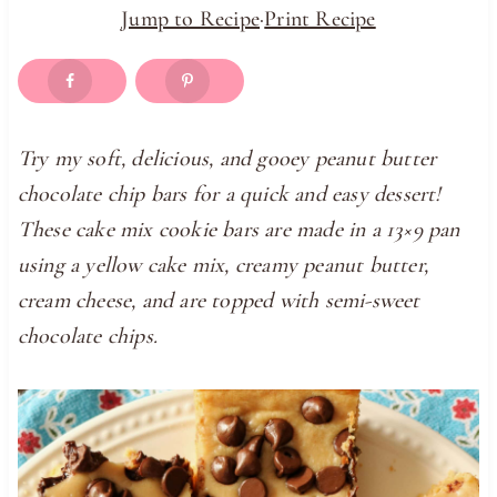
Jump to Recipe
·
Print Recipe
Try my soft, delicious, and gooey peanut butter
chocolate chip bars for a quick and easy dessert!
These cake mix cookie bars are made in a 13×9 pan
using a yellow cake mix, creamy peanut butter,
cream cheese, and are topped with semi-sweet
chocolate chips.