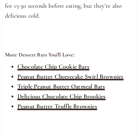
for 15-30 seconds before eating, but they’re also
delicious cold.
More Dessert Bars You’ll Love:
Chocolate Chip Cookie Bars
Peanut Butter Cheesecake Swirl Brownies
Triple Peanut Butter Oatmeal Bars
Delicious Chocolate Chip Brookies
Peanut Butter Truffle Brownies