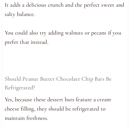
It adds a delicious crunch and the perfect sweet and
salty balance.
You could also try adding walnuts or pecans if you
prefer that instead.
Should Peanut Butter Chocolate Chip Bars Be
Refrigerated?
Yes, because these dessert bars feature a cream
cheese filling, they should be refrigerated to
maintain freshness.