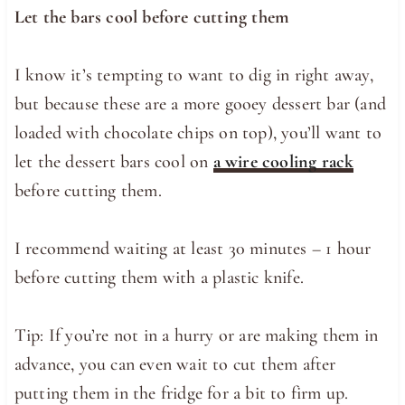
Let the bars cool before cutting them
I know it’s tempting to want to dig in right away,
but because these are a more gooey dessert bar (and
loaded with chocolate chips on top), you’ll want to
let the dessert bars cool on
a wire cooling rack
before cutting them.
I recommend waiting at least 30 minutes – 1 hour
before cutting them with a plastic knife.
Tip: If you’re not in a hurry or are making them in
advance, you can even wait to cut them after
putting them in the fridge for a bit to firm up.