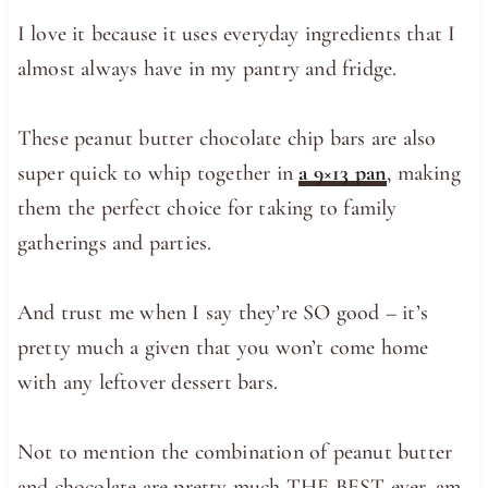
I love it because it uses everyday ingredients that I
almost always have in my pantry and fridge.
These peanut butter chocolate chip bars are also
super quick to whip together in
a 9×13 pan
, making
them the perfect choice for taking to family
gatherings and parties.
And trust me when I say they’re SO good – it’s
pretty much a given that you won’t come home
with any leftover dessert bars.
Not to mention the combination of peanut butter
and chocolate are pretty much THE BEST ever, am