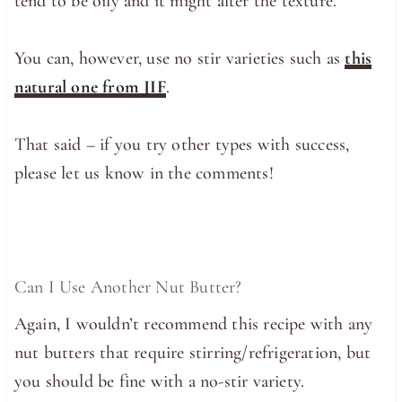
tend to be oily and it might alter the texture.
You can, however, use no stir varieties such as
this
natural one from JIF
.
That said – if you try other types with success,
please let us know in the comments!
Can I Use Another Nut Butter?
Again, I wouldn’t recommend this recipe with any
nut butters that require stirring/refrigeration, but
you should be fine with a no-stir variety.