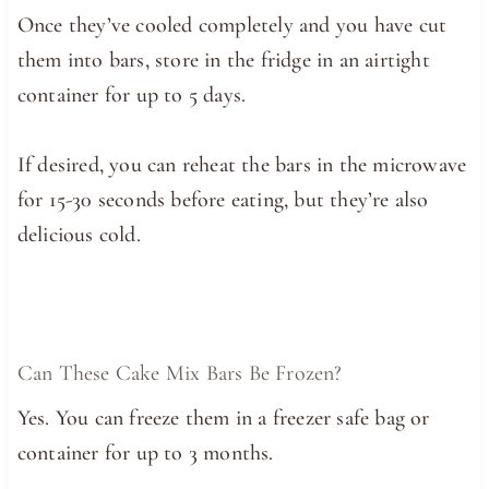
Once they’ve cooled completely and you have cut
them into bars, store in the fridge in an airtight
container for up to 5 days.
If desired, you can reheat the bars in the microwave
for 15-30 seconds before eating, but they’re also
delicious cold.
Can These Cake Mix Bars Be Frozen?
Yes. You can freeze them in a freezer safe bag or
container for up to 3 months.