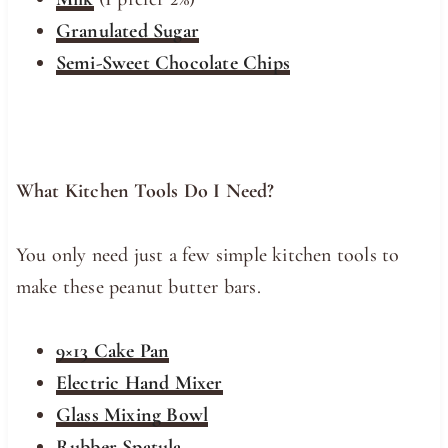
Granulated Sugar
Semi-Sweet Chocolate Chips
What Kitchen Tools Do I Need?
You only need just a few simple kitchen tools to
make these peanut butter bars.
9×13 Cake Pan
Electric Hand Mixer
Glass Mixing Bowl
Rubber Spatula