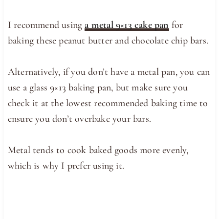
I recommend using
a metal 9×13 cake pan
for
baking these peanut butter and chocolate chip bars.
Alternatively, if you don’t have a metal pan, you can
use a glass 9×13 baking pan, but make sure you
check it at the lowest recommended baking time to
ensure you don’t overbake your bars.
Metal tends to cook baked goods more evenly,
which is why I prefer using it.