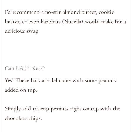
I’d recommend a no-stir almond butter, cookie
butter, or even hazelnut (Nutella) would make for a
delicious swap.
Can I Add Nuts?
Yes! These bars are delicious with some peanuts
added on top.
Simply add 1/4 cup peanuts right on top with the
chocolate chips.