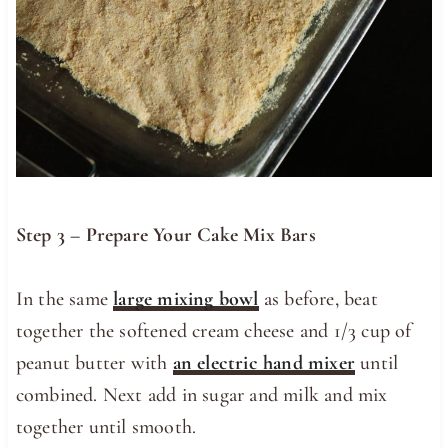
Step 3 – Prepare Your Cake Mix Bars
In the same
large mixing bowl
as before, beat
together the softened cream cheese and 1/3 cup of
peanut butter with
an electric hand mixer
until
combined. Next add in sugar and milk and mix
together until smooth.