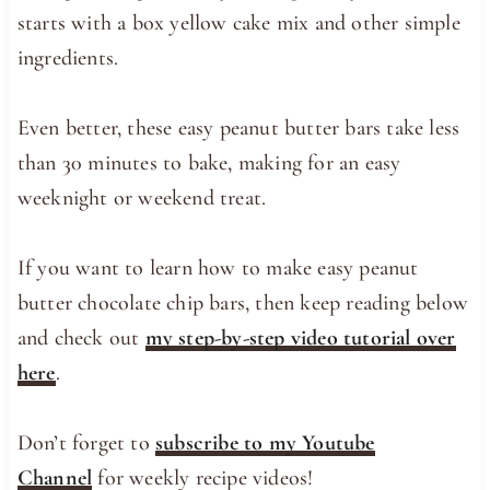
starts with a box yellow cake mix and other simple
ingredients.
Even better, these easy peanut butter bars take less
than 30 minutes to bake, making for an easy
weeknight or weekend treat.
If you want to learn how to make easy peanut
butter chocolate chip bars, then keep reading below
and check out
my step-by-step video tutorial over
here
.
Don’t forget to
subscribe to my Youtube
Channel
for weekly recipe videos!