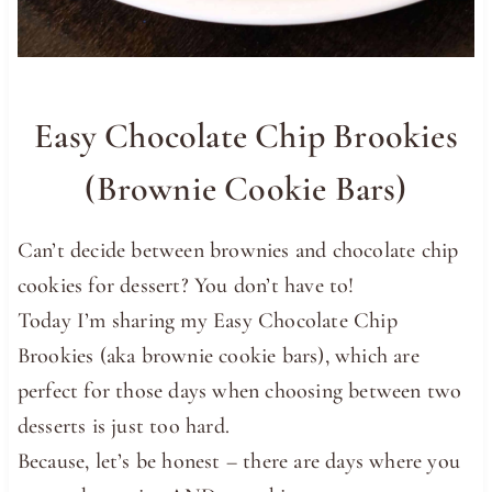
Easy Chocolate Chip Brookies
(Brownie Cookie Bars)
Can’t decide between brownies and chocolate chip
cookies for dessert? You don’t have to!
Today I’m sharing my Easy Chocolate Chip
Brookies (aka brownie cookie bars), which are
perfect for those days when choosing between two
desserts is just too hard.
Because, let’s be honest – there are days where you