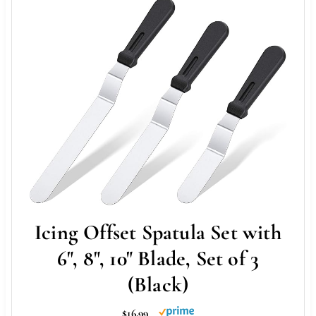
Icing Offset Spatula Set with
6", 8", 10" Blade, Set of 3
(Black)
$16.99