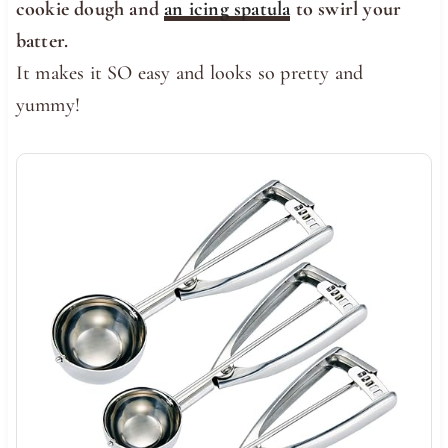
cookie dough and
an icing spatula
to swirl your
batter.
It makes it SO easy and looks so pretty and
yummy!