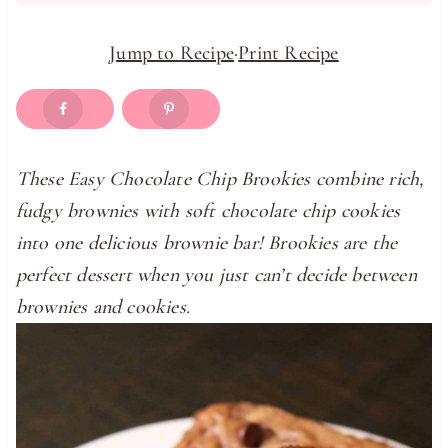
Jump to Recipe
·
Print Recipe
These Easy Chocolate Chip Brookies combine rich,
fudgy brownies with soft chocolate chip cookies
into one delicious brownie bar! Brookies are the
perfect dessert when you just can’t decide between
brownies and cookies.