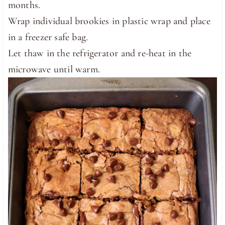
months.
Wrap individual brookies in plastic wrap and place
in a freezer safe bag.
Let thaw in the refrigerator and re-heat in the
microwave until warm.