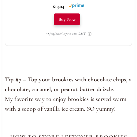
$13.04
Buy Now
08/05/2026 07:02 am GMT
Tip #7 – Top your brookies with chocolate chips, a
chocolate, caramel, or peanut butter drizzle.
My favorite way to enjoy brookies is served warm
with a scoop of vanilla ice cream. SO yummy!