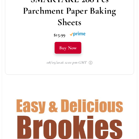
Parchment Paper Baking
Sheets
$15.99
Buy Now
08/05/2026 12:01 pm GMT