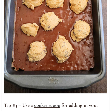
Tip #3 – Use a
cookie scoop
for adding in your