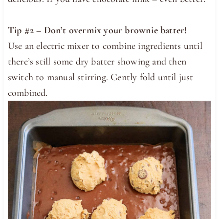
Tip #2 –
Don’t overmix your brownie batter!
Use an electric mixer to combine ingredients until
there’s still some dry batter showing and then
switch to manual stirring. Gently fold until just
combined.