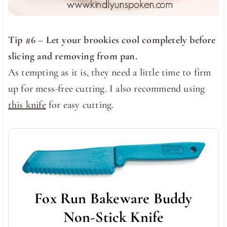
Tip #6 – Let your brookies cool completely before
slicing and removing from pan.
As tempting as it is, they need a little time to firm
up for mess-free cutting. I also recommend using
this knife
for easy cutting.
Fox Run Bakeware Buddy
Non-Stick Knife