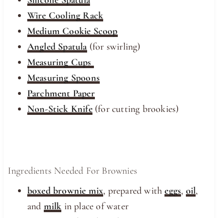
Wire Cooling Rack
Medium Cookie Scoop
Angled Spatula
(for swirling)
Measuring Cups
Measuring Spoons
Parchment Paper
Non-Stick Knife
(for cutting brookies)
Ingredients Needed For Brownies
boxed brownie mix
, prepared with
eggs
,
oil
,
and
milk
in place of water