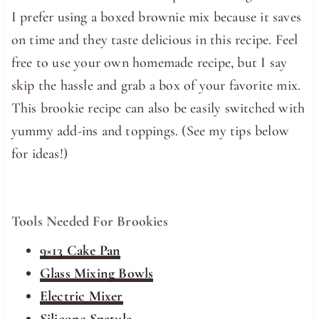
I prefer using a boxed brownie mix because it saves
on time and they taste delicious in this recipe. Feel
free to use your own homemade recipe, but I say
skip the hassle and grab a box of your favorite mix.
This brookie recipe can also be easily switched with
yummy add-ins and toppings. (See my tips below
for ideas!)
Tools Needed For Brookies
9×13 Cake Pan
Glass Mixing Bowls
Electric Mixer
Silicone Spatula