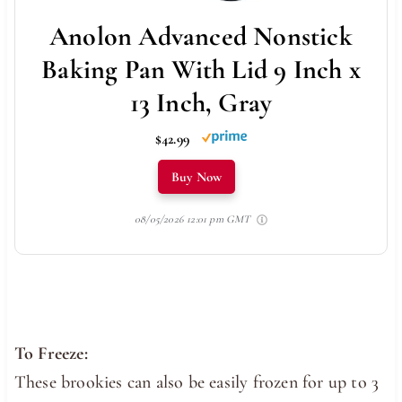
Anolon Advanced Nonstick
Baking Pan With Lid 9 Inch x
13 Inch, Gray
$42.99
Buy Now
08/05/2026 12:01 pm GMT
To Freeze:
These brookies can also be easily frozen for up to 3