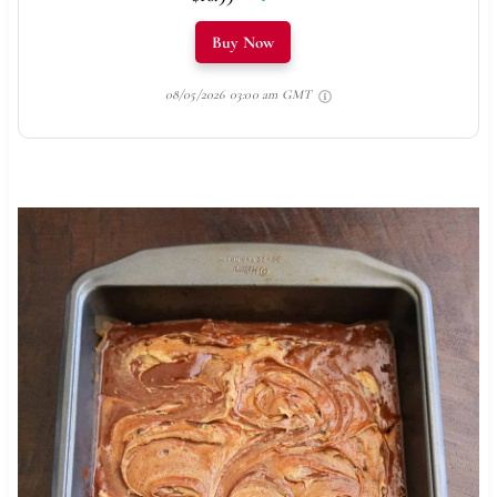
Buy Now
08/05/2026 03:00 am GMT