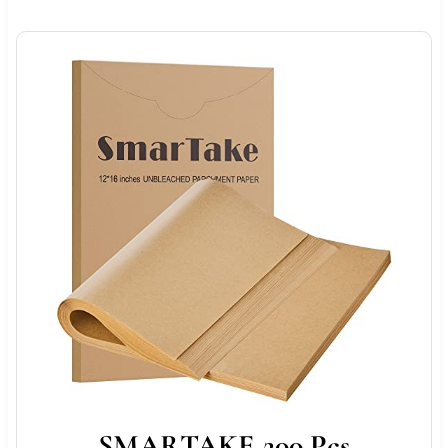
SMARTAKE 200 Pcs