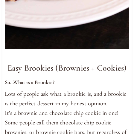
Easy Brookies (Brownies + Cookies)
So…What is a Brookie?
Lots of people ask what a brookie is, and a brookie
is the perfect dessert in my honest opinion.
It’s a brownie and chocolate chip cookie in one!
Some people call them chocolate chip cookie
brownies, or brownie cookie bars, but regardless of