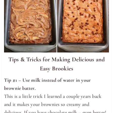
Tips & Tricks for Making Delicious and
Easy Brookies
Tip #1 –
Use milk instead of water in your
brownie batter.
This is a little trick I learned a couple years back
and it makes your brownies so creamy and
delicious. If you have chocolate milk – even better!