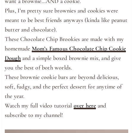
want a brownie…AND a cookie.
Plus, I’m pretty sure brownies and cookies were
meant to be best friends anyways (kinda like peanut
butter and chocolate).
These Chocolate Chip Brookies are made with my
homemade
Mom’s Famous Chocolate Chip Cookie
Dough
and a simple boxed brownie mix, and give
you the best of both worlds.
These brownie cookie bars are beyond delicious,
soft, fudgy, and the perfect dessert for anytime of
the year.
Watch my full video tutorial
over here
and
subscribe to my channel!