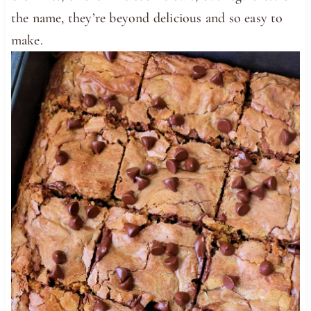
the name, they’re beyond delicious and so easy to
make.