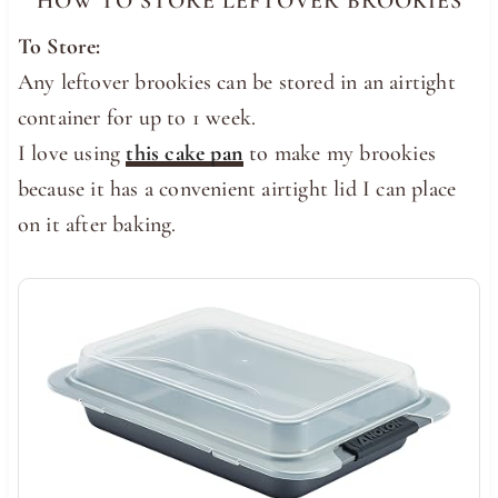
HOW TO STORE LEFTOVER BROOKIES
To Store:
Any leftover brookies can be stored in an airtight
container for up to 1 week.
I love using
this cake pan
to make my brookies
because it has a convenient airtight lid I can place
on it after baking.