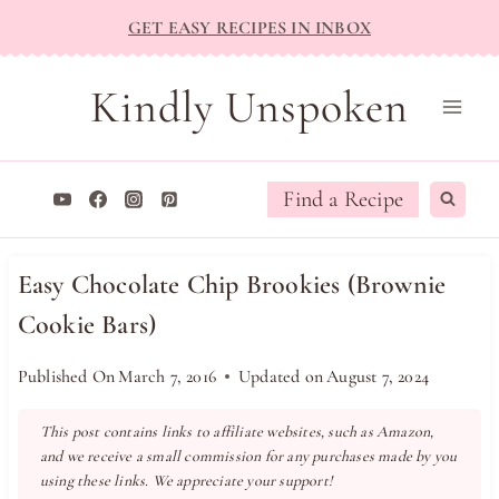
Skip
GET EASY RECIPES IN INBOX
to
content
Kindly Unspoken
Find a Recipe
Easy Chocolate Chip Brookies (Brownie
Cookie Bars)
Published On
March 7, 2016
Updated on
August 7, 2024
This post contains links to affiliate websites, such as Amazon,
and we receive a small commission for any purchases made by you
using these links. We appreciate your support!