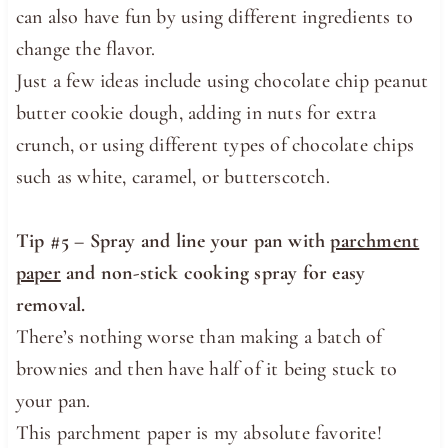
can also have fun by using different ingredients to
change the flavor.
Just a few ideas include using chocolate chip peanut
butter cookie dough, adding in nuts for extra
crunch, or using different types of chocolate chips
such as white, caramel, or butterscotch.
Tip #5 – Spray and line your pan with
parchment
paper
and non-stick cooking spray for easy
removal.
There’s nothing worse than making a batch of
brownies and then have half of it being stuck to
your pan.
This parchment paper is my absolute favorite!