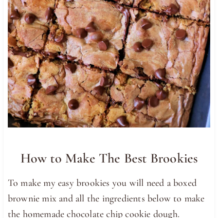
How to Make The Best Brookies
To make my easy brookies you will need a boxed
brownie mix and all the ingredients below to make
the homemade chocolate chip cookie dough.