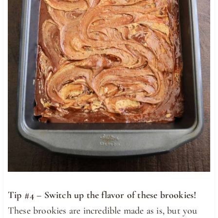
Tip #4 – Switch up the flavor of these brookies!
These brookies are incredible made as is, but you