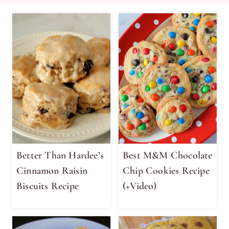
Better Than Hardee’s
Best M&M Chocolate
Cinnamon Raisin
Chip Cookies Recipe
Biscuits Recipe
(+Video)