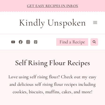
Skip
GET EASY RECIPES IN INBOX
to
content
Kindly Unspoken
Find a Recipe
Self Rising Flour Recipes
Love using self rising flour? Check out my easy
and delicious self rising flour recipes including
cookies, biscuits, muffins, cakes, and more!