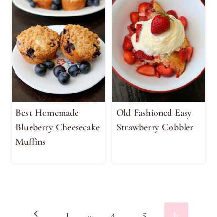
Best Homemade
Old Fashioned Easy
Blueberry Cheesecake
Strawberry Cobbler
Muffins
Page
Previous
1
…
4
5
6