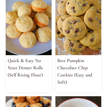
Quick & Easy No
Best Pumpkin
Yeast Dinner Rolls
Chocolate Chip
(Self Rising Flour)
Cookies (Easy and
Soft)