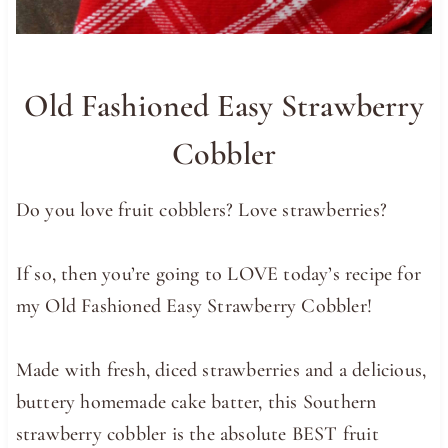
Old Fashioned Easy Strawberry
Cobbler
Do you love fruit cobblers? Love strawberries?
If so, then you’re going to LOVE today’s recipe for
my Old Fashioned Easy Strawberry Cobbler!
Made with fresh, diced strawberries and a delicious,
buttery homemade cake batter, this Southern
strawberry cobbler is the absolute BEST fruit