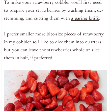
To make your strawberry cobbler you’ll first need
to prepare your strawberries by washing them, de-
stemming, and cutting them with
a paring knife
.
I prefer smaller more bite-size pieces of strawberry
in my cobbler so I like to dice them into quarters,
but you can leave the strawberries whole or slice
them in half, if preferred.