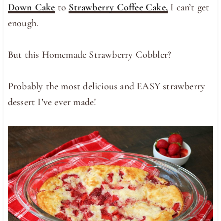
Down Cake
to
Strawberry Coffee Cake,
I can’t get
enough.
But this Homemade Strawberry Cobbler?
Probably the most delicious and EASY strawberry
dessert I’ve ever made!