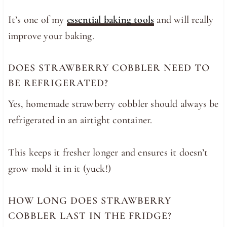
It’s one of my
essential baking tools
and will really
improve your baking.
DOES STRAWBERRY COBBLER NEED TO
BE REFRIGERATED?
Yes, homemade strawberry cobbler should always be
refrigerated in an airtight container.
This keeps it fresher longer and ensures it doesn’t
grow mold it in it (yuck!)
HOW LONG DOES STRAWBERRY
COBBLER LAST IN THE FRIDGE?