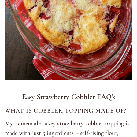
Easy Strawberry Cobbler FAQ’s
WHAT IS COBBLER TOPPING MADE OF?
My homemade cakey strawberry cobbler topping is
made with just 5 ingredients – self-rising flour,