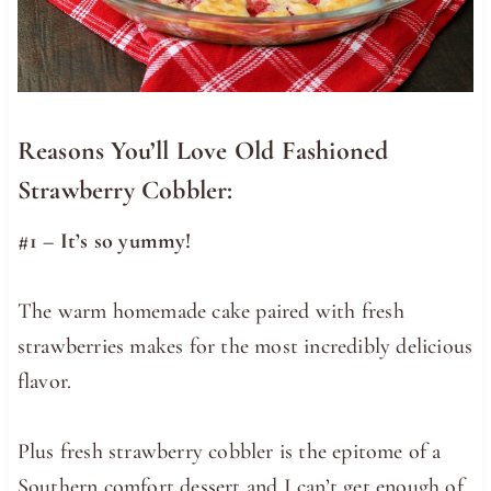
Reasons You’ll Love Old Fashioned
Strawberry Cobbler:
#1 – It’s so yummy!
The warm homemade cake paired with fresh
strawberries makes for the most incredibly delicious
flavor.
Plus fresh strawberry cobbler is the epitome of a
Southern comfort dessert and I can’t get enough of