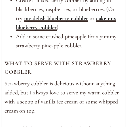
Create a mixed berry cobbler by adding in
blackberries, raspberries, or blueberries. (Or
try
my delish blueberry cobbler
or
cake mix
blueberry cobbler
).
Add in some crushed pineapple for a yummy
strawberry pineapple cobbler.
WHAT TO SERVE WITH STRAWBERRY
COBBLER
Strawberry cobbler is delicious without anything
added, but I always love to serve my warm cobbler
with a scoop of vanilla ice cream or some whipped
cream on top.