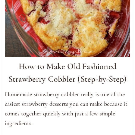
How to Make Old Fashioned
Strawberry Cobbler (Step-by-Step)
Homemade strawberry cobbler really is one of the
easiest strawberry desserts you can make because it
comes together quickly with just a few simple
ingredients.