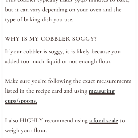
but it can vary depending on your oven and the
type of baking dish you use.
WHY IS MY COBBLER SOGGY?
If your cobbler is soggy, it is likely because you
added too much liquid or not enough flour.
Make sure you’re following the exact measurements
listed in the recipe card and using
measuring
cups/spoons.
I also HIGHLY recommend using
a food scale
to
weigh your flour.