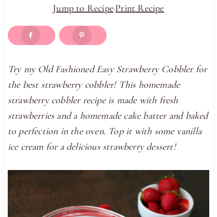
Jump to Recipe
·
Print Recipe
Try my Old Fashioned Easy Strawberry Cobbler for
the best strawberry cobbler! This homemade
strawberry cobbler recipe is made with fresh
strawberries and a homemade cake batter and baked
to perfection in the oven. Top it with some vanilla
ice cream for a delicious strawberry dessert!