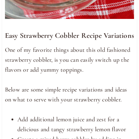
Easy Strawberry Cobbler Recipe Variations
One of my favorite things about this old fashioned
strawberry cobbler, is you can easily switch up the
flavors or add yummy toppings.
Below are some simple recipe variations and ideas
on what to serve with your strawberry cobbler.
Add additional lemon juice and zest for a
delicious and tangy strawberry lemon flavor