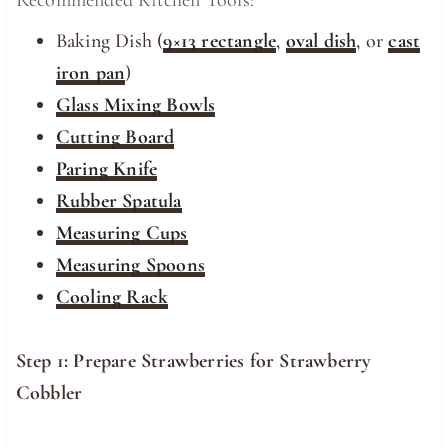
Recommended Kitchen Tools:
Baking Dish (
9×13 rectangle
,
oval dish
, or
cast
iron pan
)
Glass Mixing Bowls
Cutting Board
Paring Knife
Rubber Spatula
Measuring Cups
Measuring Spoons
Cooling Rack
Step 1: Prepare Strawberries for Strawberry
Cobbler