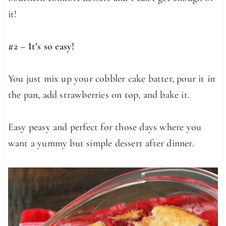
it!
#2 – It’s so easy!
You just mix up your cobbler cake batter, pour it in
the pan, add strawberries on top, and bake it.
Easy peasy and perfect for those days where you
want a yummy but simple dessert after dinner.