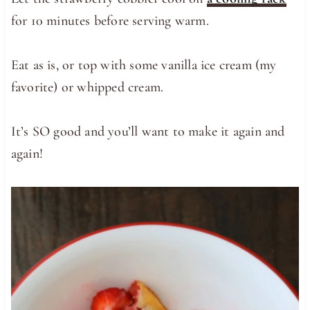
for 10 minutes before serving warm.
Eat as is, or top with some vanilla ice cream (my
favorite) or whipped cream.
It’s SO good and you’ll want to make it again and
again!