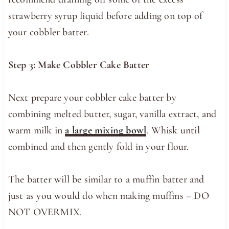
strawberry syrup liquid before adding on top of
your cobbler batter.
Step 3: Make Cobbler Cake Batter
Next prepare your cobbler cake batter by
combining melted butter, sugar, vanilla extract, and
warm milk in
a large mixing bowl
. Whisk until
combined and then gently fold in your flour.
The batter will be similar to a muffin batter and
just as you would do when making muffins – DO
NOT OVERMIX.