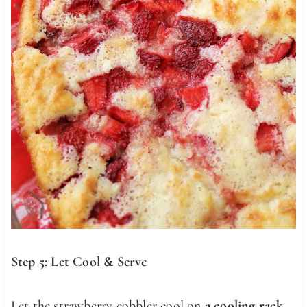
Step 5: Let Cool & Serve
Let the strawberry cobbler cool on
a cooling rack