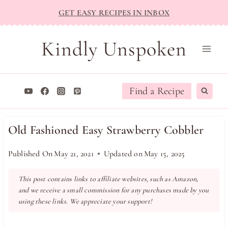
Skip
GET EASY RECIPES IN INBOX
to
content
Kindly Unspoken
Find a Recipe
Old Fashioned Easy Strawberry Cobbler
Published On
May 21, 2021
Updated on
May 15, 2025
This post contains links to affiliate websites, such as Amazon,
and we receive a small commission for any purchases made by you
using these links. We appreciate your support!