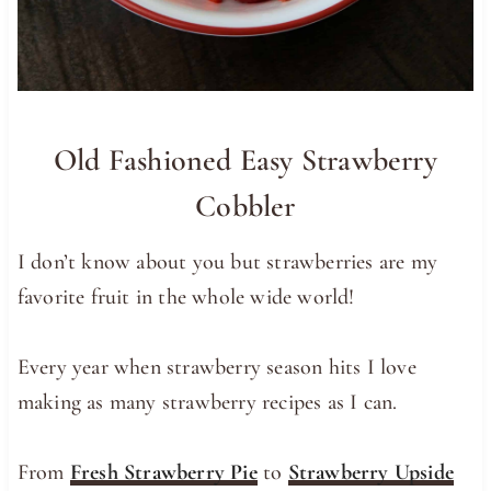
Old Fashioned Easy Strawberry
Cobbler
I don’t know about you but strawberries are my
favorite fruit in the whole wide world!
Every year when strawberry season hits I love
making as many strawberry recipes as I can.
From
Fresh Strawberry Pie
to
Strawberry Upside