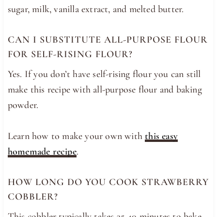
sugar, milk, vanilla extract, and melted butter.
CAN I SUBSTITUTE ALL-PURPOSE FLOUR
FOR SELF-RISING FLOUR?
Yes. If you don’t have self-rising flour you can still
make this recipe with all-purpose flour and baking
powder.
Learn how to make your own with
this easy
homemade recipe
.
HOW LONG DO YOU COOK STRAWBERRY
COBBLER?
This cobbler typically takes 35-40 minutes to bake,