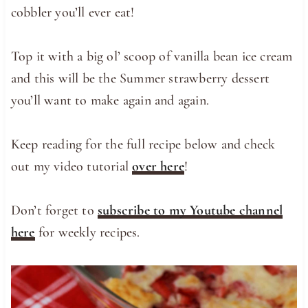
cobbler you’ll ever eat!
Top it with a big ol’ scoop of vanilla bean ice cream
and this will be the Summer strawberry dessert
you’ll want to make again and again.
Keep reading for the full recipe below and check
out my video tutorial
over here
!
Don’t forget to
subscribe to my Youtube channel
here
for weekly recipes.