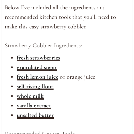
Below I’ve included all the ingredients and
recommended kitchen tools that you’ll need to
make this easy strawberry cobbler.
Strawberry Cobbler Ingredients:
fresh strawberries
granulated sugar
fresh lemon juice
or orange juice
self rising flour
whole milk
vanilla extract
unsalted butter