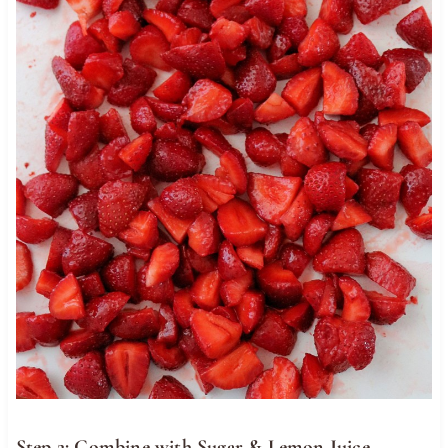
Step 2: Combine with Sugar & Lemon Juice