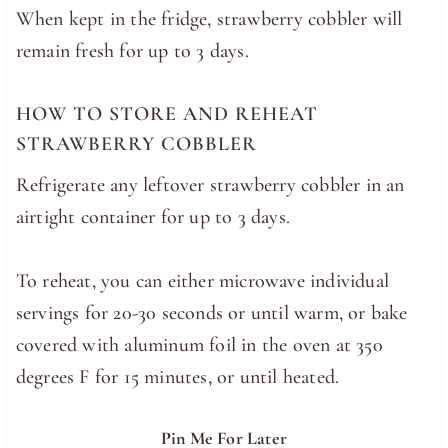
When kept in the fridge, strawberry cobbler will
remain fresh for up to 3 days.
HOW TO STORE AND REHEAT
STRAWBERRY COBBLER
Refrigerate any leftover strawberry cobbler in an
airtight container for up to 3 days.
To reheat, you can either microwave individual
servings for 20-30 seconds or until warm, or bake
covered with aluminum foil in the oven at 350
degrees F for 15 minutes, or until heated.
Pin Me For Later