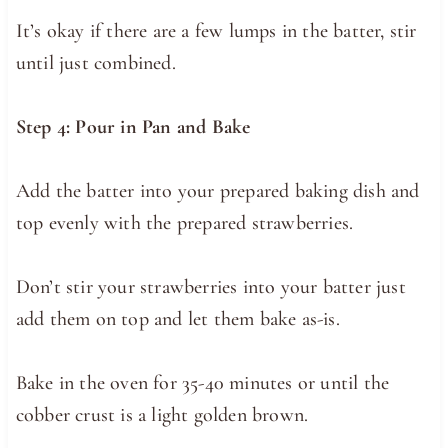
It’s okay if there are a few lumps in the batter, stir
until just combined.
Step 4: Pour in Pan and Bake
Add the batter into your prepared baking dish and
top evenly with the prepared strawberries.
Don’t stir your strawberries into your batter just
add them on top and let them bake as-is.
Bake in the oven for 35-40 minutes or until the
cobber crust is a light golden brown.