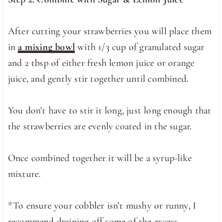
After cutting your strawberries you will place them
in
a mixing bowl
with 1/3 cup of granulated sugar
and 2 tbsp of either fresh lemon juice or orange
juice, and gently stir together until combined.
You don’t have to stir it long, just long enough that
the strawberries are evenly coated in the sugar.
Once combined together it will be a syrup-like
mixture.
*To ensure your cobbler isn’t mushy or runny, I
recommend draining off some of the excess