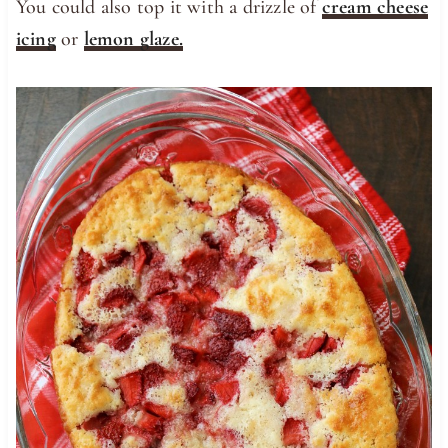
You could also top it with a drizzle of
cream cheese
icing
or
lemon glaze.