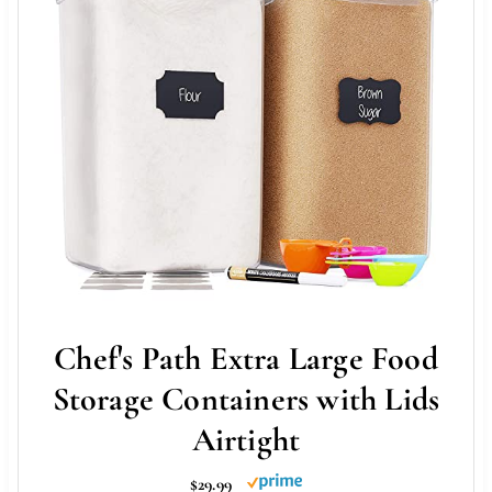
Chef's Path Extra Large Food
Storage Containers with Lids
Airtight
$29.99