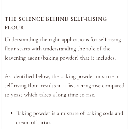
THE SCIENCE BEHIND SELF-RISING
FLOUR
Understanding the right applications for self-rising
flour starts with understanding the role of the
leavening agent (baking powder) that it includes.
As identified below, the baking powder mixture in
self rising flour results in a fast-acting rise compared
to yeast which takes a long time to rise.
Baking powder is a mixture of baking soda and
cream of tartar.