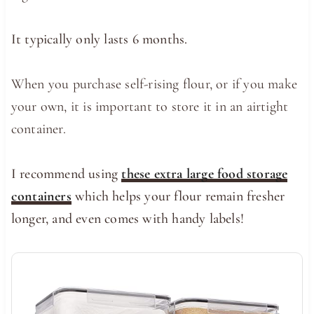
It typically only lasts 6 months.
When you purchase self-rising flour, or if you make
your own, it is important to store it in an airtight
container.
I recommend using
these extra large food storage
containers
which helps your flour remain fresher
longer, and even comes with handy labels!