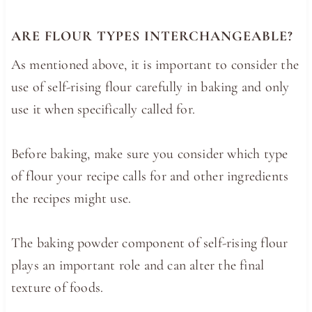
ARE FLOUR TYPES INTERCHANGEABLE?
As mentioned above, it is important to consider the
use of self-rising flour carefully in baking and only
use it when specifically called for.
Before baking, make sure you consider which type
of flour your recipe calls for and other ingredients
the recipes might use.
The baking powder component of self-rising flour
plays an important role and can alter the final
texture of foods.