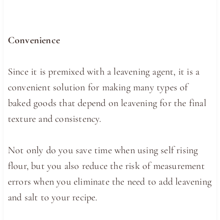
Convenience
Since it is premixed with a leavening agent, it is a
convenient solution for making many types of
baked goods that depend on leavening for the final
texture and consistency.
Not only do you save time when using self rising
flour, but you also reduce the risk of measurement
errors when you eliminate the need to add leavening
and salt to your recipe.