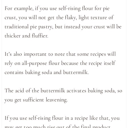
For example, if you use self-rising flour for pie
crust, you will not get the flaky, light texture of
traditional pie pastry, but instead your crust will be
thicker and fluffier.
It’s also important to note that some recipes will
rely on all-purpose flour because the recipe itself
contains baking soda and buttermilk.
The acid of the buttermilk activates baking soda, so
you get sufficient leavening.
If you use self-rising flour in a recipe like that, you
may get too much rise out of the final product,