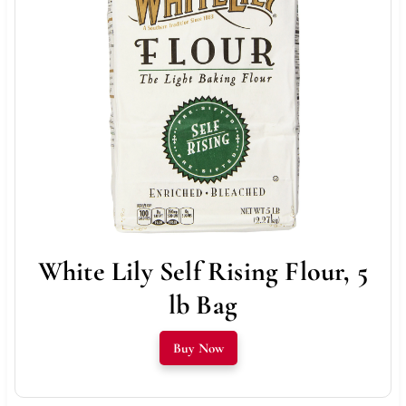
White Lily Self Rising Flour, 5
lb Bag
Buy Now