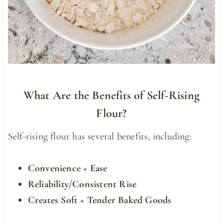
What Are the Benefits of Self-Rising
Flour?
Self-rising flour has several benefits, including:
Convenience + Ease
Reliability/Consistent Rise
Creates Soft + Tender Baked Goods