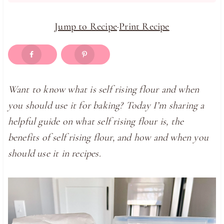
Jump to Recipe
·
Print Recipe
Want to know what is self rising flour and when
you should use it for baking? Today I’m sharing a
helpful guide on what self rising flour is, the
benefits of self rising flour, and how and when you
should use it in recipes.