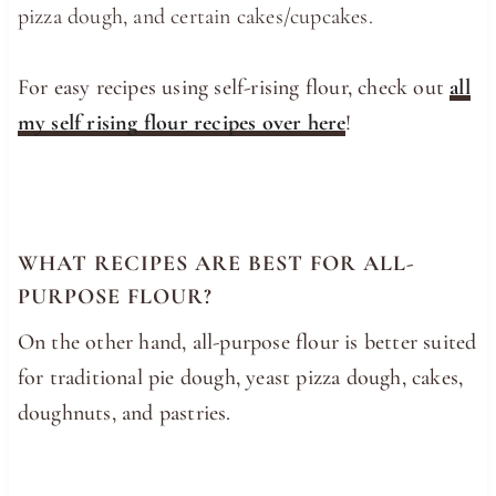
pizza dough, and certain cakes/cupcakes.
For easy recipes using self-rising flour, check out
all
my self rising flour recipes over here
!
WHAT RECIPES ARE BEST FOR ALL-
PURPOSE FLOUR?
On the other hand, all-purpose flour is better suited
for traditional pie dough, yeast pizza dough, cakes,
doughnuts, and pastries.