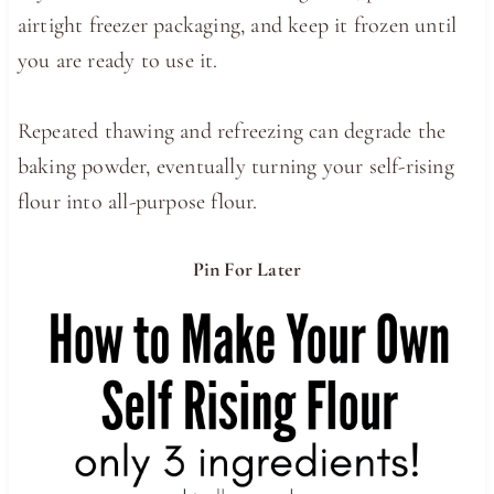
airtight freezer packaging, and keep it frozen until
you are ready to use it.
Repeated thawing and refreezing can degrade the
baking powder, eventually turning your self-rising
flour into all-purpose flour.
Pin For Later