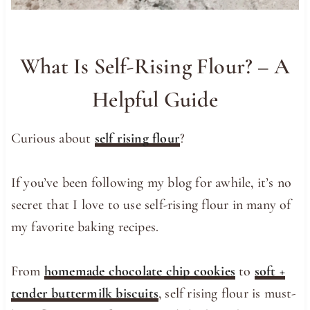
What Is Self-Rising Flour? – A
Helpful Guide
Curious about
self rising flour
?
If you’ve been following my blog for awhile, it’s no
secret that I love to use self-rising flour in many of
my favorite baking recipes.
From
homemade chocolate chip cookies
to
soft +
tender buttermilk biscuits
, self rising flour is must-