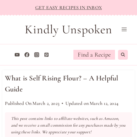
Skip
GET EASY RECIPES IN INBOX
to
content
Kindly Unspoken
Find a Recipe
What is Self Rising Flour? – A Helpful
Guide
Published On
March 2, 2023
Updated on
March 12, 2024
This post contains links to affiliate websites, such as Amazon,
and we receive a small commission for any purchases made by you
using these links. We appreciate your support!