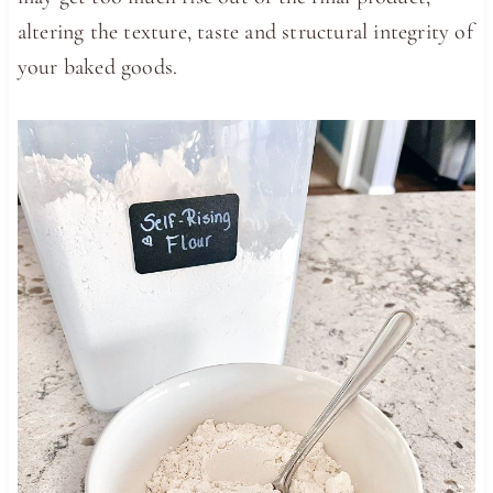
altering the texture, taste and structural integrity of
your baked goods.