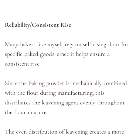
Reliability/Consistent Rise
Many bakers like myself rely on self-rising flour for
specific baked goods, since it helps ensure a
consistent rise.
Since the baking powder is mechanically combined
with the flour during manufacturing, this
distributes the leavening agent evenly throughout
the flour mixture.
The even distribution of leavening creates a more