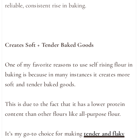
reliable, consistent rise in baking.
Creates Soft + Tender Baked Goods
One of my favorite reasons to use self rising flour in
baking is because in many instances it creates more
soft and tender baked goods.
This is due to the fact that it has a lower protein
content than other flours like all-purpose flour.
It’s my go-to choice for making
tender and flaky