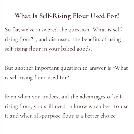
What Is Self-Rising Flour Used For?
So far, we’ve
answered the question “What is self-
rising flour?”,
and discussed the benefits of using
self rising flour in your baked goods.
But another important question to answer is “What
is self rising flour used for?”
Even when you understand the advantages of self-
rising flour, you still need to know when best to use
it and when all-purpose flour is a better choice.