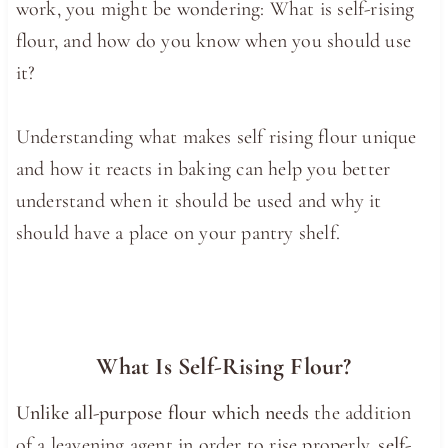
work, you might be wondering: What is self-rising
flour, and how do you know when you should use
it?
Understanding what makes self rising flour unique
and how it reacts in baking can help you better
understand when it should be used and why it
should have a place on your pantry shelf.
What Is Self-Rising Flour?
Unlike all-purpose flour which needs
the addition
of a leavening agent in order to rise properly, s
elf-