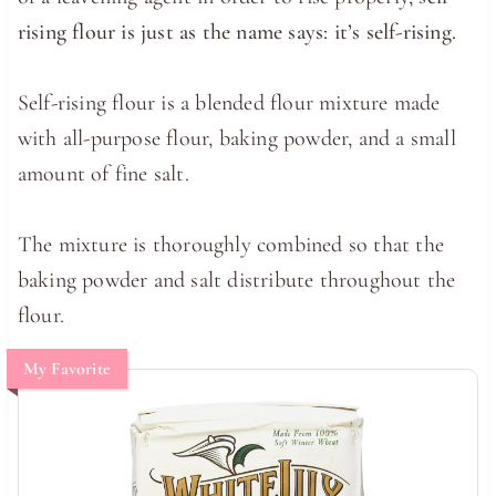
rising flour is just as the name says: it’s self-rising.
Self-rising flour is a blended flour mixture made
with all-purpose flour, baking powder, and a small
amount of fine salt.
The mixture is thoroughly combined so that the
baking powder and salt distribute throughout the
flour.
My Favorite