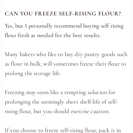
CAN YOU FREEZE SELF-RISING FLOUR?
Yes, but I personally recommend buying self rising
flour fresh as needed for the best results.
Many bakers who like to buy dry pantry goods such
as flour in bulk, will sometimes freeze their flour to
prolong the storage life.
Freezing may seem like a tempting solution for
prolonging the seemingly short shelf-life of self-
rising flour, but you should exercise caution.
If you choose to freeze self-rising flour, pack it in