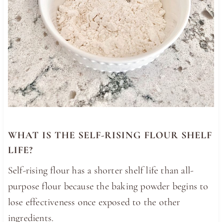
WHAT IS THE SELF-RISING FLOUR SHELF
LIFE?
Self-rising flour has a shorter shelf life than all-
purpose flour because the baking powder begins to
lose effectiveness once exposed to the other
ingredients.