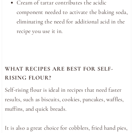
Cream of tartar contributes the acidic
component needed to activate the baking soda,
eliminating the need for additional acid in the
recipe you use it in.
WHAT RECIPES ARE BEST FOR SELF-
RISING FLOUR?
Self-rising flour is ideal in recipes that need faster
results, such as
biscuits
, cookies, pancakes, waffles,
muffins, and quick breads.
It is also a great choice for cobblers, fried hand pies,