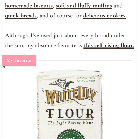
homemade biscuits
,
soft and fluffy muffins
and
quick breads
, and of course for
delicious cookies
.
Although I’ve used just about every brand under
the sun, my absolute favorite is
this self-rising flour.
My Favorite