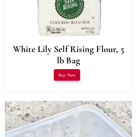
White Lily Self Rising Flour, 5
lb Bag
Buy Now