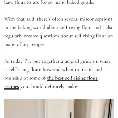
have flour to use for so many baked goods.
With that said, there’s often several misconceptions
in the baking world about self rising flour and I also
regularly receive questions about self rising flour on
many of my recipes.
So today I’ve put together a helpful guide on what
is self rising flour, how and when to use it, and a
roundup of some of
the best self rising flour
recipes
you should definitely make!