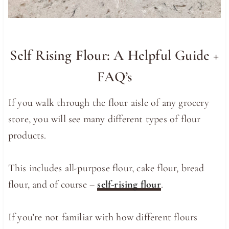
Self Rising Flour: A Helpful Guide +
FAQ’s
If you walk through the flour aisle of any grocery
store, you will see many different types of flour
products.
This includes all-purpose flour, cake flour, bread
flour, and of course –
self-rising flour
.
If you’re not familiar with how different flours