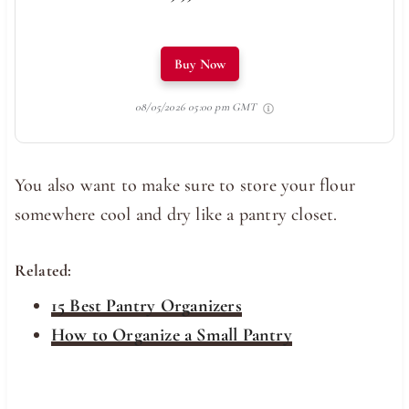
Buy Now
08/05/2026 05:00 pm GMT
You also want to make sure to store your flour
somewhere cool and dry like a pantry closet.
Related:
15 Best Pantry Organizers
How to Organize a Small Pantry