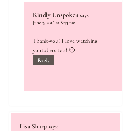
Kindly Unspoken
says:
June 7, 2016 at 8:55 pm
Thank-you! I love watching
youtubers too! 🙂
Reply
Lisa Sharp
says: