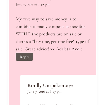
June 7, 2016 at 2:40 pm
My fave way to save money is to
combine as many coupons as possible
WHILE the products are on sale or
there’s a “buy one, get one free” type of
sale. Great advice! xx
Adaleta Avdic
Reply
Kindly Unspoken
says:
June 7, 2016 at 8:57 pm