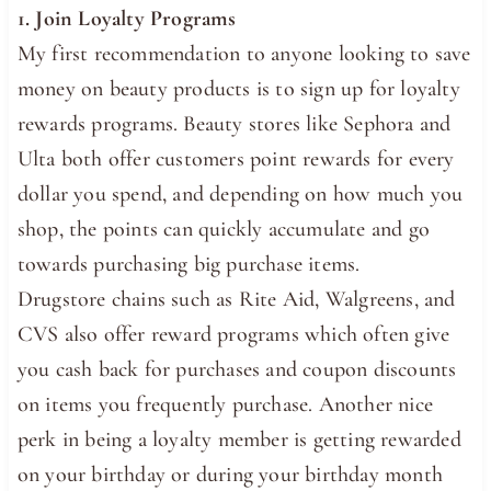
1. Join Loyalty Programs
My first recommendation to anyone looking to save
money on beauty products is to sign up for loyalty
rewards programs. Beauty stores like Sephora and
Ulta both offer customers point rewards for every
dollar you spend, and depending on how much you
shop, the points can quickly accumulate and go
towards purchasing big purchase items.
Drugstore chains such as Rite Aid, Walgreens, and
CVS also offer reward programs which often give
you cash back for purchases and coupon discounts
on items you frequently purchase. Another nice
perk in being a loyalty member is getting rewarded
on your birthday or during your birthday month