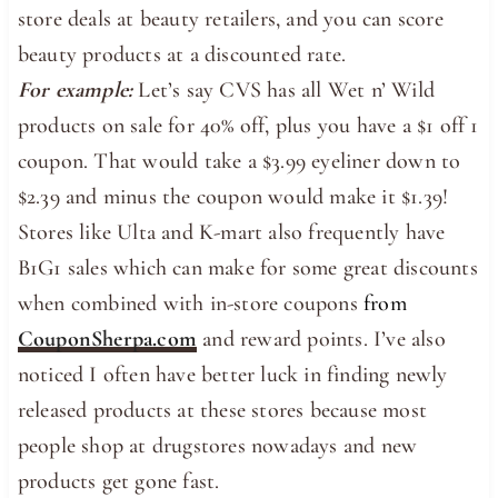
store deals at beauty retailers, and you can score
beauty products at a discounted rate.
For example:
Let’s say CVS has all Wet n’ Wild
products on sale for 40% off, plus you have a $1 off 1
coupon. That would take a $3.99 eyeliner down to
$2.39 and minus the coupon would make it $1.39!
Stores like Ulta and K-mart also frequently have
B1G1 sales which can make for some great discounts
when combined with in-store coupons
from
CouponSherpa.com
and reward points. I’ve also
noticed I often have better luck in finding newly
released products at these stores because most
people shop at drugstores nowadays and new
products get gone fast.