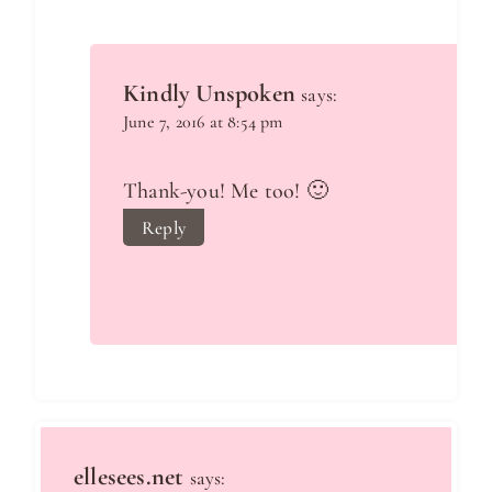
Kindly Unspoken
says:
June 7, 2016 at 8:54 pm
Thank-you! Me too! 🙂
Reply
ellesees.net
says: