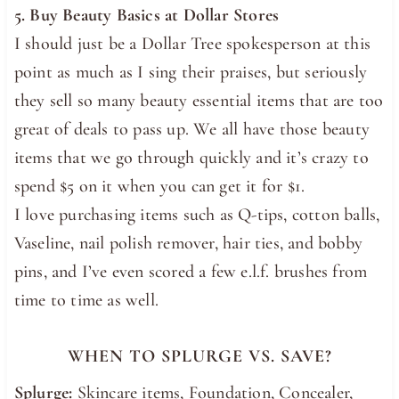
5. Buy Beauty Basics at Dollar Stores
I should just be a Dollar Tree spokesperson at this
point as much as I sing their praises, but seriously
they sell so many beauty essential items that are too
great of deals to pass up. We all have those beauty
items that we go through quickly and it’s crazy to
spend $5 on it when you can get it for $1.
I love purchasing items such as Q-tips, cotton balls,
Vaseline, nail polish remover, hair ties, and bobby
pins, and I’ve even scored a few e.l.f. brushes from
time to time as well.
WHEN TO SPLURGE VS. SAVE?
Splurge:
Skincare items, Foundation, Concealer,