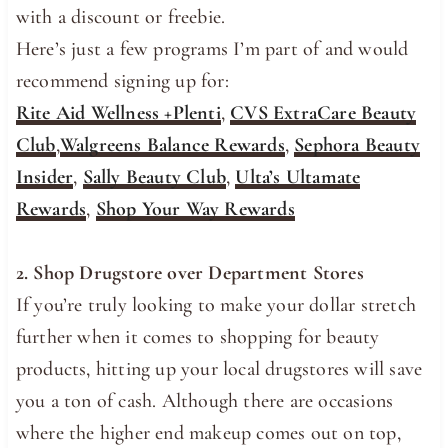
with a discount or freebie.
Here’s just a few programs I’m part of and would
recommend signing up for:
Rite Aid Wellness +Plenti
,
CVS ExtraCare Beauty
Club
,
Walgreens Balance Rewards
,
Sephora Beauty
Insider
,
Sally Beauty Club
,
Ulta’s Ultamate
Rewards
,
Shop Your Way Rewards
2. Shop Drugstore over Department Stores
If you’re truly looking to make your dollar stretch
further when it comes to shopping for beauty
products, hitting up your local drugstores will save
you a ton of cash. Although there are occasions
where the higher end makeup comes out on top,