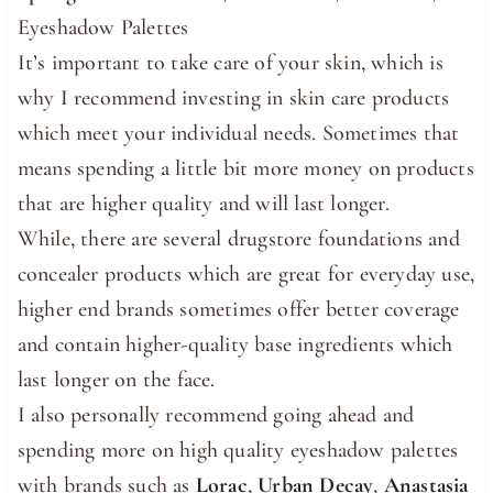
Eyeshadow Palettes
It’s important to take care of your skin, which is
why I recommend investing in skin care products
which meet your individual needs. Sometimes that
means spending a little bit more money on products
that are higher quality and will last longer.
While, there are several drugstore foundations and
concealer products which are great for everyday use,
higher end brands sometimes offer better coverage
and contain higher-quality base ingredients which
last longer on the face.
I also personally recommend going ahead and
spending more on high quality eyeshadow palettes
with brands such as
Lorac
,
Urban Decay
,
Anastasia