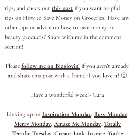
tips, and check out
this post
if you want helpful
tips on How to Save Money on Groceries! Have any
other tips or advice on how to save money on
beauty products? Share with me in the comment
section!
Please
follow me on Bloglovin’
if you aren’t already,
and share this post with a friend if you love it! 🙂
Have a wonderful week!- Cara
Linking up on
Inspiration Monday
,
Busy Monday
,
Merry Monday
,
Amaze Me Monday
,
Totally
Terrific Tuesday
,
Create, Link, Inspire
,
You’re