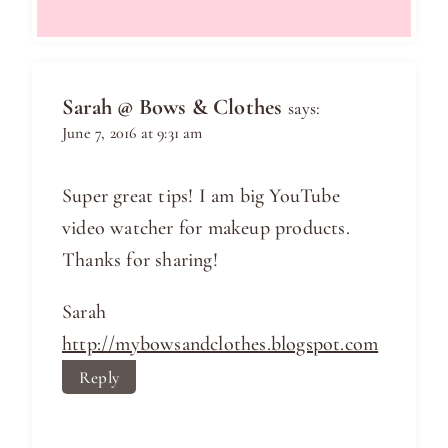
Sarah @ Bows & Clothes
says:
June 7, 2016 at 9:31 am
Super great tips! I am big YouTube
video watcher for makeup products.
Thanks for sharing!
Sarah
http://mybowsandclothes.blogspot.com
Reply