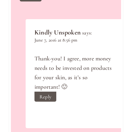
Kindly Unspoken
says:
June 7, 2016 at 8:56 pm
Thank-you! I agree, more money
needs to be invested on products
for your skin, as it’s so
important! 🙂
Reply