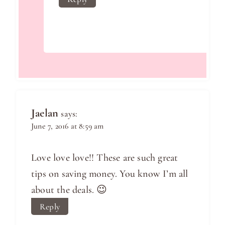
Jaelan
says:
June 7, 2016 at 8:59 am
Love love love!! These are such great
tips on saving money. You know I’m all
about the deals. 😉
Reply