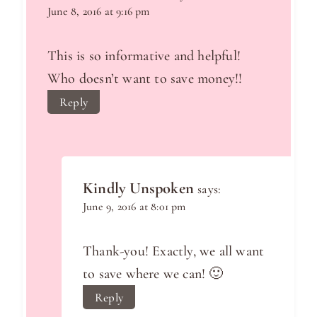
June 8, 2016 at 9:16 pm
This is so informative and helpful!
Who doesn’t want to save money!!
Reply
Kindly Unspoken
says:
June 9, 2016 at 8:01 pm
Thank-you! Exactly, we all want
to save where we can! 🙂
Reply