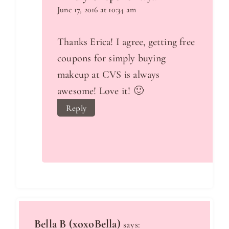
June 17, 2016 at 10:34 am
Thanks Erica! I agree, getting free
coupons for simply buying
makeup at CVS is always
awesome! Love it! 🙂
Reply
Bella B (xoxoBella)
says: