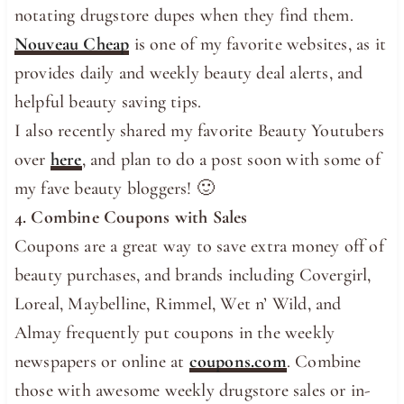
notating drugstore dupes when they find them.
Nouveau Cheap
is one of my favorite websites, as it
provides daily and weekly beauty deal alerts, and
helpful beauty saving tips.
I also recently shared my favorite Beauty Youtubers
over
here
, and plan to do a post soon with some of
my fave beauty bloggers! 🙂
4. Combine Coupons with Sales
Coupons are a great way to save extra money off of
beauty purchases, and brands including Covergirl,
Loreal, Maybelline, Rimmel, Wet n’ Wild, and
Almay frequently put coupons in the weekly
newspapers or online at
coupons.com
. Combine
those with awesome weekly drugstore sales or in-