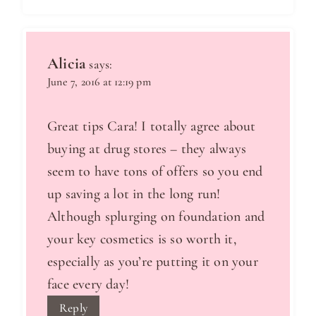
Alicia
says:
June 7, 2016 at 12:19 pm
Great tips Cara! I totally agree about
buying at drug stores – they always
seem to have tons of offers so you end
up saving a lot in the long run!
Although splurging on foundation and
your key cosmetics is so worth it,
especially as you’re putting it on your
face every day!
Reply