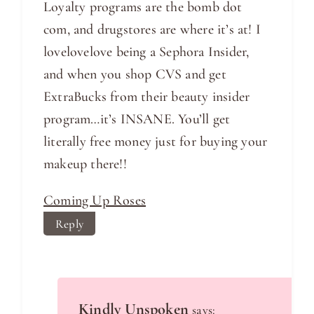
Loyalty programs are the bomb dot
com, and drugstores are where it’s at! I
lovelovelove being a Sephora Insider,
and when you shop CVS and get
ExtraBucks from their beauty insider
program…it’s INSANE. You’ll get
literally free money just for buying your
makeup there!!
Coming Up Roses
Reply
Kindly Unspoken
says: