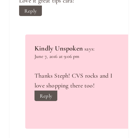
Love it great tips cara!
Reply
Kindly Unspoken
says:
June 7, 2016 at 9:06 pm
Thanks Steph! CVS rocks and I
love shopping there too!
Reply