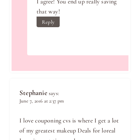
I agree! You end up really saving
that way!
Reply
Stephanie
says:
June 7, 2016 at 2:37 pm
I love couponing cvs is where I get a lot
of my greatest makeup Deals for loreal