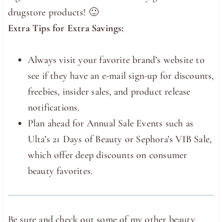
drugstore products! 🙂
Extra Tips for Extra Savings:
Always visit your favorite brand’s website to
see if they have an e-mail sign-up for discounts,
freebies, insider sales, and product release
notifications.
Plan ahead for Annual Sale Events such as
Ulta’s 21 Days of Beauty or Sephora’s VIB Sale,
which offer deep discounts on consumer
beauty favorites.
Be sure and check out some of my other beauty