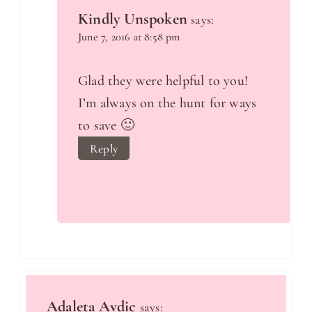
Kindly Unspoken
says:
June 7, 2016 at 8:58 pm
Glad they were helpful to you!
I’m always on the hunt for ways
to save 🙂
Reply
Adaleta Avdic
says: