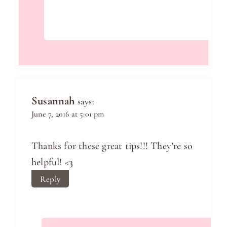
Susannah
says:
June 7, 2016 at 5:01 pm
Thanks for these great tips!!! They’re so
helpful! <3
Reply