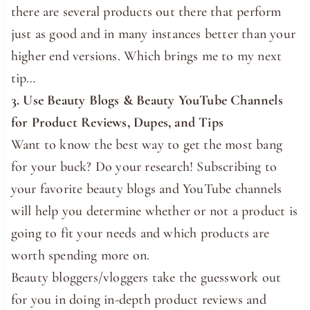
there are several products out there that perform
just as good and in many instances better than your
higher end versions. Which brings me to my next
tip…
3. Use Beauty Blogs & Beauty YouTube Channels
for Product Reviews, Dupes, and Tips
Want to know the best way to get the most bang
for your buck? Do your research! Subscribing to
your favorite beauty blogs and YouTube channels
will help you determine whether or not a product is
going to fit your needs and which products are
worth spending more on.
Beauty bloggers/vloggers take the guesswork out
for you in doing in-depth product reviews and