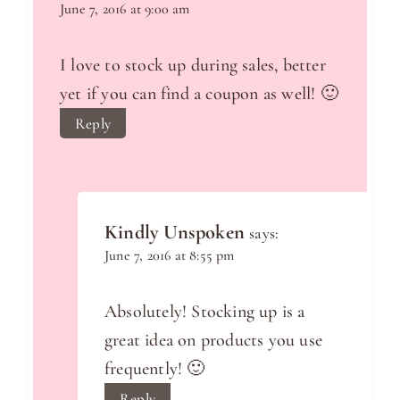
June 7, 2016 at 9:00 am
I love to stock up during sales, better
yet if you can find a coupon as well! 🙂
Reply
Kindly Unspoken
says:
June 7, 2016 at 8:55 pm
Absolutely! Stocking up is a
great idea on products you use
frequently! 🙂
Reply