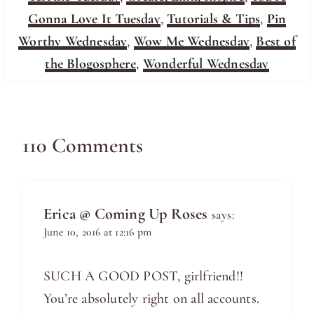
Gonna Love It Tuesday
,
Tutorials & Tips
,
Pin
Worthy Wednesday
,
Wow Me Wednesday
,
Best of
the Blogosphere
,
Wonderful Wednesday
110 Comments
Erica @ Coming Up Roses
says:
June 10, 2016 at 12:16 pm
SUCH A GOOD POST, girlfriend!!
You’re absolutely right on all accounts.