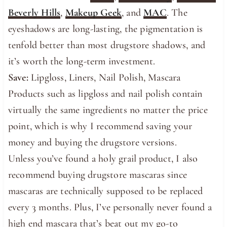
Beverly Hills
,
Makeup Geek
, and
MAC
. The
eyeshadows are long-lasting, the pigmentation is
tenfold better than most drugstore shadows, and
it’s worth the long-term investment.
Save:
Lipgloss, Liners, Nail Polish, Mascara
Products such as lipgloss and nail polish contain
virtually the same ingredients no matter the price
point, which is why I recommend saving your
money and buying the drugstore versions.
Unless you’ve found a holy grail product, I also
recommend buying drugstore mascaras since
mascaras are technically supposed to be replaced
every 3 months. Plus, I’ve personally never found a
high end mascara that’s beat out my go-to