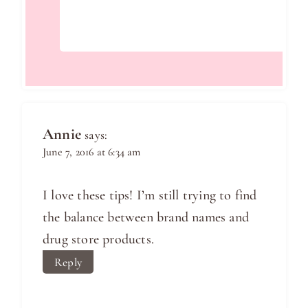
Annie
says:
June 7, 2016 at 6:34 am
I love these tips! I’m still trying to find
the balance between brand names and
drug store products.
Reply