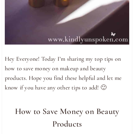
Hey Everyone! Today I’m sharing my top tips on
how to save money on makeup and beauty
products. Hope you find these helpful and let me
know if you have any other tips to add! 🙂
How to Save Money on Beauty
Products