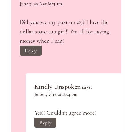
June 7, 2016 at 8:25 am
Did you see my post on #5? I love the
dollar store too girl!! i’m all for saving
money when I can!
Reply
Kindly Unspoken
says:
June 7, 2016 at 8:54 pm
Yes!! Couldn’t agree more!
Reply