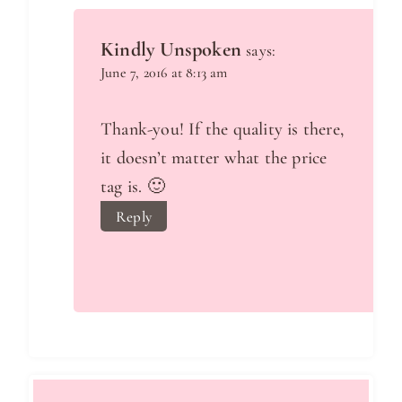
Kindly Unspoken
says:
June 7, 2016 at 8:13 am
Thank-you! If the quality is there,
it doesn’t matter what the price
tag is. 🙂
Reply