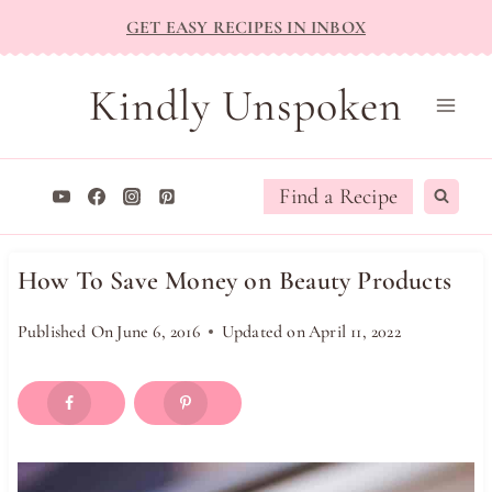
Skip
GET EASY RECIPES IN INBOX
to
content
Kindly Unspoken
Find a Recipe
How To Save Money on Beauty Products
Published On
June 6, 2016
Updated on
April 11, 2022