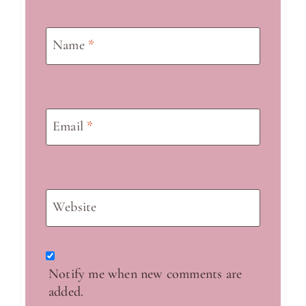
Name
*
Email
*
Website
Notify me when new comments are
added.