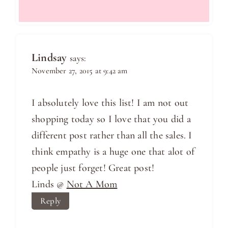
Lindsay
says:
November 27, 2015 at 9:42 am
I absolutely love this list! I am not out
shopping today so I love that you did a
different post rather than all the sales. I
think empathy is a huge one that alot of
people just forget! Great post!
Linds @
Not A Mom
Reply