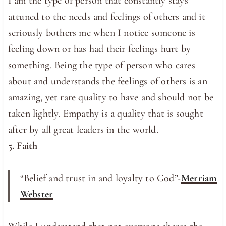
I am the type of person that constantly stays
attuned to the needs and feelings of others and it
seriously bothers me when I notice someone is
feeling down or has had their feelings hurt by
something. Being the type of person who cares
about and understands the feelings of others is an
amazing, yet rare quality to have and should not be
taken lightly. Empathy is a quality that is sought
after by all great leaders in the world.
5. Faith
“Belief and trust in and loyalty to God”-
Merriam
Webster