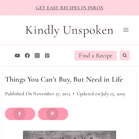
Skip
GET EASY RECIPES IN INBOX
to
content
Kindly Unspoken
Find a Recipe
Things You Can’t Buy, But Need in Life
Published On
November 27, 2015
Updated on
July 15, 2019