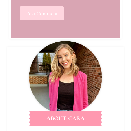
ABOUT CARA