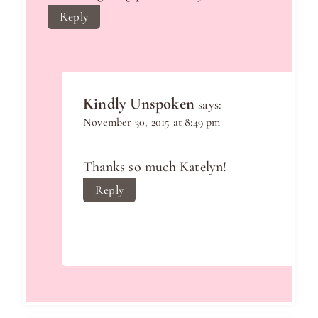
Reply
Kindly Unspoken
says:
November 30, 2015 at 8:49 pm
Thanks so much Katelyn!
Reply