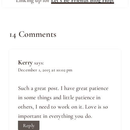
Linking up for
Let’s Be Friends Blog Hop!
14 Comments
Kerry
says:
December 1, 2015 at 10:02 pm
Such a great post. I have great patience
in some things and little patience in
others, I need to work on it. Love is so
important in everything you do.
Reply