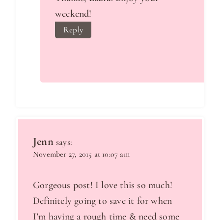
weekend!
Reply
Jenn
says:
November 27, 2015 at 10:07 am
Gorgeous post! I love this so much!
Definitely going to save it for when
I’m having a rough time & need some