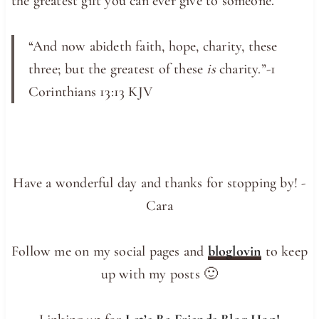
the greatest gift you can ever give to someone.
“And now abideth faith, hope, charity, these
three; but the greatest of these
is
charity.”-1
Corinthians 13:13 KJV
Have a wonderful day and thanks for stopping by! -
Cara
Follow me on my social pages and
bloglovin
to keep
up with my posts 🙂