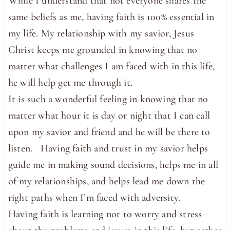
While I understand that not everyone shares the
same beliefs as me, having faith is 100% essential in
my life. My relationship with my savior, Jesus
Christ keeps me grounded in knowing that no
matter what challenges I am faced with in this life,
he will help get me through it.
It is such a wonderful feeling in knowing that no
matter what hour it is day or night that I can call
upon my savior and friend and he will be there to
listen. Having faith and trust in my savior helps
guide me in making sound decisions, helps me in all
of my relationships, and helps lead me down the
right paths when I’m faced with adversity.
Having faith is learning not to worry and stress