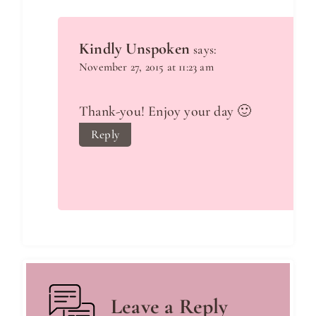
Kindly Unspoken
says:
November 27, 2015 at 11:23 am
Thank-you! Enjoy your day 🙂
Reply
Leave a Reply