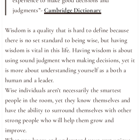
experience to make good ​decisions and ​
judgments”-
Cambridge Dictionary
Wisdom is a quality that is hard to define because
there is no set standard to being wise, but having
wisdom is vital in this life. Having wisdom is about
using sound judgment when making decisions, yet it
is more about understanding yourself as a both a
human and a leader.
Wise individuals aren’t necessarily the smartest
people in the room, yet they know themselves and
have the ability to surround themselves with other
strong people who will help them grow and
improve.