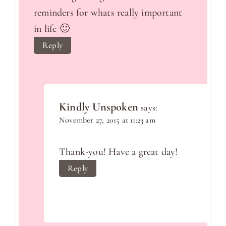
reminders for whats really important
in life 🙂
Reply
Kindly Unspoken
says:
November 27, 2015 at 11:23 am
Thank-you! Have a great day!
Reply