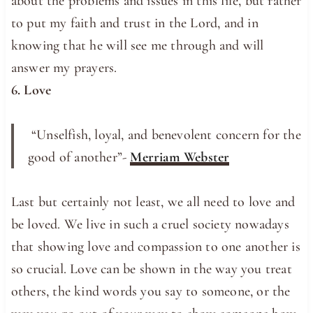
about the problems and issues in this life, but rather
to put my faith and trust in the Lord, and in
knowing that he will see me through and will
answer my prayers.
6. Love
“Unselfish, loyal, and benevolent concern for the
good of another”-
Merriam Webster
Last but certainly not least, we all need to love and
be loved. We live in such a cruel society nowadays
that showing love and compassion to one another is
so crucial. Love can be shown in the way you treat
others, the kind words you say to someone, or the