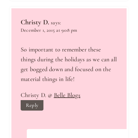
Christy D.
says:
December 1, 2015 at 9:08 pm
So important to remember these
things during the holidays as we can all
get bogged down and focused on the
material things in life!
Christy D. @
Belle Blogs
Reply