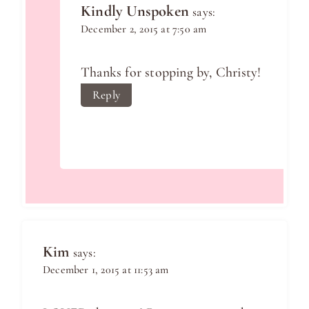
Kindly Unspoken
says:
December 2, 2015 at 7:50 am
Thanks for stopping by, Christy!
Reply
Kim
says:
December 1, 2015 at 11:53 am