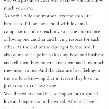
way you go out of your way to show someone how
much you care.
As both a wife and mother I try my absolute
hardest to fill our household with love and
compassion, and to teach my sons the importance
of loving one another and having respect for each
other. At the end of the day right before bed, I
always make it a point to kiss my boys and husband
and tell them how much I love them and how much
they mean to me. And the absolute best feeling in
the world is knowing that in return they love me
just as much as I love them.
We all need love and it is so important to spread
love and happiness in the world. After all, love is