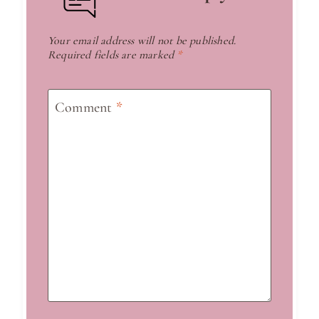
Your email address will not be published.
Required fields are marked
*
Comment
*