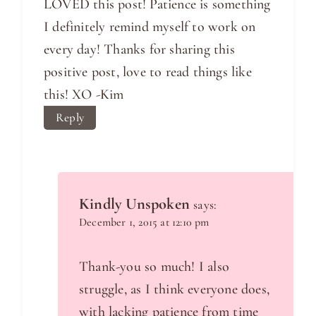
LOVED this post! Patience is something
I definitely remind myself to work on
every day! Thanks for sharing this
positive post, love to read things like
this! XO -Kim
Reply
Kindly Unspoken
says:
December 1, 2015 at 12:10 pm
Thank-you so much! I also
struggle, as I think everyone does,
with lacking patience from time