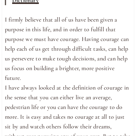
Dictionary
I firmly believe that all of us have been given a
purpose in this life, and in order to fulfill that
purpose we must have courage. Having courage can
help each of us get through difficult tasks, can help
us persevere to make tough decisions, and can help
us focus on building a brighter, more positive
future.
I have always looked at the definition of courage in
the sense that you can either live an average,
pedestrian life or you can have the courage to do
more. It is easy and takes no courage at all to just
sit by and watch others follow their dreams,