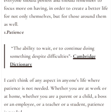
everyone should possess and should remember to
focus more on having, in order to create a better life
for not only themselves, but for those around them
as well.
1.Patience
“The ​ability to ​wait, or to ​continue doing
something ​despite difficulties”-
Cambridge
Dictionary
I can’t think of any aspect in anyone’s life where
patience is not needed. Whether you are at work or
at home, whether you are a parent or a child, a boss
or an employee, or a teacher or a student, patience