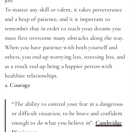
job.
To master any skill or talent, it takes perseverance
and a heap of patience, and it is important to
remember that in order to reach your dreams you
must first overcome many obstacles along the way.
When you have patience with both yourself and
others, you end up worrying less, stressing less, and
as a result end up being a happier person with
healthier relationships.
2. Courage
“The ​ability to ​control ​your ​fear in a ​dangerous
or ​difficult ​situation; to be ​brave and ​confident
enough to do what you ​believe in”-
Cambridge