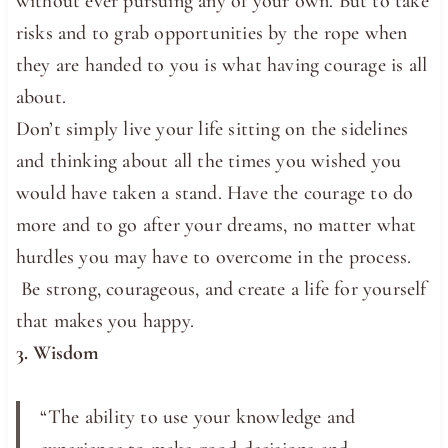
without ever pursuing any of your own. But to take
risks and to grab opportunities by the rope when
they are handed to you is what having courage is all
about.
Don’t simply live your life sitting on the sidelines
and thinking about all the times you wished you
would have taken a stand. Have the courage to do
more and to go after your dreams, no matter what
hurdles you may have to overcome in the process.
Be strong, courageous, and create a life for yourself
that makes you happy.
3. Wisdom
“The ​ability to use ​your ​knowledge and ​