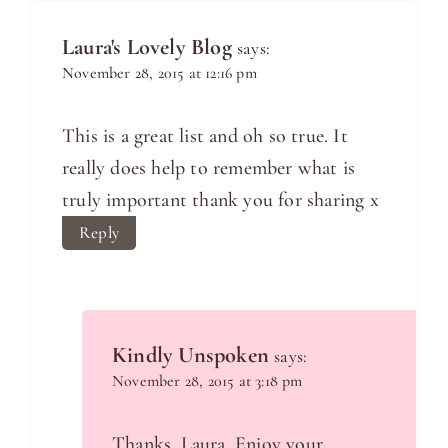
Laura's Lovely Blog
says:
November 28, 2015 at 12:16 pm
This is a great list and oh so true. It
really does help to remember what is
truly important thank you for sharing x
Reply
Kindly Unspoken
says:
November 28, 2015 at 3:18 pm
Thanks, Laura. Enjoy your