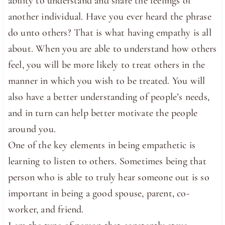
ability to understand and share the feelings of
another individual. Have you ever heard the phrase
do unto others? That is what having empathy is all
about. When you are able to understand how others
feel, you will be more likely to treat others in the
manner in which you wish to be treated. You will
also have a better understanding of people’s needs,
and in turn can help better motivate the people
around you.
One of the key elements in being empathetic is
learning to listen to others. Sometimes being that
person who is able to truly hear someone out is so
important in being a good spouse, parent, co-
worker, and friend.