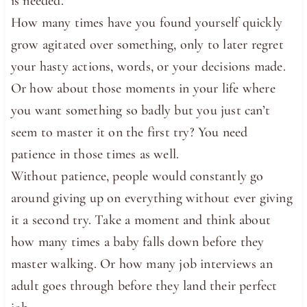
is needed.
How many times have you found yourself quickly
grow agitated over something, only to later regret
your hasty actions, words, or your decisions made.
Or how about those moments in your life where
you want something so badly but you just can’t
seem to master it on the first try? You need
patience in those times as well.
Without patience, people would constantly go
around giving up on everything without ever giving
it a second try. Take a moment and think about
how many times a baby falls down before they
master walking. Or how many job interviews an
adult goes through before they land their perfect