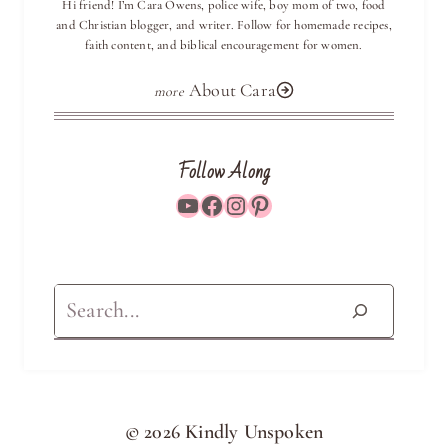
Hi friend! I’m Cara Owens, police wife, boy mom of two, food
and Christian blogger, and writer. Follow for homemade recipes,
faith content, and biblical encouragement for women.
About Cara
Follow Along
YouTube
Facebook
Instagram
Pinterest
Search
© 2026 Kindly Unspoken