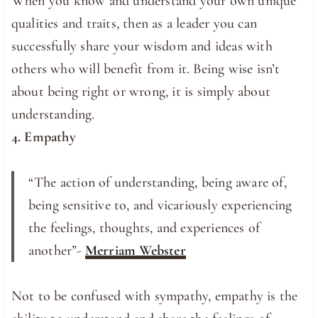
When you know and understand your own unique
qualities and traits, then as a leader you can
successfully share your wisdom and ideas with
others who will benefit from it. Being wise isn’t
about being right or wrong, it is simply about
understanding.
4. Empathy
“The action of understanding, being aware of,
being sensitive to, and vicariously experiencing
the feelings, thoughts, and experiences of
another”-
Merriam Webster
Not to be confused with sympathy, empathy is the