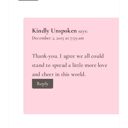
Kindly Unspoken
says:
December 2, 2015 at 7:59 am
Thank-you. I agree we all could
stand to spread a little more love
and cheer in this world.
Reply