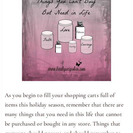
As you begin to fill your shopping carts full of
items this holiday season, remember that there are
many things that you need in this life that cannot
be purchased or bought in any store. Things that