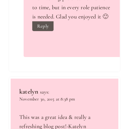
to time, but in every role patience
is needed. Glad you enjoyed it 🙂
Reply
katelyn
says:
November 30, 2015 at 8:38 pm
This was a great idea & really a
refreshing blog post!-Katelyn