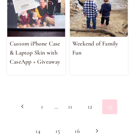
Custom iPhone Case
Weekend of Family
& Laptop Skin with
Fun
CaseApp + Giveaway
Page
Previous
1
…
11
12
13
navigation
Page
Next
14
15
16