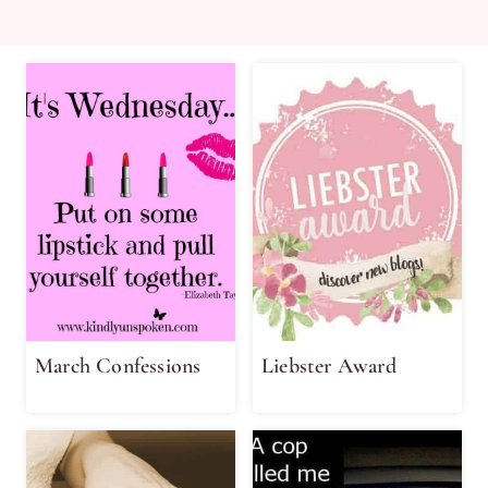
March Confessions
Liebster Award