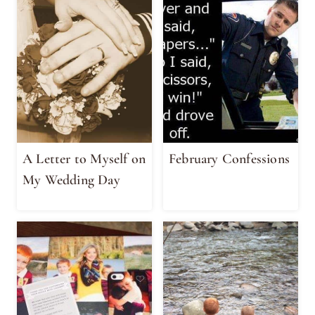
A Letter to Myself on
February Confessions
My Wedding Day