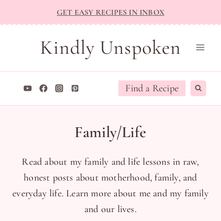
Skip
GET EASY RECIPES IN INBOX
to
content
Kindly Unspoken
Find a Recipe
Family/Life
Read about my family and life lessons in raw,
honest posts about motherhood, family, and
everyday life. Learn more about me and my family
and our lives.