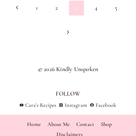
Previous
1
2
3
4
5
navigation
Page
Next
Page
© 2026 Kindly Unspoken
FOLLOW
Cara's Recipes
Instagram
Facebook
Home
About Me
Contact
Shop
Disclaimers