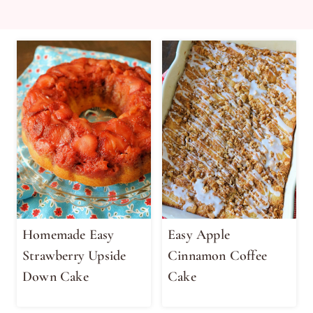
Homemade Easy
Easy Apple
Strawberry Upside
Cinnamon Coffee
Down Cake
Cake