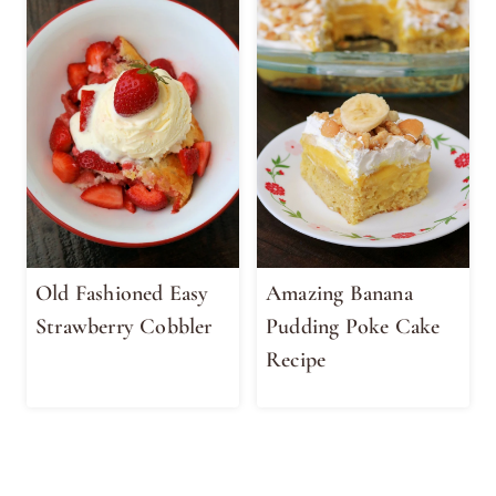
Old Fashioned Easy
Amazing Banana
Strawberry Cobbler
Pudding Poke Cake
Recipe
Page