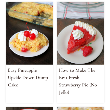
Easy Pineapple
How to Make The
Upside Down Dump
Best Fresh
Cake
Strawberry Pie (No
Jello)