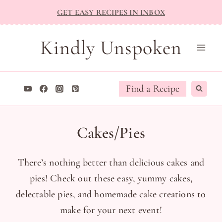
Skip
GET EASY RECIPES IN INBOX
to
content
Kindly Unspoken
Find a Recipe
Cakes/Pies
There’s nothing better than delicious cakes and
pies! Check out these easy, yummy cakes,
delectable pies, and homemade cake creations to
make for your next event!