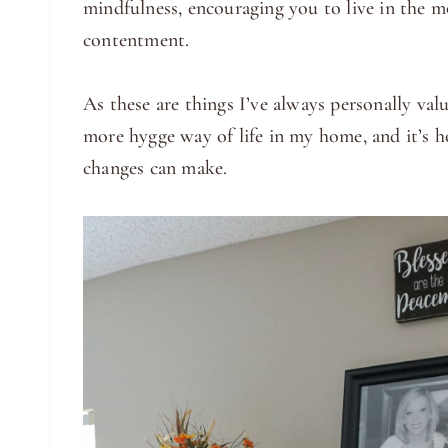
mindfulness, encouraging you to live in the m
contentment.
As these are things I’ve always personally valu
more hygge way of life in my home, and it’s h
changes can make.