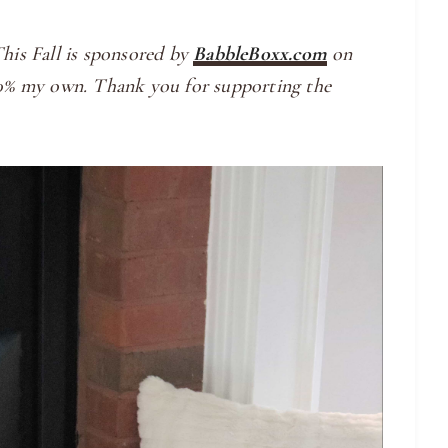
is Fall is sponsored by
BabbleBoxx.com
on
100% my own. Thank you for supporting the