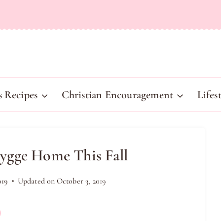
s Recipes
Christian Encouragement
Lifes
ygge Home This Fall
019
Updated on
October 3, 2019