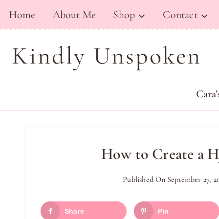
Skip
Home
About Me
Shop
Contact
to
content
Kindly Unspoken
Cara’
How to Create a H
Published On
September 27, 2
Share
Pin