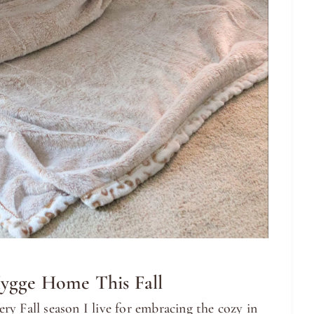
ygge Home This Fall
y Fall season I live for embracing the cozy in