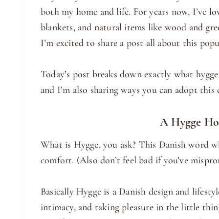
both my home and life. For years now, I’ve l
blankets, and natural items like wood and gr
I’m excited to share a post all about this popu
Today’s post breaks down exactly what hygge i
and I’m also sharing ways you can adopt this
A Hygge Hom
What is Hygge, you ask? This Danish word wh
comfort. (Also don’t feel bad if you’ve mispron
Basically Hygge is a Danish design and lifesty
intimacy, and taking pleasure in the little thi