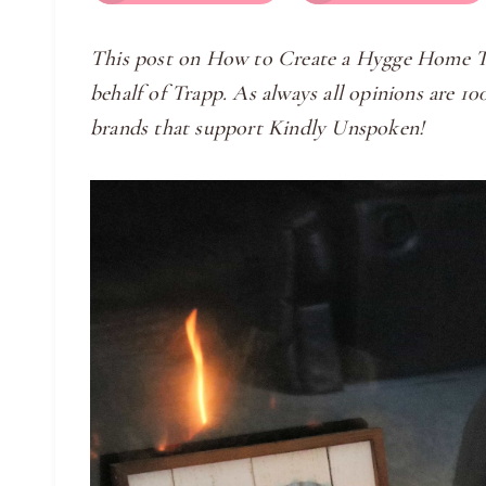
​This post on How to Create a Hygge Home Th
behalf of Trapp. As always all opinions are 
brands that support Kindly Unspoken!