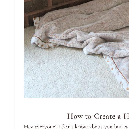
How to Create a H
Hey everyone! I don’t know about you but ever