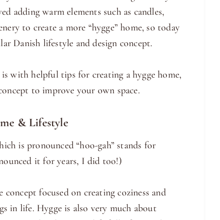
oved adding warm elements such as candles,
eenery to create a more “hygge” home, so today
lar Danish lifestyle and design concept.
s with helpful tips for creating a hygge home,
 concept to improve your own space.
e & Lifestyle
ich is pronounced “hoo-gah” stands for
ounced it for years, I did too!)
le concept focused on creating coziness and
ngs in life. Hygge is also very much about