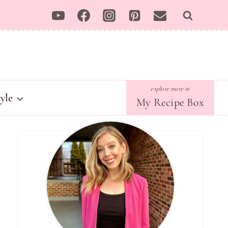
tyle
My Recipe Box