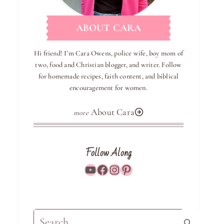
ABOUT CARA
Hi friend! I’m Cara Owens, police wife, boy mom of
two, food and Christian blogger, and writer. Follow
for homemade recipes, faith content, and biblical
encouragement for women.
About Cara
Follow Along
YouTube
Facebook
Instagram
Pinterest
Search