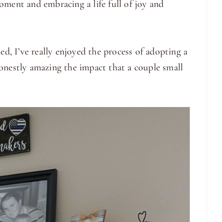
oment and embracing a life full of joy and
ed, I’ve really enjoyed the process of adopting a
onestly amazing the impact that a couple small