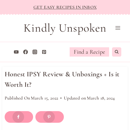
Skip
GET EASY RECIPES IN INBOX
to
content
Kindly Unspoken
Find a Recipe
Honest IPSY Review & Unboxings + Is it
Worth It?
Published On
March 15, 2022
Updated on
March 18, 2024