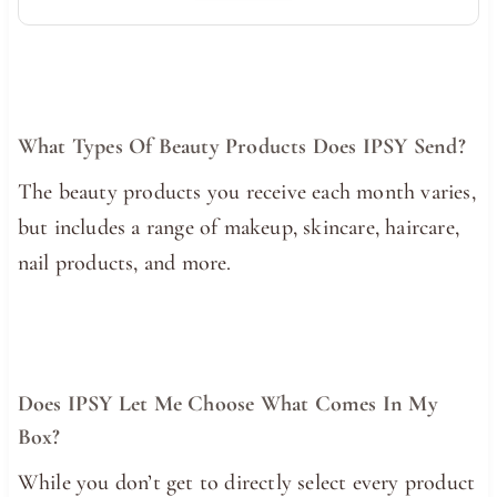
What Types Of Beauty Products Does IPSY Send?
The beauty products you receive each month varies,
but includes a range of makeup, skincare, haircare,
nail products, and more.
Does IPSY Let Me Choose What Comes In My
Box?
While you don’t get to directly select every product