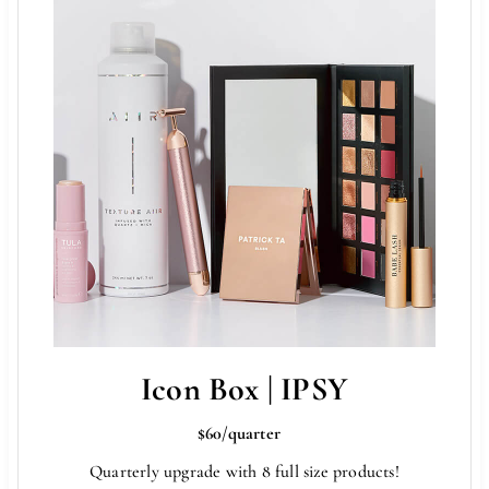
Icon Box | IPSY
$60/quarter
Quarterly upgrade with 8 full size products!