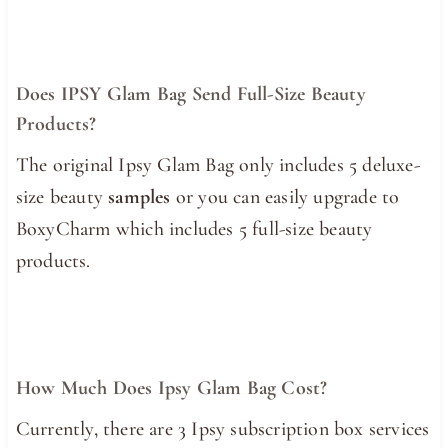
Does IPSY Glam Bag Send Full-Size Beauty
Products?
The original Ipsy Glam Bag only includes 5 deluxe-
size beauty
samples
or you can easily upgrade to
BoxyCharm which includes 5 full-size beauty
products.
How Much Does Ipsy Glam Bag Cost?
Currently, there are 3 Ipsy subscription box services