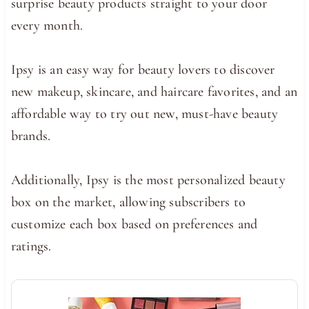
surprise beauty products straight to your door
every month.
Ipsy is an easy way for beauty lovers to discover
new makeup, skincare, and haircare favorites, and an
affordable way to try out new, must-have beauty
brands.
Additionally, Ipsy is the most personalized beauty
box on the market, allowing subscribers to
customize each box based on preferences and
ratings.