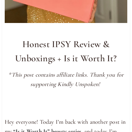
Honest IPSY Review &
Unboxings + Is it Worth It?
*This post contains affiliate links. Thank you for
supporting Kindly Unspoken!
Hey everyone! Today I’m back with another post in
my
“Is it Worth It” beauty series
, and today I’m