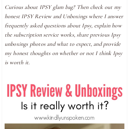
Curious about IPSY glam bag? Then check out my
honest IPSY Review and Unboxings where I answer
frequently asked questions about Ipsy, explain how
the subscription service works, share previous Ipsy
unboxings photos and what to expect, and provide
my honest thoughts on whether or not I think Ipsy
is worth it.