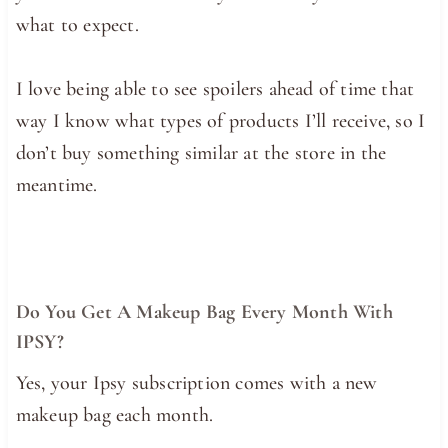
what to expect.
I love being able to see spoilers ahead of time that
way I know what types of products I’ll receive, so I
don’t buy something similar at the store in the
meantime.
Do You Get A Makeup Bag Every Month With
IPSY?
Yes, your Ipsy subscription comes with a new
makeup bag each month.