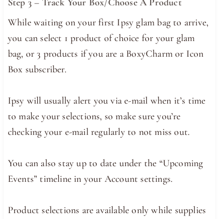
Step 3 – Track Your Box/Choose A Product
While waiting on your first Ipsy glam bag to arrive,
you can select 1 product of choice for your glam
bag, or 3 products if you are a BoxyCharm or Icon
Box subscriber.
Ipsy will usually alert you via e-mail when it’s time
to make your selections, so make sure you’re
checking your e-mail regularly to not miss out.
You can also stay up to date under the “Upcoming
Events” timeline in your Account settings.
Product selections are available only while supplies