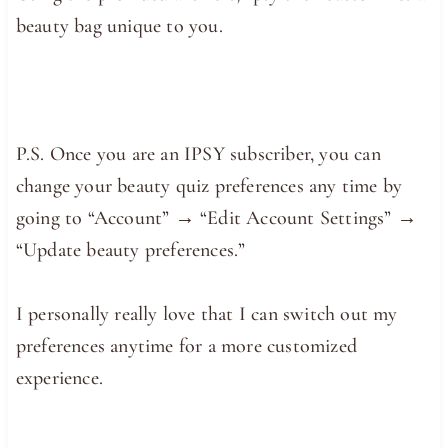
beauty bag unique to you.
P.S. Once you are an IPSY subscriber, you can
change your beauty quiz preferences any time by
going to “Account” → “Edit Account Settings” →
“Update beauty preferences.”
I personally really love that I can switch out my
preferences anytime for a more customized
experience.