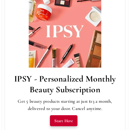
IPSY - Personalized Monthly
Beauty Subscription
Get 5 beauty products starting at just $13 a month,
delivered to your door. Cancel anytime.
Start Here