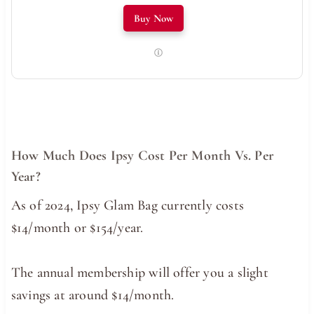
Buy Now
How Much Does Ipsy Cost Per Month Vs. Per
Year?
As of 2024, Ipsy Glam Bag currently costs
$14/month or $154/year.
The annual membership will offer you a slight
savings at around $14/month.