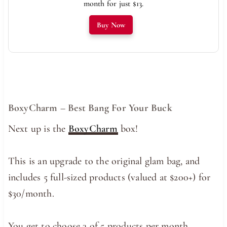
month for just $13.
Buy Now
BoxyCharm – Best Bang For Your Buck
Next up is the
BoxyCharm
box!
This is an upgrade to the original glam bag, and
includes 5 full-sized products (valued at $200+) for
$30/month.
You get to choose 3 of 5 products per month,