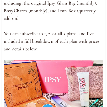
including,
the original Ipsy Glam Bag
(monthly)
,
BoxyCharm
(monthly)
, and Icon Box
(quarterly
add-on).
You can subscribe to 1, 2, or all 3 plans, and I’ve
included a full breakdown of each plan with prices
and details below.