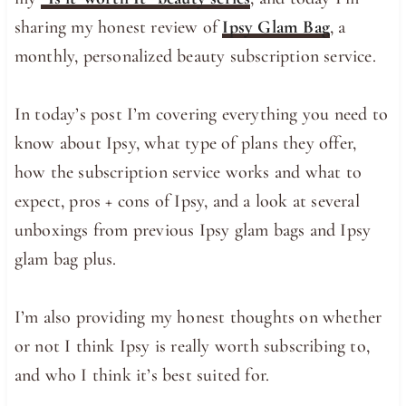
sharing my honest review of
Ipsy Glam Bag
, a
monthly, personalized beauty subscription service.
In today’s post I’m covering everything you need to
know about Ipsy, what type of plans they offer,
how the subscription service works and what to
expect, pros + cons of Ipsy, and a look at several
unboxings from previous Ipsy glam bags and Ipsy
glam bag plus.
I’m also providing my honest thoughts on whether
or not I think Ipsy is really worth subscribing to,
and who I think it’s best suited for.