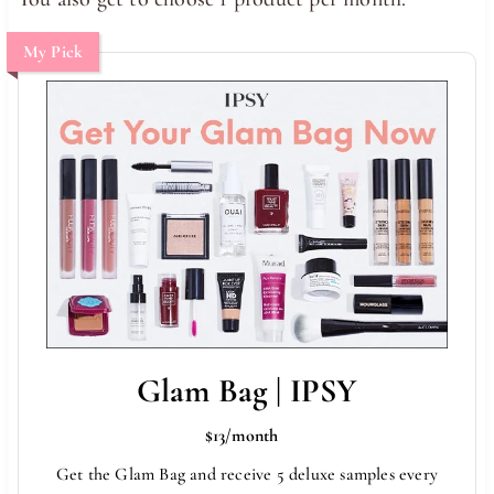
My Pick
Glam Bag | IPSY
$13/month
Get the Glam Bag and receive 5 deluxe samples every