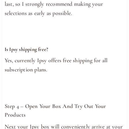
last, so I strongly recommend making your
selections as early as possible.
Is Ipsy shipping free?
Yes, currently Ipsy offers free shipping for all
subscription plans.
Step 4 – Open Your Box And Try Out Your
Products
Next your Ipsy box will conveniently arrive at your