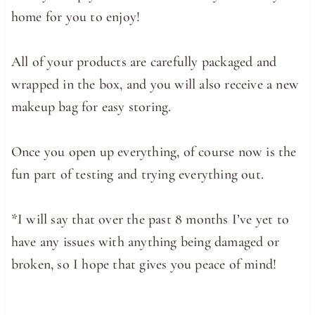
home for you to enjoy!
All of your products are carefully packaged and
wrapped in the box, and you will also receive a new
makeup bag for easy storing.
Once you open up everything, of course now is the
fun part of testing and trying everything out.
*I will say that over the past 8 months I’ve yet to
have any issues with anything being damaged or
broken, so I hope that gives you peace of mind!