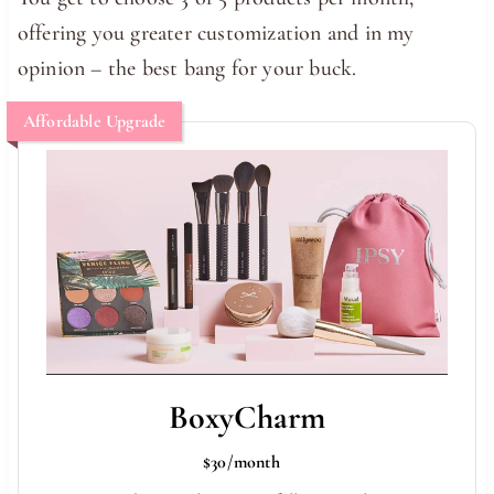
offering you greater customization and in my
opinion – the best bang for your buck.
Affordable Upgrade
BoxyCharm
$30/month