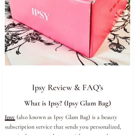
Ipsy Review & FAQ’s
What is Ipsy? (Ipsy Glam Bag)
Ipsy
(also known as Ipsy Glam Bag) is a beauty
subscription service that sends you personalized,