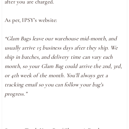
after you are charged.
As per, IPSY’s website:
“Glam Bags leave our warehouse mid-month, and
usually arrive 15 business days after they ship. We
ship in batches, and delivery time can vary each
month, so your Glam Bag could arrive the 2nd, 3rd,
or 4th week of the month. You’ll always get a
tracking email so you can follow your bag’s
progress.”