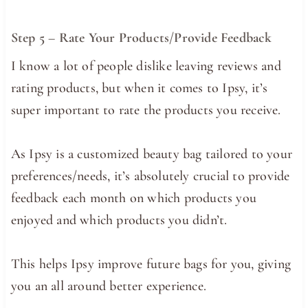
Step 5 – Rate Your Products/Provide Feedback
I know a lot of people dislike leaving reviews and
rating products, but when it comes to Ipsy, it’s
super important to rate the products you receive.
As Ipsy is a customized beauty bag tailored to your
preferences/needs, it’s absolutely crucial to provide
feedback each month on which products you
enjoyed and which products you didn’t.
This helps Ipsy improve future bags for you, giving
you an all around better experience.