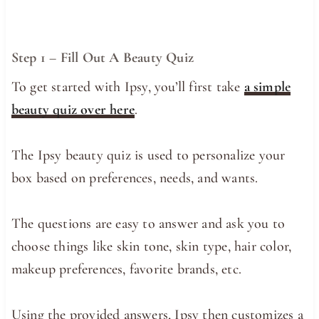
Step 1 – Fill Out A Beauty Quiz
To get started with Ipsy, you’ll first take
a simple
beauty quiz over here
.
The Ipsy beauty quiz is used to personalize your
box based on preferences, needs, and wants.
The questions are easy to answer and ask you to
choose things like skin tone, skin type, hair color,
makeup preferences, favorite brands, etc.
Using the provided answers, Ipsy then customizes a