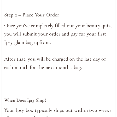
Step 2 – Place Your Order
Once you’ve completely filled out your beauty quiz,
you will submit your order and pay for your first
Ipsy glam bag upfront.
After that, you will be charged on the last day of
each month for the next month’s bag.
When Does Ipsy Ship?
Your Ipsy box typically ships out within two weeks