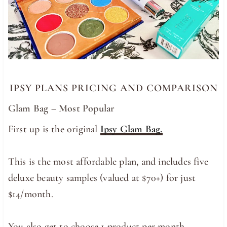
IPSY PLANS PRICING AND COMPARISON
Glam Bag – Most Popular
First up is the original
Ipsy Glam Bag.
This is the most affordable plan, and includes five
deluxe beauty samples (valued at $70+) for just
$14/month.
You also get to choose 1 product per month.