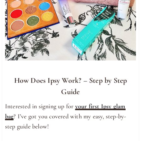
How Does Ipsy Work? – Step by Step
Guide
Interested in signing up for
your first Ipsy glam
bag
? I’ve got you covered with my easy, step-by-
step guide below!