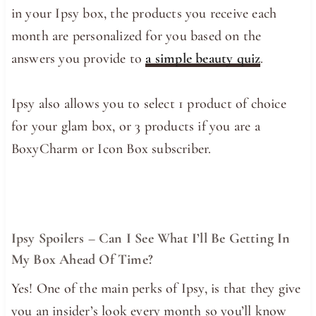
in your Ipsy box, the products you receive each
month are personalized for you based on the
answers you provide to
a simple beauty quiz
.
Ipsy also allows you to select 1 product of choice
for your glam box, or 3 products if you are a
BoxyCharm or Icon Box subscriber.
Ipsy Spoilers – Can I See What I’ll Be Getting In
My Box Ahead Of Time?
Yes! One of the main perks of Ipsy, is that they give
you an insider’s look every month so you’ll know