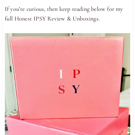
If you’re curious, then keep reading below for my
full Honest IPSY Review & Unboxings.