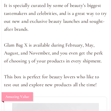
It is specially curated by some of beauty’s biggest
tastemakers and celebrities, and is a great way to try
out new and exclusive beauty launches and sought-
after brands.
Glam Bag X is available during February, May,
August, and November, and you even get the perk
of choosing 3 of your products in every shipment.
This box is perfect for beauty lovers who like to
test out and explore new products all the time!
Amazing Value