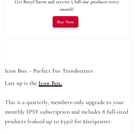
Get BoxyCharm and receive 5 full-size products every
month!
Buy Now
Icon Box – Perfect For Trendsetters
Last up is the
Icon Box.
This is a quarterly, members-only upgrade to your
monthly IPSY subscription and includes 8 full-sized
products (valued up to $350) for $60/quarter.