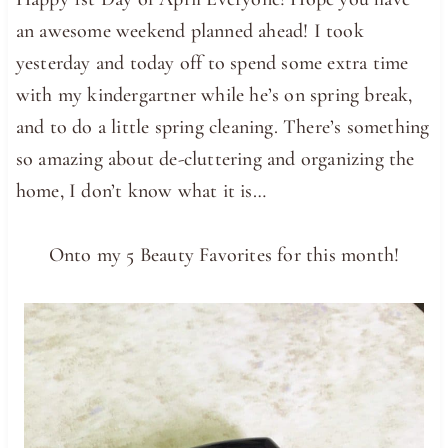
an awesome weekend planned ahead! I took
yesterday and today off to spend some extra time
with my kindergartner while he’s on spring break,
and to do a little spring cleaning. There’s something
so amazing about de-cluttering and organizing the
home, I don’t know what it is…
Onto my 5 Beauty Favorites for this month!