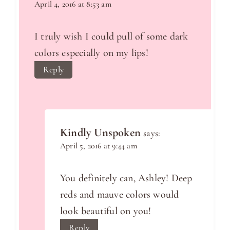
April 4, 2016 at 8:53 am
I truly wish I could pull of some dark
colors especially on my lips!
Reply
Kindly Unspoken
says:
April 5, 2016 at 9:44 am
You definitely can, Ashley! Deep
reds and mauve colors would
look beautiful on you!
Reply