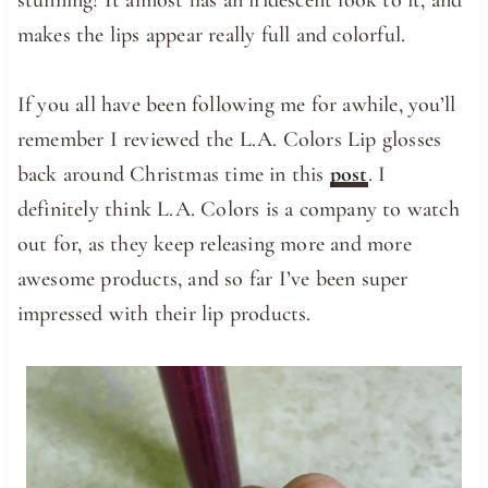
makes the lips appear really full and colorful.
If you all have been following me for awhile, you’ll
remember I reviewed the L.A. Colors Lip glosses
back around Christmas time in this
post
. I
definitely think L.A. Colors is a company to watch
out for, as they keep releasing more and more
awesome products, and so far I’ve been super
impressed with their lip products.