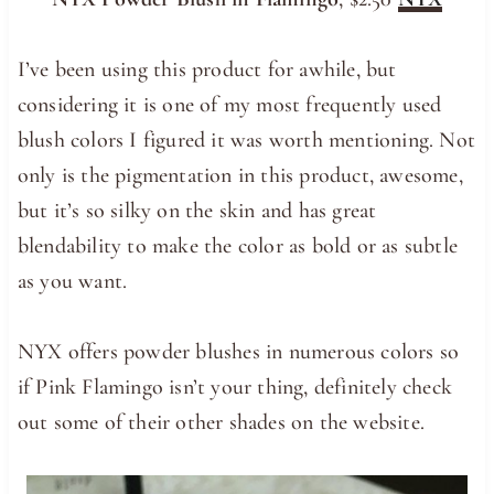
I’ve been using this product for awhile, but
considering it is one of my most frequently used
blush colors I figured it was worth mentioning. Not
only is the pigmentation in this product, awesome,
but it’s so silky on the skin and has great
blendability to make the color as bold or as subtle
as you want.
NYX offers powder blushes in numerous colors so
if Pink Flamingo isn’t your thing, definitely check
out some of their other shades on the website.