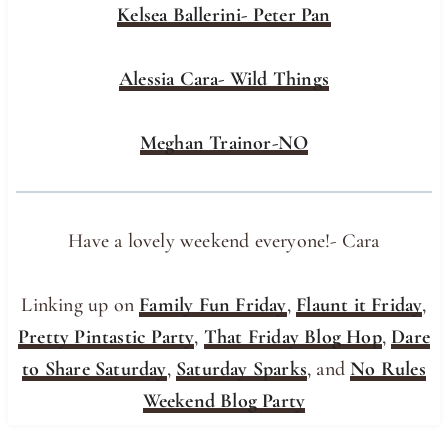
Kelsea Ballerini- Peter Pan
Alessia Cara- Wild Things
Meghan Trainor-NO
Have a lovely weekend everyone!- Cara
Linking up on
Family Fun Friday
,
Flaunt it Friday
,
Pretty Pintastic Party
,
That Friday Blog Hop
,
Dare
to Share Saturday
,
Saturday Sparks
, and
No Rules
Weekend Blog Party