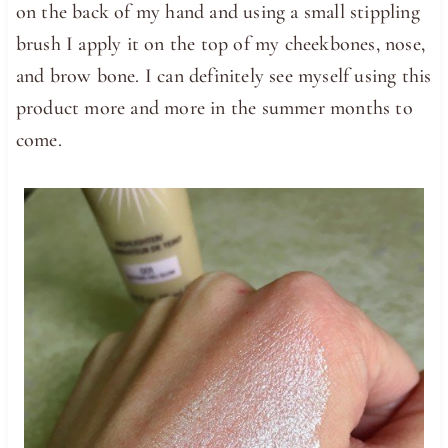
on the back of my hand and using a small stippling
brush I apply it on the top of my cheekbones, nose,
and brow bone. I can definitely see myself using this
product more and more in the summer months to
come.