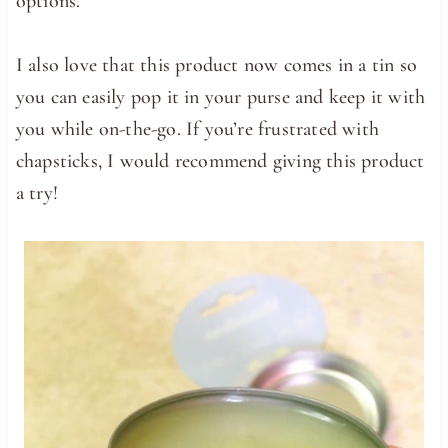
options.
I also love that this product now comes in a tin so
you can easily pop it in your purse and keep it with
you while on-the-go. If you’re frustrated with
chapsticks, I would recommend giving this product
a try!