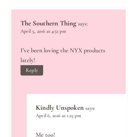
The Southern Thing
says:
April 5, 2016 at 4:51 pm
I’ve been loving the NYX products
lately!
Reply
Kindly Unspoken
says:
April 6, 2016 at 1:25 pm
Me too!