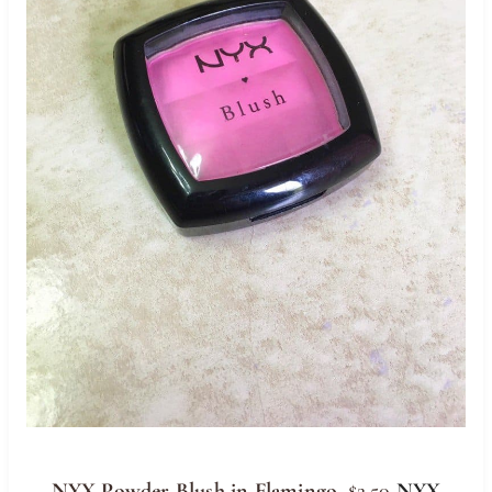
NYX Powder Blush in Flamingo
, $2.50
NYX