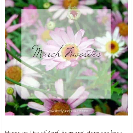
Happy 1st Day of April Everyone! Hope you have