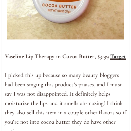
Vaseline Lip Therapy in Cocoa Butter
, $3.99
Target
I picked this up because so many beauty bloggers
had been singing this product’s praises, and I must
say I was not disappointed. It definitely helps
moisturize the lips and it smells ah-mazing! I think
they also sell this item in a couple other flavors so if
you’re not into cocoa butter they do have other