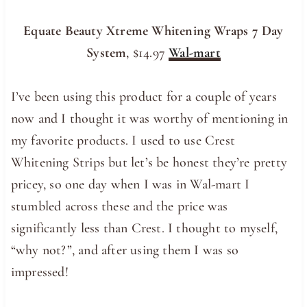
Equate Beauty Xtreme Whitening Wraps 7 Day
System
, $14.97
Wal-mart
I’ve been using this product for a couple of years
now and I thought it was worthy of mentioning in
my favorite products. I used to use Crest
Whitening Strips but let’s be honest they’re pretty
pricey, so one day when I was in Wal-mart I
stumbled across these and the price was
significantly less than Crest. I thought to myself,
“why not?”, and after using them I was so
impressed!