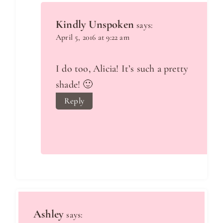
Kindly Unspoken
says:
April 5, 2016 at 9:22 am
I do too, Alicia! It’s such a pretty
shade! 🙂
Reply
Ashley
says: