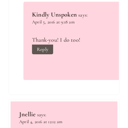
Kindly Unspoken
says:
April 5, 2016 at 9:18 am
Thank-you! I do too!
Reply
Jnellie
says:
April 4, 2016 at 12:12 am