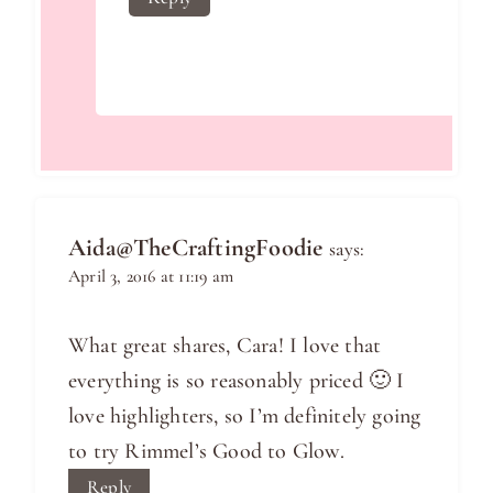
Aida@TheCraftingFoodie
says:
April 3, 2016 at 11:19 am
What great shares, Cara! I love that
everything is so reasonably priced 🙂 I
love highlighters, so I’m definitely going
to try Rimmel’s Good to Glow.
Reply