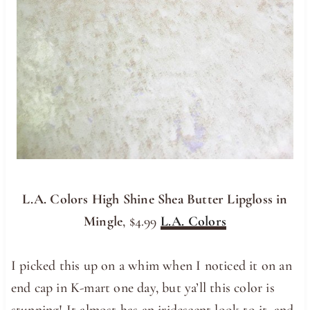
L.A. Colors High Shine Shea Butter Lipgloss in
Mingle
, $4.99
L.A. Colors
I picked this up on a whim when I noticed it on an
end cap in K-mart one day, but ya’ll this color is
stunning! It almost has an iridescent look to it, and