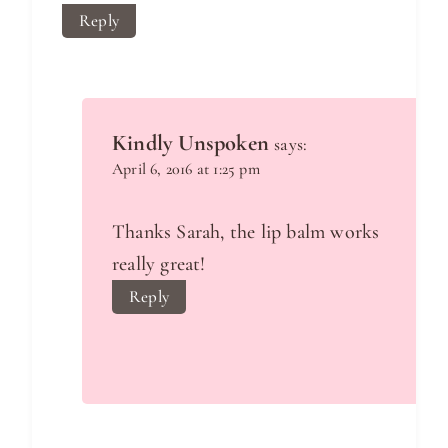
Reply
Kindly Unspoken
says:
April 6, 2016 at 1:25 pm
Thanks Sarah, the lip balm works
really great!
Reply