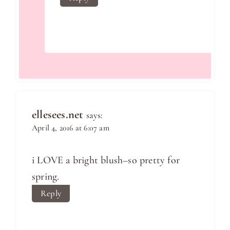
ellesees.net
says:
April 4, 2016 at 6:07 am
i LOVE a bright blush–so pretty for
spring.
Reply