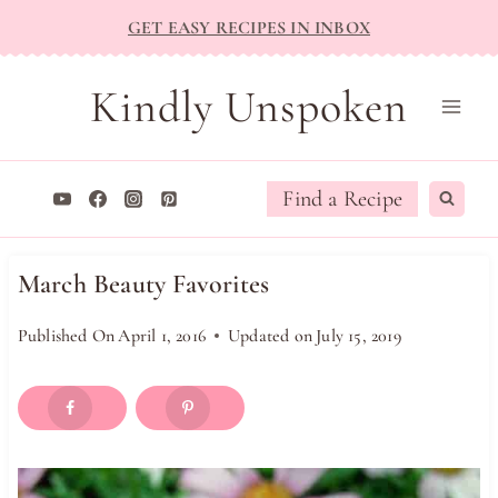
Skip
GET EASY RECIPES IN INBOX
to
content
Kindly Unspoken
Find a Recipe
March Beauty Favorites
Published On
April 1, 2016
Updated on
July 15, 2019