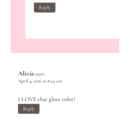
Reply
Alicia
says:
April 4, 2016 at 8:54 am
I LOVE that gloss color!
Reply