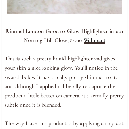
Rimmel London Good to Glow Highlighter in 001
Notting Hill Glow
, $4.00
Wal-mart
This is such a pretty liquid highlighter and gives
your skin a nice looking glow. You’ll notice in the
swatch below it has a really pretty shimmer to it,
and although I applied it liberally to capture the
product a little better on camera, it’s actually pretty
subtle once it is blended.
The way I use this product is by applying a tiny dot