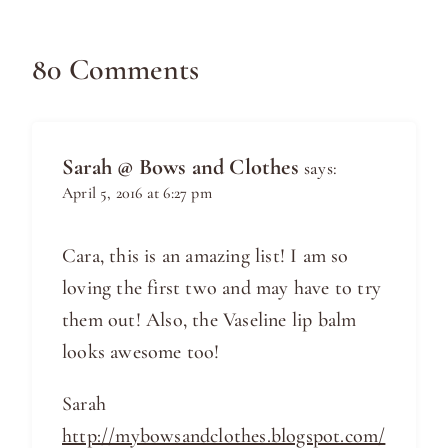
80 Comments
Sarah @ Bows and Clothes
says:
April 5, 2016 at 6:27 pm
Cara, this is an amazing list! I am so
loving the first two and may have to try
them out! Also, the Vaseline lip balm
looks awesome too!
Sarah
http://mybowsandclothes.blogspot.com/