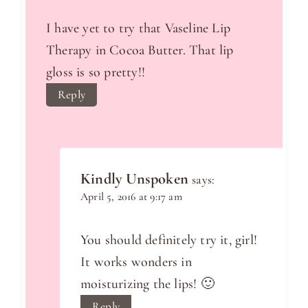
I have yet to try that Vaseline Lip
Therapy in Cocoa Butter. That lip
gloss is so pretty!!
Reply
Kindly Unspoken
says:
April 5, 2016 at 9:17 am
You should definitely try it, girl!
It works wonders in
moisturizing the lips! 🙂
Reply