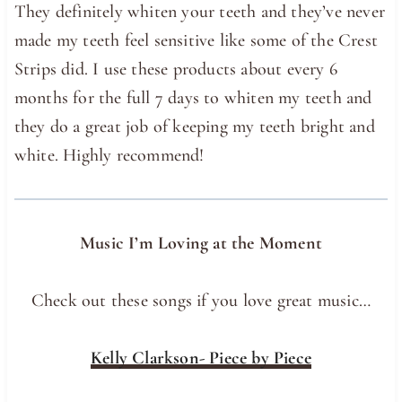
They definitely whiten your teeth and they’ve never
made my teeth feel sensitive like some of the Crest
Strips did. I use these products about every 6
months for the full 7 days to whiten my teeth and
they do a great job of keeping my teeth bright and
white. Highly recommend!
Music I’m Loving at the Moment
Check out these songs if you love great music…
Kelly Clarkson- Piece by Piece