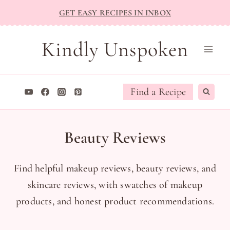
Skip
GET EASY RECIPES IN INBOX
to
content
Kindly Unspoken
Find a Recipe
Beauty Reviews
Find helpful makeup reviews, beauty reviews, and
skincare reviews, with swatches of makeup
products, and honest product recommendations.