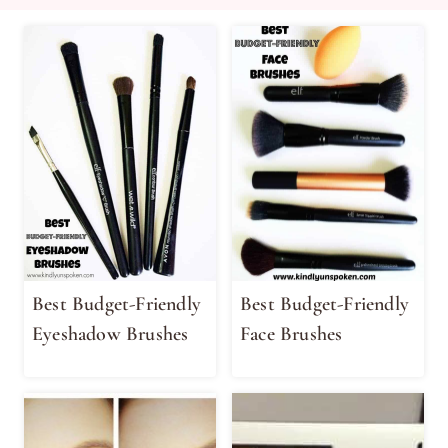
Best Budget-Friendly
Best Budget-Friendly
Eyeshadow Brushes
Face Brushes