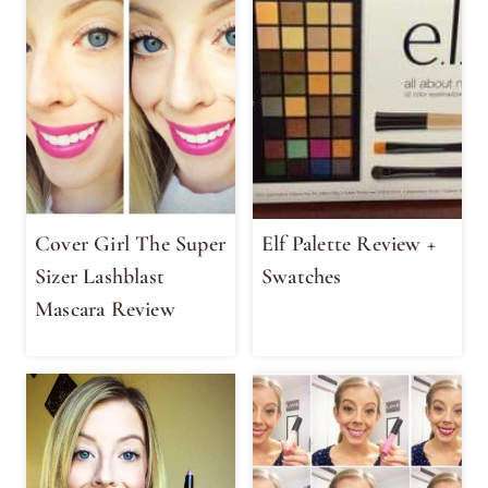
Cover Girl The Super
Elf Palette Review +
Sizer Lashblast
Swatches
Mascara Review