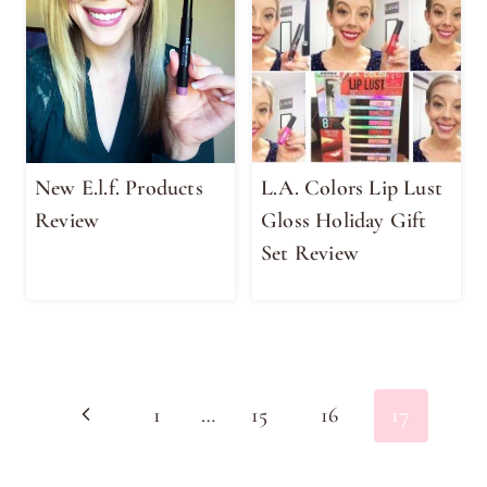
New E.l.f. Products
L.A. Colors Lip Lust
Review
Gloss Holiday Gift
Set Review
Page
Previous
1
…
15
16
17
navigation
Page