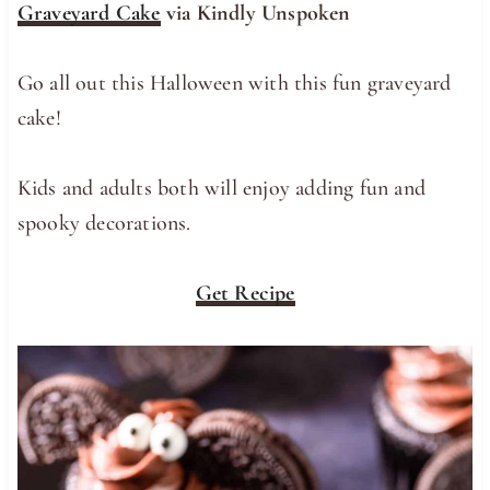
Graveyard Cake
via Kindly Unspoken
Go all out this Halloween with this fun graveyard
cake!
Kids and adults both will enjoy adding fun and
spooky decorations.
Get Recipe