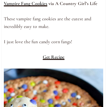
Vampire Fang Cookies
via A Country Girl’s Life
These vampire fang cookies are the cutest and
incredibly easy to make.
I just love the fun candy corn fangs!
Get Recipe