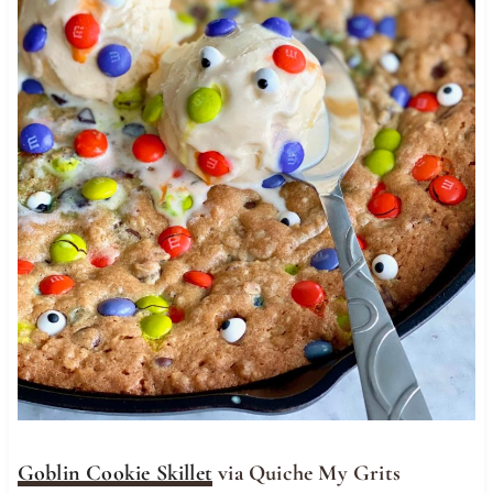
Goblin Cookie Skillet
via Quiche My Grits