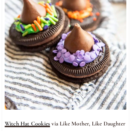
Witch Hat Cookies
via Like Mother, Like Daughter