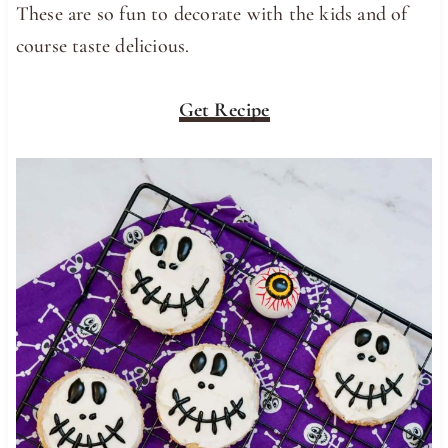
These are so fun to decorate with the kids and of
course taste delicious.
Get Recipe