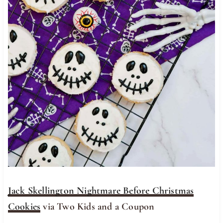
Jack Skellington Nightmare Before Christmas
Cookies
via Two Kids and a Coupon