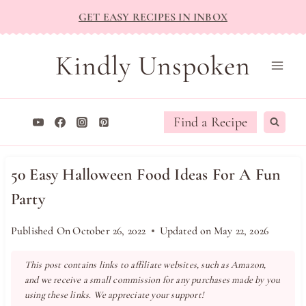
Skip
GET EASY RECIPES IN INBOX
to
content
Kindly Unspoken
Find a Recipe
50 Easy Halloween Food Ideas For A Fun
Party
Published On
October 26, 2022
Updated on
May 22, 2026
This post contains links to affiliate websites, such as Amazon,
and we receive a small commission for any purchases made by you
using these links. We appreciate your support!