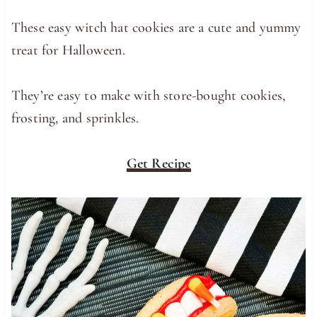
These easy witch hat cookies are a cute and yummy
treat for Halloween.
They’re easy to make with store-bought cookies,
frosting, and sprinkles.
Get Recipe