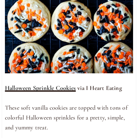
Halloween Sprinkle Cookies
via I Heart Eating
These soft vanilla cookies are topped with tons of
colorful Halloween sprinkles for a pretty, simple,
and yummy treat.