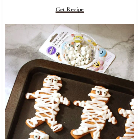
Get Recipe