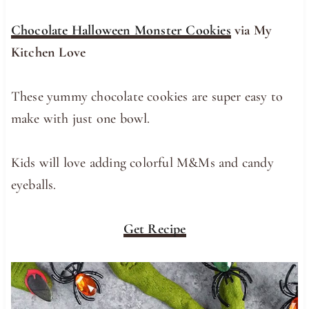
Chocolate Halloween Monster Cookies
via My
Kitchen Love
These yummy chocolate cookies are super easy to
make with just one bowl.
Kids will love adding colorful M&Ms and candy
eyeballs.
Get Recipe