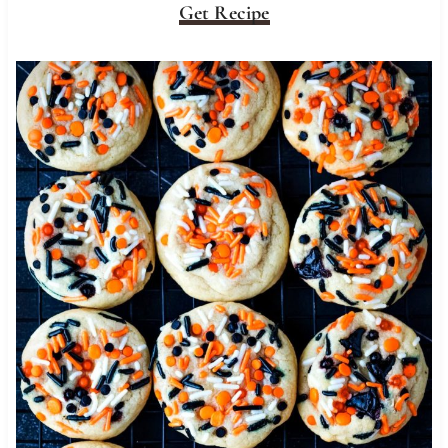
Get Recipe