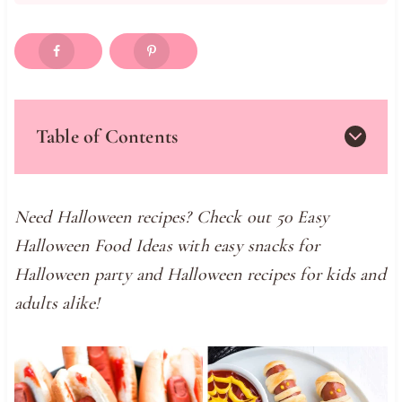
Table of Contents
Need Halloween recipes? Check out 50 Easy
Halloween Food Ideas with easy snacks for
Halloween party and Halloween recipes for kids and
adults alike!