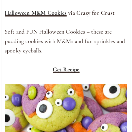
Halloween M&M Cookies
via Crazy for Crust
Soft and FUN Halloween Cookies – these are
pudding cookies with M&Ms and fun sprinkles and
spooky eyeballs.
Get Recipe