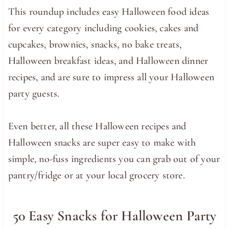
This roundup includes easy Halloween food ideas
for every category including cookies, cakes and
cupcakes, brownies, snacks, no bake treats,
Halloween breakfast ideas, and Halloween dinner
recipes, and are sure to impress all your Halloween
party guests.
Even better, all these Halloween recipes and
Halloween snacks are super easy to make with
simple, no-fuss ingredients you can grab out of your
pantry/fridge or at your local grocery store.
50 Easy Snacks for Halloween Party