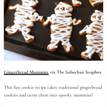
Gingerbread Mummies
via The Suburban Soapbox
This fun cookie recipe takes traditional gingerbread
cookies and turns them into spooky mummies!