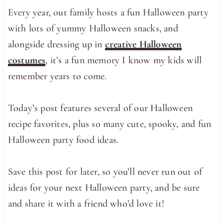
Every year, out family hosts a fun Halloween party
with lots of yummy Halloween snacks, and
alongside dressing up in
creative Halloween
costumes
, it’s a fun memory I know my kids will
remember years to come.
Today’s post features several of our Halloween
recipe favorites, plus so many cute, spooky, and fun
Halloween party food ideas.
Save this post for later, so you’ll never run out of
ideas for your next Halloween party, and be sure
and share it with a friend who’d love it!