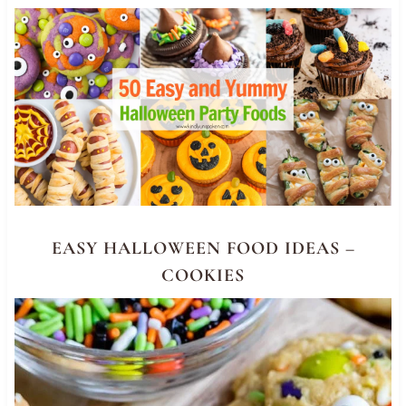
EASY HALLOWEEN FOOD IDEAS –
COOKIES