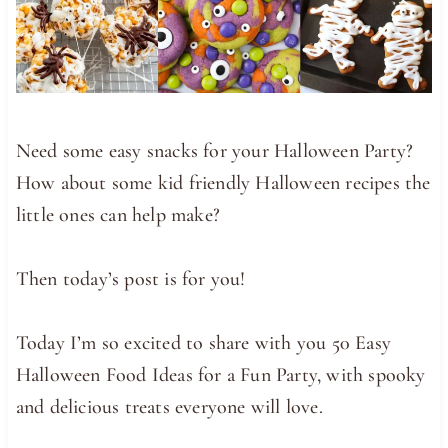
Need some easy snacks for your Halloween Party?
How about some kid friendly Halloween recipes the
little ones can help make?
Then today’s post is for you!
Today I’m so excited to share with you 50 Easy
Halloween Food Ideas for a Fun Party, with spooky
and delicious treats everyone will love.