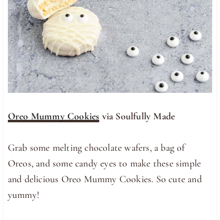
Oreo Mummy Cookies
via Soulfully Made
Grab some melting chocolate wafers, a bag of
Oreos, and some candy eyes to make these simple
and delicious Oreo Mummy Cookies. So cute and
yummy!