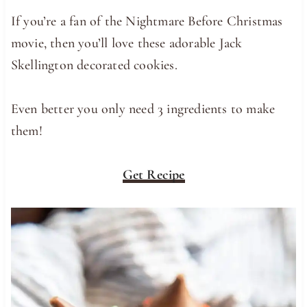
If you’re a fan of the Nightmare Before Christmas
movie, then you’ll love these adorable Jack
Skellington decorated cookies.
Even better you only need 3 ingredients to make
them!
Get Recipe