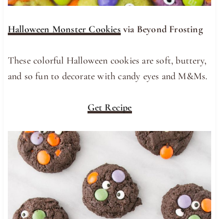
Halloween Monster Cookies
via Beyond Frosting
These colorful Halloween cookies are soft, buttery,
and so fun to decorate with candy eyes and M&Ms.
Get Recipe