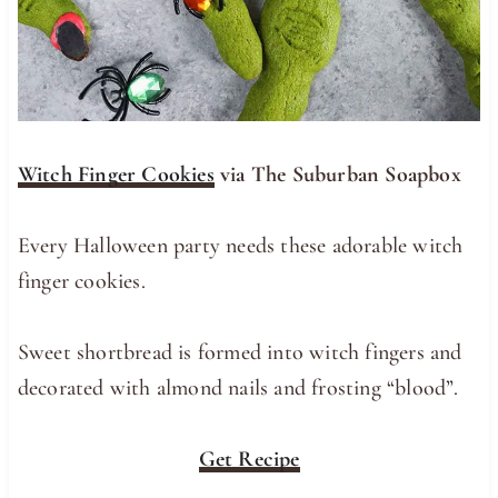
Witch Finger Cookies
via The Suburban Soapbox
Every Halloween party needs these adorable witch
finger cookies.
Sweet shortbread is formed into witch fingers and
decorated with almond nails and frosting “blood”.
Get Recipe