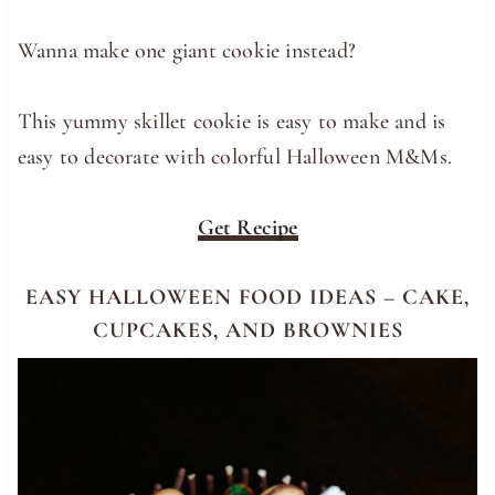
Wanna make one giant cookie instead?
This yummy skillet cookie is easy to make and is
easy to decorate with colorful Halloween M&Ms.
Get Recipe
EASY HALLOWEEN FOOD IDEAS – CAKE,
CUPCAKES, AND BROWNIES