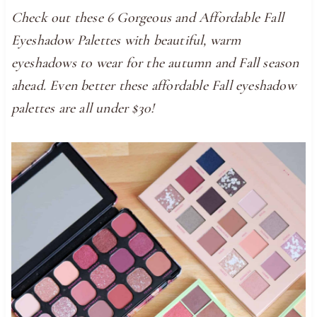
Check out these 6 Gorgeous and Affordable Fall
Eyeshadow Palettes with beautiful, warm
eyeshadows to wear for the autumn and Fall season
ahead. Even better these affordable Fall eyeshadow
palettes are all under $30!