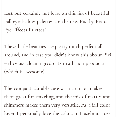
Last but certainly not least on this list of beautiful
Fall eyeshadow palettes are the new Pixi by Petra
Eye Effects Palettes!
These little beauties are pretty much perfect all
around, and in case you didn’t know this about Pixi
– they use clean ingredients in all their products
(which is awesome).
The compact, durable case with a mirror makes
them great for traveling, and the mix of mattes and
shimmers makes them very versatile. As a fall color
lover, I personally love the colors in Hazelnut Haze