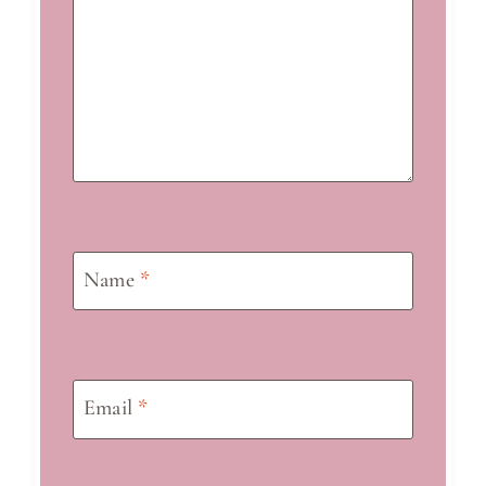
Name
*
Email
*