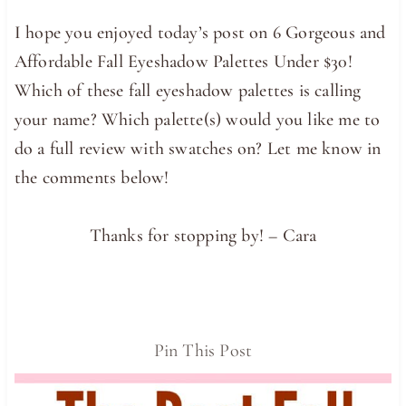
I hope you enjoyed today’s post on 6 Gorgeous and
Affordable Fall Eyeshadow Palettes Under $30!
Which of these fall eyeshadow palettes is calling
your name? Which palette(s) would you like me to
do a full review with swatches on? Let me know in
the comments below!
Thanks for stopping by! – Cara
Pin This Post