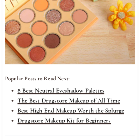
Popular Posts to Read Next:
8 Best Neutral Eyeshadow Palettes
The Best Drugstore Makeup of All Time
Best High End Makeup Worth the Splurge
Drugstore Makeup Kit for Beginners