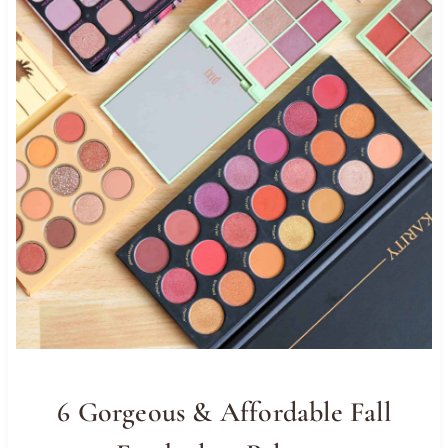
6 Gorgeous & Affordable Fall