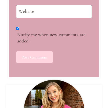
Website
Notify me when new comments are
added.