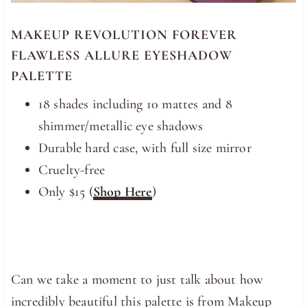
MAKEUP REVOLUTION FOREVER
FLAWLESS ALLURE EYESHADOW
PALETTE
18 shades including 10 mattes and 8
shimmer/metallic eye shadows
Durable hard case, with full size mirror
Cruelty-free
Only $15 (
Shop Here
)
Can we take a moment to just talk about how
incredibly beautiful this palette is from Makeup