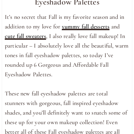
Eyeshadow Palettes
It’s no secret that Fall is my favorite season and in
addition to my love for
yummy fall desserts
and
cute fall sweaters
, I also really love fall makeup! In
particular – I absolutely love all the beautiful, warm
tones in fall eyeshadow palettes, so today I’ve
rounded up 6 Gorgeous and Affordable Fall
Eyeshadow Palettes.
These new fall eyeshadow palettes are total
stunners with gorgeous, fall inspired eyeshadow
shades, and you’ll definitely want to snatch some of
these up for your own makeup collection! Even
better all of these Fall eyeshadow palettes are all