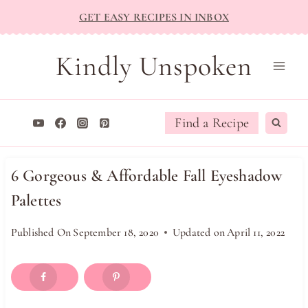
Skip
GET EASY RECIPES IN INBOX
to
content
Kindly Unspoken
Find a Recipe
6 Gorgeous & Affordable Fall Eyeshadow
Palettes
Published On
September 18, 2020
Updated on
April 11, 2022