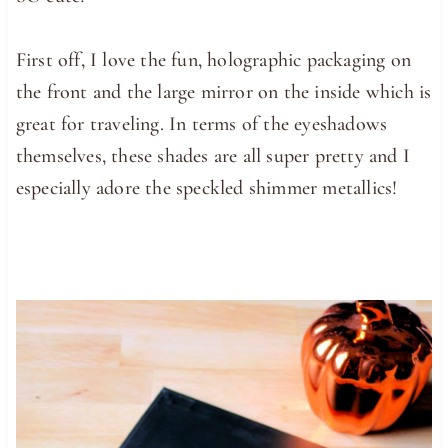
First off, I love the fun, holographic packaging on
the front and the large mirror on the inside which is
great for traveling. In terms of the eyeshadows
themselves, these shades are all super pretty and I
especially adore the speckled shimmer metallics!