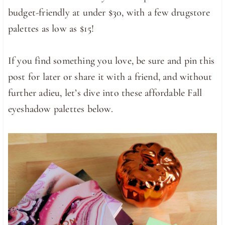
budget-friendly at under $30, with a few drugstore
palettes as low as $15!
If you find something you love, be sure and pin this
post for later or share it with a friend, and without
further adieu, let’s dive into these affordable Fall
eyeshadow palettes below.