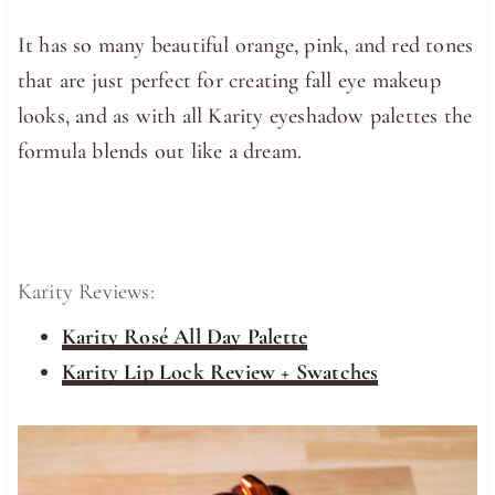
It has so many beautiful orange, pink, and red tones
that are just perfect for creating fall eye makeup
looks, and as with all Karity eyeshadow palettes the
formula blends out like a dream.
Karity Reviews:
Karity Rosé All Day Palette
Karity Lip Lock Review + Swatches