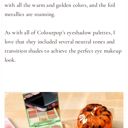
with all the warm and golden colors, and the foil
metallics are stunning.
As with all of Colourpop’s eyeshadow palettes, I
love that they included several neutral tones and
transition shades to achieve the perfect eye makeup
look.