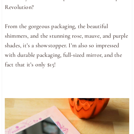
Revolution?
From the gorgeous packaging, the beautiful
shimmers, and the stunning rose, mauve, and purple
shades, it’s a showstopper. I’m also so impressed
with durable packaging, full-sized mirror, and the
fact that it’s only $15!