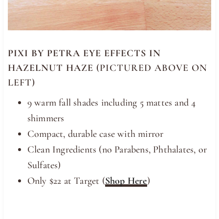
PIXI BY PETRA EYE EFFECTS IN
HAZELNUT HAZE
(PICTURED ABOVE ON
LEFT)
9 warm fall shades including 5 mattes and 4
shimmers
Compact, durable case with mirror
Clean Ingredients (no Parabens, Phthalates, or
Sulfates)
Only $22 at Target (
Shop Here
)