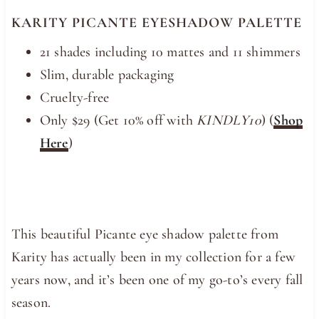
KARITY PICANTE EYESHADOW PALETTE
21 shades including 10 mattes and 11 shimmers
Slim, durable packaging
Cruelty-free
Only $29 (Get 10% off with
KINDLY10
) (
Shop
Here
)
This beautiful Picante eye shadow palette from
Karity has actually been in my collection for a few
years now, and it’s been one of my go-to’s every fall
season.