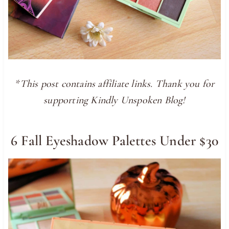
*This post contains affiliate links. Thank you for
supporting Kindly Unspoken Blog!
6 Fall Eyeshadow Palettes Under $30