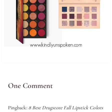
One Comment
Pingback:
8 Best Drugstore Fall Lipstick Colors