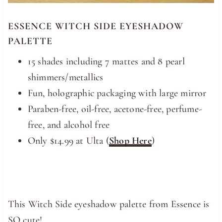
ESSENCE WITCH SIDE EYESHADOW
PALETTE
15 shades including 7 mattes and 8 pearl
shimmers/metallics
Fun, holographic packaging with large mirror
Paraben-free, oil-free, acetone-free, perfume-
free, and alcohol free
Only $14.99 at Ulta (
Shop Here
)
This Witch Side eyeshadow palette from Essence is
SO cute!