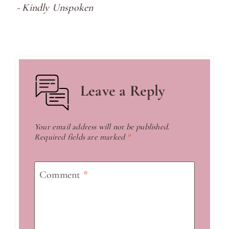
- Kindly Unspoken
Leave a Reply
Your email address will not be published.
Required fields are marked
*
Comment
*