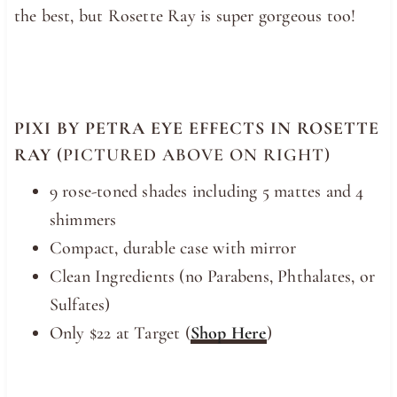
the best, but Rosette Ray is super gorgeous too!
PIXI BY PETRA EYE EFFECTS IN ROSETTE
RAY
(PICTURED ABOVE ON RIGHT)
9 rose-toned shades including 5 mattes and 4
shimmers
Compact, durable case with mirror
Clean Ingredients (no Parabens, Phthalates, or
Sulfates)
Only $22 at Target (
Shop Here
)