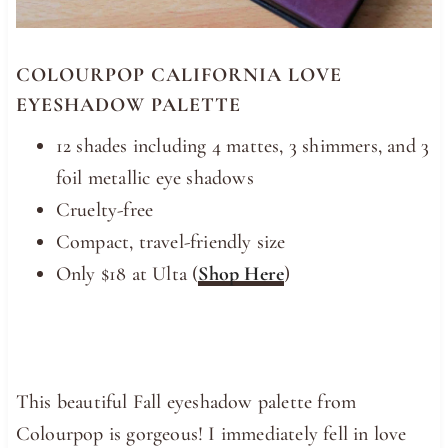
COLOURPOP CALIFORNIA LOVE
EYESHADOW PALETTE
12 shades including 4 mattes, 3 shimmers, and 3
foil metallic eye shadows
Cruelty-free
Compact, travel-friendly size
Only $18 at Ulta (
Shop Here
)
This beautiful Fall eyeshadow palette from
Colourpop is gorgeous! I immediately fell in love