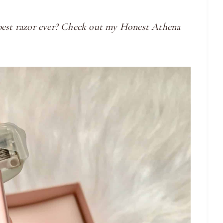
 best razor ever? Check out my Honest Athena