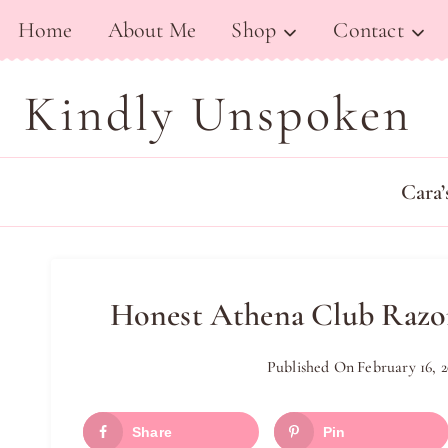
Skip
Home
About Me
Shop
Contact
to
content
Kindly Unspoken
Cara’
Honest Athena Club Razor
Published On
February 16, 2
Share
Pin