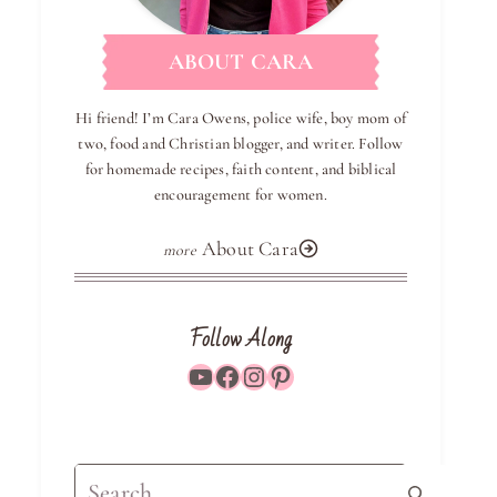
ABOUT CARA
Hi friend! I’m Cara Owens, police wife, boy mom of
two, food and Christian blogger, and writer. Follow
for homemade recipes, faith content, and biblical
encouragement for women.
About Cara
Follow Along
YouTube
Facebook
Instagram
Pinterest
Search