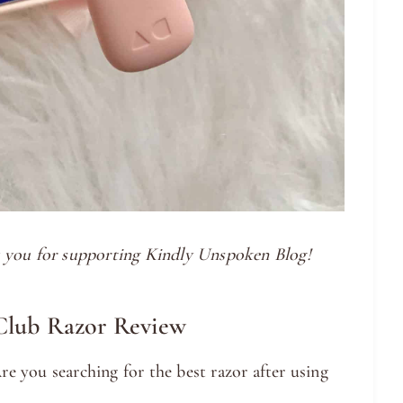
nk you for supporting Kindly Unspoken Blog!
Club Razor Review
e you searching for the best razor after using