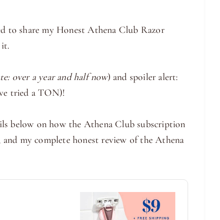
ited to share my Honest Athena Club Razor
it.
te: over a year and half now
) and spoiler alert:
ve tried a TON)!
etails below on how the Athena Club subscription
or, and my complete honest review of the Athena