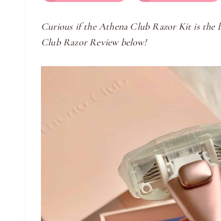
Curious if the Athena Club Razor Kit is the
Club Razor Review below!