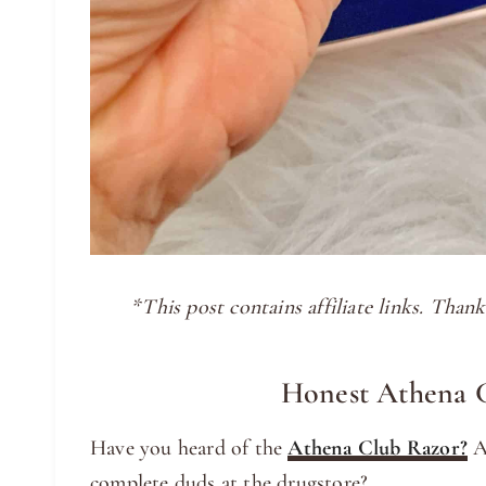
*This post contains affiliate links. Tha
Honest Athena 
Have you heard of the
Athena Club Razor?
Ar
complete duds at the drugstore?