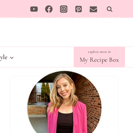
tyle
My Recipe Box