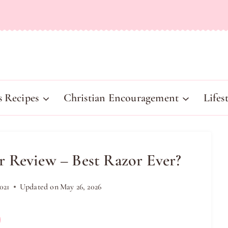
s Recipes
Christian Encouragement
Lifes
 Review – Best Razor Ever?
021
Updated on
May 26, 2026