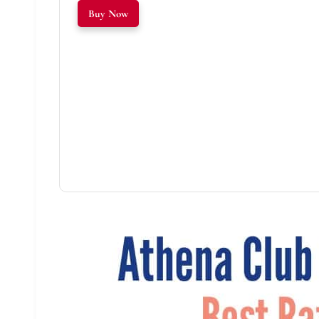
Buy Now