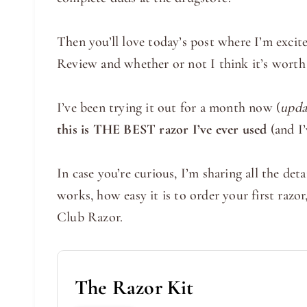
Then you’ll love today’s post where I’m exc
Review and whether or not I think it’s worth 
I’ve been trying it out for a month now (
upda
this is THE BEST razor I’ve ever used
(and I’
In case you’re curious, I’m sharing all the d
works, how easy it is to order your first raz
Club Razor.
The Razor Kit