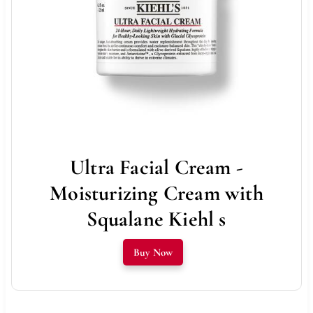
Ultra Facial Cream -
Moisturizing Cream with
Squalane Kiehl s
Buy Now