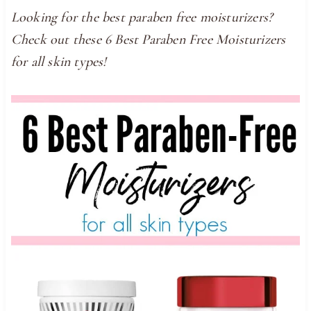
Looking for the best paraben free moisturizers?
Check out these 6 Best Paraben Free Moisturizers
for all skin types!