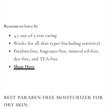
Reasons to Love It:
4.7 out of 5 star rating
Works for all skin types (including sensitive)
Paraben-free, fragrance-free, mineral oil-free,
dye-free, and TEA-free
Shop Here
BEST PARABEN FREE MOISTURIZER FOR
DRY SKIN: