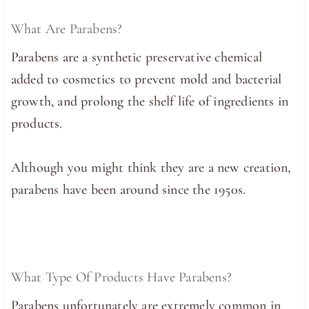
What Are Parabens?
Parabens are a synthetic preservative chemical
added to cosmetics to prevent mold and bacterial
growth, and prolong the shelf life of ingredients in
products.
Although you might think they are a new creation,
parabens have been around since the 1950s.
What Type Of Products Have Parabens?
Parabens unfortunately are extremely common in