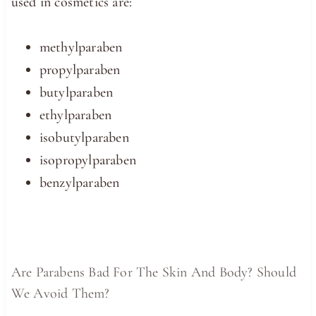
used in cosmetics are:
methylparaben
propylparaben
butylparaben
ethylparaben
isobutylparaben
isopropylparaben
benzylparaben
Are Parabens Bad For The Skin And Body? Should
We Avoid Them?