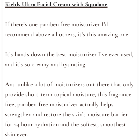
Kiehls Ultra Facial Cream with Squalane
If there’s one paraben free moisturizer I’d
recommend above all others, it’s this amazing one.
It’s hands-down the best moisturizer I’ve ever used,
and it’s so creamy and hydrating.
And unlike a lot of moisturizers out there that only
provide short-term topical moisture, this fragrance
free, paraben-free moisturizer actually helps
strengthen and restore the skin’s moisture barrier
for 24 hour hydration and the softest, smoothest
skin ever.