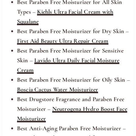
Best Paraben Free Moisturizer for All Skin
Types
–
Kiehls Ultra Facial Cream with
Squalane
Best Paraben Free Moisturizer for Dry Skin
–
First Aid Beauty Ultra Repair Cream
Best Paraben Free Moisturizer for Sensitive
Skin
–
Lavido Ultra Daily Facial Moisture
Cream
Best Paraben Free Moisturizer for Oily Skin
–
Boscia Cactus Water Moisturizer
Best Drugstore Fragrance and Paraben Free
Moisturizer
–
Neutrogena Hydro Boost Face
Moisturizer
Best Anti-Aging Paraben Free Moisturizer
–