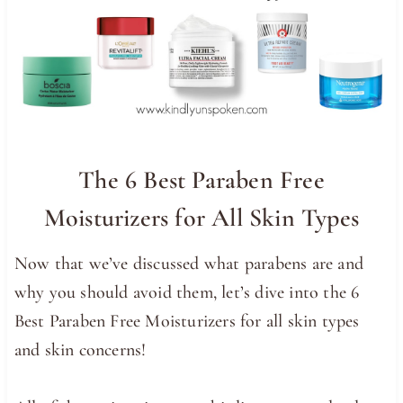
The 6 Best Paraben Free
Moisturizers for All Skin Types
Now that we’ve discussed what parabens are and
why you should avoid them, let’s dive into the 6
Best Paraben Free Moisturizers for all skin types
and skin concerns!