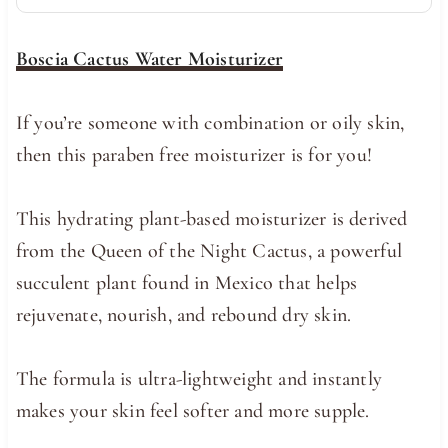
Boscia Cactus Water Moisturizer
If you’re someone with combination or oily skin,
then this paraben free moisturizer is for you!
This hydrating plant-based moisturizer is derived
from the Queen of the Night Cactus, a powerful
succulent plant found in Mexico that helps
rejuvenate, nourish, and rebound dry skin.
The formula is ultra-lightweight and instantly
makes your skin feel softer and more supple.