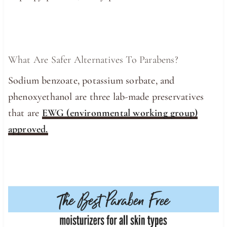
What Are Safer Alternatives To Parabens?
Sodium benzoate, potassium sorbate, and
phenoxyethanol are three lab-made preservatives
that are
EWG (environmental working group)
approved.