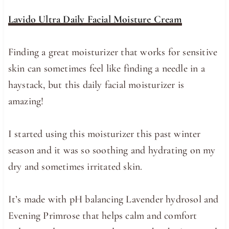
Lavido Ultra Daily Facial Moisture Cream
Finding a great moisturizer that works for sensitive
skin can sometimes feel like finding a needle in a
haystack, but this daily facial moisturizer is
amazing!
I started using this moisturizer this past winter
season and it was so soothing and hydrating on my
dry and sometimes irritated skin.
It’s made with pH balancing Lavender hydrosol and
Evening Primrose that helps calm and comfort