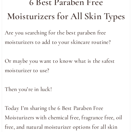
6 Best Paraben Free
Moisturizers for All Skin Types
Are you searching for the best paraben free
moisturizers to add to your skincare routine?
Or maybe you want to know what is the safest
moisturizer to use?
Then you’re in luck!
Today I’m sharing the 6 Best Paraben Free
Moisturizers with chemical free, fragrance free, oil
free, and natural moisturizer options for all skin