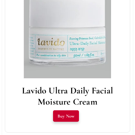
Lavido Ultra Daily Facial
Moisture Cream
Buy Now