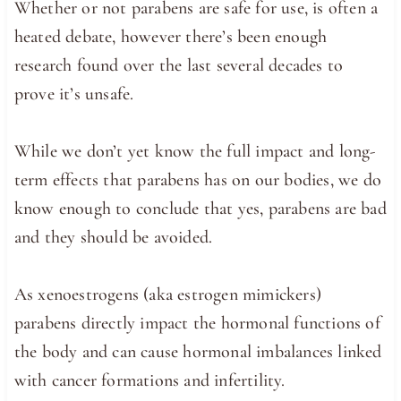
Whether or not parabens are safe for use, is often a
heated debate, however there’s been enough
research found over the last several decades to
prove it’s unsafe.
While we don’t yet know the full impact and long-
term effects that parabens has on our bodies, we do
know enough to conclude that yes, parabens are bad
and they should be avoided.
As xenoestrogens (aka estrogen mimickers)
parabens directly impact the hormonal functions of
the body and can cause hormonal imbalances linked
with cancer formations and infertility.