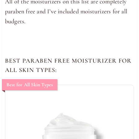
All of the moisturizers on this list are completely
paraben free and I’ve included moisturizers for all
budgets.
BEST PARABEN FREE MOISTURIZER FOR
ALL SKIN TYPES:
Best for All Skin Types