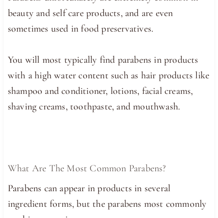
beauty and self care products, and are even
sometimes used in food preservatives.
You will most typically find parabens in products
with a high water content such as hair products like
shampoo and conditioner, lotions, facial creams,
shaving creams, toothpaste, and mouthwash.
What Are The Most Common Parabens?
Parabens can appear in products in several
ingredient forms, but the parabens most commonly