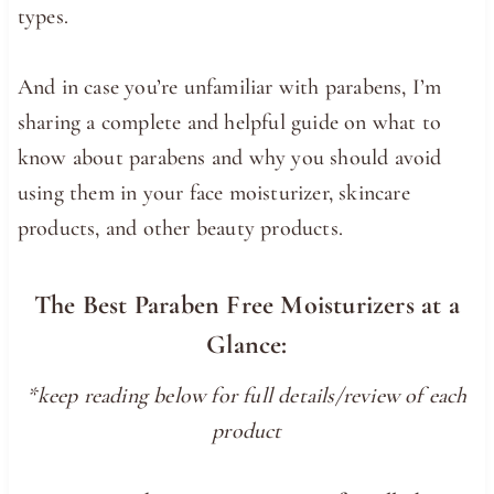
types.
And in case you’re unfamiliar with parabens, I’m
sharing a complete and helpful guide on what to
know about parabens and why you should avoid
using them in your face moisturizer, skincare
products, and other beauty products.
The Best Paraben Free Moisturizers at a
Glance:
*keep reading below for full details/review of each
product