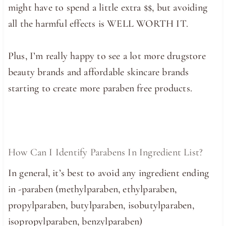
might have to spend a little extra $$, but avoiding
all the harmful effects is WELL WORTH IT.
Plus, I’m really happy to see a lot more drugstore
beauty brands and affordable skincare brands
starting to create more paraben free products.
How Can I Identify Parabens In Ingredient List?
In general, it’s best to avoid any ingredient ending
in -paraben (methylparaben, ethylparaben,
propylparaben, butylparaben, isobutylparaben,
isopropylparaben, benzylparaben)