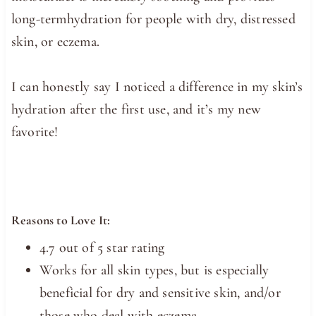
long-termhydration for people with dry, distressed
skin, or eczema.
I can honestly say I noticed a difference in my skin’s
hydration after the first use, and it’s my new
favorite!
Reasons to Love It:
4.7 out of 5 star rating
Works for all skin types, but is especially
beneficial for dry and sensitive skin, and/or
those who deal with eczema