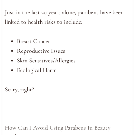
Just in the last 20 years alone, parabens have been
linked to health risks to include:
Breast Cancer
Reproductive Issues
Skin Sensitives/Allergies
Ecological Harm
Scary, right?
How Can I Avoid Using Parabens In Beauty