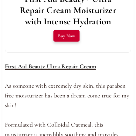
Repair Cream Moisturizer
with Intense Hydration
Buy Now
First Aid Beauty Ultra Repair Cream
As someone with extremely dry skin, this paraben
free moisturizer has been a dream come true for my
skin!
Formulated with Colloidal Oatmeal, this
moisturizer is incredibly soothing and provides