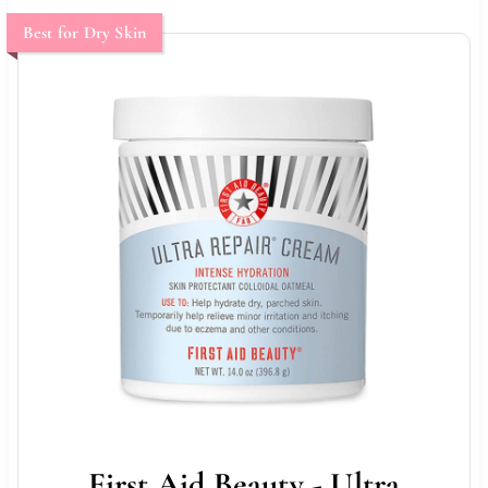
Best for Dry Skin
First Aid Beauty - Ultra