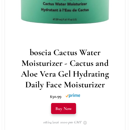
boscia Cactus Water
Moisturizer - Cactus and
Aloe Vera Gel Hydrating
Daily Face Moisturizer
$30.99
Buy Now
08/04/2026 10:00 pm GMT