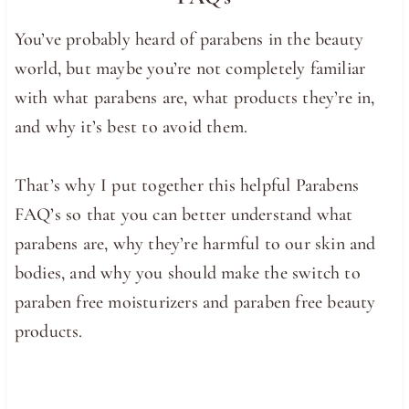
You’ve probably heard of parabens in the beauty
world, but maybe you’re not completely familiar
with what parabens are, what products they’re in,
and why it’s best to avoid them.
That’s why I put together this helpful Parabens
FAQ’s so that you can better understand what
parabens are, why they’re harmful to our skin and
bodies, and why you should make the switch to
paraben free moisturizers and paraben free beauty
products.