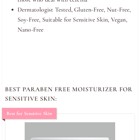
Dermatologist Tested, Gluten-Free, Nut-Free,
Soy-Free, Suitable for Sensitive Skin, Vegan,
Nano-Free
BEST PARABEN FREE MOISTURIZER FOR
SENSITIVE SKIN:
Best for Sensitive Skin