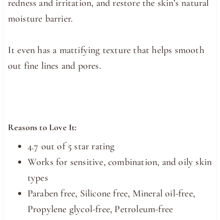
redness and irritation, and restore the skin’s natural
moisture barrier.
It even has a mattifying texture that helps smooth
out fine lines and pores.
Reasons to Love It:
4.7 out of 5 star rating
Works for sensitive, combination, and oily skin
types
Paraben free, Silicone free, Mineral oil-free,
Propylene glycol-free, Petroleum-free