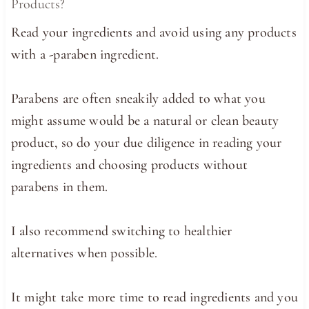
Products?
Read your ingredients and avoid using any products
with a -paraben ingredient.
Parabens are often sneakily added to what you
might assume would be a natural or clean beauty
product, so do your due diligence in reading your
ingredients and choosing products without
parabens in them.
I also recommend switching to healthier
alternatives when possible.
It might take more time to read ingredients and you