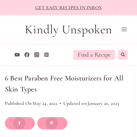
Skip
GET EASY RECIPES IN INBOX
to
content
Kindly Unspoken
Find a Recipe
6 Best Paraben Free Moisturizers for All
Skin Types
Published On
May 24, 2022
Updated on
January 20, 2023