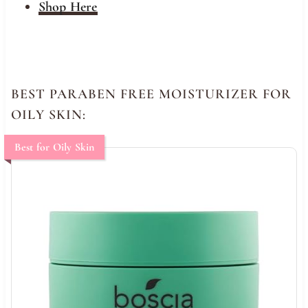
Shop Here
BEST PARABEN FREE MOISTURIZER FOR
OILY SKIN:
Best for Oily Skin