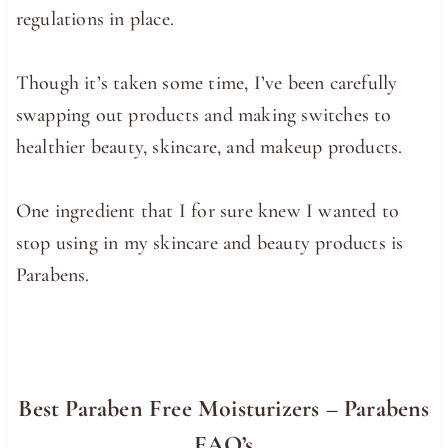
regulations in place.
Though it’s taken some time, I’ve been carefully
swapping out products and making switches to
healthier beauty, skincare, and makeup products.
One ingredient that I for sure knew I wanted to
stop using in my skincare and beauty products is
Parabens.
Best Paraben Free Moisturizers – Parabens
FAQ’s