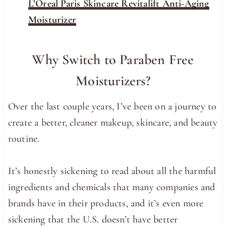
L’Oreal Paris Skincare Revitalift Anti-Aging
Moisturizer
Why Switch to Paraben Free
Moisturizers?
Over the last couple years, I’ve been on a journey to
create a better, cleaner makeup, skincare, and beauty
routine.
It’s honestly sickening to read about all the harmful
ingredients and chemicals that many companies and
brands have in their products, and it’s even more
sickening that the U.S. doesn’t have better