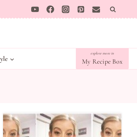
tyle
My Recipe Box