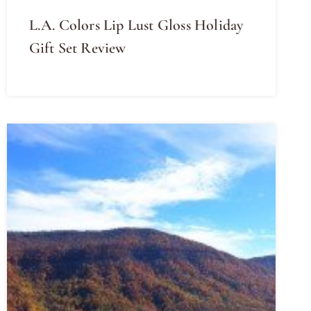
L.A. Colors Lip Lust Gloss Holiday
Gift Set Review