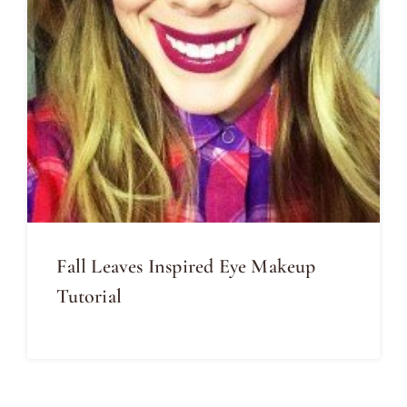
Fall Leaves Inspired Eye Makeup
Tutorial