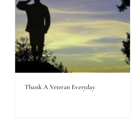
Thank A Veteran Everyday