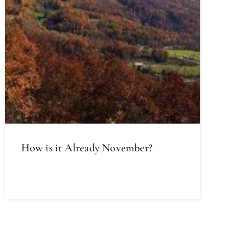
How is it Already November?