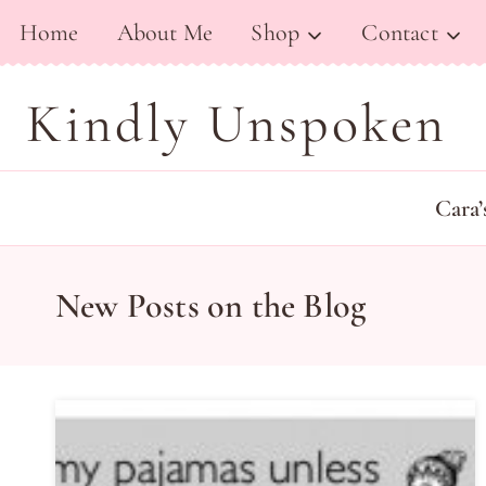
Skip
Home
About Me
Shop
Contact
to
content
Kindly Unspoken
Cara’
New Posts on the Blog