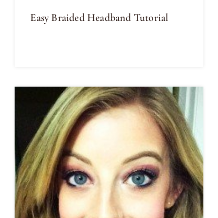
Easy Braided Headband Tutorial