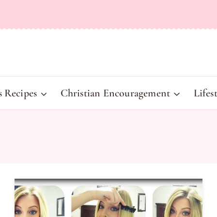
s Recipes
Christian Encouragement
Lifes