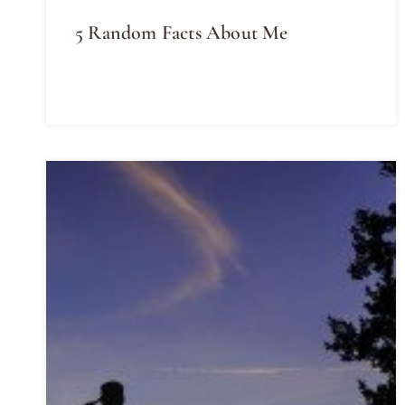
5 Random Facts About Me