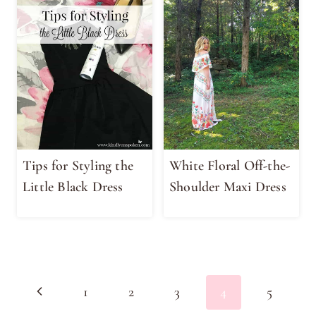
Tips for Styling the
White Floral Off-the-
Little Black Dress
Shoulder Maxi Dress
Page
Previous
1
2
3
4
5
navigation