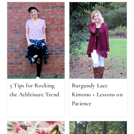
5 Tips for Rocking
Burgundy Lace
the Athleisure Trend
Kimono + Lessons on
Patience