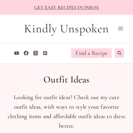
Skip
GET EASY RECIPES IN INBOX
to
content
Kindly Unspoken
Find a Recipe
Outfit Ideas
Looking for outfit ideas? Check out my cute
outfit ideas, with ways to style your favorite
clothing items and affordable outfit ideas to dress
better.