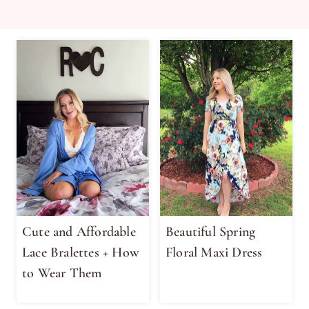
Cute and Affordable
Beautiful Spring
Lace Bralettes + How
Floral Maxi Dress
to Wear Them