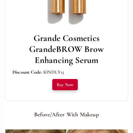
Grande Cosmetics
GrandeBROW Brow
Enhancing Serum
Discount Code:
KINDLY15
Buy Now
Before/After With Makeup