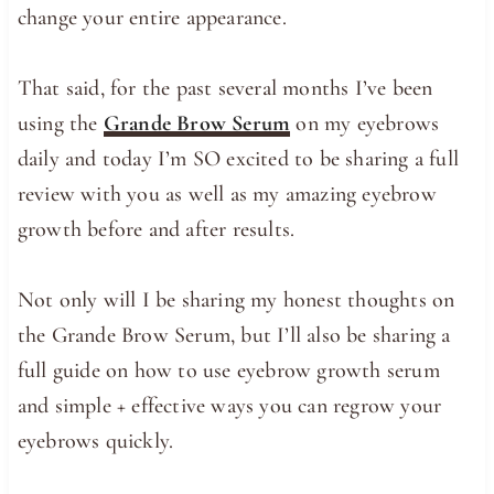
change your entire appearance.
That said, for the past several months I’ve been
using the
Grande Brow Serum
on my eyebrows
daily and today I’m SO excited to be sharing a full
review with you as well as my amazing eyebrow
growth before and after results.
Not only will I be sharing my honest thoughts on
the Grande Brow Serum, but I’ll also be sharing a
full guide on how to use eyebrow growth serum
and simple + effective ways you can regrow your
eyebrows quickly.