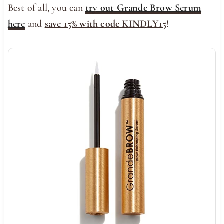
Best of all, you can
try out Grande Brow Serum
here
and
save 15% with code KINDLY15
!