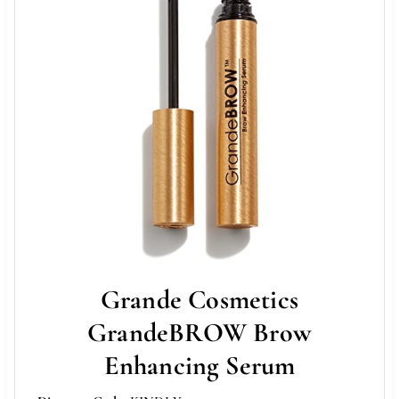
Grande Cosmetics
GrandeBROW Brow
Enhancing Serum