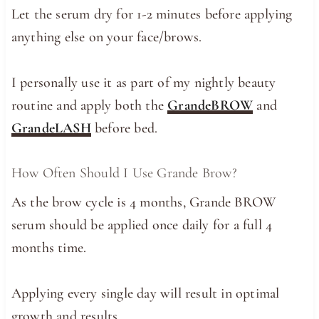
Let the serum dry for 1-2 minutes before applying
anything else on your face/brows.
I personally use it as part of my nightly beauty
routine and apply both the
GrandeBROW
and
GrandeLASH
before bed.
How Often Should I Use Grande Brow?
As the brow cycle is 4 months, Grande BROW
serum should be applied once daily for a full 4
months time.
Applying every single day will result in optimal
growth and results.