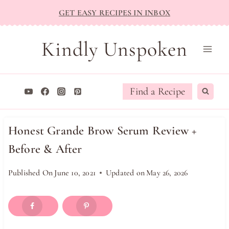
Skip
GET EASY RECIPES IN INBOX
to
content
Kindly Unspoken
Find a Recipe
Honest Grande Brow Serum Review +
Before & After
Published On
June 10, 2021
Updated on
May 26, 2026