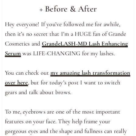
+ Before & After
Hey everyone! If you’ve followed me for awhile,
then it’s no secret that I’m a HUGE fan of Grande
Cosmetics and
GrandeLASH-MD Lash Enhancing
Serum
was LIFE-CHANGING for my lashes.
You can check out
my amazing lash transformation
over here
, but for today’s post I want to switch
gears and talk about brows.
To me, eyebrows are one of the most important
features on your face. They help frame your
gorgeous eyes and the shape and fullness can really