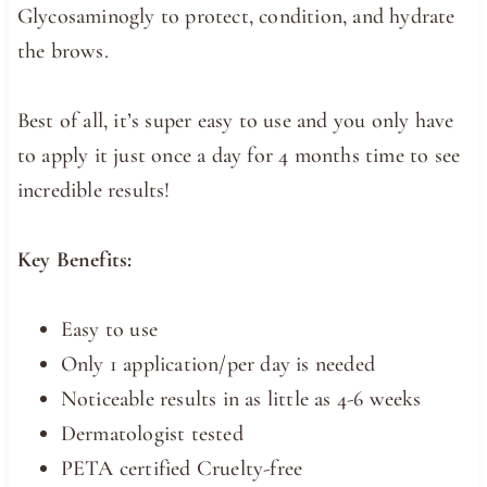
Glycosaminogly to protect, condition, and hydrate
the brows.
Best of all, it’s super easy to use and you only have
to apply it just once a day for 4 months time to see
incredible results!
Key Benefits:
Easy to use
Only 1 application/per day is needed
Noticeable results in as little as 4-6 weeks
Dermatologist tested
PETA certified Cruelty-free