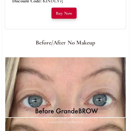
Discount Code:
KINDLY15
Buy Now
Before/After No Makeup