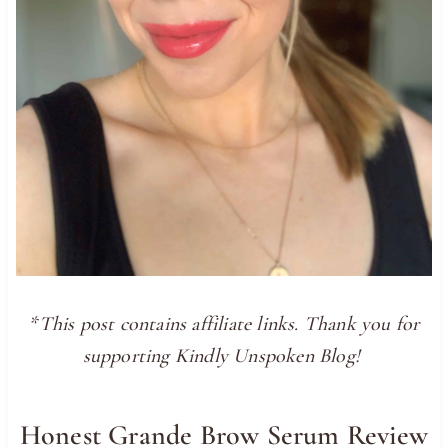
*This post contains affiliate links. Thank you for
supporting Kindly Unspoken Blog!
Honest Grande Brow Serum Review