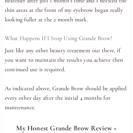
healthier after just 1 month’s time and I noticed the
thin areas at the front of my eyebrow began really
looking fuller at the 2 month mark.
What Happens If I Stop Using Grande Brow?
Just like any other beauty treatment out there, if
you want to maintain the results you achieve then
continued use is required.
As indicated above, Grande Brow should be applied
every other day after the initial 4 months for
maintenance.
My Honest Grande Brow Review +