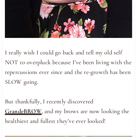
I really wish I could go back and tell my old self
NOT to overpluck because I’ve been living with the
repercussions ever since and the re-growth has been
SLOW going.
But thankfully, I recently discovered
GrandeBROW
, and my brows are now looking the
healthiest and fullest they’ve ever looked!