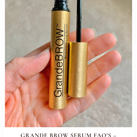
GRANDE BROW SERUM FAQ’S –