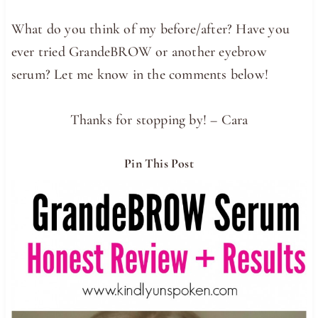
What do you think of my before/after? Have you
ever tried GrandeBROW or another eyebrow
serum? Let me know in the comments below!
Thanks for stopping by! – Cara
Pin This Post