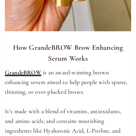
How GrandeBROW Brow Enhancing
Serum Works
GrandeBROW
is an award-winning brown
enhancing serum aimed to help people with sparse,
thinning, or over-plucked brows.
It’s made with a blend of vitamins, antioxidants,
and amino acids, and contains nourishing
ingredients like Hyaluronic Acid, L-Proline, and