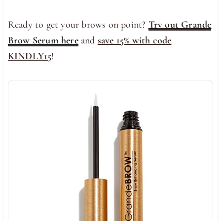
Ready to get your brows on point?
Try out Grande
Brow Serum here
and
save 15% with code
KINDLY15
!