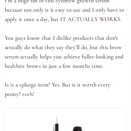
I’m a huge fan of this eyebrow growth serum
because not only is it easy to use and I only have to
apply it once a day, but IT ACTUALLY WORKS.
You guys know that I dislike products that don’t
actually do what they say they’ll do, but this brow
serum actually helps you achieve fuller-looking and
healthier brows in just a few months time.
Is it a splurge item? Yes. But is it worth every
penny? 110%!