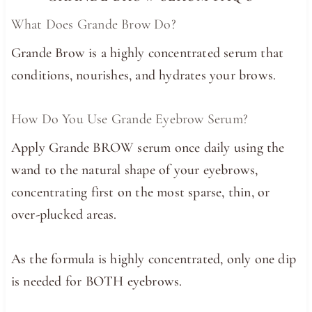
What Does Grande Brow Do?
Grande Brow is a highly concentrated serum that
conditions, nourishes, and hydrates your brows.
How Do You Use Grande Eyebrow Serum?
Apply Grande BROW serum once daily using the
wand to the natural shape of your eyebrows,
concentrating first on the most sparse, thin, or
over-plucked areas.
As the formula is highly concentrated, only one dip
is needed for BOTH eyebrows.