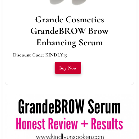
Grande Cosmetics
GrandeBROW Brow
Enhancing Serum
Discount Code:
KINDLY15
Buy Now