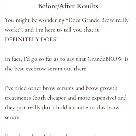
Before/After Results
You might be wondering “Does Grande Brow really
work?”, and I’m here to tell you that it
DEFINITELY DOES!
In fact, I’d go so far as to say that GrandeBROW is
the best eyebrow serum out there!
I’ve tried other brow serums and brow growth
treatments (both cheaper and more expensive) and
they just really don’t hold a candle to this brow
serum.