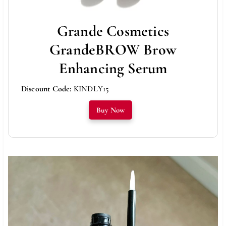
Grande Cosmetics
GrandeBROW Brow
Enhancing Serum
Discount Code:
KINDLY15
Buy Now