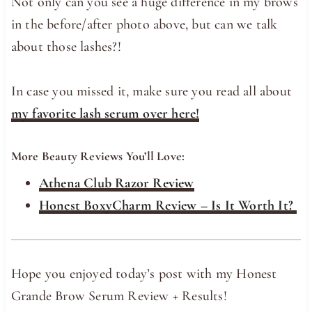
Not only can you see a huge difference in my brows
in the before/after photo above, but can we talk
about those lashes?!
In case you missed it, make sure you read all about
my favorite lash serum over here!
More Beauty Reviews You’ll Love:
Athena Club Razor Review
Honest BoxyCharm Review – Is It Worth It?
Hope you enjoyed today’s post with my Honest
Grande Brow Serum Review + Results!