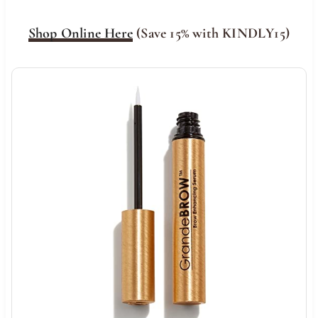
Shop Online Here
(Save 15% with KINDLY15)