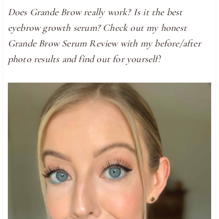
Does Grande Brow really work? Is it the best
eyebrow growth serum? Check out my honest
Grande Brow Serum Review with my before/after
photo results and find out for yourself!