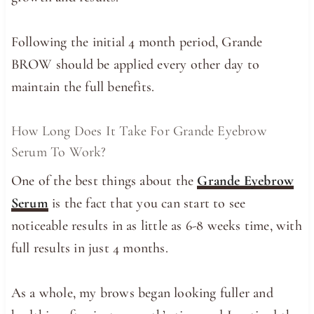
Following the initial 4 month period, Grande
BROW should be applied every other day to
maintain the full benefits.
How Long Does It Take For Grande Eyebrow
Serum To Work?
One of the best things about the
Grande Eyebrow
Serum
is the fact that you can start to see
noticeable results in as little as 6-8 weeks time, with
full results in just 4 months.
As a whole, my brows began looking fuller and