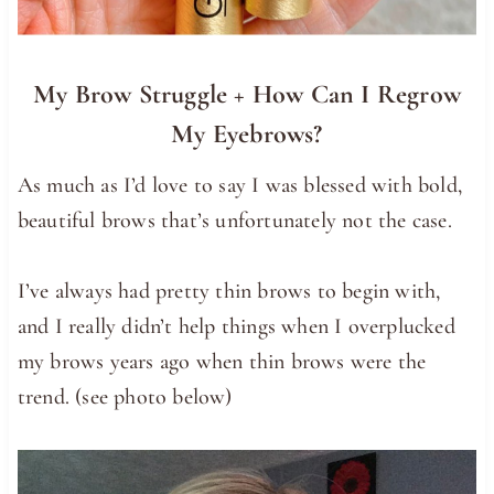
My Brow Struggle + How Can I Regrow
My Eyebrows?
As much as I’d love to say I was blessed with bold,
beautiful brows that’s unfortunately not the case.
I’ve always had pretty thin brows to begin with,
and I really didn’t help things when I overplucked
my brows years ago when thin brows were the
trend. (see photo below)