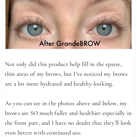
Not only did this product help fill in the sparse,
thin areas of my brows, but I’ve noticed my brows
are a lot more hydrated and healthy-looking.
As you can see in the photos above and below, my
brows are SO much fuller and healthier especially in
the front part, and I have no doubt that they’ll look
even better with continued use.