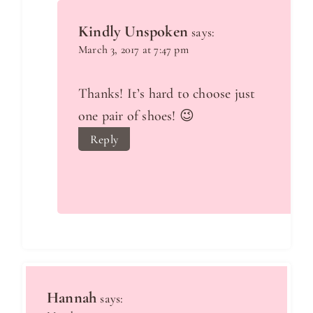
Kindly Unspoken
says:
March 3, 2017 at 7:47 pm
Thanks! It’s hard to choose just
one pair of shoes! 😉
Reply
Hannah
says: