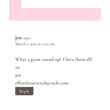
jen
says:
March 2, 2017 at 11:02 am
What a great round-up! I love them all!
xo
jen
effortlesseverydaystyle.com
Reply