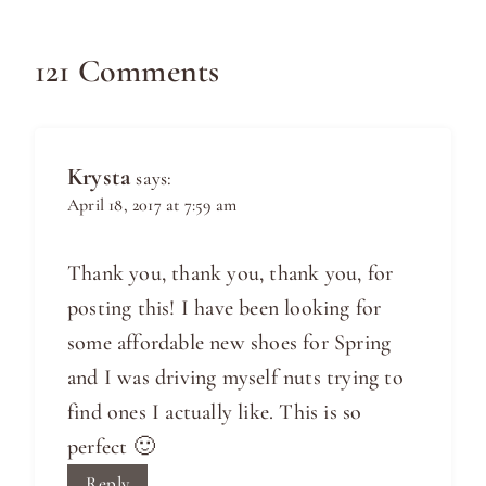
121 Comments
Krysta
says:
April 18, 2017 at 7:59 am
Thank you, thank you, thank you, for
posting this! I have been looking for
some affordable new shoes for Spring
and I was driving myself nuts trying to
find ones I actually like. This is so
perfect 🙂
Reply