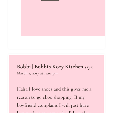
Bobbi | Bobbi's Kozy Kitchen
says:
March 2, 2017 at 12:10 pm
Haha I love shoes and this gives me a
reason to go shoe shopping. If my
boyfriend complains I will just have