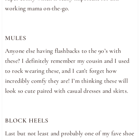
working mama on-the-go.
MULES
Anyone else having flashbacks to the 90’s with
these? I definitely remember my cousin and I used
to rock wearing these, and I can’t forget how
incredibly comfy they are! I’m thinking these will
look so cute paired with casual dresses and skirts.
BLOCK HEELS
Last but not least and probably one of my fave shoe