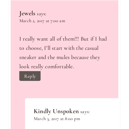
Jewels
says:
March 2, 2017 at 7:00 am
I really want all of them!!! But if I had
to choose, I’ll start with the casual
sneaker and the mules because they
look really comfortable.
Reply
Kindly Unspoken
says:
March 3, 2017 at 8:00 pm