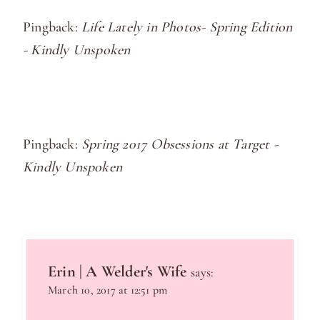
Pingback:
Life Lately in Photos- Spring Edition
- Kindly Unspoken
Pingback:
Spring 2017 Obsessions at Target -
Kindly Unspoken
Erin | A Welder's Wife
says:
March 10, 2017 at 12:51 pm