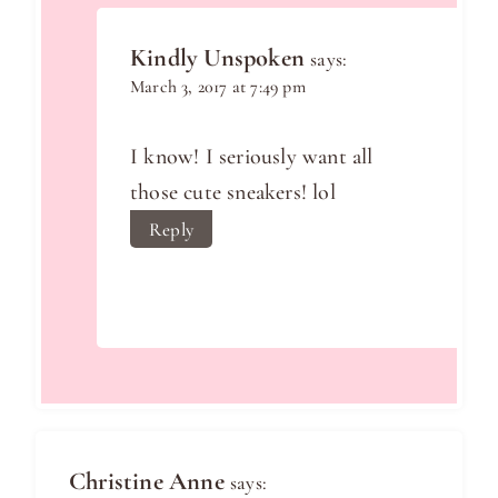
Kindly Unspoken
says:
March 3, 2017 at 7:49 pm
I know! I seriously want all
those cute sneakers! lol
Reply
Christine Anne
says: