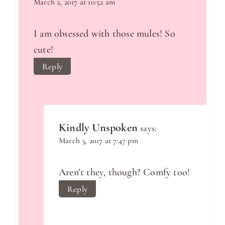
March 2, 2017 at 10:52 am
I am obsessed with those mules! So
cute!
Reply
Kindly Unspoken
says:
March 3, 2017 at 7:47 pm
Aren’t they, though? Comfy too!
Reply