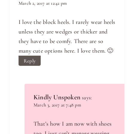
March 2, 2017 at 12:42 pm
I love the block heels. I rarely wear heels
unless they are wedges or thicker and
they have to be comfy. There are so
many cute options here. I love them. 🙂
Reply
Kindly Unspoken
says:
March 3, 2017 at 7:48 pm
That’s how I am now with shoes
too. I just can’t manage wearing