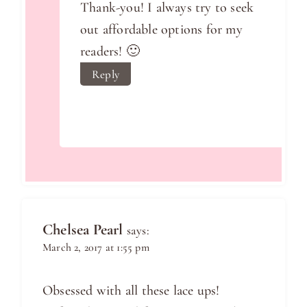
Thank-you! I always try to seek
out affordable options for my
readers! 🙂
Reply
Chelsea Pearl
says:
March 2, 2017 at 1:55 pm
Obsessed with all these lace ups!