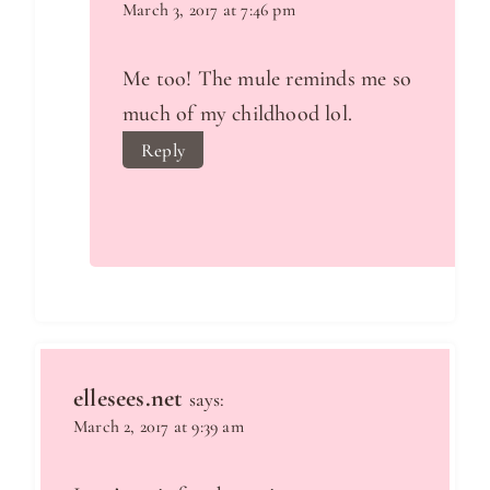
March 3, 2017 at 7:46 pm
Me too! The mule reminds me so
much of my childhood lol.
Reply
ellesees.net
says:
March 2, 2017 at 9:39 am