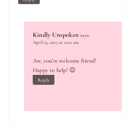
Kindly Unspoken
says:
April 23, 2017 at 11:01 am
Aw, you’re welcome friend!
Happy to help! 😉
Reply