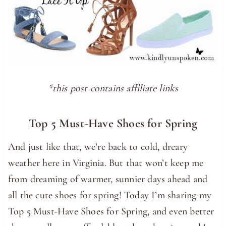
*this post contains affiliate links
Top 5 Must-Have Shoes for Spring
And just like that, we’re back to cold, dreary
weather here in Virginia. But that won’t keep me
from dreaming of warmer, sunnier days ahead and
all the cute shoes for spring! Today I’m sharing my
Top 5 Must-Have Shoes for Spring, and even better