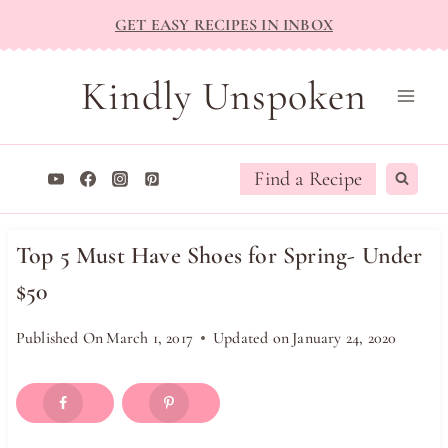
Skip
GET EASY RECIPES IN INBOX
to
content
Kindly Unspoken
Find a Recipe
Top 5 Must Have Shoes for Spring- Under
$50
Published On
March 1, 2017
Updated on
January 24, 2020