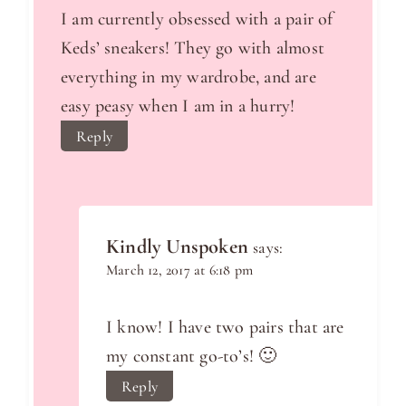
I am currently obsessed with a pair of
Keds’ sneakers! They go with almost
everything in my wardrobe, and are
easy peasy when I am in a hurry!
Reply
Kindly Unspoken
says:
March 12, 2017 at 6:18 pm
I know! I have two pairs that are
my constant go-to’s! 🙂
Reply