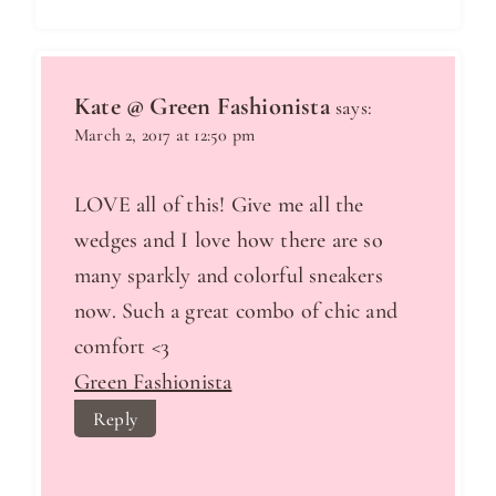
Kate @ Green Fashionista
says:
March 2, 2017 at 12:50 pm
LOVE all of this! Give me all the
wedges and I love how there are so
many sparkly and colorful sneakers
now. Such a great combo of chic and
comfort <3
Green Fashionista
Reply