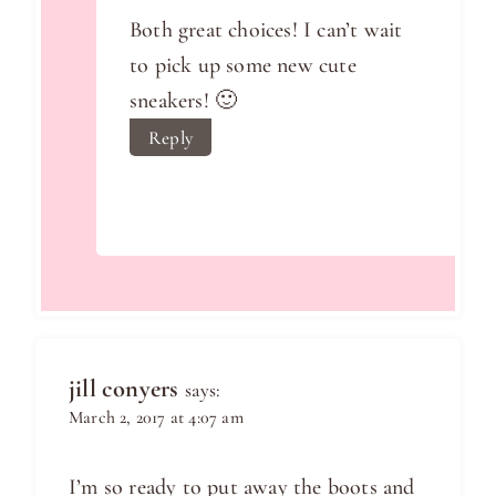
Both great choices! I can’t wait
to pick up some new cute
sneakers! 🙂
Reply
jill conyers
says:
March 2, 2017 at 4:07 am
I’m so ready to put away the boots and