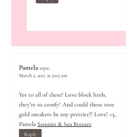
Pamela
says:
March 2, 2017 at 9:03 am
Yes to all of these! Love block heels,
they’re so comfy! And could those rose
gold sneakers be any prettier?! Love! <3,
Pamela
Sequins & Sea Breezes
Reply