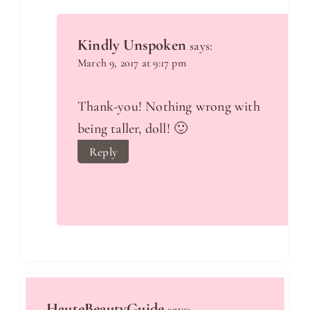
Kindly Unspoken
says:
March 9, 2017 at 9:17 pm
Thank-you! Nothing wrong with
being taller, doll! 🙂
Reply
HauteBeautyGuide
says: