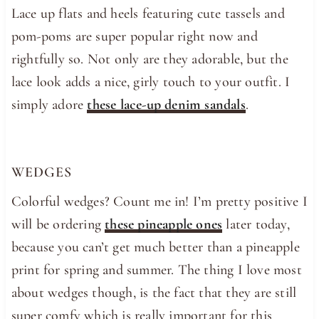
Lace up flats and heels featuring cute tassels and
pom-poms are super popular right now and
rightfully so. Not only are they adorable, but the
lace look adds a nice, girly touch to your outfit. I
simply adore
these lace-up denim sandals
.
WEDGES
Colorful wedges? Count me in! I’m pretty positive I
will be ordering
these pineapple ones
later today,
because you can’t get much better than a pineapple
print for spring and summer. The thing I love most
about wedges though, is the fact that they are still
super comfy which is really important for this