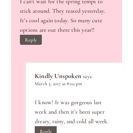
I can’t wait for the spring temps to
stick around. They teased yesterday.
It’s cool again today. So many cute
options are out there this year!!
Reply
Kindly Unspoken
says:
March 3, 2017 at 8:02 pm
I know! It was gorgeous last
week and then it’s been super
dreary, rainy, and cold all week.
Reply