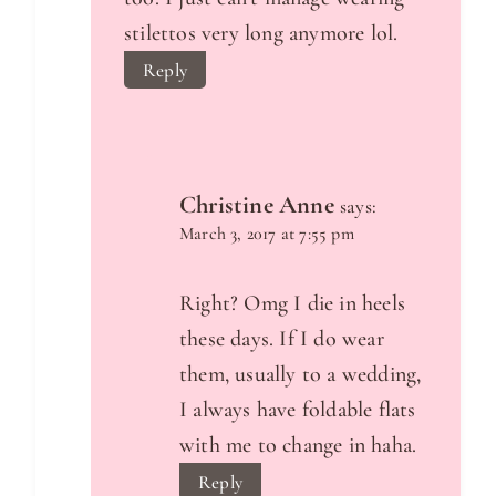
stilettos very long anymore lol.
Reply
Christine Anne
says:
March 3, 2017 at 7:55 pm
Right? Omg I die in heels
these days. If I do wear
them, usually to a wedding,
I always have foldable flats
with me to change in haha.
Reply