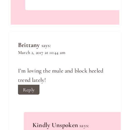
Brittany
says:
March 2, 2017 at 10:44 am
I’m loving the mule and block heeled
trend lately!
Reply
Kindly Unspoken
says: