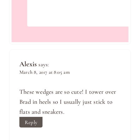
Alexis
says:
March 8, 2017 at 8:05 am
These wedges are so cute! I tower over
Brad in heels so I usually just stick to
flats and sneakers.
Reply