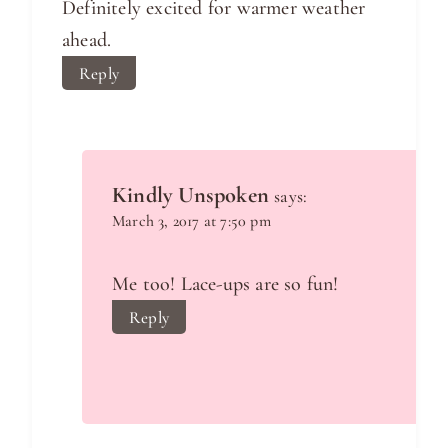
Definitely excited for warmer weather
ahead.
Reply
Kindly Unspoken
says:
March 3, 2017 at 7:50 pm
Me too! Lace-ups are so fun!
Reply