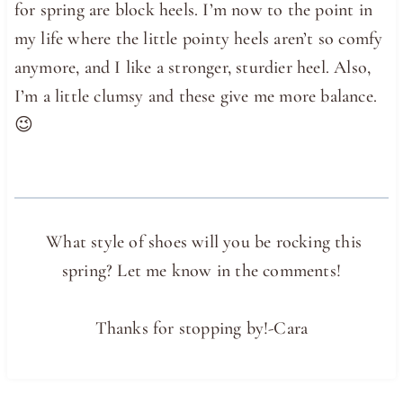
for spring are block heels. I’m now to the point in
my life where the little pointy heels aren’t so comfy
anymore, and I like a stronger, sturdier heel. Also,
I’m a little clumsy and these give me more balance.
😉
What style of shoes will you be rocking this
spring? Let me know in the comments!
Thanks for stopping by!-Cara