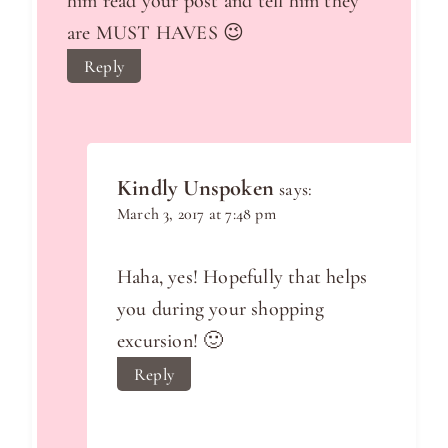
him read your post and tell him they
are MUST HAVES 😉
Reply
Kindly Unspoken
says:
March 3, 2017 at 7:48 pm
Haha, yes! Hopefully that helps
you during your shopping
excursion! 🙂
Reply