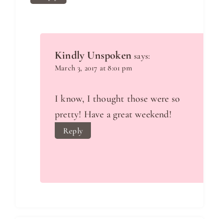
Kindly Unspoken
says:
March 3, 2017 at 8:01 pm
I know, I thought those were so
pretty! Have a great weekend!
Reply