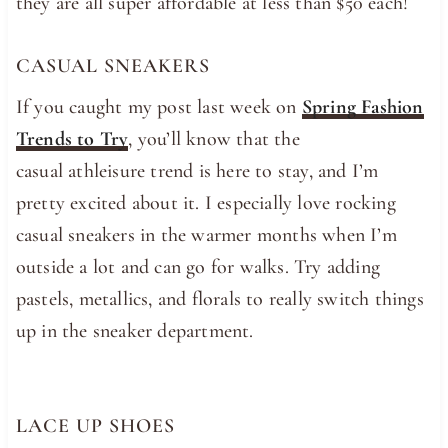
they are all super affordable at less than $50 each!
CASUAL SNEAKERS
If you caught my post last week on
Spring Fashion
Trends to Try
, you’ll know that the
casual athleisure trend is here to stay, and I’m
pretty excited about it. I especially love rocking
casual sneakers in the warmer months when I’m
outside a lot and can go for walks. Try adding
pastels, metallics, and florals to really switch things
up in the sneaker department.
LACE UP SHOES