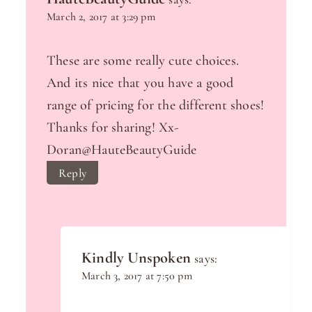
March 2, 2017 at 3:29 pm
These are some really cute choices.
And its nice that you have a good
range of pricing for the different shoes!
Thanks for sharing! Xx-
Doran@HauteBeautyGuide
Reply
Kindly Unspoken
says:
March 3, 2017 at 7:50 pm