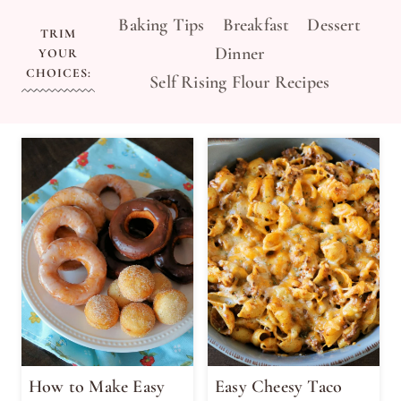
Baking Tips
Breakfast
Dessert
TRIM
Dinner
YOUR
CHOICES:
Self Rising Flour Recipes
How to Make Easy
Easy Cheesy Taco