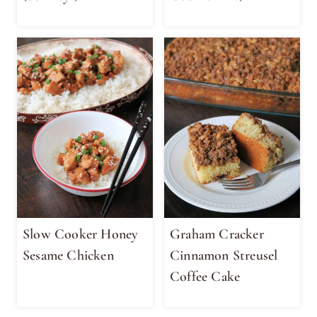
Slow Cooker Honey
Graham Cracker
Sesame Chicken
Cinnamon Streusel
Coffee Cake