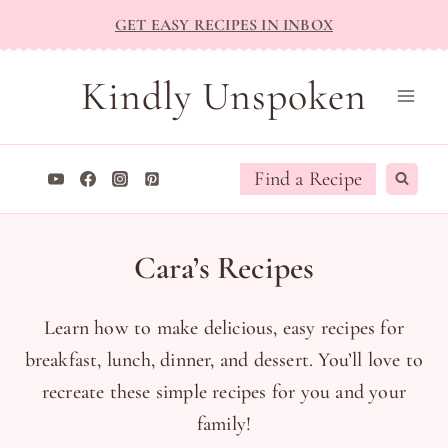
Skip
GET EASY RECIPES IN INBOX
to
content
Kindly Unspoken
Find a Recipe
Cara’s Recipes
Learn how to make delicious, easy recipes for
breakfast, lunch, dinner, and dessert. You’ll love to
recreate these simple recipes for you and your
family!