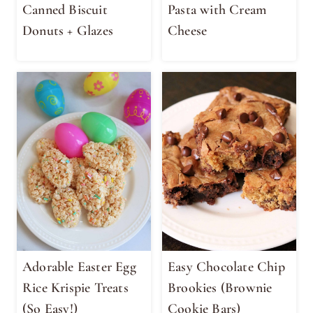
Canned Biscuit
Pasta with Cream
Donuts + Glazes
Cheese
Adorable Easter Egg
Easy Chocolate Chip
Rice Krispie Treats
Brookies (Brownie
(So Easy!)
Cookie Bars)