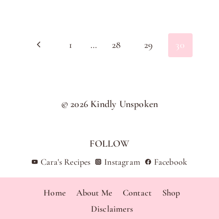
Page
Previous
1
…
28
29
30
navigation
Page
© 2026 Kindly Unspoken
FOLLOW
Cara's Recipes
Instagram
Facebook
Home
About Me
Contact
Shop
Disclaimers