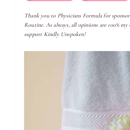
Thank you to Physicians Formula for sponsor
Routine. As always, all opinions are 100% m
support Kindly Unspoken!