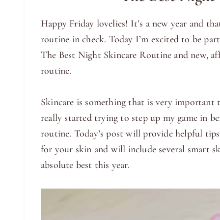
Happy Friday lovelies! It’s a new year and tha
routine in check. Today I’m excited to be pa
The Best Night Skincare Routine and new, aff
routine.
Skincare is something that is very important t
really started trying to step up my game in b
routine. Today’s post will provide helpful ti
for your skin and will include several smart sk
absolute best this year.