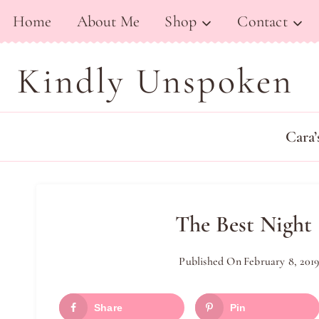
Skip
Home
About Me
Shop
Contact
to
content
Kindly Unspoken
Cara’
The Best Night
Published On
February 8, 201
Share
Pin