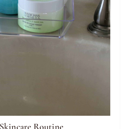
 Skincare Routine