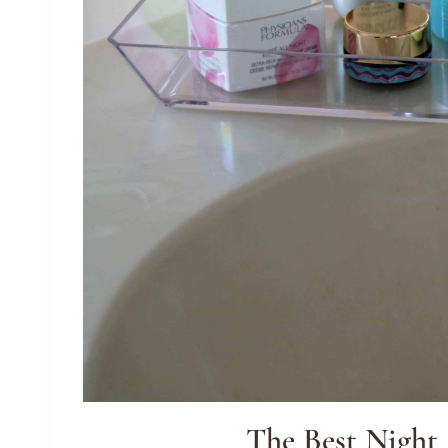
The Best Night