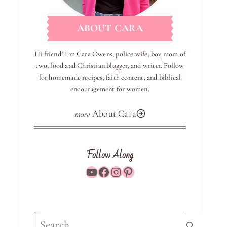
ABOUT CARA
Hi friend! I’m Cara Owens, police wife, boy mom of
two, food and Christian blogger, and writer. Follow
for homemade recipes, faith content, and biblical
encouragement for women.
About Cara
Follow Along
YouTube
Facebook
Instagram
Pinterest
Search