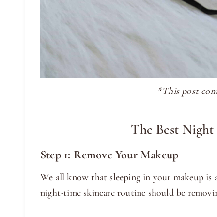
*This post conta
The Best Night
Step 1: Remove Your Makeup
We all know that sleeping in your makeup is a 
night-time skincare routine should be remov