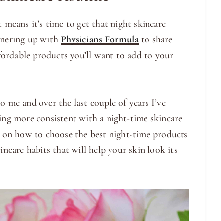
t means it’s time to get that night skincare
rtnering up with
Physicians Formula
to share
ordable products you’ll want to add to your
o me and over the last couple of years I’ve
eing more consistent with a night-time skincare
ps on how to choose the best night-time products
incare habits that will help your skin look its