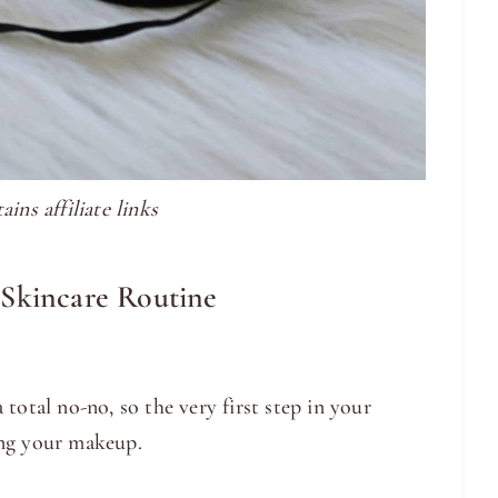
ins affiliate links
 Skincare Routine
total no-no, so the very first step in your
ing your makeup.