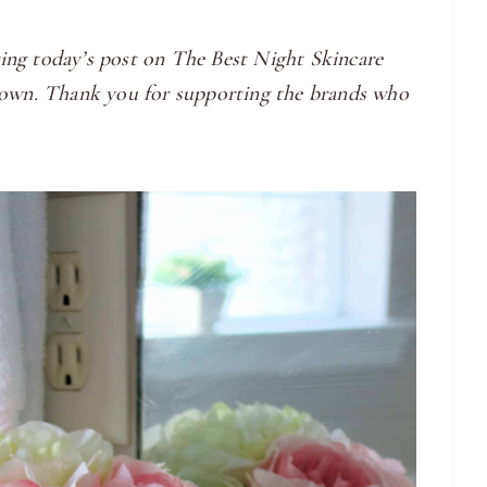
ing today’s post on The Best Night Skincare
y own. Thank you for supporting the brands who