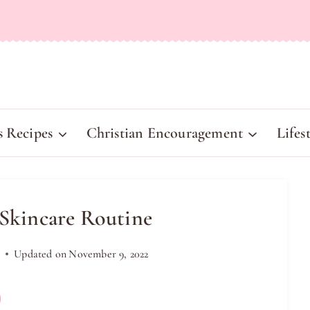
s Recipes
Christian Encouragement
Lifes
 Skincare Routine
9
Updated on
November 9, 2022