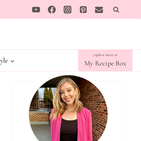
tyle
My Recipe Box