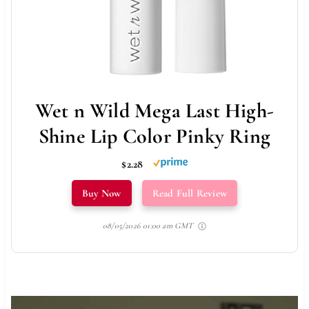
Wet n Wild Mega Last High-
Shine Lip Color Pinky Ring
$2.28
Buy Now
Read Full Review
08/05/2026 01:00 am GMT