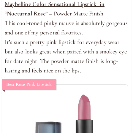
Maybelline Color Sensational Lipstick in
“Nocturnal Rose”
– Powder Matte Finish
This cool-toned pinky mauve is absolutely gorgeous
and one of my personal favorites.
It’s such a pretty pink lipstick for everyday wear
but also looks great when paired with a smokey eye
for date night. The powder matte finish is long-
lasting and feels nice on the lips.
Best Rose Pink Lipstick