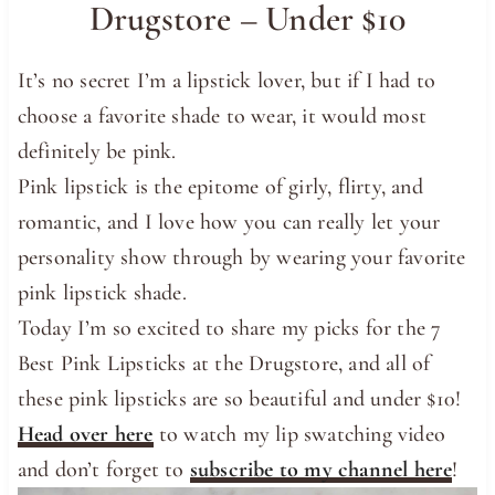
Drugstore – Under $10
It’s no secret I’m a lipstick lover, but if I had to
choose a favorite shade to wear, it would most
definitely be pink.
Pink lipstick is the epitome of girly, flirty, and
romantic, and I love how you can really let your
personality show through by wearing your favorite
pink lipstick shade.
Today I’m so excited to share my picks for the 7
Best Pink Lipsticks at the Drugstore, and all of
these pink lipsticks are so beautiful and under $10!
Head over here
to watch my lip swatching video
and don’t forget to
subscribe to my channel here
!