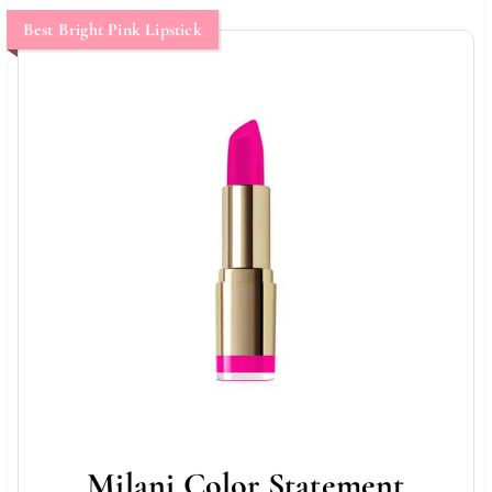
Best Bright Pink Lipstick
Milani Color Statement