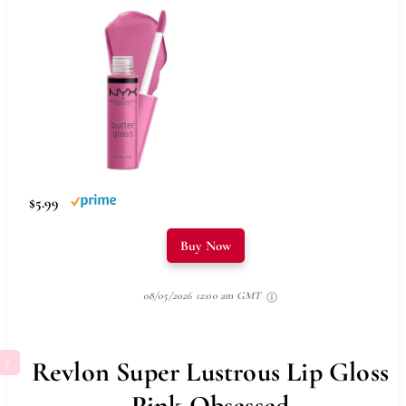
$5.99
Buy Now
08/05/2026 12:00 am GMT
Revlon Super Lustrous Lip Gloss
Pink Obsessed