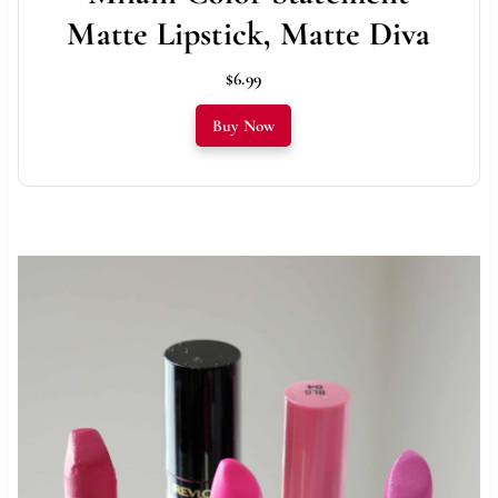
Matte Lipstick, Matte Diva
$6.99
Buy Now