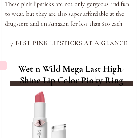
These pink lipsticks are not only gorgeous and fun
to wear, but they are also super affordable at the
drugstore and on Amazon for less than $10 each.
7 BEST PINK LIPSTICKS AT A GLANCE
Wet n Wild Mega Last High-
Shine Lip Color Pinky Ring