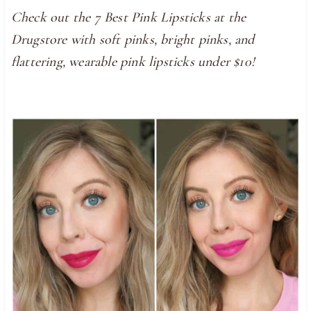
Check out the 7 Best Pink Lipsticks at the
Drugstore with soft pinks, bright pinks, and
flattering, wearable pink lipsticks under $10!