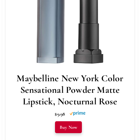
Maybelline New York Color
Sensational Powder Matte
Lipstick, Nocturnal Rose
$9.98
Buy Now