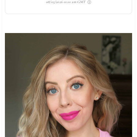
08/05/2026 01:01 am GMT