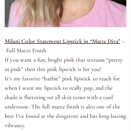
Milani Color Statement Lipstick in “Matte Diva”
–
Full Matte Finish
If you want a fun, bright pink that screams “pretty
in pink” then this pink lipstick is for you!
It’s my favorite “barbie” pink lipstick to reach for
when I want my lipstick to really pop, and the
shade is flattering on all skin tones with a cool
undertone. The full matte finish is also one of the
best I’ve found at the drugstore and has long-lasting
vibrancy.