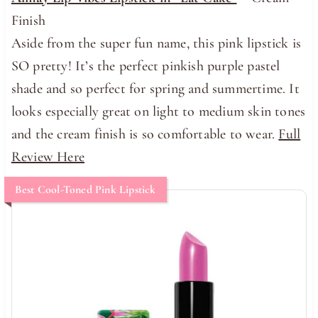
Finish
Aside from the super fun name, this pink lipstick is
SO pretty! It’s the perfect pinkish purple pastel
shade and so perfect for spring and summertime. It
looks especially great on light to medium skin tones
and the cream finish is so comfortable to wear.
Full
Review Here
Best Cool-Toned Pink Lipstick