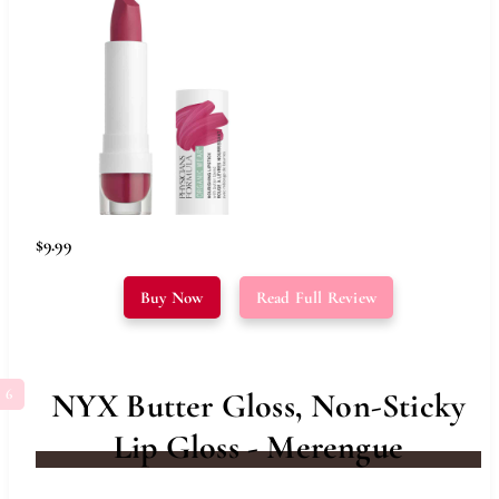
$9.99
Buy Now
Read Full Review
NYX Butter Gloss, Non-Sticky
Lip Gloss - Merengue