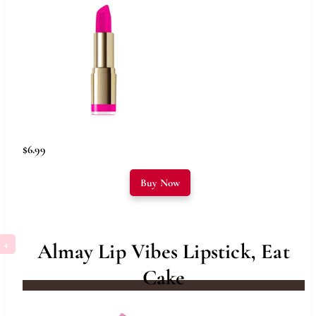
$6.99
Buy Now
Almay Lip Vibes Lipstick, Eat
Cake