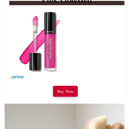
Buy Now