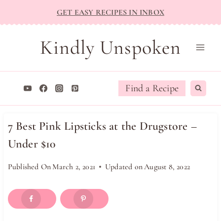
Skip
GET EASY RECIPES IN INBOX
to
content
Kindly Unspoken
Find a Recipe
7 Best Pink Lipsticks at the Drugstore –
Under $10
Published On
March 2, 2021
Updated on
August 8, 2022