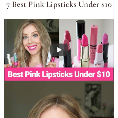
7 Best Pink Lipsticks Under $10