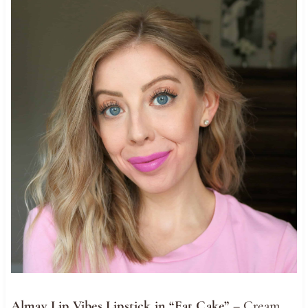
Almay Lip Vibes Lipstick in “Eat Cake”
– Cream