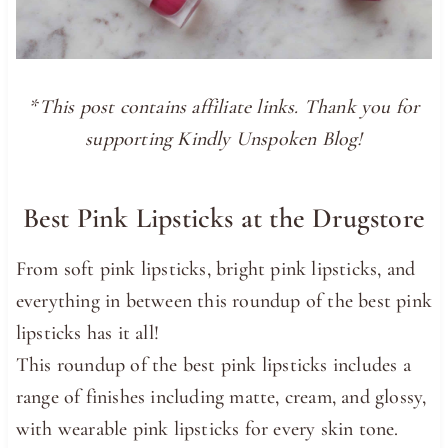
*This post contains affiliate links. Thank you for
supporting Kindly Unspoken Blog!
Best Pink Lipsticks at the Drugstore
From soft pink lipsticks, bright pink lipsticks, and
everything in between this roundup of the best pink
lipsticks has it all!
This roundup of the best pink lipsticks includes a
range of finishes including matte, cream, and glossy,
with wearable pink lipsticks for every skin tone.