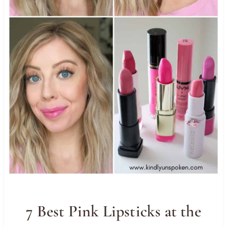
7 Best Pink Lipsticks at the