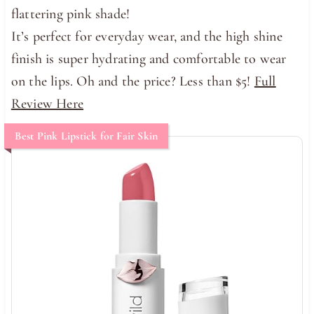
flattering pink shade!
It’s perfect for everyday wear, and the high shine
finish is super hydrating and comfortable to wear
on the lips. Oh and the price? Less than $5!
Full
Review Here
Best Pink Lipstick for Fair Skin