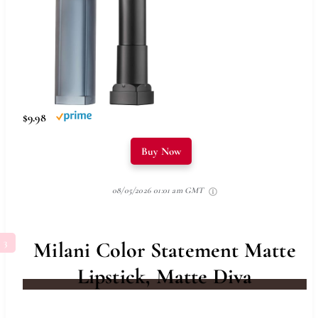
$9.98
Buy Now
08/05/2026 01:01 am GMT
Milani Color Statement Matte
Lipstick, Matte Diva