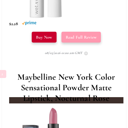
$2.28
Buy Now
Read Full Review
08/05/2026 01:00 am GMT
Maybelline New York Color
Sensational Powder Matte
Lipstick, Nocturnal Rose