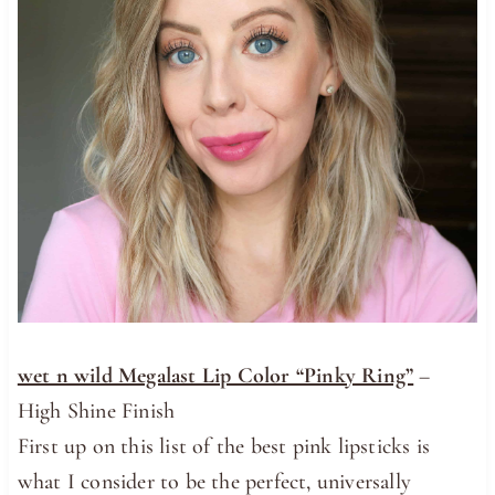
wet n wild Megalast Lip Color “Pinky Ring”
–
High Shine Finish
First up on this list of the best pink lipsticks is
what I consider to be the perfect, universally