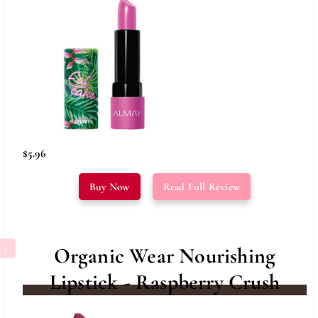
$5.96
Buy Now
Read Full Review
Organic Wear Nourishing
Lipstick - Raspberry Crush