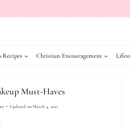
s Recipes
Christian Encouragement
Lifes
akeup Must-Haves
20
Updated on
March 4, 2021