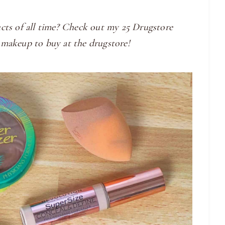
cts of all time? Check out my 25 Drugstore
 makeup to buy at the drugstore!