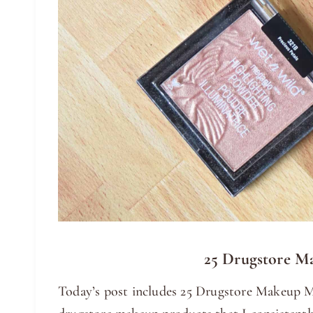
25 Drugstore M
Today’s post includes 25 Drugstore Makeup Mu