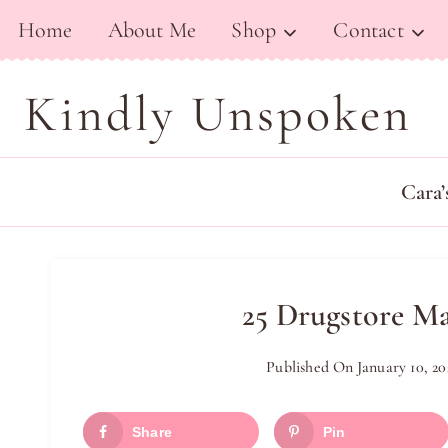
Skip
Home
About Me
Shop
Contact
to
content
Kindly Unspoken
Cara’
25 Drugstore M
Published On
January 10, 20
Share
Pin