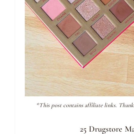
*This post contains affiliate links. Tha
25 Drugstore M