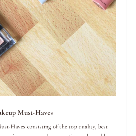
akeup Must-Haves
st-Haves consisting of the top quality, best