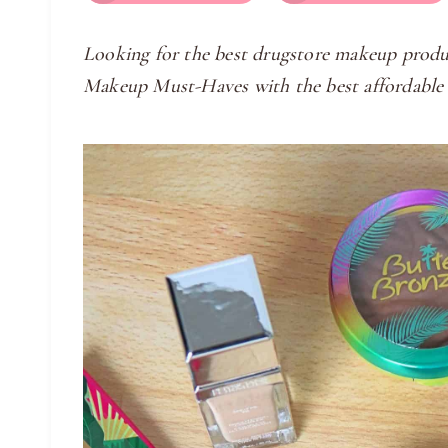
Looking for the best drugstore makeup produ
Makeup Must-Haves with the best affordable