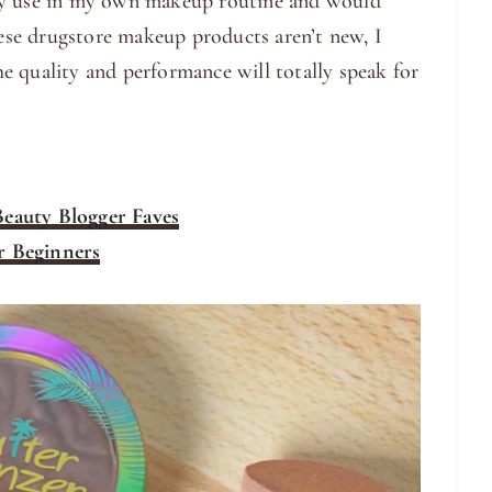
ly use in my own makeup routine and would
se drugstore makeup products aren’t new, I
e quality and performance will totally speak for
eauty Blogger Faves
r Beginners