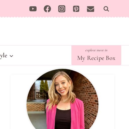
tyle
My Recipe Box