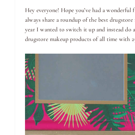
Hey everyone! Hope you’ve had a wonderful fi
always share a roundup of the best drugstore 
year I wanted to switch it up and instead do 
drugstore makeup products of all time with