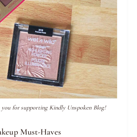
nk you for supporting Kindly Unspoken Blog!
akeup Must-Haves