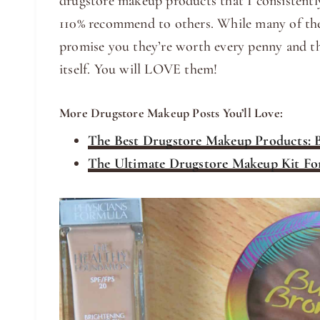
drugstore makeup products that I consistent
110% recommend to others. While many of the
promise you they’re worth every penny and th
itself. You will LOVE them!
More Drugstore Makeup Posts You’ll Love:
The Best Drugstore Makeup Products: B
The Ultimate Drugstore Makeup Kit Fo