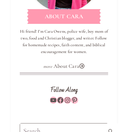
ABOUT CARA
Hi friend! I’m Cara Owens, police wife, boy mom of
two, food and Christian blogger, and writer. Follow
for homemade recipes, faith content, and biblical
encouragement for women.
About Cara
Follow Along
YouTube
Facebook
Instagram
Pinterest
Search