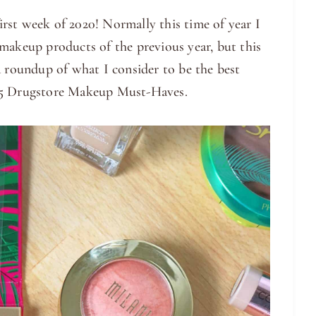
rst week of 2020! Normally this time of year I
makeup products of the previous year, but this
a roundup of what I consider to be the best
 25 Drugstore Makeup Must-Haves.