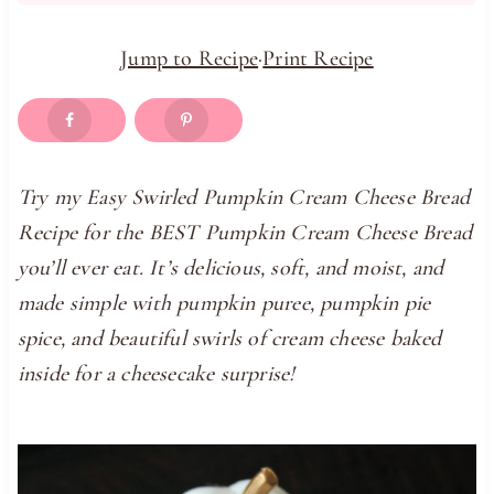
Jump to Recipe
·
Print Recipe
Try my Easy Swirled Pumpkin Cream Cheese Bread
Recipe for the BEST Pumpkin Cream Cheese Bread
you’ll ever eat. It’s delicious, soft, and moist, and
made simple with pumpkin puree, pumpkin pie
spice, and beautiful swirls of cream cheese baked
inside for a cheesecake surprise!