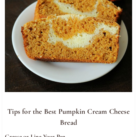
Tips for the Best Pumpkin Cream Cheese
Bread
Grease or Line Your Pan