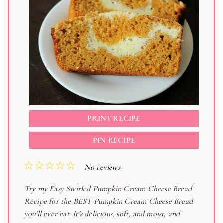
PRINT RECIPE
PIN RECIPE
1
2
3
4
5
No reviews
S
S
S
S
S
Try my Easy Swirled Pumpkin Cream Cheese Bread
t
t
t
t
t
Recipe for the BEST Pumpkin Cream Cheese Bread
a
a
a
a
a
you’ll ever eat. It’s delicious, soft, and moist, and
r
r
r
r
r