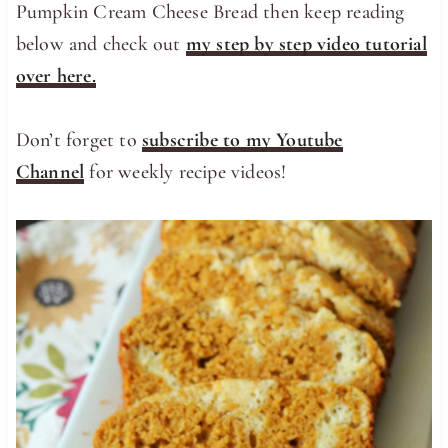
Pumpkin Cream Cheese Bread then keep reading
below and check out
my step by step video tutorial
over here.
Don’t forget to
subscribe to my Youtube
Channel
for weekly recipe videos!