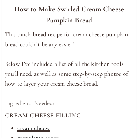
How to Make Swirled Cream Cheese
Pumpkin Bread
This quick bread recipe for cream cheese pumpkin
bread couldn’t be any easier!
Below I’ve included a list of all the kitchen tools
you’ll need, as well as some step-by-step photos of
how to layer your cream cheese bread.
Ingredients Needed:
CREAM CHEESE FILLING
cream cheese