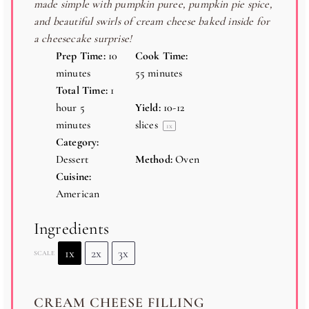
made simple with pumpkin puree, pumpkin pie spice,
s
s
s
s
and beautiful swirls of cream cheese baked inside for
a cheesecake surprise!
Prep Time:
10
Cook Time:
minutes
55 minutes
Total Time:
1
hour 5
Yield:
10
-
12
minutes
slices
1
x
Category:
Dessert
Method:
Oven
Cuisine:
American
Ingredients
1x
2x
3x
SCALE
CREAM CHEESE FILLING