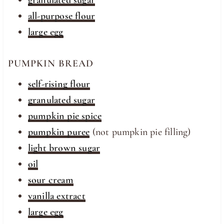
granulated sugar
all-purpose flour
large egg
PUMPKIN BREAD
self-rising flour
granulated sugar
pumpkin pie spice
pumpkin puree
(not pumpkin pie filling)
light brown sugar
oil
sour cream
vanilla extract
large egg