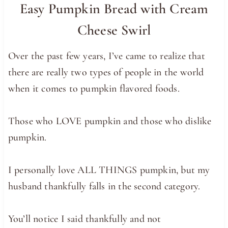
Easy Pumpkin Bread with Cream
Cheese Swirl
Over the past few years, I’ve came to realize that
there are really two types of people in the world
when it comes to pumpkin flavored foods.
Those who LOVE pumpkin and those who dislike
pumpkin.
I personally love ALL THINGS pumpkin, but my
husband thankfully falls in the second category.
You’ll notice I said thankfully and not