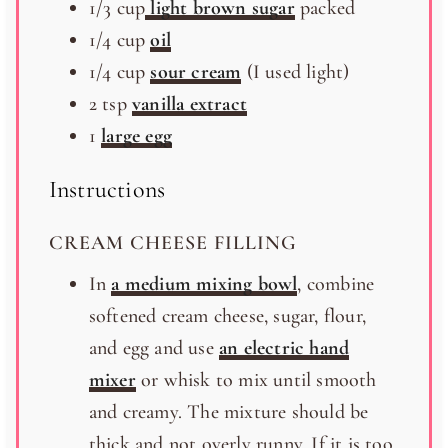
1/3
cup
light brown sugar
packed
1/4
cup
oil
1/4
cup
sour cream
(I used light)
2 tsp
vanilla extract
1
large egg
Instructions
CREAM CHEESE FILLING
In
a medium mixing bowl
, combine
softened cream cheese, sugar, flour,
and egg and use
an electric hand
mixer
or whisk to mix until smooth
and creamy. The mixture should be
thick and not overly runny. If it is too