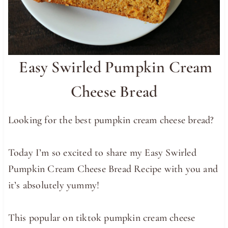
Easy Swirled Pumpkin Cream
Cheese Bread
Looking for the best pumpkin cream cheese bread?
Today I’m so excited to share my Easy Swirled
Pumpkin Cream Cheese Bread Recipe with you and
it’s absolutely yummy!
This popular on tiktok pumpkin cream cheese