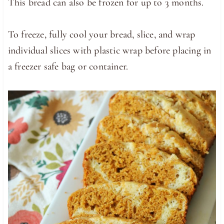
This bread can also be frozen for up to 3 months.
To freeze, fully cool your bread, slice, and wrap
individual slices with plastic wrap before placing in
a freezer safe bag or container.