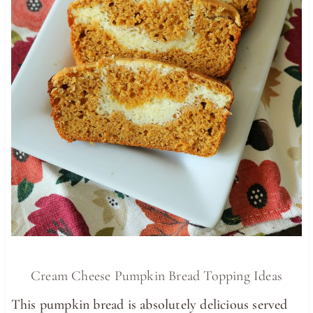
Cream Cheese Pumpkin Bread Topping Ideas
This pumpkin bread is absolutely delicious served