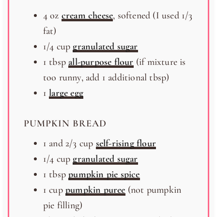
4
oz
cream cheese
, softened (I used 1/3
fat)
1/4
cup
granulated sugar
1 tbsp
all-purpose flour
(if mixture is
too runny, add
1
additional tbsp)
1
large egg
PUMPKIN BREAD
1
and 2/3 cup
self-rising flour
1/4
cup
granulated sugar
1 tbsp
pumpkin pie spice
1
cup
pumpkin puree
(not pumpkin
pie filling)