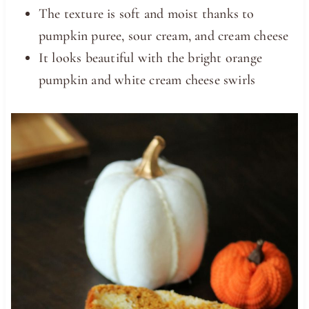
The texture is soft and moist thanks to
pumpkin puree, sour cream, and cream cheese
It looks beautiful with the bright orange
pumpkin and white cream cheese swirls