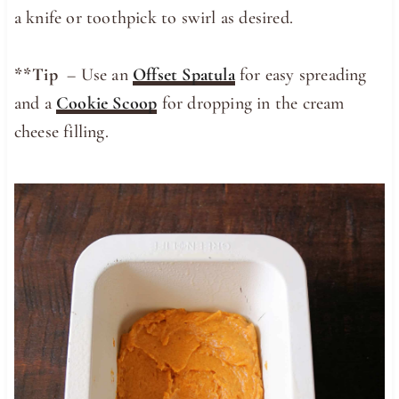
a knife or toothpick to swirl as desired.
**Tip
– Use an
Offset Spatula
for easy spreading
and a
Cookie Scoop
for dropping in the cream
cheese filling.