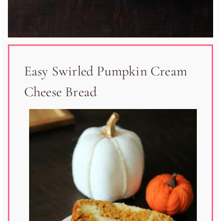
Easy Swirled Pumpkin Cream
Cheese Bread