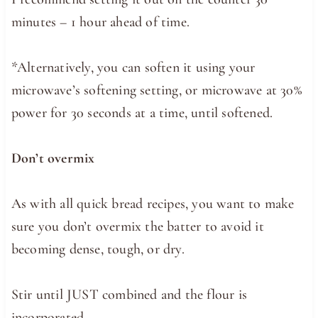
minutes – 1 hour ahead of time.
*Alternatively, you can soften it using your
microwave’s softening setting, or microwave at 30%
power for 30 seconds at a time, until softened.
Don’t overmix
As with all quick bread recipes, you want to make
sure you don’t overmix the batter to avoid it
becoming dense, tough, or dry.
Stir until JUST combined and the flour is
incorporated.