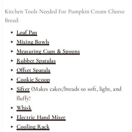
Kitchen Tools Needed For Pumpkin Cream Cheese
Bread:
Loaf Pan
Mixing Bowls
Measuring Cups & Spoons
Rubber Spatulas
Offset Spatula
Cookie Scoop
Sifter
(Makes cakes/breads so soft, light, and
fluffy!
Whisk
Electric Hand Mixer
Cooling Rack