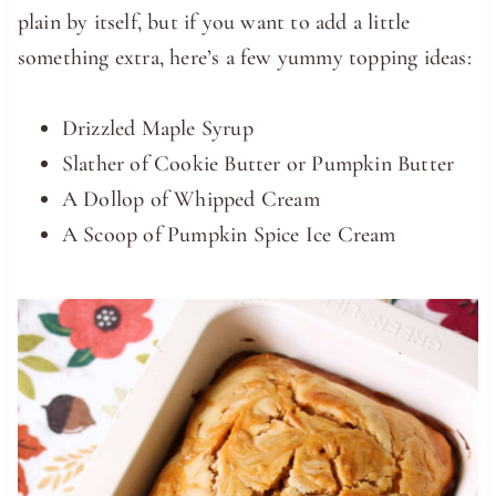
plain by itself, but if you want to add a little
something extra, here’s a few yummy topping ideas:
Drizzled Maple Syrup
Slather of Cookie Butter or Pumpkin Butter
A Dollop of Whipped Cream
A Scoop of Pumpkin Spice Ice Cream