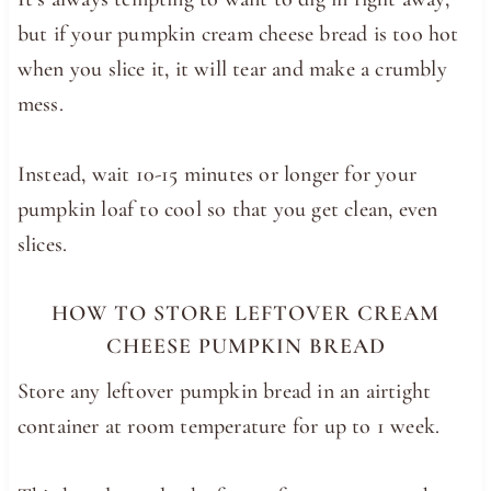
but if your pumpkin cream cheese bread is too hot
when you slice it, it will tear and make a crumbly
mess.
Instead, wait 10-15 minutes or longer for your
pumpkin loaf to cool so that you get clean, even
slices.
HOW TO STORE LEFTOVER CREAM
CHEESE PUMPKIN BREAD
Store any leftover pumpkin bread in an airtight
container at room temperature for up to 1 week.