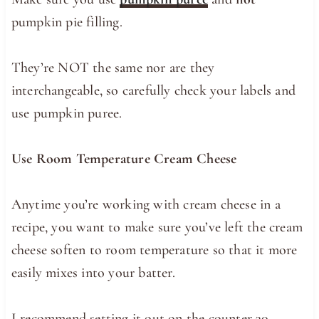
pumpkin pie filling.
They’re NOT the same nor are they
interchangeable, so carefully check your labels and
use pumpkin puree.
Use Room Temperature Cream Cheese
Anytime you’re working with cream cheese in a
recipe, you want to make sure you’ve left the cream
cheese soften to room temperature so that it more
easily mixes into your batter.
I recommend setting it out on the counter 30