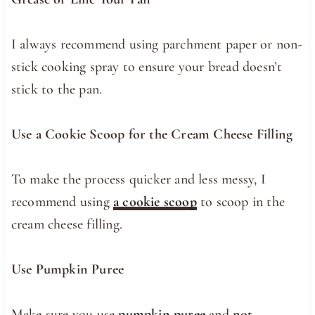
I always recommend using parchment paper or non-
stick cooking spray to ensure your bread doesn’t
stick to the pan.
Use a Cookie Scoop for the Cream Cheese Filling
To make the process quicker and less messy, I
recommend using
a cookie scoop
to scoop in the
cream cheese filling.
Use Pumpkin Puree
Make sure you use
pumpkin puree
and
not