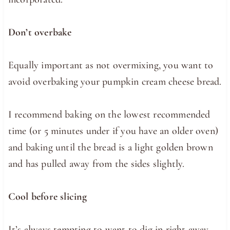
Don’t overbake
Equally important as not overmixing, you want to
avoid overbaking your pumpkin cream cheese bread.
I recommend baking on the lowest recommended
time (or 5 minutes under if you have an older oven)
and baking until the bread is a light golden brown
and has pulled away from the sides slightly.
Cool before slicing
It’s always tempting to want to dig in right away,