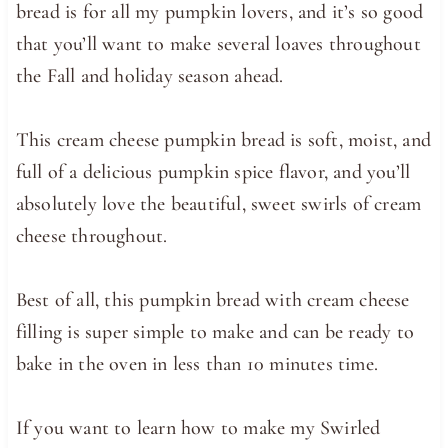
bread is for all my pumpkin lovers, and it’s so good
that you’ll want to make several loaves throughout
the Fall and holiday season ahead.
This cream cheese pumpkin bread is soft, moist, and
full of a delicious pumpkin spice flavor, and you’ll
absolutely love the beautiful, sweet swirls of cream
cheese throughout.
Best of all, this pumpkin bread with cream cheese
filling is super simple to make and can be ready to
bake in the oven in less than 10 minutes time.
If you want to learn how to make my Swirled