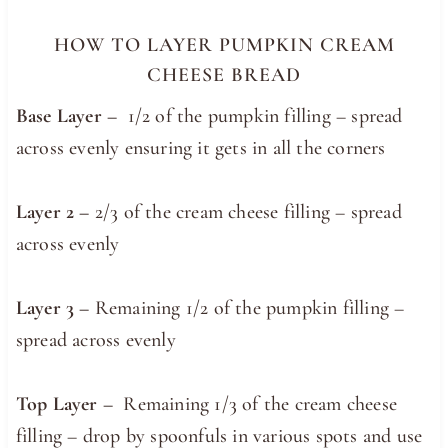
HOW TO LAYER PUMPKIN CREAM
CHEESE BREAD
Base Layer –
1/2 of the pumpkin filling – spread
across evenly ensuring it gets in all the corners
Layer 2 –
2/3 of the cream cheese filling – spread
across evenly
Layer 3 –
Remaining 1/2 of the pumpkin filling –
spread across evenly
Top Layer –
Remaining 1/3 of the cream cheese
filling – drop by spoonfuls in various spots and use