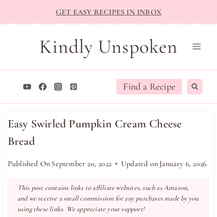
Skip
GET EASY RECIPES IN INBOX
to
content
Kindly Unspoken
Find a Recipe
Easy Swirled Pumpkin Cream Cheese
Bread
Published On
September 20, 2022
Updated on
January 6, 2026
This post contains links to affiliate websites, such as Amazon,
and we receive a small commission for any purchases made by you
using these links. We appreciate your support!