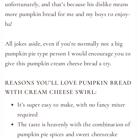
unfortunately, and that’s because his dislike means
more pumpkin bread for me and my boys to enjoy-
ha!
All jokes aside, even if you’re normally not a big
pumpkin pie type person I would encourage you to
give this pumpkin cream cheese bread a try.
REASONS YOU’LL LOVE PUMPKIN BREAD
WITH CREAM CHEESE SWIRL:
It’s super easy to make, with no fancy mixer
required
The taste is heavenly with the combination of
pumpkin pie spices and sweet cheesecake