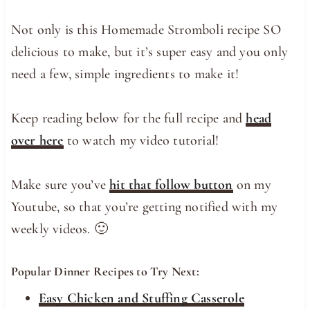
Not only is this Homemade Stromboli recipe SO
delicious to make, but it’s super easy and you only
need a few, simple ingredients to make it!
Keep reading below for the full recipe and
head
over here
to watch my video tutorial!
Make sure you’ve
hit that follow button
on my
Youtube, so that you’re getting notified with my
weekly videos. 🙂
Popular Dinner Recipes to Try Next:
Easy Chicken and Stuffing Casserole