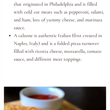
that originated in Philadelphia and is filled
with cold cut meats such as pepperoni, salami,
and ham, lots of yummy cheese, and marinara
sauce.
A calzone is authentic Italian (first created in
Naples, Italy) and is a folded pizza turnover
filled with ricotta cheese, mozzarella, tomato
sauce, and different meat toppings.