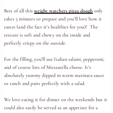
Best of all this
weight watchers pizza dough
only
takes 5 minutes to prepare and you’ll love how it
tastes (and the fact it’s healthier for you)! The
texture is soft and chewy on the inside and
perfectly crispy on the outside.
For the filling, you’ll use Italian salami, pepperoni,
and of course lots of Mozzarella cheese. It’s
absolutely yummy dipped in warm marinara sauce
or ranch and pairs perfectly with a salad.
We love eating it for dinner on the weekends but it
could also easily be served as an appetizer for a