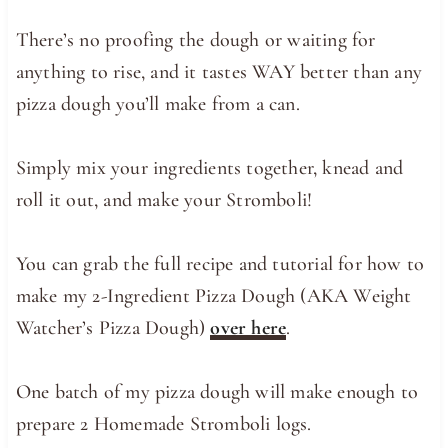
There’s no proofing the dough or waiting for
anything to rise, and it tastes WAY better than any
pizza dough you’ll make from a can.
Simply mix your ingredients together, knead and
roll it out, and make your Stromboli!
You can grab the full recipe and tutorial for how to
make my 2-Ingredient Pizza Dough (AKA Weight
Watcher’s Pizza Dough)
over here
.
One batch of my pizza dough will make enough to
prepare 2 Homemade Stromboli logs.