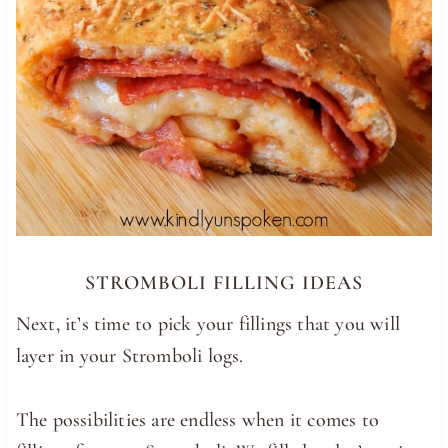
STROMBOLI FILLING IDEAS
Next, it’s time to pick your fillings that you will
layer in your Stromboli logs.
The possibilities are endless when it comes to