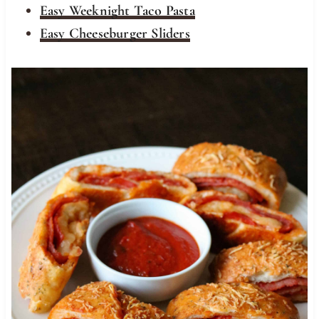
Easy Weeknight Taco Pasta
Easy Cheeseburger Sliders