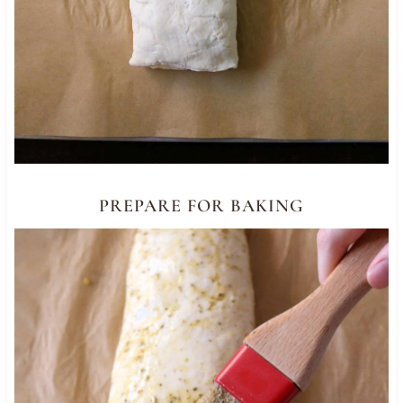
PREPARE FOR BAKING