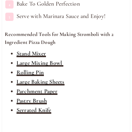
Bake To Golden Perfection
Serve with Marinara Sauce and Enjoy!
Recommended Tools for Making Stromboli with 2
Ingredient Pizza Dough
Stand Mixer
Large Mixing Bowl
Rolling Pin
Large Baking Sheets
Parchment Paper
Pastry Brush
Serrated Knife