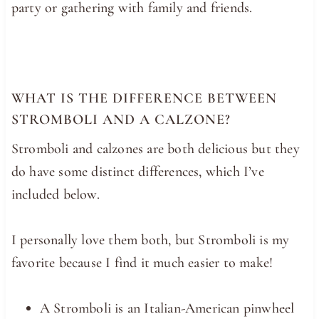
party or gathering with family and friends.
WHAT IS THE DIFFERENCE BETWEEN
STROMBOLI AND A CALZONE?
Stromboli and calzones are both delicious but they
do have some distinct differences, which I’ve
included below.
I personally love them both, but Stromboli is my
favorite because I find it much easier to make!
A Stromboli is an Italian-American pinwheel