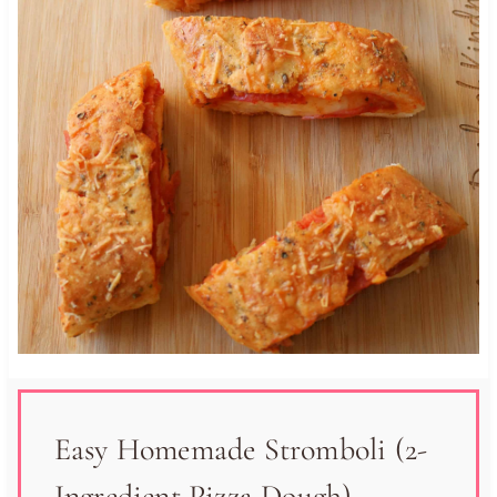
Easy Homemade Stromboli (2-
Ingredient Pizza Dough)