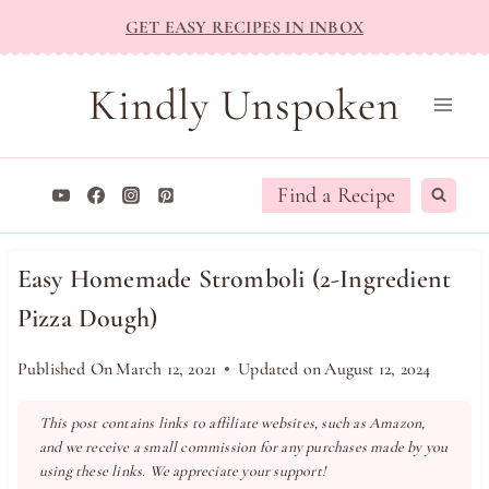
Skip
GET EASY RECIPES IN INBOX
to
content
Kindly Unspoken
Find a Recipe
Easy Homemade Stromboli (2-Ingredient
Pizza Dough)
Published On
March 12, 2021
Updated on
August 12, 2024
This post contains links to affiliate websites, such as Amazon,
and we receive a small commission for any purchases made by you
using these links. We appreciate your support!