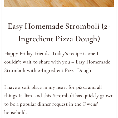
Easy Homemade Stromboli (2-
Ingredient Pizza Dough)
Happy Friday, friends! Today’s recipe is one I
couldn’t wait to share with you – Easy Homemade
Stromboli with 2-Ingredient Pizza Dough.
I have a soft place in my heart for pizza and all
things Italian, and this Stromboli has quickly grown
to be a popular dinner request in the Owens’
household.