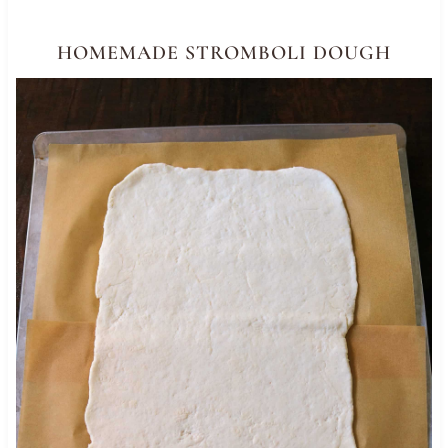
HOMEMADE STROMBOLI DOUGH