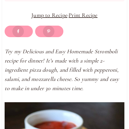
Jump to Recipe
·
Print Recipe
Try my Delicious and Easy Homemade Stromboli
recipe for dinner! It’s made with a simple 2-
ingredient pizza dough, and filled with pepperoni,
salami, and mozzarella cheese. So yummy and easy
to make in under 30 minutes time.