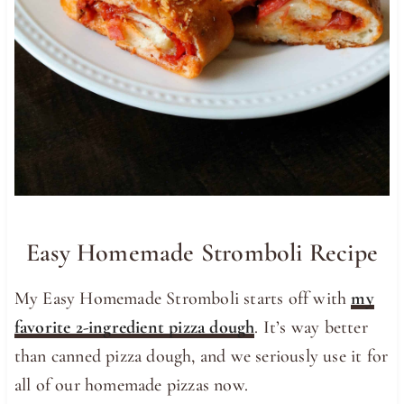
Easy Homemade Stromboli Recipe
My Easy Homemade Stromboli starts off with
my
favorite 2-ingredient pizza dough
. It’s way better
than canned pizza dough, and we seriously use it for
all of our homemade pizzas now.