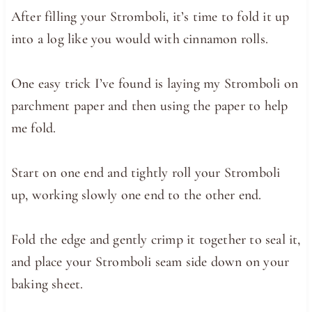
After filling your Stromboli, it’s time to fold it up
into a log like you would with cinnamon rolls.
One easy trick I’ve found is laying my Stromboli on
parchment paper and then using the paper to help
me fold.
Start on one end and tightly roll your Stromboli
up, working slowly one end to the other end.
Fold the edge and gently crimp it together to seal it,
and place your Stromboli seam side down on your
baking sheet.