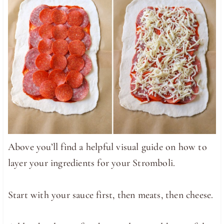
Above you’ll find a helpful visual guide on how to
layer your ingredients for your Stromboli.
Start with your sauce first, then meats, then cheese.