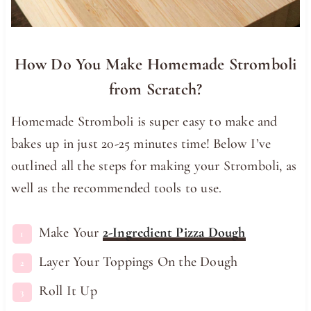
How Do You Make Homemade Stromboli
from Scratch?
Homemade Stromboli is super easy to make and
bakes up in just 20-25 minutes time! Below I’ve
outlined all the steps for making your Stromboli, as
well as the recommended tools to use.
Make Your
2-Ingredient Pizza Dough
Layer Your Toppings On the Dough
Roll It Up