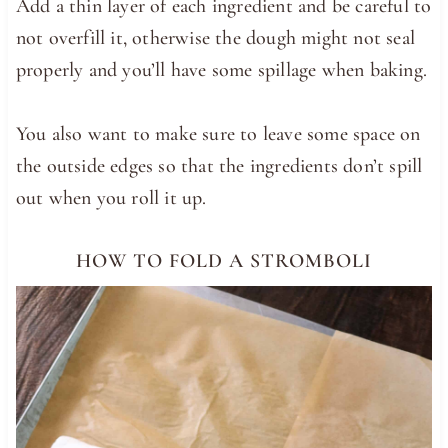
Add a thin layer of each ingredient and be careful to
not overfill it, otherwise the dough might not seal
properly and you’ll have some spillage when baking.
You also want to make sure to leave some space on
the outside edges so that the ingredients don’t spill
out when you roll it up.
HOW TO FOLD A STROMBOLI