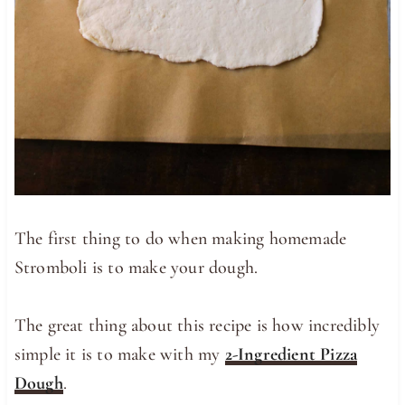
The first thing to do when making homemade
Stromboli is to make your dough.
The great thing about this recipe is how incredibly
simple it is to make with my
2-Ingredient Pizza
Dough
.