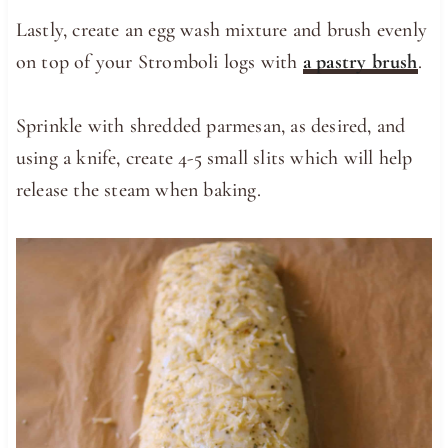
Lastly, create an egg wash mixture and brush evenly
on top of your Stromboli logs with
a pastry brush
.
Sprinkle with shredded parmesan, as desired, and
using a knife, create 4-5 small slits which will help
release the steam when baking.