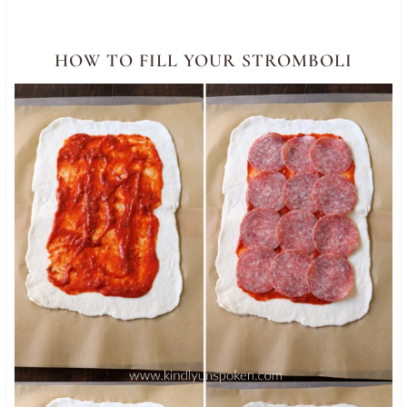
HOW TO FILL YOUR STROMBOLI