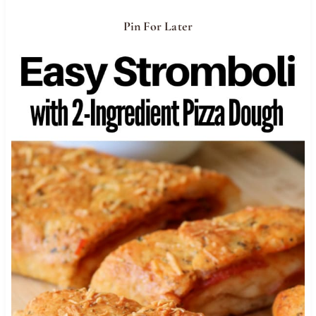
Pin For Later