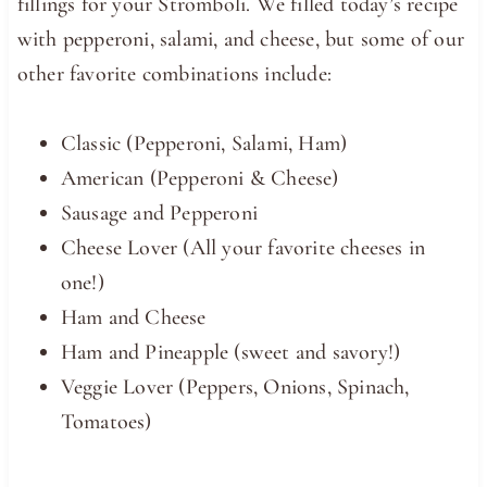
fillings for your Stromboli. We filled today’s recipe
with pepperoni, salami, and cheese, but some of our
other favorite combinations include:
Classic (Pepperoni, Salami, Ham)
American (Pepperoni & Cheese)
Sausage and Pepperoni
Cheese Lover (All your favorite cheeses in
one!)
Ham and Cheese
Ham and Pineapple (sweet and savory!)
Veggie Lover (Peppers, Onions, Spinach,
Tomatoes)