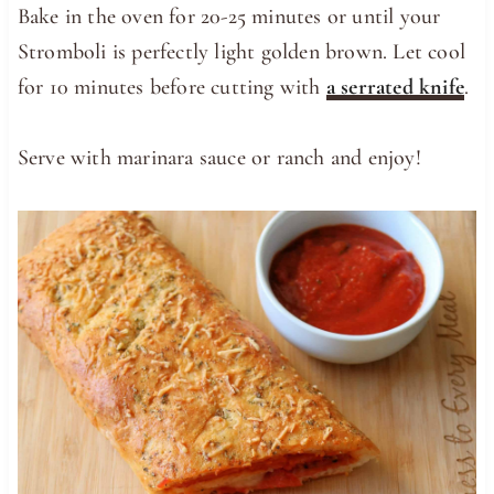
Bake in the oven for 20-25 minutes or until your
Stromboli is perfectly light golden brown. Let cool
for 10 minutes before cutting with
a serrated knife
.
Serve with marinara sauce or ranch and enjoy!