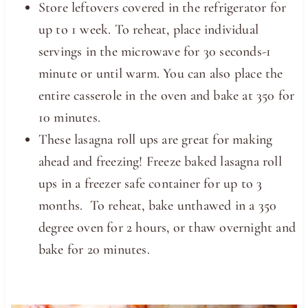
Store leftovers covered in the refrigerator for
up to 1 week. To reheat, place individual
servings in the microwave for 30 seconds-1
minute or until warm. You can also place the
entire casserole in the oven and bake at 350 for
10 minutes.
These lasagna roll ups are great for making
ahead and freezing! Freeze baked lasagna roll
ups in a freezer safe container for up to 3
months. To reheat, bake unthawed in a 350
degree oven for 2 hours, or thaw overnight and
bake for 20 minutes.