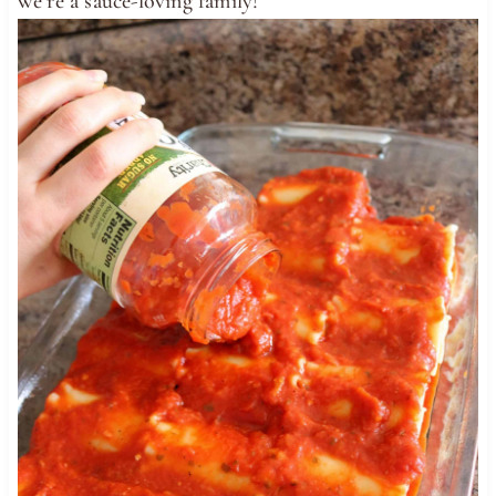
we’re a sauce-loving family!