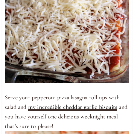
Serve your pepperoni pizza lasagna roll ups with
salad and
my incredible cheddar garlic biscuits
and
you have yourself one delicious weeknight meal
that’s sure to please!