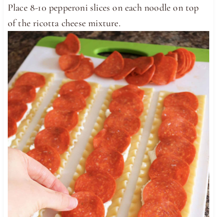
Place 8-10 pepperoni slices on each noodle on top
of the ricotta cheese mixture.