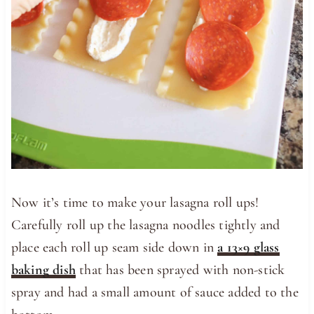
Now it’s time to make your lasagna roll ups!
Carefully roll up the lasagna noodles tightly and
place each roll up seam side down in
a 13×9 glass
baking dish
that has been sprayed with non-stick
spray and had a small amount of sauce added to the