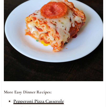
More Easy Dinner Recipes:
Pepperoni Pizza Casserole