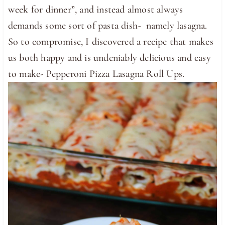
week for dinner”, and instead almost always
demands some sort of pasta dish- namely lasagna.
So to compromise, I discovered a recipe that makes
us both happy and is undeniably delicious and easy
to make- Pepperoni Pizza Lasagna Roll Ups.