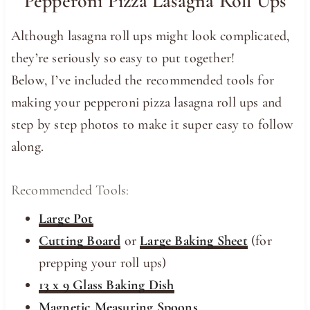
Pepperoni Pizza Lasagna Roll Ups
Although lasagna roll ups might look complicated,
they’re seriously so easy to put together!
Below, I’ve included the recommended tools for
making your pepperoni pizza lasagna roll ups and
step by step photos to make it super easy to follow
along.
Recommended Tools:
Large Pot
Cutting Board
or
Large Baking Sheet
(for
prepping your roll ups)
13 x 9 Glass Baking Dish
Magnetic Measuring Spoons