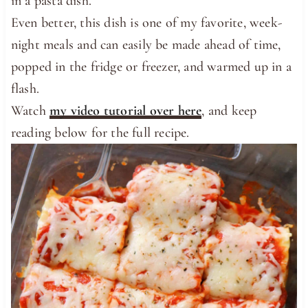
in a pasta dish.
Even better, this dish is one of my favorite, week-
night meals and can easily be made ahead of time,
popped in the fridge or freezer, and warmed up in a
flash.
Watch
my video tutorial over here
, and keep
reading below for the full recipe.