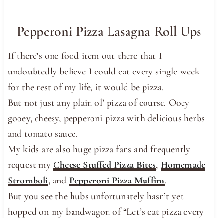
Pepperoni Pizza Lasagna Roll Ups
If there’s one food item out there that I
undoubtedly believe I could eat every single week
for the rest of my life, it would be pizza.
But not just any plain ol’ pizza of course. Ooey
gooey, cheesy, pepperoni pizza with delicious herbs
and tomato sauce.
My kids are also huge pizza fans and frequently
request my
Cheese Stuffed Pizza Bites
,
Homemade
Stromboli
, and
Pepperoni Pizza Muffins
.
But you see the hubs unfortunately hasn’t yet
hopped on my bandwagon of “Let’s eat pizza every