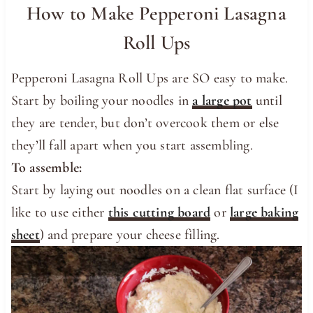
How to Make Pepperoni Lasagna
Roll Ups
Pepperoni Lasagna Roll Ups are SO easy to make.
Start by boiling your noodles in
a large pot
until
they are tender, but don’t overcook them or else
they’ll fall apart when you start assembling.
To assemble:
Start by laying out noodles on a clean flat surface (I
like to use either
this cutting board
or
large baking
sheet
) and prepare your cheese filling.