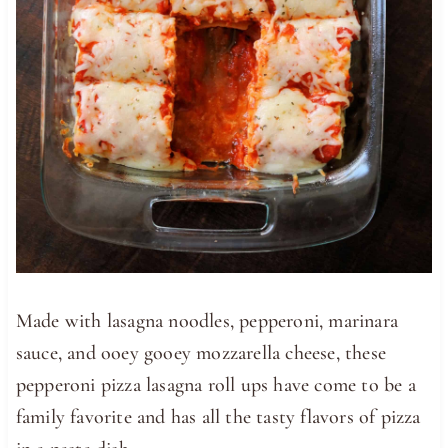
Made with lasagna noodles, pepperoni, marinara
sauce, and ooey gooey mozzarella cheese, these
pepperoni pizza lasagna roll ups have come to be a
family favorite and has all the tasty flavors of pizza