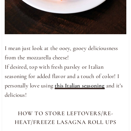
I mean just look at the ooey, gooey deliciousness
from the mozzarella cheese!
If desired, top with fresh parsley or Italian
seasoning for added flavor and a touch of color! I
personally love using
this Italian seasoning
and it’s
delicious!
HOW TO STORE LEFTOVERS/RE-
HEAT/FREEZE LASAGNA ROLL UPS