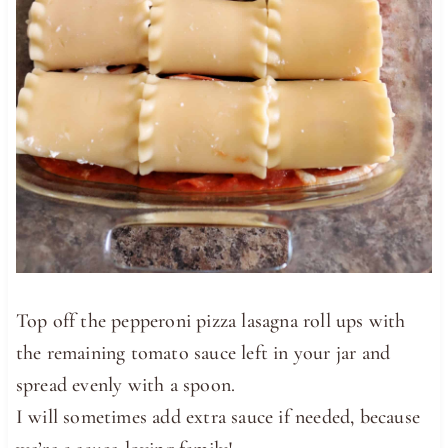
Top off the pepperoni pizza lasagna roll ups with
the remaining tomato sauce left in your jar and
spread evenly with a spoon.
I will sometimes add extra sauce if needed, because