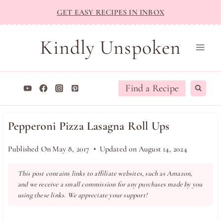
Skip
GET EASY RECIPES IN INBOX
to
content
Kindly Unspoken
Find a Recipe
Pepperoni Pizza Lasagna Roll Ups
Published On
May 8, 2017
Updated on
August 14, 2024
This post contains links to affiliate websites, such as Amazon,
and we receive a small commission for any purchases made by you
using these links. We appreciate your support!