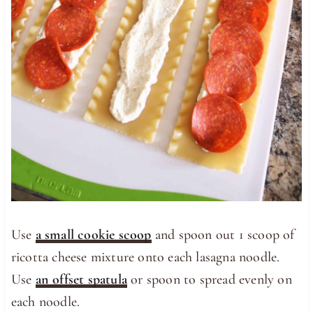
Use
a small cookie scoop
and spoon out 1 scoop of
ricotta cheese mixture onto each lasagna noodle.
Use
an offset spatula
or spoon to spread evenly on
each noodle.