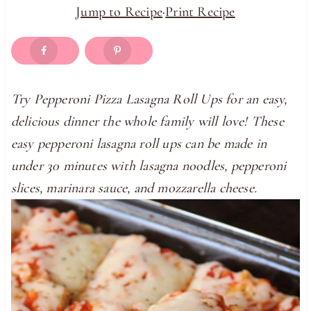
Jump to Recipe
·
Print Recipe
Try Pepperoni Pizza Lasagna Roll Ups for an easy,
delicious dinner the whole family will love! These
easy pepperoni lasagna roll ups can be made in
under 30 minutes with lasagna noodles, pepperoni
slices, marinara sauce, and mozzarella cheese.