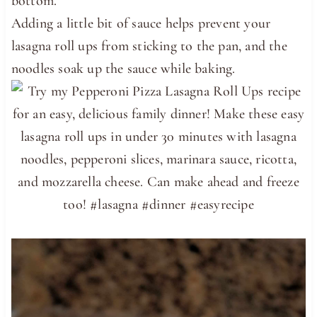
bottom.
Adding a little bit of sauce helps prevent your
lasagna roll ups from sticking to the pan, and the
noodles soak up the sauce while baking.