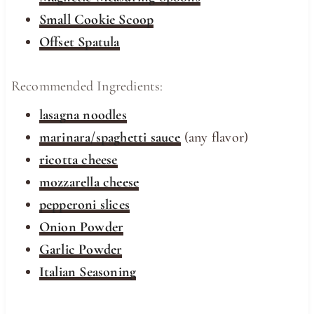
Small Cookie Scoop
Offset Spatula
Recommended Ingredients:
lasagna noodles
marinara/spaghetti sauce
(any flavor)
ricotta cheese
mozzarella cheese
pepperoni slices
Onion Powder
Garlic Powder
Italian Seasoning