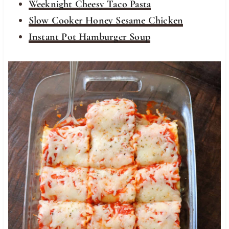
Weeknight Cheesy Taco Pasta
Slow Cooker Honey Sesame Chicken
Instant Pot Hamburger Soup