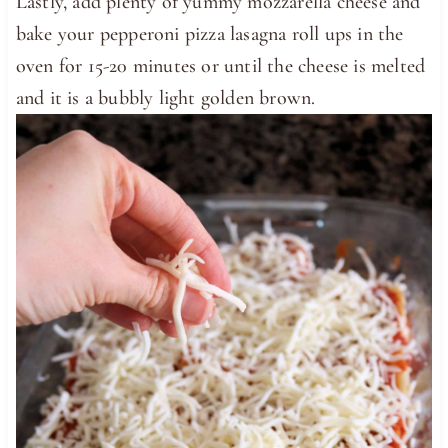
Lastly, add plenty of yummy mozzarella cheese and
bake your pepperoni pizza lasagna roll ups in the
oven for 15-20 minutes or until the cheese is melted
and it is a bubbly light golden brown.