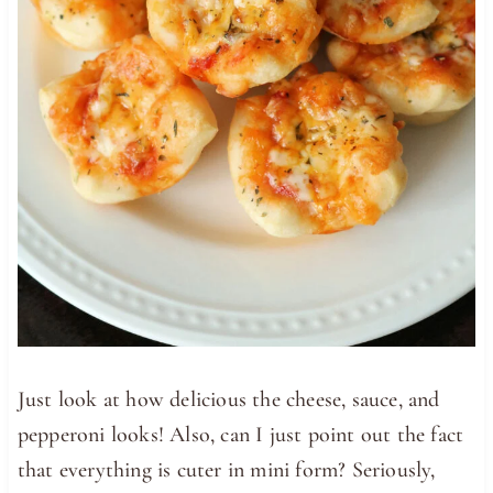
Just look at how delicious the cheese, sauce, and
pepperoni looks! Also, can I just point out the fact
that everything is cuter in mini form? Seriously,