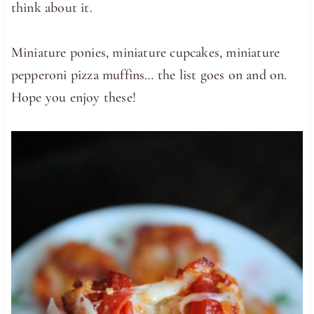
think about it.
Miniature ponies, miniature cupcakes, miniature
pepperoni pizza muffins… the list goes on and on.
Hope you enjoy these!