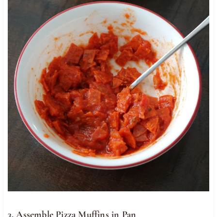
3. Assemble Pizza Muffins in Pan