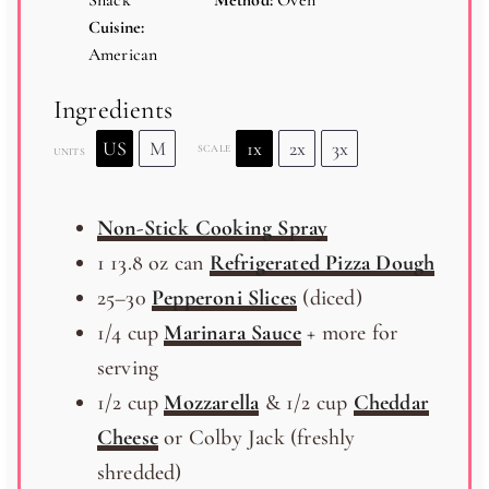
Snack
Method:
Oven
Cuisine:
American
Ingredients
US
M
1x
2x
3x
SCALE
UNITS
Non-Stick Cooking Spray
1
13.8
oz
can
Refrigerated Pizza Dough
25
–
30
Pepperoni Slices
(diced)
1/4
cup
Marinara Sauce
+ more for
serving
1/2
cup
Mozzarella
& 1/2 cup
Cheddar
Cheese
or Colby Jack (freshly
shredded)