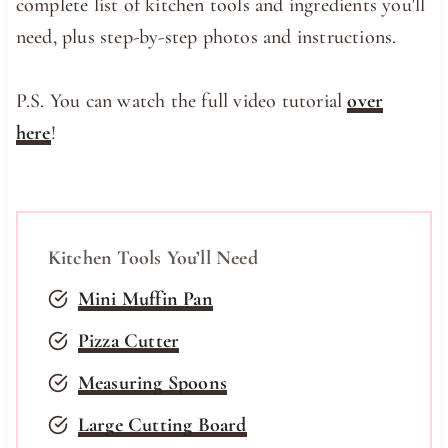
complete list of kitchen tools and ingredients you’ll
need, plus step-by-step photos and instructions.
P.S. You can watch the full video tutorial
over
here
!
Kitchen Tools You’ll Need
Mini Muffin Pan
Pizza Cutter
Measuring Spoons
Large Cutting Board