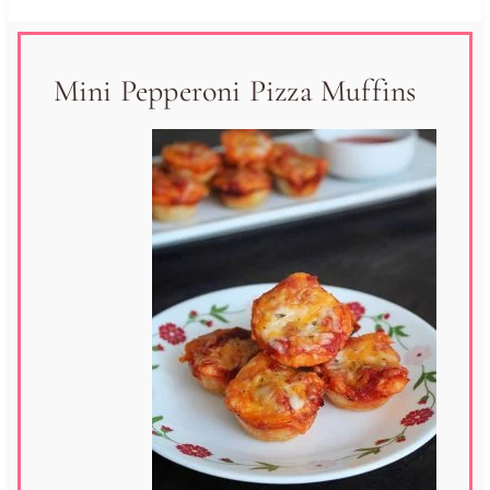
Mini Pepperoni Pizza Muffins