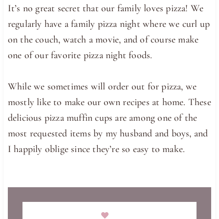
It’s no great secret that our family loves pizza! We
regularly have a family pizza night where we curl up
on the couch, watch a movie, and of course make
one of our favorite pizza night foods.
While we sometimes will order out for pizza, we
mostly like to make our own recipes at home. These
delicious pizza muffin cups are among one of the
most requested items by my husband and boys, and
I happily oblige since they’re so easy to make.