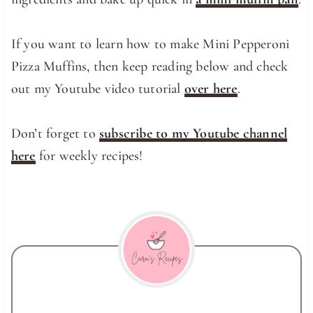
If you want to learn how to make Mini Pepperoni
Pizza Muffins, then keep reading below and check
out my Youtube video tutorial
over here
.
Don’t forget to
subscribe to my Youtube channel
here
for weekly recipes!