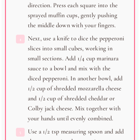
direction. Press each square into the
sprayed muffin cups, gently pushing
the middle down with your fingers.
Next, use a knife to dice the pepperoni
slices into small cubes, working in
small sections. Add 1/4 cup marinara
sauce to a bowl and mix with the
diced pepperoni. In another bowl, add
1/2 cup of shredded mozzarella cheese
and 1/2 cup of shredded cheddar or
Colby jack cheese. Mix together with
your hands until evenly combined.
Use a 1/2 tsp measuring spoon and add