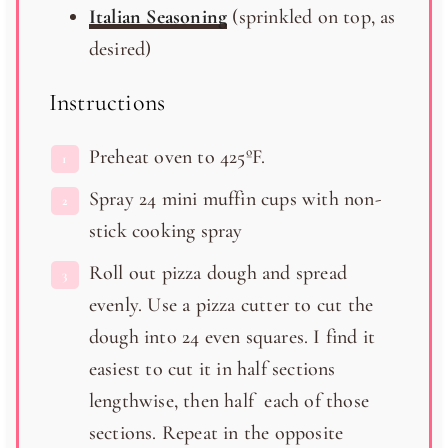
Italian Seasoning
(sprinkled on top, as
desired)
Instructions
Preheat oven to 425ºF.
Spray 24 mini muffin cups with non-
stick cooking spray
Roll out pizza dough and spread
evenly. Use a pizza cutter to cut the
dough into 24 even squares. I find it
easiest to cut it in half sections
lengthwise, then half each of those
sections. Repeat in the opposite