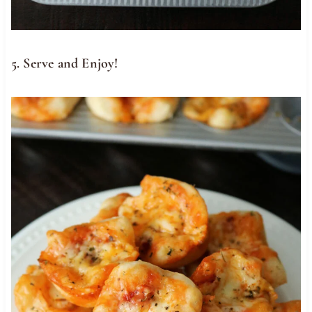
5. Serve and Enjoy!