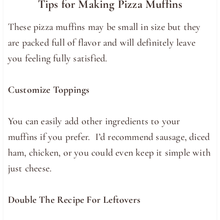
Tips for Making Pizza Muffins
These pizza muffins may be small in size but they
are packed full of flavor and will definitely leave
you feeling fully satisfied.
Customize Toppings
You can easily add other ingredients to your
muffins if you prefer. I’d recommend sausage, diced
ham, chicken, or you could even keep it simple with
just cheese.
Double The Recipe For Leftovers