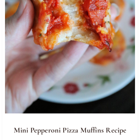
Mini Pepperoni Pizza Muffins Recipe