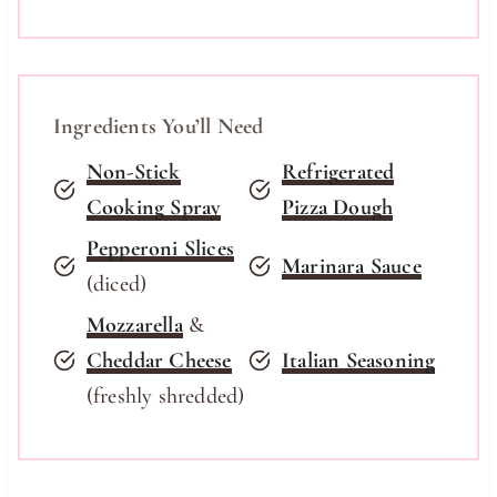
Ingredients You’ll Need
Non-Stick
Refrigerated
Cooking Spray
Pizza Dough
Pepperoni Slices
Marinara Sauce
(diced)
Mozzarella
&
Cheddar Cheese
Italian Seasoning
(freshly shredded)