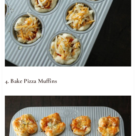
4. Bake Pizza Muffins