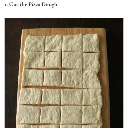
1. Cut the Pizza Dough