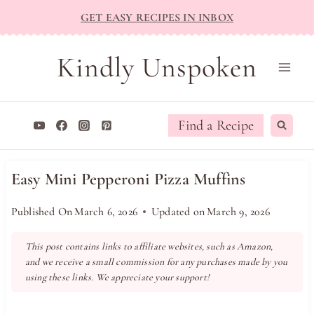
Skip
GET EASY RECIPES IN INBOX
to
content
Kindly Unspoken
Find a Recipe
Easy Mini Pepperoni Pizza Muffins
Published On
March 6, 2026
Updated on
March 9, 2026
This post contains links to affiliate websites, such as Amazon,
and we receive a small commission for any purchases made by you
using these links. We appreciate your support!