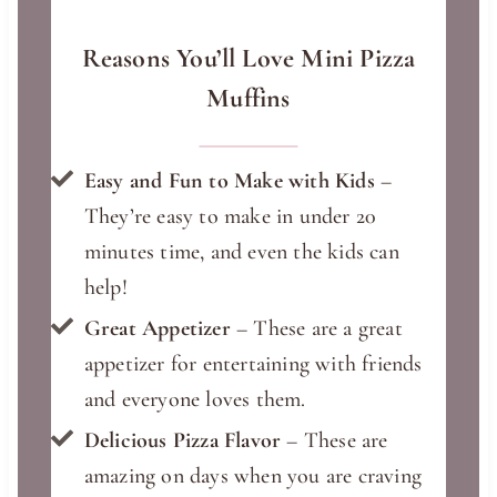
Reasons You’ll Love Mini Pizza
Muffins
Easy and Fun to Make with Kids
–
They’re easy to make in under 20
minutes time, and even the kids can
help!
Great Appetizer
– These are a great
appetizer for entertaining with friends
and everyone loves them.
Delicious Pizza Flavor
– These are
amazing on days when you are craving