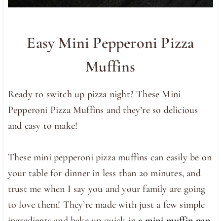
Easy Mini Pepperoni Pizza
Muffins
Ready to switch up pizza night? These Mini
Pepperoni Pizza Muffins and they’re so delicious
and easy to make!
These mini pepperoni pizza muffins can easily be on
your table for dinner in less than 20 minutes, and
trust me when I say you and your family are going
to love them! They’re made with just a few simple
ingredients and bake up quick in
a mini muffin pan
.