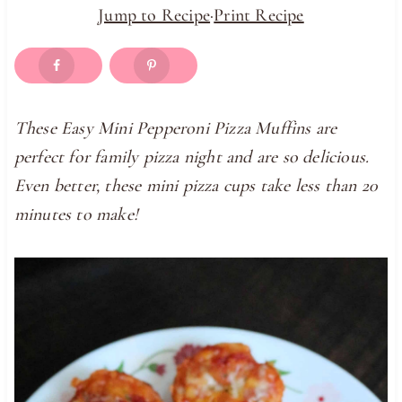
Jump to Recipe
·
Print Recipe
These Easy Mini Pepperoni Pizza Muffins are
perfect for family pizza night and are so delicious.
Even better, these mini pizza cups take less than 20
minutes to make!