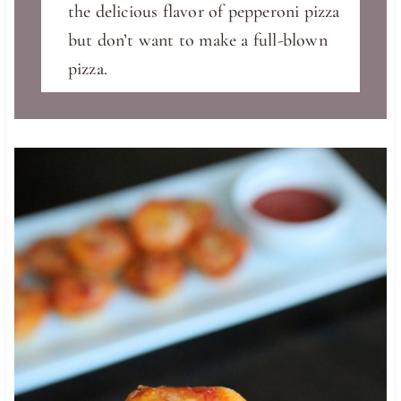
the delicious flavor of pepperoni pizza
but don’t want to make a full-blown
pizza.