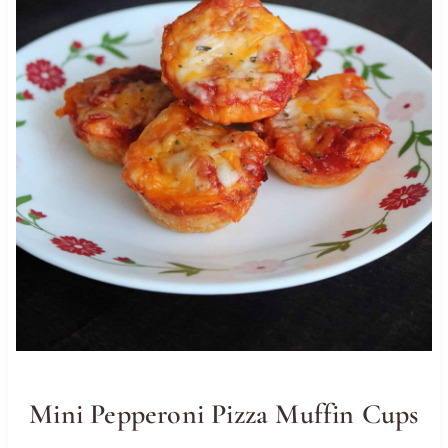
Mini Pepperoni Pizza Muffin Cups