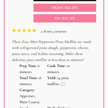
PRINT RECIPE
PIN RECIPE
1
2
3
4
5
5
from
3
reviews
S
S
S
S
S
These Easy Mini Pepperoni Pizza Muffins are made
t
t
t
t
t
with refrigerated pizza dough, pepperoni, cheese,
a
a
a
a
a
pizza sauce, and Italian seasoning. Make these
r
r
r
r
r
delicious pizza muffins in less than 20 minutes!
s
s
s
s
Prep Time:
6
Cook Time:
10
minutes
minutes
Total Time:
16
Yield:
24
pizza
minutes
muffins
1
x
Category:
Appetizer,
Main Course,