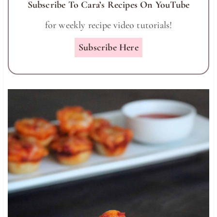
Subscribe To Cara’s Recipes On YouTube
for weekly recipe video tutorials!
Subscribe Here