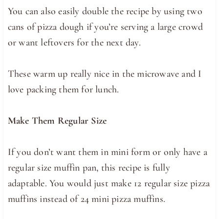
You can also easily double the recipe by using two
cans of pizza dough if you’re serving a large crowd
or want leftovers for the next day.
These warm up really nice in the microwave and I
love packing them for lunch.
Make Them Regular Size
If you don’t want them in mini form or only have a
regular size muffin pan, this recipe is fully
adaptable. You would just make 12 regular size pizza
muffins instead of 24 mini pizza muffins.