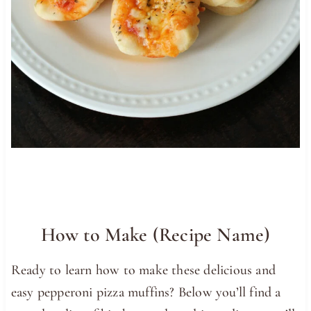
How to Make (Recipe Name)
Ready to learn how to make these delicious and
easy pepperoni pizza muffins? Below you’ll find a