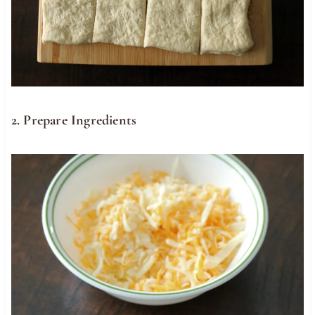
2. Prepare Ingredients