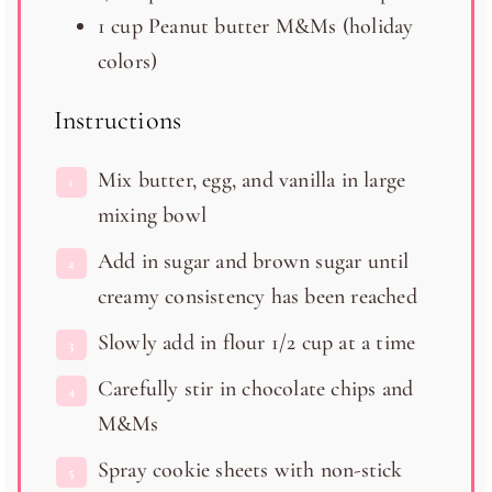
1 cup
Peanut butter M&Ms (holiday
colors)
Instructions
Mix butter, egg, and vanilla in large
mixing bowl
Add in sugar and brown sugar until
creamy consistency has been reached
Slowly add in flour 1/2 cup at a time
Carefully stir in chocolate chips and
M&Ms
Spray cookie sheets with non-stick