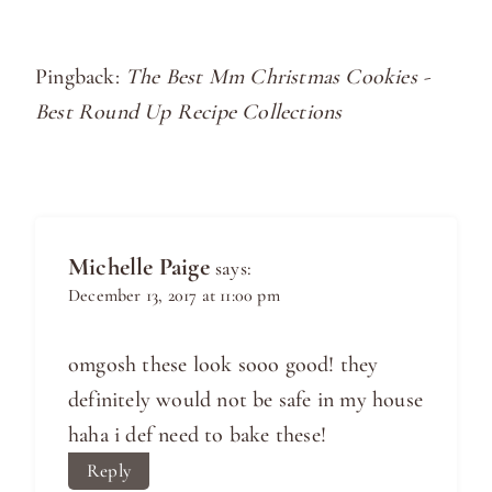
Pingback:
The Best Mm Christmas Cookies -
Best Round Up Recipe Collections
Michelle Paige
says:
December 13, 2017 at 11:00 pm
omgosh these look sooo good! they
definitely would not be safe in my house
haha i def need to bake these!
Reply