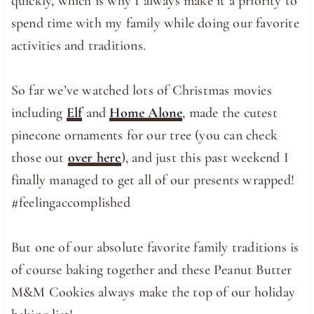
quickly, which is why I always make it a priority to
spend time with my family while doing our favorite
activities and traditions.
So far we’ve watched lots of Christmas movies
including
Elf
and
Home Alone
, made the cutest
pinecone ornaments for our tree (you can check
those out
over here
), and just this past weekend I
finally managed to get all of our presents wrapped!
#feelingaccomplished
But one of our absolute favorite family traditions is
of course baking together and these Peanut Butter
M&M Cookies always make the top of our holiday