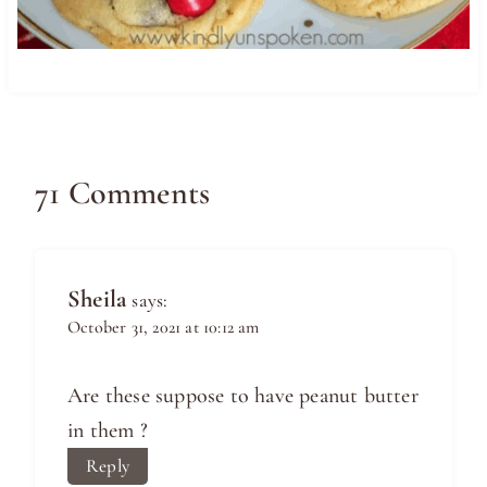
71 Comments
Sheila
says:
October 31, 2021 at 10:12 am
Are these suppose to have peanut butter
in them ?
Reply