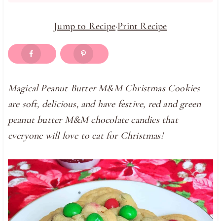
Jump to Recipe
·
Print Recipe
Magical Peanut Butter M&M Christmas Cookies
are soft, delicious, and have festive, red and green
peanut butter M&M chocolate candies that
everyone will love to eat for Christmas!