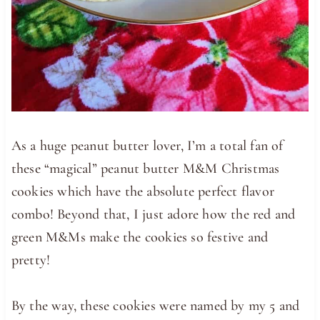
As a huge peanut butter lover, I’m a total fan of
these “magical” peanut butter M&M Christmas
cookies which have the absolute perfect flavor
combo! Beyond that, I just adore how the red and
green M&Ms make the cookies so festive and
pretty!
By the way, these cookies were named by my 5 and