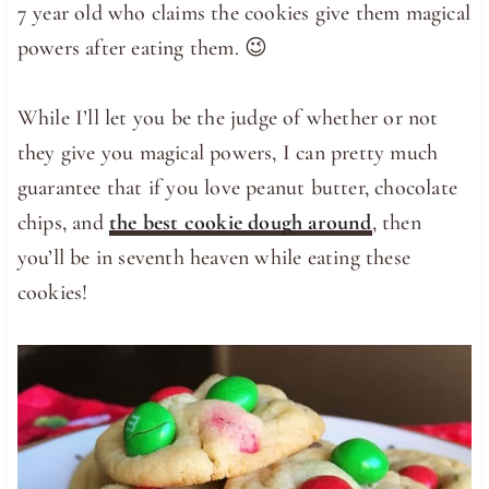
7 year old who claims the cookies give them magical
powers after eating them. 😉
While I’ll let you be the judge of whether or not
they give you magical powers, I can pretty much
guarantee that if you love peanut butter, chocolate
chips, and
the best cookie dough around
, then
you’ll be in seventh heaven while eating these
cookies!