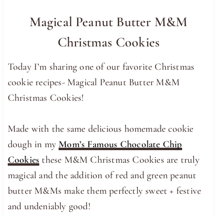
Magical Peanut Butter M&M
Christmas Cookies
Today I’m sharing one of our favorite Christmas
cookie recipes- Magical Peanut Butter M&M
Christmas Cookies!
Made with the same delicious homemade cookie
dough in my
Mom’s Famous Chocolate Chip
Cookies
these M&M Christmas Cookies are truly
magical and the addition of red and green peanut
butter M&Ms make them perfectly sweet + festive
and undeniably good!