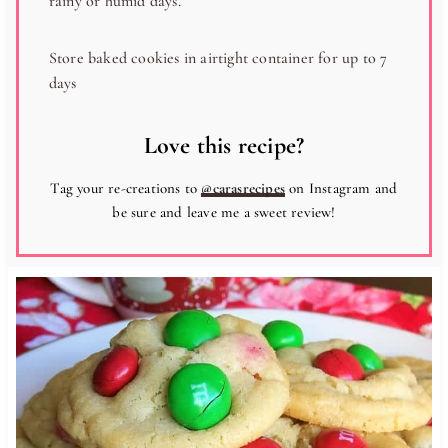
rainy or humid days.
Store baked cookies in airtight container for up to 7
days
Love this recipe?
Tag your re-creations to
@carasrecipes
on Instagram and
be sure and leave me a sweet review!