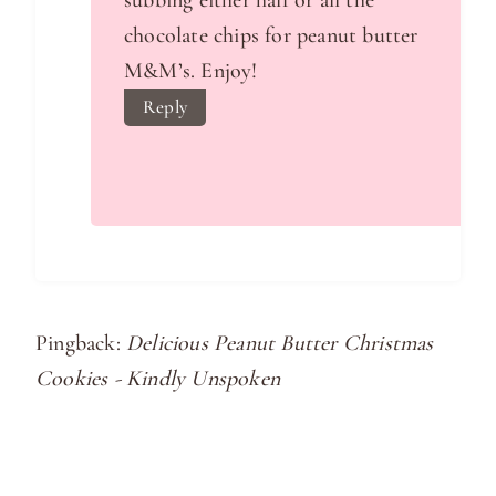
chocolate chips for peanut butter
M&M’s. Enjoy!
Reply
Pingback:
Delicious Peanut Butter Christmas
Cookies - Kindly Unspoken