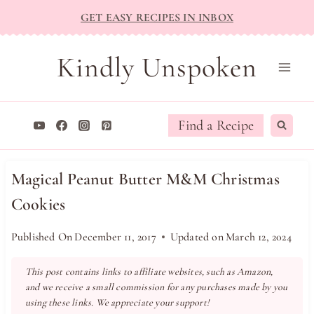
Skip
GET EASY RECIPES IN INBOX
to
content
Kindly Unspoken
Find a Recipe
Magical Peanut Butter M&M Christmas
Cookies
Published On
December 11, 2017
Updated on
March 12, 2024
This post contains links to affiliate websites, such as Amazon,
and we receive a small commission for any purchases made by you
using these links. We appreciate your support!