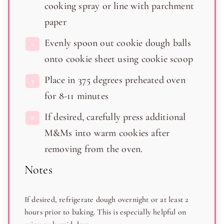
cooking spray or line with parchment
paper
Evenly spoon out cookie dough balls
onto cookie sheet using cookie scoop
Place in 375 degrees preheated oven
for 8-11 minutes
If desired, carefully press additional
M&Ms into warm cookies after
removing from the oven.
Notes
If desired, refrigerate dough overnight or at least 2
hours prior to baking. This is especially helpful on