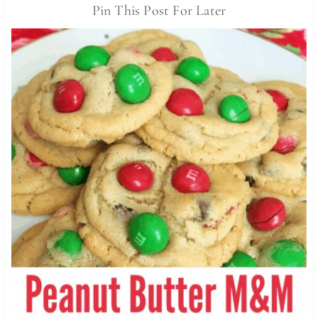
Pin This Post For Later