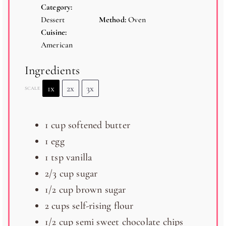
Category:
Dessert
Method:
Oven
Cuisine:
American
Ingredients
1x
2x
3x
SCALE
1 cup
softened butter
1
egg
1 tsp
vanilla
2/3 cup
sugar
1/2 cup
brown sugar
2 cups
self-rising flour
1/2 cup
semi sweet chocolate chips