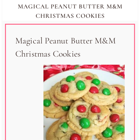
MAGICAL PEANUT BUTTER M&M
CHRISTMAS COOKIES
Magical Peanut Butter M&M
Christmas Cookies