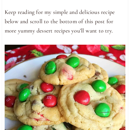
Keep reading for my simple and delicious recipe
below and scroll to the bottom of this post for
more yummy dessert recipes you’ll want to try.