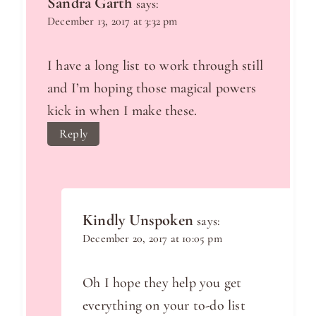
Sandra Garth
says:
December 13, 2017 at 3:32 pm
I have a long list to work through still
and I’m hoping those magical powers
kick in when I make these.
Reply
Kindly Unspoken
says:
December 20, 2017 at 10:05 pm
Oh I hope they help you get
everything on your to-do list