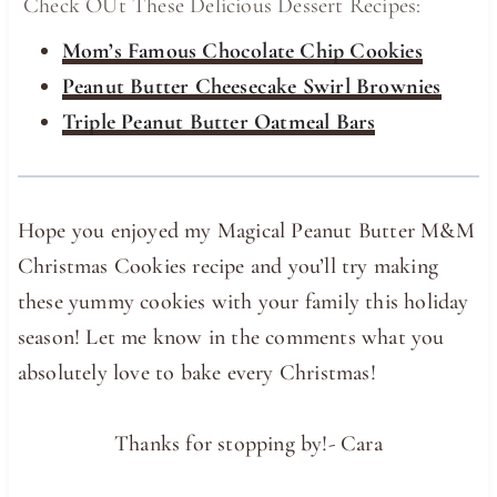
Check OUt These Delicious Dessert Recipes:
Mom’s Famous Chocolate Chip Cookies
Peanut Butter Cheesecake Swirl Brownies
Triple Peanut Butter Oatmeal Bars
Hope you enjoyed my Magical Peanut Butter M&M
Christmas Cookies recipe and you’ll try making
these yummy cookies with your family this holiday
season! Let me know in the comments what you
absolutely love to bake every Christmas!
Thanks for stopping by!- Cara