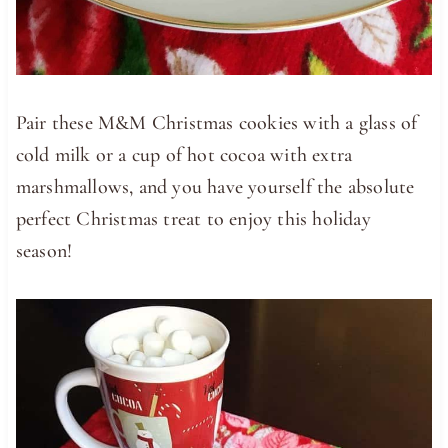
Pair these M&M Christmas cookies with a glass of
cold milk or a cup of hot cocoa with extra
marshmallows, and you have yourself the absolute
perfect Christmas treat to enjoy this holiday
season!