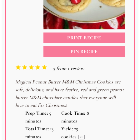
PRINT RECIPE
PIN RECIPE
1
2
3
4
5
5
from
1
review
S
S
S
S
S
Magical Peanut Butter M&M Christmas Cookies are
t
t
t
t
t
soft, delicious, and have festive, red and green peanut
a
a
a
a
a
butter M&M chocolate candies that everyone will
r
r
r
r
r
love to eat for Christmas!
s
s
s
s
Prep Time:
5
Cook Time:
8
minutes
minutes
Total Time:
13
Yield:
25
minutes
cookies
1
x