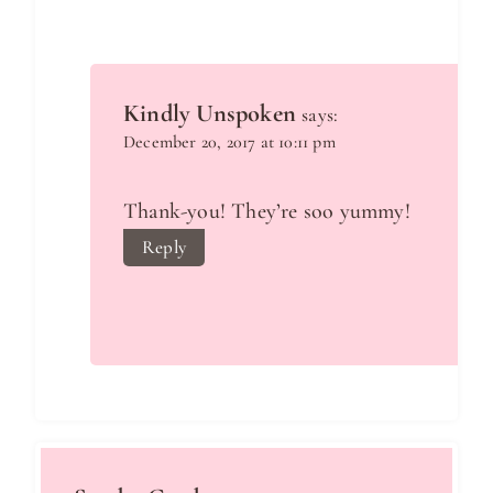
Kindly Unspoken
says:
December 20, 2017 at 10:11 pm
Thank-you! They’re soo yummy!
Reply