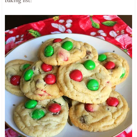
baking list!