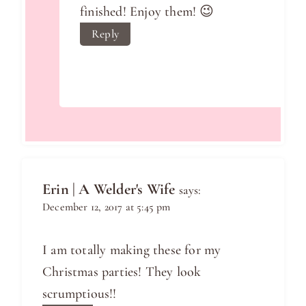
finished! Enjoy them! 😉
Reply
Erin | A Welder's Wife
says:
December 12, 2017 at 5:45 pm
I am totally making these for my
Christmas parties! They look
scrumptious!!