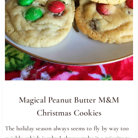
Magical Peanut Butter M&M
Christmas Cookies
The holiday season always seems to fly by way too