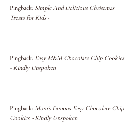
Pingback:
Simple And Delicious Christmas
Treats for Kids -
Pingback:
Easy M&M Chocolate Chip Cookies
- Kindly Unspoken
Pingback:
Mom's Famous Easy Chocolate Chip
Cookies - Kindly Unspoken