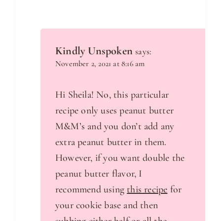
Kindly Unspoken
says:
November 2, 2021 at 8:16 am
Hi Sheila! No, this particular
recipe only uses peanut butter
M&M’s and you don’t add any
extra peanut butter in them.
However, if you want double the
peanut butter flavor, I
recommend using
this recipe
for
your cookie base and then
subbing either half or all the