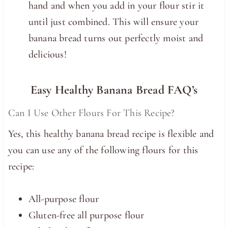
hand and when you add in your flour stir it
until just combined. This will ensure your
banana bread turns out perfectly moist and
delicious!
Easy Healthy Banana Bread FAQ’s
Can I Use Other Flours For This Recipe?
Yes, this healthy banana bread recipe is flexible and
you can use any of the following flours for this
recipe:
All-purpose flour
Gluten-free all purpose flour