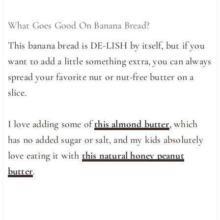
What Goes Good On Banana Bread?
This banana bread is DE-LISH by itself, but if you
want to add a little something extra, you can always
spread your favorite nut or nut-free butter on a
slice.
I love adding some of
this almond butter
, which
has no added sugar or salt, and my kids absolutely
love eating it with
this natural honey peanut
butter
.