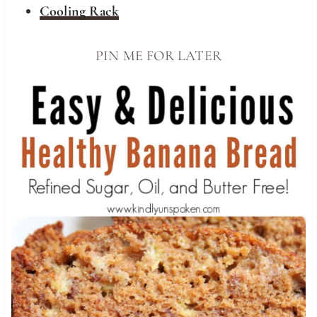
Cooling Rack
PIN ME FOR LATER