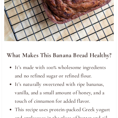
What Makes This Banana Bread Healthy?
It’s made with 100% wholesome ingredients
and no refined sugar or refined flour.
It’s naturally sweetened with ripe bananas,
vanilla, and a small amount of honey, and a
touch of cinnamon for added flavor.
This recipe uses protein-packed Greek yogurt