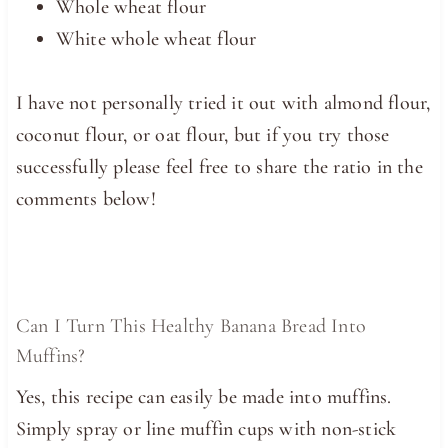
Whole wheat flour
White whole wheat flour
I have not personally tried it out with almond flour,
coconut flour, or oat flour, but if you try those
successfully please feel free to share the ratio in the
comments below!
Can I Turn This Healthy Banana Bread Into
Muffins?
Yes, this recipe can easily be made into muffins.
Simply spray or line muffin cups with non-stick