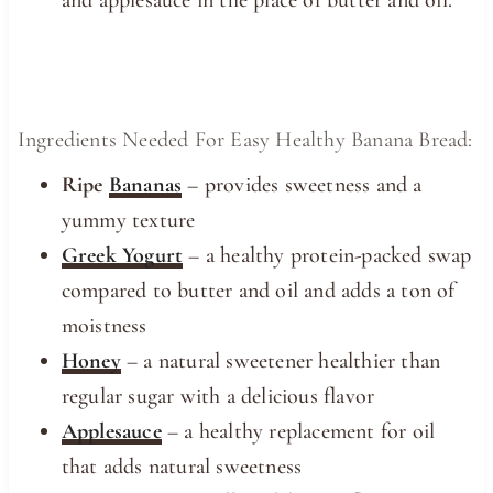
and applesauce in the place of butter and oil.
Ingredients Needed For Easy Healthy Banana Bread:
Ripe
Bananas
– provides sweetness and a
yummy texture
Greek Yogurt
– a healthy protein-packed swap
compared to butter and oil and adds a ton of
moistness
Honey
– a natural sweetener healthier than
regular sugar with a delicious flavor
Applesauce
– a healthy replacement for oil
that adds natural sweetness