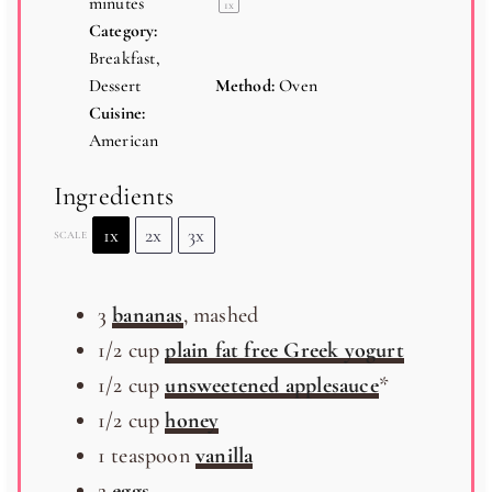
minutes
1
x
Category:
Breakfast,
Dessert
Method:
Oven
Cuisine:
American
Ingredients
1x
2x
3x
SCALE
3
bananas
, mashed
1/2
cup
plain fat free Greek yogurt
1/2
cup
unsweetened applesauce
*
1/2
cup
honey
1 teaspoon
vanilla
2
eggs