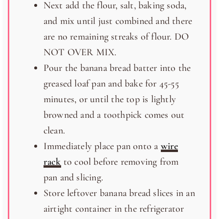
Next add the flour, salt, baking soda,
and mix until just combined and there
are no remaining streaks of flour. DO
NOT OVER MIX.
Pour the banana bread batter into the
greased loaf pan and bake for 45-55
minutes, or until the top is lightly
browned and a toothpick comes out
clean.
Immediately place pan onto a
wire
rack
to cool before removing from
pan and slicing.
Store leftover banana bread slices in an
airtight container in the refrigerator