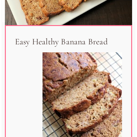
Easy Healthy Banana Bread