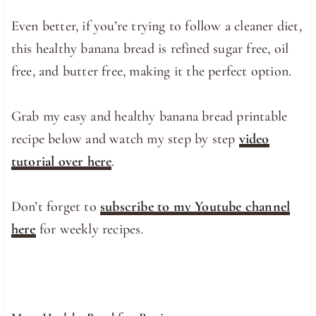
Even better, if you’re trying to follow a cleaner diet,
this healthy banana bread is refined sugar free, oil
free, and butter free, making it the perfect option.
Grab my easy and healthy banana bread printable
recipe below and watch my step by step
video
tutorial over here
.
Don’t forget to
subscribe to my Youtube channel
here
for weekly recipes.