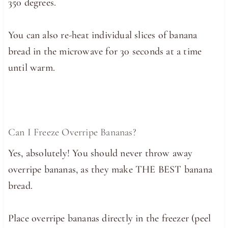
350 degrees.
You can also re-heat individual slices of banana
bread in the microwave for 30 seconds at a time
until warm.
Can I Freeze Overripe Bananas?
Yes, absolutely! You should never throw away
overripe bananas, as they make THE BEST banana
bread.
Place overripe bananas directly in the freezer (peel