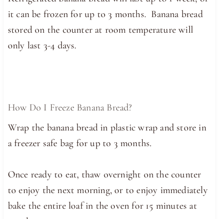
it can be frozen for up to 3 months. Banana bread
stored on the counter at room temperature will
only last 3-4 days.
How Do I Freeze Banana Bread?
Wrap the banana bread in plastic wrap and store in
a freezer safe bag for up to 3 months.
Once ready to eat, thaw overnight on the counter
to enjoy the next morning, or to enjoy immediately
bake the entire loaf in the oven for 15 minutes at