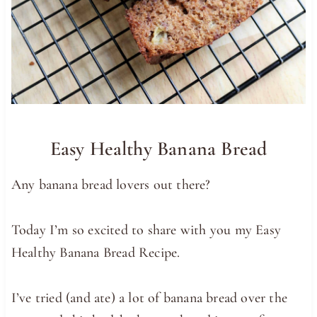
Easy Healthy Banana Bread
Any banana bread lovers out there?
Today I’m so excited to share with you my Easy
Healthy Banana Bread Recipe.
I’ve tried (and ate) a lot of banana bread over the