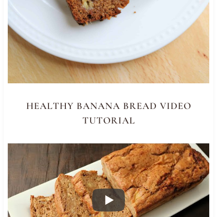
HEALTHY BANANA BREAD VIDEO
TUTORIAL