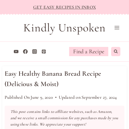
Skip
GET EASY RECIPES IN INBOX
to
content
Kindly Unspoken
Find a Recipe
Easy Healthy Banana Bread Recipe
(Delicious & Moist)
Published On
June 9, 2020
Updated on
September 27, 2024
This post contains links to affiliate websites, such as Amazon,
and we receive a small commission for any purchases made by you
using these links. We appreciate your support!