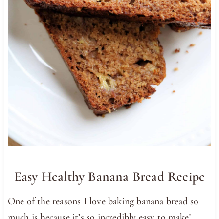
Easy Healthy Banana Bread Recipe
One of the reasons I love baking banana bread so
much is because it’s so incredibly easy to make!