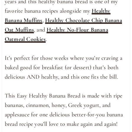
years and this healthy banana bread is one of my
favorite banana recipes alongside my
Healthy
Banana Muffins
,
Healthy Chocolate Chip Banana
Oat Muffins
, and
Healthy No-Flour Banana
Oatmeal Cookies
.
It’s perfect for those weeks where you’re craving a
baked good for breakfast (or dessert) that’s both
delicious AND healthy, and this one fits the bill.
This Easy Healthy Banana Bread is made with ripe
bananas, cinnamon, honey, Greek yogurt, and
applesauce for one delicious better-for-you banana
bread recipe you’ll love to make again and again!