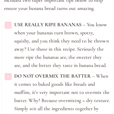
included two super important tips below to help
ensure your banana bread turns out amazing.
USE REALLY RIPE BANANAS
– You know
when your bananas turn brown, spotty,
squishy, and you think they need to be thrown
away? Use those in this recipe. Seriously the
more ripe the bananas are, the sweeter they
are, and the better they taste in banana bread.
DO NOT OVERMIX THE BATTER
– When
it comes to baked goods like breads and
muffins, it’s very important not to overmix the
batter. Why? Because overmixing = dry texture.
Simply stir all the ingredients together by