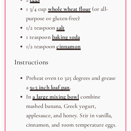
1 3/4
cup
whole wheat flour
(or all-
purpose or gluten-free)
1/2 teaspoon
salt
1 teaspoon
baking soda
1/2 teaspoon
cinnamon
Instructions
Preheat oven to 325 degrees and grease
a
9×5 inch loaf pan
.
In
a large mixing bowl
combine
mashed banana, Greek yogurt,
applesauce, and honey. Stir in vanilla,
cinnamon, and room temperature eggs.