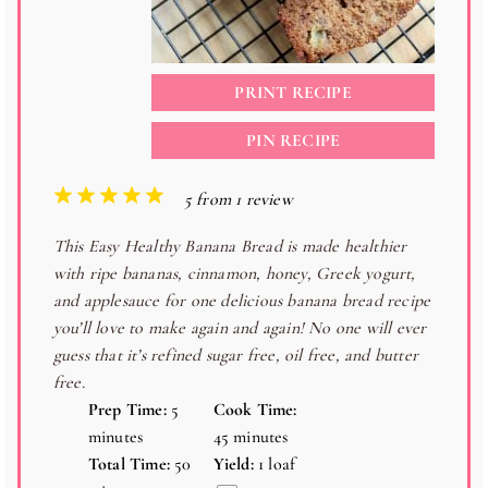
PRINT RECIPE
PIN RECIPE
1
2
3
4
5
5
from
1
review
S
S
S
S
S
This Easy Healthy Banana Bread is made healthier
t
t
t
t
t
with ripe bananas, cinnamon, honey, Greek yogurt,
a
a
a
a
a
and applesauce for one delicious banana bread recipe
r
r
r
r
r
you’ll love to make again and again! No one will ever
s
s
s
s
guess that it’s refined sugar free, oil free, and butter
free.
Prep Time:
5
Cook Time:
minutes
45 minutes
Total Time:
50
Yield:
1
loaf