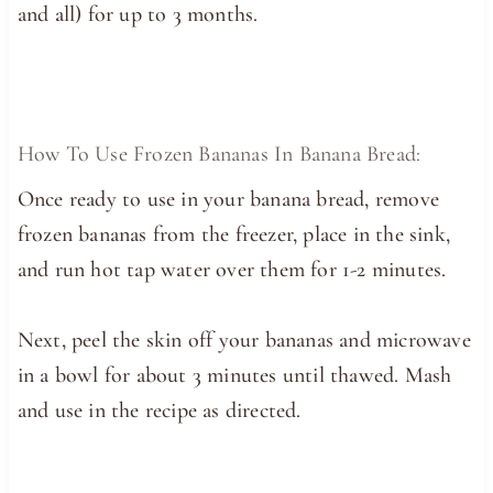
and all) for up to 3 months.
How To Use Frozen Bananas In Banana Bread:
Once ready to use in your banana bread, remove
frozen bananas from the freezer, place in the sink,
and run hot tap water over them for 1-2 minutes.
Next, peel the skin off your bananas and microwave
in a bowl for about 3 minutes until thawed. Mash
and use in the recipe as directed.