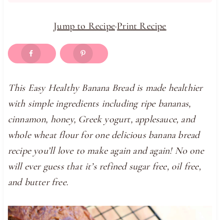
Jump to Recipe
·
Print Recipe
This Easy Healthy Banana Bread is made healthier
with simple ingredients including ripe bananas,
cinnamon, honey, Greek yogurt, applesauce, and
whole wheat flour for one delicious banana bread
recipe you’ll love to make again and again! No one
will ever guess that it’s refined sugar free, oil free,
and butter free.