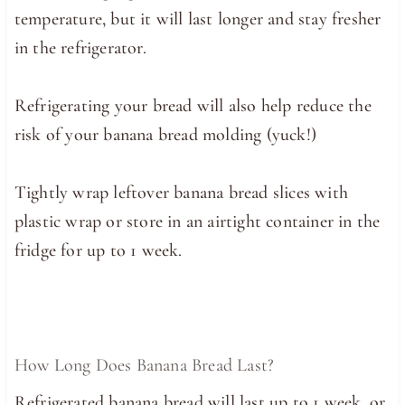
temperature, but it will last longer and stay fresher
in the refrigerator.
Refrigerating your bread will also help reduce the
risk of your banana bread molding (yuck!)
Tightly wrap leftover banana bread slices with
plastic wrap or store in an airtight container in the
fridge for up to 1 week.
How Long Does Banana Bread Last?
Refrigerated banana bread will last up to 1 week, or