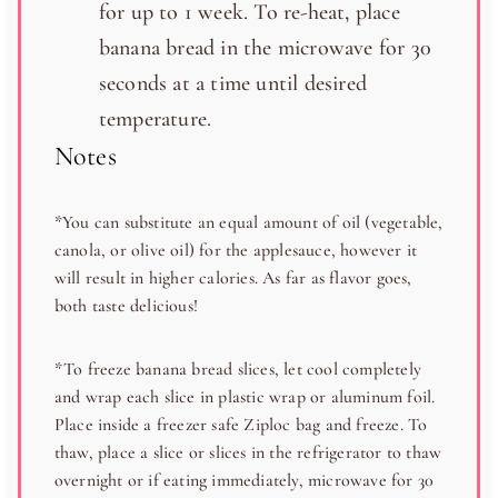
for up to 1 week. To re-heat, place
banana bread in the microwave for 30
seconds at a time until desired
temperature.
Notes
*You can substitute an equal amount of oil (vegetable,
canola, or olive oil) for the applesauce, however it
will result in higher calories. As far as flavor goes,
both taste delicious!
*To freeze banana bread slices, let cool completely
and wrap each slice in plastic wrap or aluminum foil.
Place inside a freezer safe Ziploc bag and freeze. To
thaw, place a slice or slices in the refrigerator to thaw
overnight or if eating immediately, microwave for 30