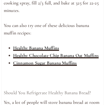
cooking spray, fill 2/3 full, and bake at 325 for 22-25
minutes.
You can also try one of these delicious banana
muffin recipes:
Healthy Banana Muffins
Healthy Chocolate Chip Banana Oat Muffins
Cinnamon Sugar Banana Muffins
Should You Refrigerate Healthy Banana Bread?
Yes, a lot of people will store banana bread at room