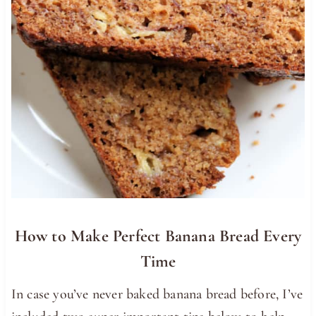
How to Make Perfect Banana Bread Every
Time
In case you’ve never baked banana bread before, I’ve