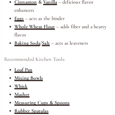
Cinnamon
&
Vanilla
– delicious flavor
enhancers
Eggs
– acts as the binder
Whole Wheat Flour
– adds fiber and a hearty
flavor
Baking Soda
/
Salt
– acts as leaveners
Recommended Kitchen Tools:
Loaf Pan
Mixing Bowls
Whisk
Masher
Measuring Cups & Spoons
Rubber Spatulas