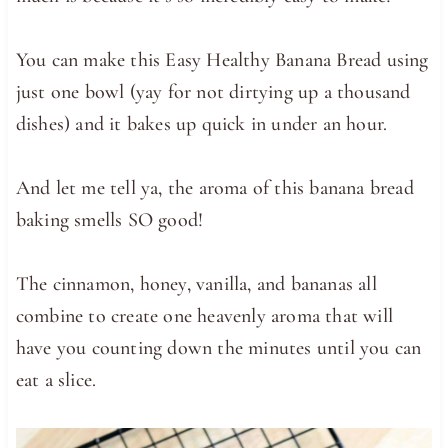
You can make this Easy Healthy Banana Bread using
just one bowl (yay for not dirtying up a thousand
dishes) and it bakes up quick in under an hour.
And let me tell ya, the aroma of this banana bread
baking smells SO good!
The cinnamon, honey, vanilla, and bananas all
combine to create one heavenly aroma that will
have you counting down the minutes until you can
eat a slice.