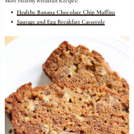
More Healthy Breakfast Recipes:
Healthy Banana Chocolate Chip Muffins
Sausage and Egg Breakfast Casserole